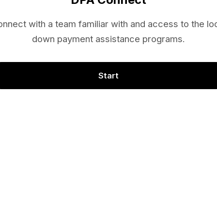
nnect with a team familiar with and access to the lo
down payment assistance programs.
Start