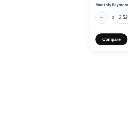
Monthly Payment
−
$
Compare