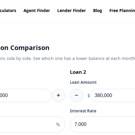
culators
Agent Finder
Lender Finder
Blog
Free Planni
ion Comparison
s side by side. See which one has a lower balance at each month
Loan 2
Loan Amount
+
−
$
Interest Rate
%