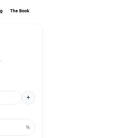
ng
The Book
.
+
%