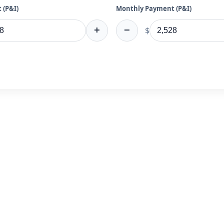
 (P&I)
Monthly Payment (P&I)
+
−
$