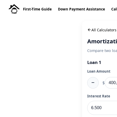
First-Time Guide
Down Payment Assistance
Cal
All Calculators
Amortizat
Compare two loan
Loan 1
Loan Amount
−
$
Interest Rate