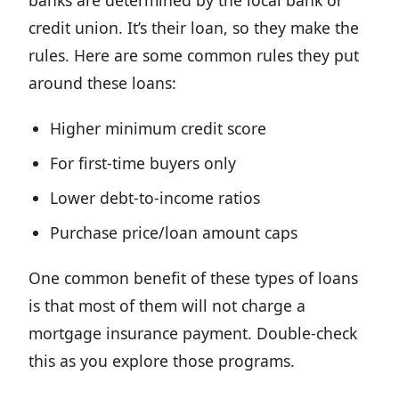
banks are determined by the local bank or
credit union. It’s their loan, so they make the
rules. Here are some common rules they put
around these loans:
Higher minimum credit score
For first-time buyers only
Lower debt-to-income ratios
Purchase price/loan amount caps
One common benefit of these types of loans
is that most of them will not charge a
mortgage insurance payment. Double-check
this as you explore those programs.