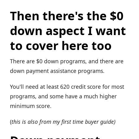
Then there's the $0
down aspect I want
to cover here too
There are $0 down programs, and there are
down payment assistance programs.
You'll need at least 620 credit score for most
programs, and some have a much higher
minimum score.
(
this is also from my first time buyer guide)