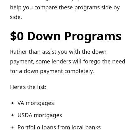
help you compare these programs side by
side.
$0 Down Programs
Rather than assist you with the down
payment, some lenders will forego the need
for a down payment completely.
Here’s the list:
VA mortgages
USDA mortgages
Portfolio loans from local banks