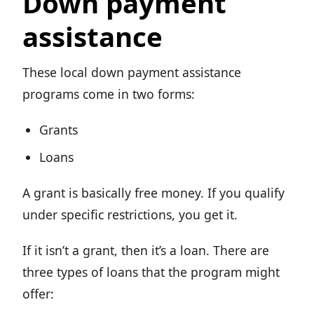
Down payment
assistance
These local down payment assistance
programs come in two forms:
Grants
Loans
A grant is basically free money. If you qualify
under specific restrictions, you get it.
If it isn’t a grant, then it’s a loan. There are
three types of loans that the program might
offer: