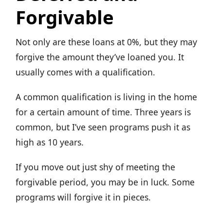
Forgivable
Not only are these loans at 0%, but they may
forgive the amount they’ve loaned you. It
usually comes with a qualification.
A common qualification is living in the home
for a certain amount of time. Three years is
common, but I’ve seen programs push it as
high as 10 years.
If you move out just shy of meeting the
forgivable period, you may be in luck. Some
programs will forgive it in pieces.