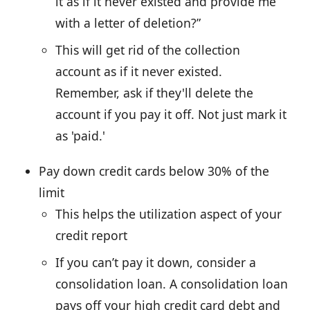
it as if it never existed and provide me
with a letter of deletion?”
This will get rid of the collection
account as if it never existed.
Remember, ask if they'll delete the
account if you pay it off. Not just mark it
as 'paid.'
Pay down credit cards below 30% of the
limit
This helps the utilization aspect of your
credit report
If you can’t pay it down, consider a
consolidation loan. A consolidation loan
pays off your high credit card debt and