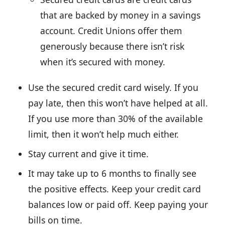
that are backed by money in a savings
account. Credit Unions offer them
generously because there isn’t risk
when it’s secured with money.
Use the secured credit card wisely. If you
pay late, then this won’t have helped at all.
If you use more than 30% of the available
limit, then it won’t help much either.
Stay current and give it time.
It may take up to 6 months to finally see
the positive effects. Keep your credit card
balances low or paid off. Keep paying your
bills on time.