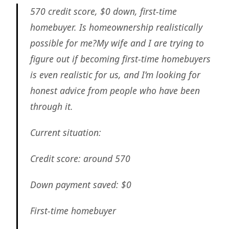
570 credit score, $0 down, first-time
homebuyer. Is homeownership realistically
possible for me?My wife and I are trying to
figure out if becoming first-time homebuyers
is even realistic for us, and I’m looking for
honest advice from people who have been
through it.
Current situation:
Credit score: around 570
Down payment saved: $0
First-time homebuyer