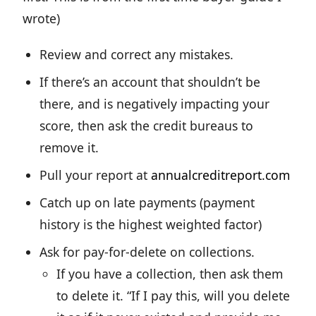
wrote)
Review and correct any mistakes.
If there’s an account that shouldn’t be
there, and is negatively impacting your
score, then ask the credit bureaus to
remove it.
Pull your report at
annualcreditreport.com
Catch up on late payments (payment
history is the highest weighted factor)
Ask for pay-for-delete on collections.
If you have a collection, then ask them
to delete it. “If I pay this, will you delete