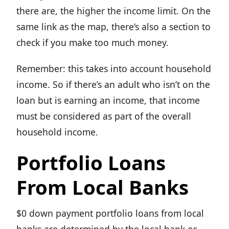
there are, the higher the income limit. On the
same link as the map, there’s also a section to
check if you make too much money.
Remember: this takes into account household
income. So if there’s an adult who isn’t on the
loan but is earning an income, that income
must be considered as part of the overall
household income.
Portfolio Loans
From Local Banks
$0 down payment portfolio loans from local