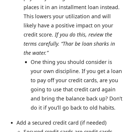
places it in an installment loan instead.
This lowers your utilization and will
likely have a positive impact on your
credit score.
If you do this, review the
terms carefully. “Thar be loan sharks in
the water.”
One thing you should consider is
your own discipline. If you get a loan
to pay off your credit cards, are you
going to use that credit card again
and bring the balance back up? Don’t
do it if you’ll go back to old habits.
Add a secured credit card (if needed)
Secured credit cards are credit cards