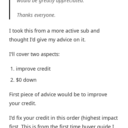
would be greatly appreciated.
Thanks everyone.
I took this from a more active sub and
thought I'd give my advice on it.
I'll cover two aspects:
improve credit
$0 down
First piece of advice would be to improve
your credit.
I'd fix your credit in this order (highest impact
first. This is from the first time buyer guide I