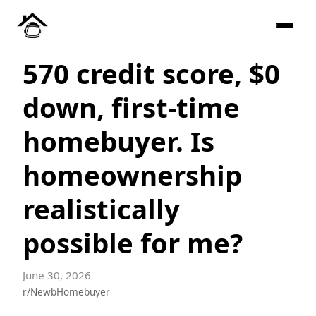
570 credit score, $0
down, first-time
homebuyer. Is
homeownership
realistically
possible for me?
June 30, 2026
r/NewbHomebuyer