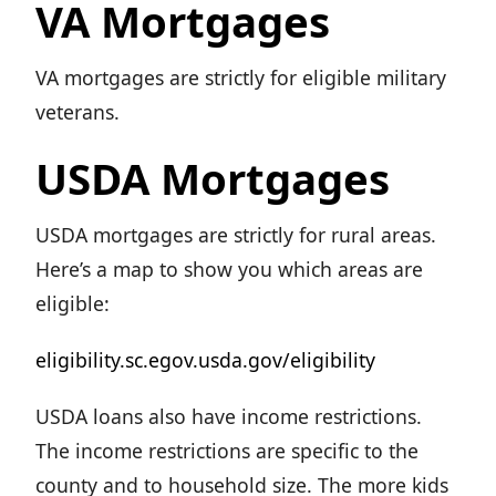
VA Mortgages
VA mortgages are strictly for eligible military
veterans.
USDA Mortgages
USDA mortgages are strictly for rural areas.
Here’s a map to show you which areas are
eligible:
eligibility.sc.egov.usda.gov/eligibility
USDA loans also have income restrictions.
The income restrictions are specific to the
county and to household size. The more kids