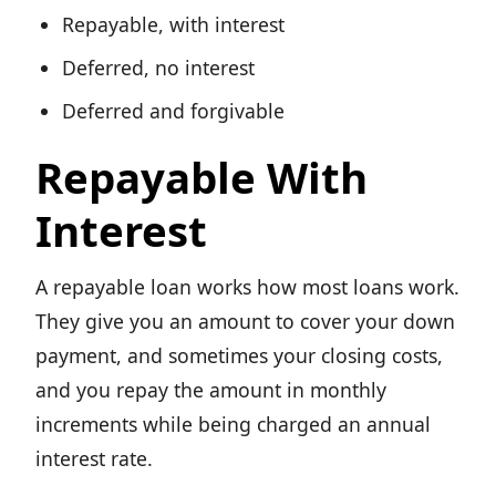
Repayable, with interest
Deferred, no interest
Deferred and forgivable
Repayable With
Interest
A repayable loan works how most loans work.
They give you an amount to cover your down
payment, and sometimes your closing costs,
and you repay the amount in monthly
increments while being charged an annual
interest rate.