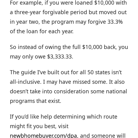
For example, if you were loaned $10,000 with
a three-year forgivable period but moved out
in year two, the program may forgive 33.3%
of the loan for each year.
So instead of owing the full $10,000 back, you
may only owe $3,333.33.
The guide I’ve built out for all 50 states isn’t
all-inclusive. I may have missed some. It also
doesn’t take into consideration some national
programs that exist.
If you’d like help determining which route
might fit you best, visit
newbhomebuyer.com/dpa
, and someone will