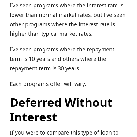
I’ve seen programs where the interest rate is
lower than normal market rates, but I’ve seen
other programs where the interest rate is
higher than typical market rates.
I’ve seen programs where the repayment
term is 10 years and others where the
repayment term is 30 years.
Each program’s offer will vary.
Deferred Without
Interest
If you were to compare this type of loan to