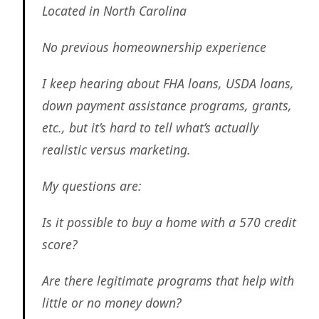
Located in North Carolina
No previous homeownership experience
I keep hearing about FHA loans, USDA loans,
down payment assistance programs, grants,
etc., but it’s hard to tell what’s actually
realistic versus marketing.
My questions are:
Is it possible to buy a home with a 570 credit
score?
Are there legitimate programs that help with
little or no money down?