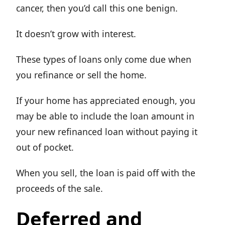
cancer, then you’d call this one benign.
It doesn’t grow with interest.
These types of loans only come due when
you refinance or sell the home.
If your home has appreciated enough, you
may be able to include the loan amount in
your new refinanced loan without paying it
out of pocket.
When you sell, the loan is paid off with the
proceeds of the sale.
Deferred and