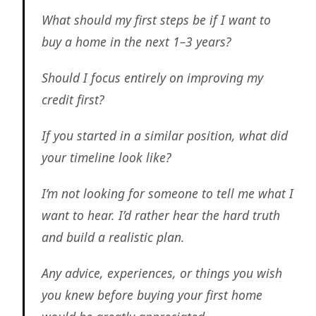
What should my first steps be if I want to
buy a home in the next 1–3 years?
Should I focus entirely on improving my
credit first?
If you started in a similar position, what did
your timeline look like?
I’m not looking for someone to tell me what I
want to hear. I’d rather hear the hard truth
and build a realistic plan.
Any advice, experiences, or things you wish
you knew before buying your first home