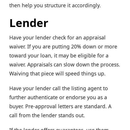
then help you structure it accordingly.
Lender
Have your lender check for an appraisal
waiver. If you are putting 20% down or more
toward your loan, it may be eligible for a
waiver. Appraisals can slow down the process.
Waiving that piece will speed things up.
Have your lender call the listing agent to
further authenticate or endorse you as a
buyer. Pre-approval letters are standard. A
call from the lender stands out.