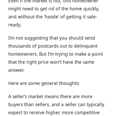
Even if the market is hot, this homeowner
might need to get rid of the home quickly,
and without the ‘hassle’ of getting it sale-
ready.
I’m not suggesting that you should send
thousands of postcards out to delinquent
homeowners. But I’m trying to make a point
that the right price won’t have the same
answer.
Here are some general thoughts:
A seller’s market means there are more
buyers than sellers, and a seller can typically
expect to receive higher, more competitive