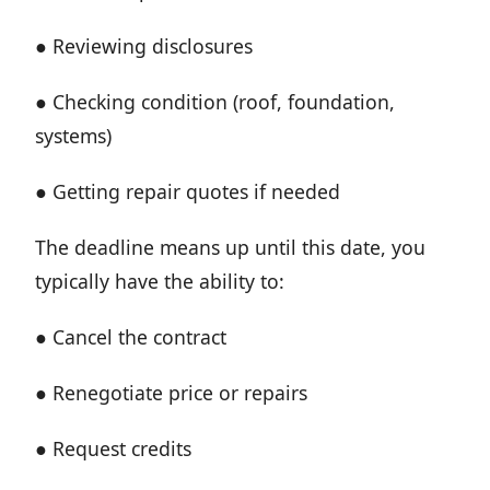
● Reviewing disclosures
● Checking condition (roof, foundation,
systems)
● Getting repair quotes if needed
The deadline means up until this date, you
typically have the ability to:
● Cancel the contract
● Renegotiate price or repairs
● Request credits