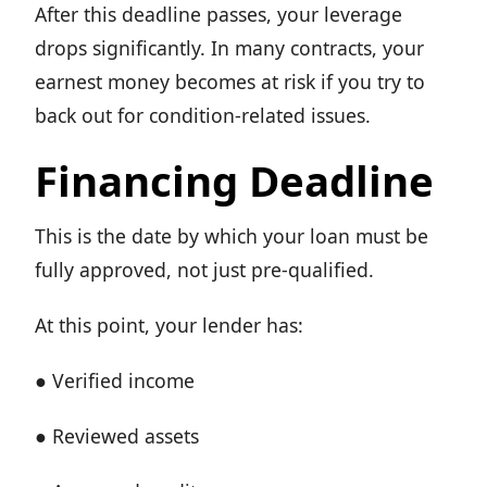
After this deadline passes, your leverage
drops significantly. In many contracts, your
earnest money becomes at risk if you try to
back out for condition-related issues.
Financing Deadline
This is the date by which your loan must be
fully approved, not just pre-qualified.
At this point, your lender has:
● Verified income
● Reviewed assets