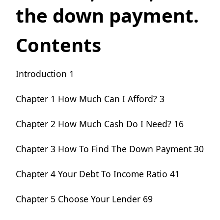
the down payment.
Contents
Introduction 1
Chapter 1 How Much Can I Afford?
3
Chapter 2 How Much Cash Do I Need?
16
Chapter 3 How To Find The Down Payment
30
Chapter 4 Your Debt To Income Ratio
41
Chapter 5 Choose Your Lender 69