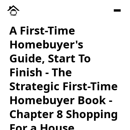
A First-Time
Homebuyer's
Guide, Start To
Finish - The
Strategic First-Time
Homebuyer Book -
Chapter 8 Shopping
For a House