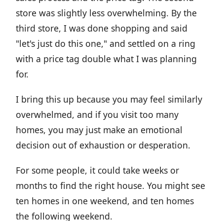
store was slightly less overwhelming. By the
third store, I was done shopping and said
"let's just do this one," and settled on a ring
with a price tag double what I was planning
for.
I bring this up because you may feel similarly
overwhelmed, and if you visit too many
homes, you may just make an emotional
decision out of exhaustion or desperation.
For some people, it could take weeks or
months to find the right house. You might see
ten homes in one weekend, and ten homes
the following weekend.