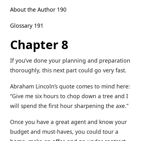
About the Author 190
Glossary 191
Chapter 8
If you’ve done your planning and preparation
thoroughly, this next part could go very fast.
Abraham Lincoln’s quote comes to mind here:
“Give me six hours to chop down a tree and I
will spend the first hour sharpening the axe.”
Once you have a great agent and know your
budget and must-haves, you could tour a