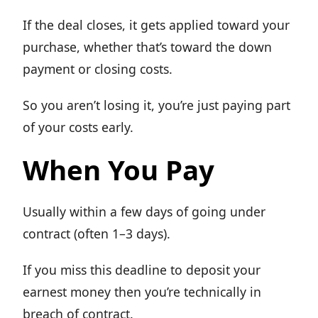
If the deal closes, it gets applied toward your
purchase, whether that’s toward the down
payment or closing costs.
So you aren’t losing it, you’re just paying part
of your costs early.
When You Pay
Usually within a few days of going under
contract (often 1–3 days).
If you miss this deadline to deposit your
earnest money then you’re technically in
breach of contract.