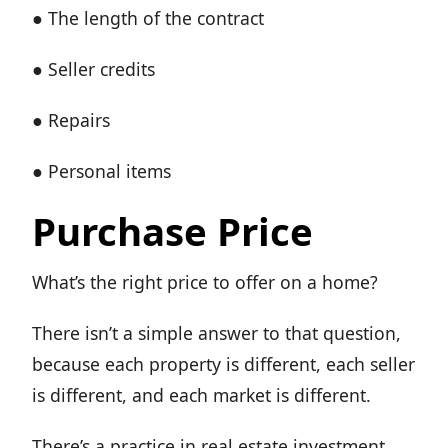
● The length of the contract
● Seller credits
● Repairs
● Personal items
Purchase Price
What’s the right price to offer on a home?
There isn’t a simple answer to that question,
because each property is different, each seller
is different, and each market is different.
There’s a practice in real estate investment