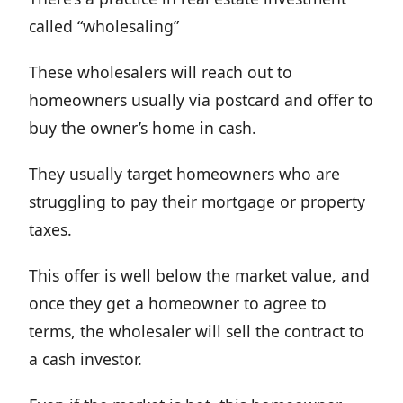
called “wholesaling”
These wholesalers will reach out to
homeowners usually via postcard and offer to
buy the owner’s home in cash.
They usually target homeowners who are
struggling to pay their mortgage or property
taxes.
This offer is well below the market value, and
once they get a homeowner to agree to
terms, the wholesaler will sell the contract to
a cash investor.