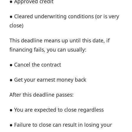
● Approved credit
● Cleared underwriting conditions (or is very
close)
This deadline means up until this date, if
financing fails, you can usually:
● Cancel the contract
● Get your earnest money back
After this deadline passes:
● You are expected to close regardless
● Failure to close can result in losing your