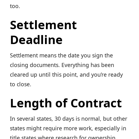
too.
Settlement
Deadline
Settlement means the date you sign the
closing documents. Everything has been
cleared up until this point, and you’re ready
to close.
Length of Contract
In several states, 30 days is normal, but other
states might require more work, especially in
title states where research for ownership