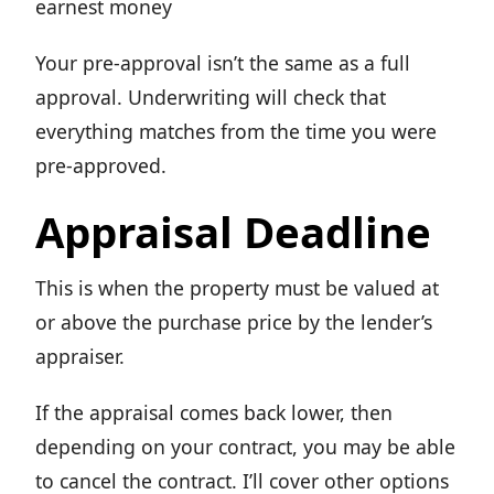
earnest money
Your pre-approval isn’t the same as a full
approval. Underwriting will check that
everything matches from the time you were
pre-approved.
Appraisal Deadline
This is when the property must be valued at
or above the purchase price by the lender’s
appraiser.
If the appraisal comes back lower, then
depending on your contract, you may be able
to cancel the contract. I’ll cover other options