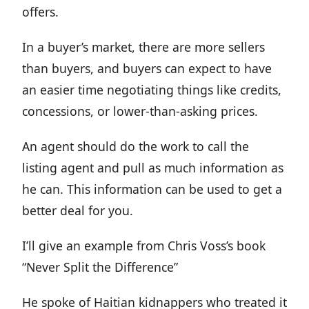
offers.
In a buyer’s market, there are more sellers
than buyers, and buyers can expect to have
an easier time negotiating things like credits,
concessions, or lower-than-asking prices.
An agent should do the work to call the
listing agent and pull as much information as
he can. This information can be used to get a
better deal for you.
I’ll give an example from Chris Voss’s book
“Never Split the Difference”
He spoke of Haitian kidnappers who treated it