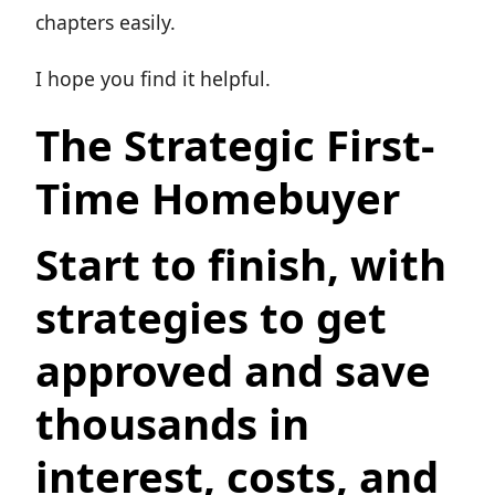
chapters easily.
I hope you find it helpful.
The Strategic First-
Time Homebuyer
Start to finish, with
strategies to get
approved and save
thousands in
interest, costs, and