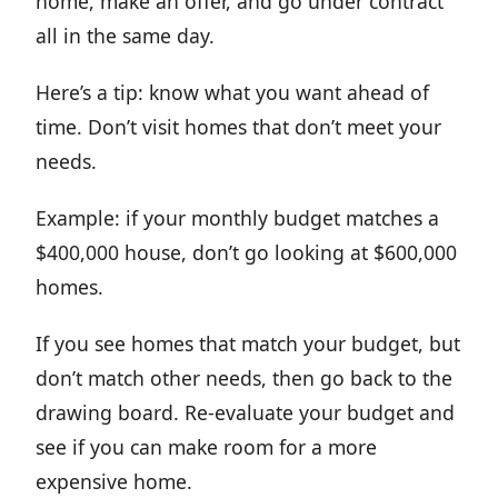
home, make an offer, and go under contract
all in the same day.
Here’s a tip: know what you want ahead of
time. Don’t visit homes that don’t meet your
needs.
Example: if your monthly budget matches a
$400,000 house, don’t go looking at $600,000
homes.
If you see homes that match your budget, but
don’t match other needs, then go back to the
drawing board. Re-evaluate your budget and
see if you can make room for a more
expensive home.