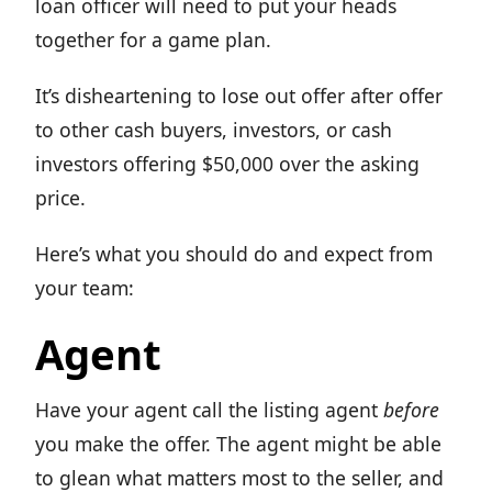
loan officer will need to put your heads
together for a game plan.
It’s disheartening to lose out offer after offer
to other cash buyers, investors, or cash
investors offering $50,000 over the asking
price.
Here’s what you should do and expect from
your team:
Agent
Have your agent call the listing agent
before
you make the offer. The agent might be able
to glean what matters most to the seller, and