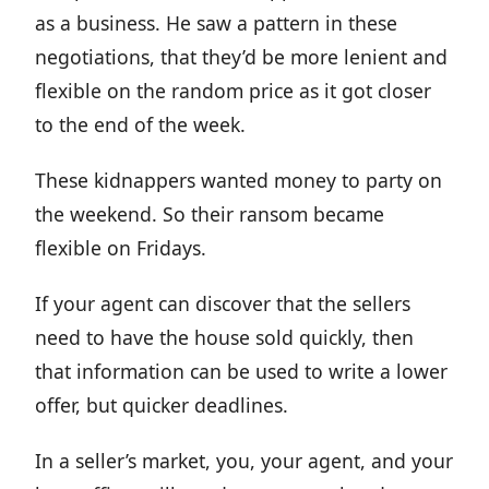
as a business. He saw a pattern in these
negotiations, that they’d be more lenient and
flexible on the random price as it got closer
to the end of the week.
These kidnappers wanted money to party on
the weekend. So their ransom became
flexible on Fridays.
If your agent can discover that the sellers
need to have the house sold quickly, then
that information can be used to write a lower
offer, but quicker deadlines.
In a seller’s market, you, your agent, and your