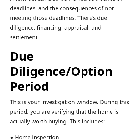
deadlines, and the consequences of not
meeting those deadlines. There’s due
diligence, financing, appraisal, and
settlement.
Due
Diligence/Option
Period
This is your investigation window. During this
period, you are verifying that the home is
actually worth buying. This includes:
● Home inspection