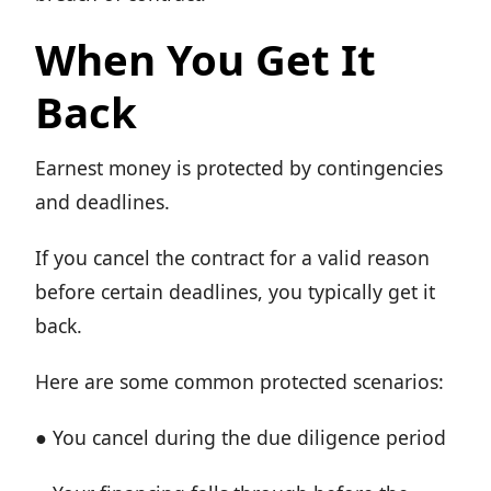
When You Get It
Back
Earnest money is protected by contingencies
and deadlines.
If you cancel the contract for a valid reason
before certain deadlines, you typically get it
back.
Here are some common protected scenarios:
● You cancel during the due diligence period