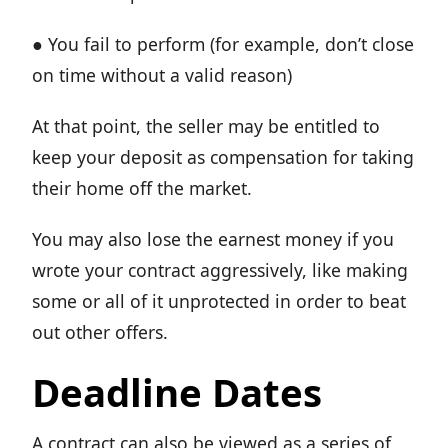
● You fail to perform (for example, don’t close
on time without a valid reason)
At that point, the seller may be entitled to
keep your deposit as compensation for taking
their home off the market.
You may also lose the earnest money if you
wrote your contract aggressively, like making
some or all of it unprotected in order to beat
out other offers.
Deadline Dates
A contract can also be viewed as a series of