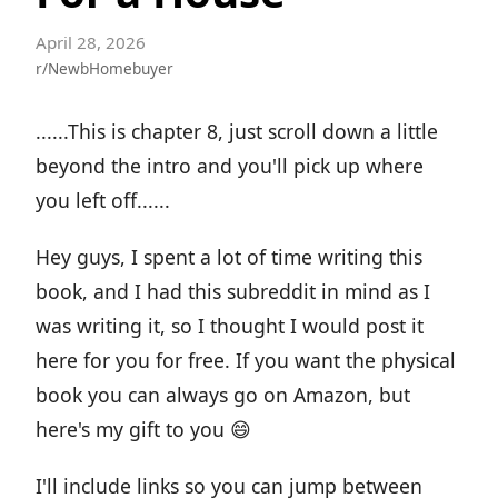
April 28, 2026
r/NewbHomebuyer
......This is chapter 8, just scroll down a little
beyond the intro and you'll pick up where
you left off......
Hey guys, I spent a lot of time writing this
book, and I had this subreddit in mind as I
was writing it, so I thought I would post it
here for you for free. If you want the physical
book you can always go on Amazon, but
here's my gift to you 😄
I'll include links so you can jump between