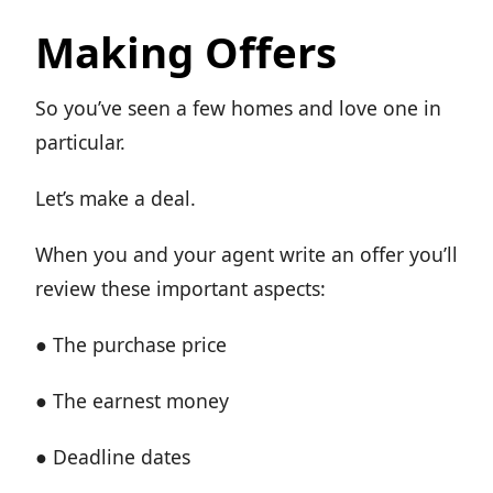
Making Offers
So you’ve seen a few homes and love one in
particular.
Let’s make a deal.
When you and your agent write an offer you’ll
review these important aspects:
● The purchase price
● The earnest money
● Deadline dates