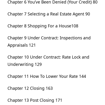
Chapter 6 You’ve Been Denied (Your Credit) 80
Chapter 7 Selecting a Real Estate Agent 90
Chapter 8 Shopping For a House108
Chapter 9 Under Contract: Inspections and
Appraisals 121
Chapter 10 Under Contract: Rate Lock and
Underwriting 129
Chapter 11 How To Lower Your Rate 144
Chapter 12 Closing 163
Chapter 13 Post Closing 171