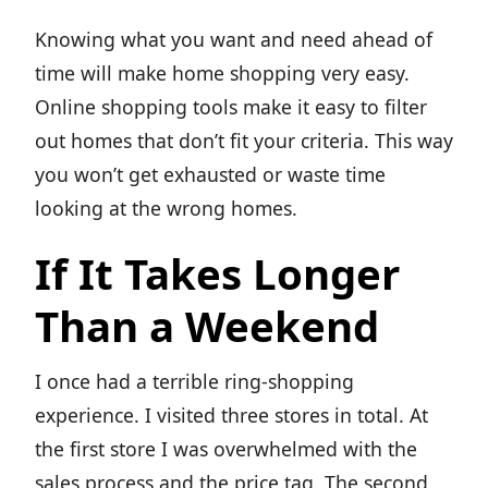
Knowing what you want and need ahead of
time will make home shopping very easy.
Online shopping tools make it easy to filter
out homes that don’t fit your criteria. This way
you won’t get exhausted or waste time
looking at the wrong homes.
If It Takes Longer
Than a Weekend
I once had a terrible ring-shopping
experience. I visited three stores in total. At
the first store I was overwhelmed with the
sales process and the price tag. The second