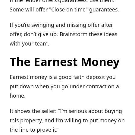
If the lender offers guarantees, use them.
Some will offer "Close on time" guarantees.
If you’re swinging and missing offer after
offer, don’t give up. Brainstorm these ideas
with your team.
The Earnest Money
Earnest money is a good faith deposit you
put down when you go under contract on a
home.
It shows the seller: “I’m serious about buying
this property, and I’m willing to put money on
the line to prove it.”