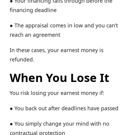
● Your financing falls through before the
financing deadline
● The appraisal comes in low and you can’t
reach an agreement
In these cases, your earnest money is
refunded.
When You Lose It
You risk losing your earnest money if:
● You back out after deadlines have passed
● You simply change your mind with no
contractual protection