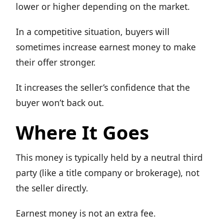
lower or higher depending on the market.
In a competitive situation, buyers will
sometimes increase earnest money to make
their offer stronger.
It increases the seller’s confidence that the
buyer won’t back out.
Where It Goes
This money is typically held by a neutral third
party (like a title company or brokerage), not
the seller directly.
Earnest money is not an extra fee.