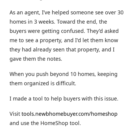
As an agent, I’ve helped someone see over 30
homes in 3 weeks. Toward the end, the
buyers were getting confused. They’d asked
me to see a property, and I'd let them know
they had already seen that property, and I
gave them the notes.
When you push beyond 10 homes, keeping
them organized is difficult.
I made a tool to help buyers with this issue.
Visit
tools.newbhomebuyer.com/homeshop
and use the HomeShop tool.