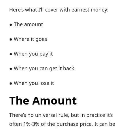
Here’s what I’ll cover with earnest money:
● The amount
● Where it goes
● When you pay it
● When you can get it back
● When you lose it
The Amount
There’s no universal rule, but in practice it’s
often 1%-3% of the purchase price. It can be