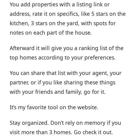
You add properties with a listing link or
address, rate it on specifics, like 5 stars on the
kitchen, 3 stars on the yard, with spots for
notes on each part of the house.
Afterward it will give you a ranking list of the
top homes according to your preferences.
You can share that list with your agent, your
partner, or if you like sharing these things
with your friends and family, go for it.
It’s my favorite tool on the website.
Stay organized. Don’t rely on memory if you
visit more than 3 homes. Go check it out.