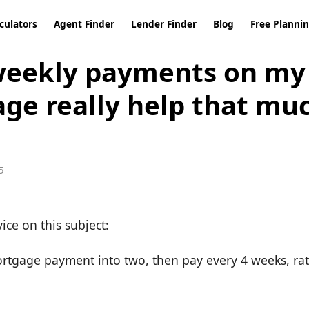
culators
Agent Finder
Lender Finder
Blog
Free Planni
weekly payments on my
ge really help that mu
5
vice on this subject:
rtgage payment into two, then pay every 4 weeks, ra