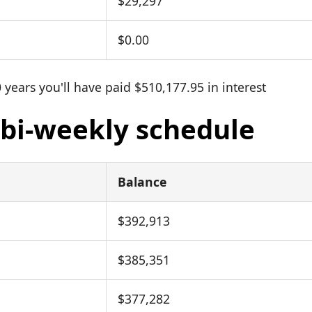
$29,297
$0.00
 years you'll have paid $510,177.95 in interest
: bi-weekly schedule
Balance
$392,913
$385,351
$377,282