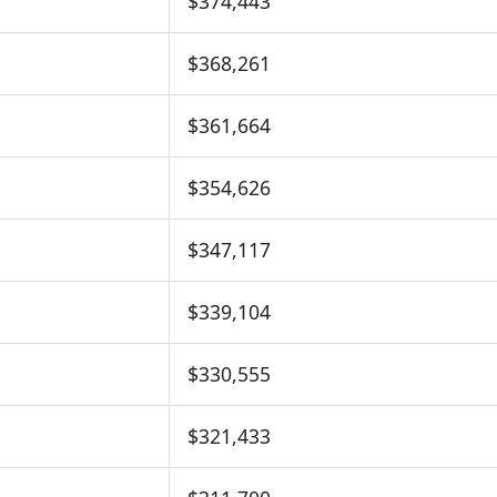
$374,443
$368,261
$361,664
$354,626
$347,117
$339,104
$330,555
$321,433