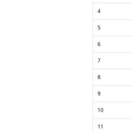
4
5
6
7
8
9
10
11