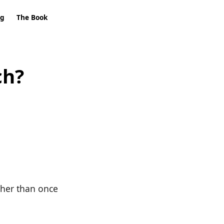
ng
The Book
ch?
ther than once