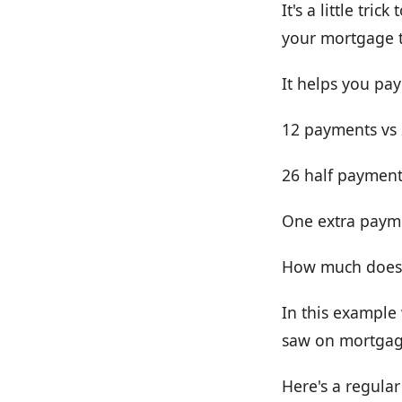
It's a little tr
your mortgage 
It helps you pa
12 payments vs 2
26 half payment
One extra payme
How much does i
In this example 
saw on mortgage
Here's a regula