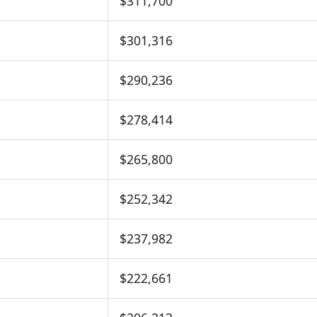
$311,700
$301,316
$290,236
$278,414
$265,800
$252,342
$237,982
$222,661