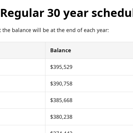
: Regular 30 year schedu
the balance will be at the end of each year:
Balance
$395,529
$390,758
$385,668
$380,238