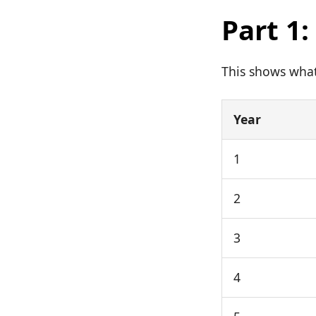
Part 1
This shows what 
Year
1
2
3
4