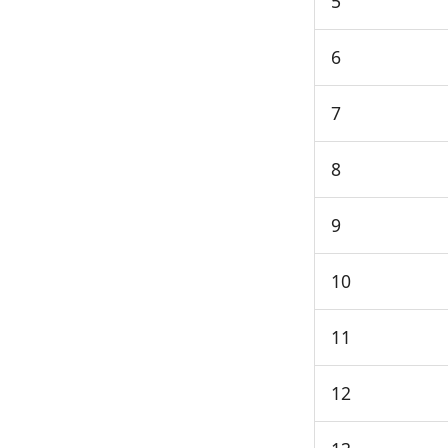
5
6
7
8
9
10
11
12