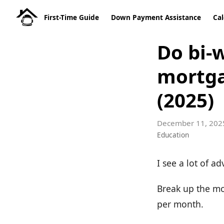
First-Time Guide
Down Payment Assistance
Cal
Do bi-
mortga
(2025)
December 11, 202
Education
I see a lot of ad
Break up the mo
per month.