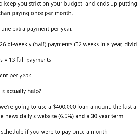
ick to keep you strict on your budget, and ends up putt
than paying once per month.
y one extra payment per year.
6 bi-weekly (half) payments (52 weeks in a year, divid
s = 13 full payments
nt per year.
t actually help?
we're going to use a $400,000 loan amount, the last a
 news daily's website (6.5%) and a 30 year term.
r schedule if you were to pay once a month