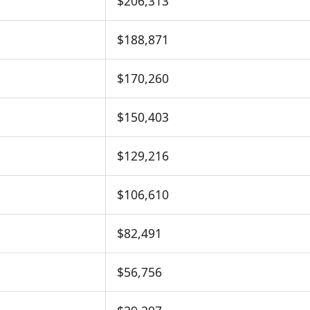
$206,313
$188,871
$170,260
$150,403
$129,216
$106,610
$82,491
$56,756