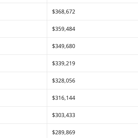
$368,672
$359,484
$349,680
$339,219
$328,056
$316,144
$303,433
$289,869