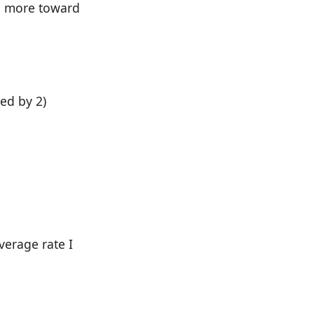
ing more toward
ed by 2)
verage rate I