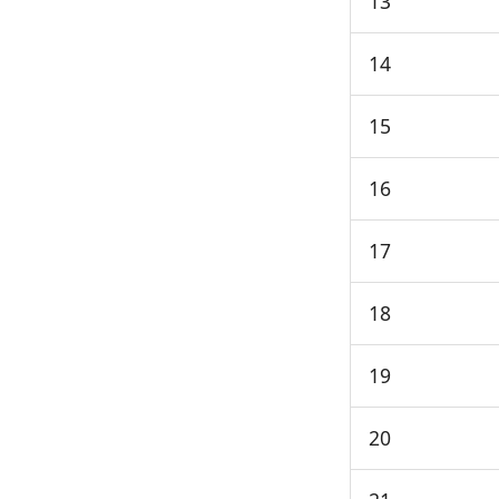
13
14
15
16
17
18
19
20