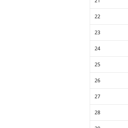
21
22
23
24
25
26
27
28