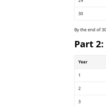
29
30
By the end of 30
Part 2
Year
1
2
3