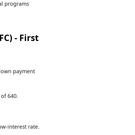
cal programs
) - First
s down payment
of 640.
w-interest rate.