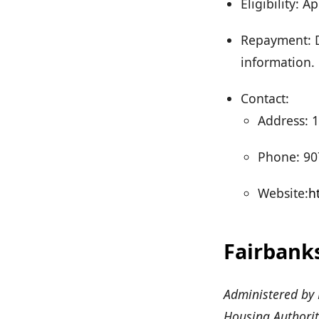
Eligibility:
Repayment: D
information.
Contact:
Address: 1
Phone: 90
Website:
h
Fairbank
Administered by 
Housing Authorit