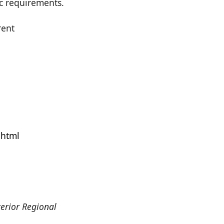
ic requirements.
rent
.html
erior Regional