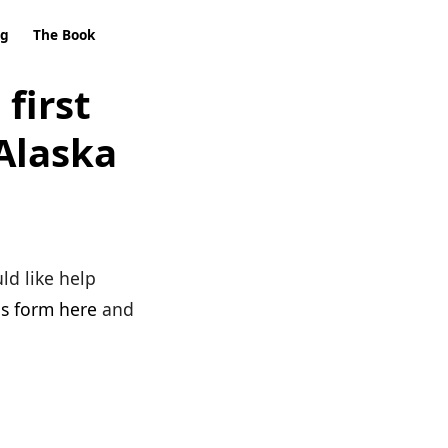
ng
The Book
first
Alaska
ld like help
his form here
and