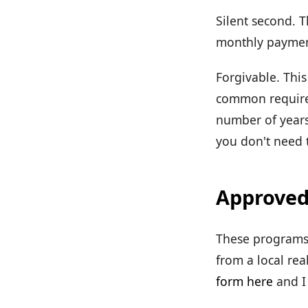
Silent second. T
monthly payment
Forgivable. This
common requirem
number of years
you don't need t
Approved
These programs 
from a local rea
form here
and I 