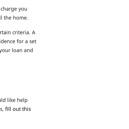
t charge you
ll the home.
tain criteria. A
dence for a set
 your loan and
ld like help
s,
fill out this