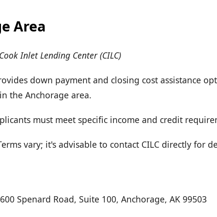
e Area
Cook Inlet Lending Center (CILC)
Provides down payment and closing cost assistance opt
n the Anchorage area.
Applicants must meet specific income and credit requir
rms vary; it's advisable to contact CILC directly for d
3600 Spenard Road, Suite 100, Anchorage, AK 99503