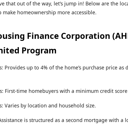
 that out of the way, let's jump in! Below are the lo
lp make homeownership more accessible.
using Finance Corporation (AHFC
ited Program
rs: Provides up to 4% of the home’s purchase price a
s: First-time homebuyers with a minimum credit score 
: Varies by location and household size.
sistance is structured as a second mortgage with a lo