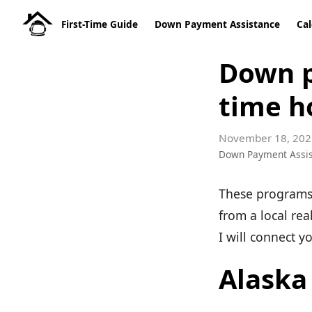
First-Time Guide
Down Payment Assistance
Cal
Down p
time h
November 18, 202
Down Payment Assi
These programs 
from a local rea
I will connect y
Alaska