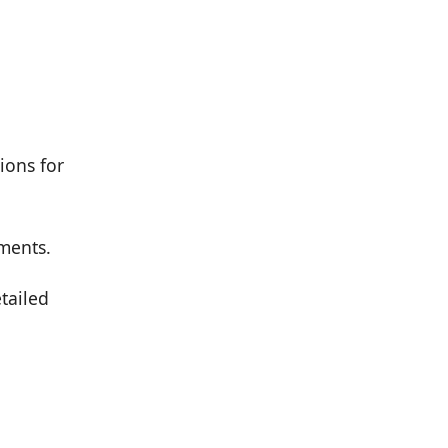
ions for
ements.
etailed