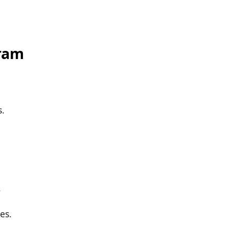
ram
s.
.
es.