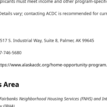
 Applicants must meet income and other program-specif
etails vary; contacting ACDC is recommended for cur
517 S. Industrial Way, Suite 8, Palmer, AK 99645
7-746-5680
ttps://www.alaskacdc.org/home-opportunity-program
s Area
Fairbanks Neighborhood Housing Services (FNHS) and Int
y (IRHA)