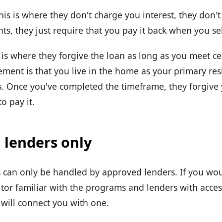
his is where they don't charge you interest, they don'
s, they just require that you pay it back when you se
 is where they forgive the loan as long as you meet cer
ent is that you live in the home as your primary resi
. Once you've completed the timeframe, they forgive
o pay it.
 lenders only
can only be handled by approved lenders. If you wou
ltor familiar with the programs and lenders with acces
will connect you with one.