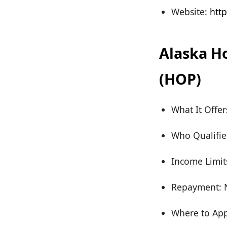
Website:
http
Alaska H
(HOP)
What It Offe
Who Qualifie
Income Limit
Repayment: N
Where to App