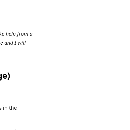
ke help from a
re
and I will
ge)
 in the