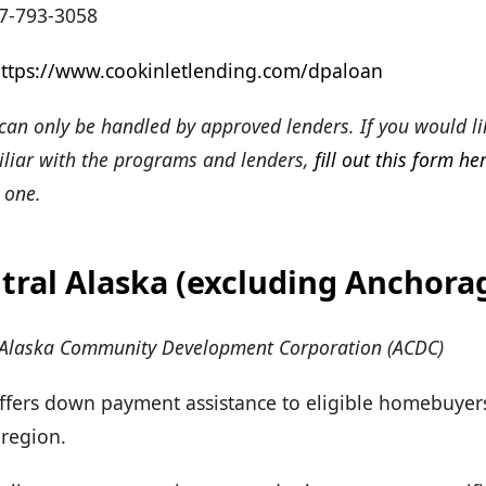
7-793-3058
ttps://www.cookinletlending.com/dpaloan
an only be handled by approved lenders. If you would li
miliar with the programs and lenders,
fill out this form he
 one.
tral Alaska (excluding Anchora
 Alaska Community Development Corporation (ACDC)
Offers down payment assistance to eligible homebuyers
 region.