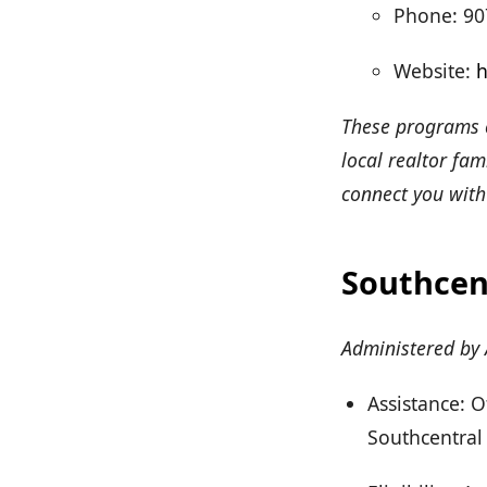
Phone: 90
Website:
h
These programs c
local realtor fa
connect you with
Southcen
Administered by
Assistance: 
Southcentral