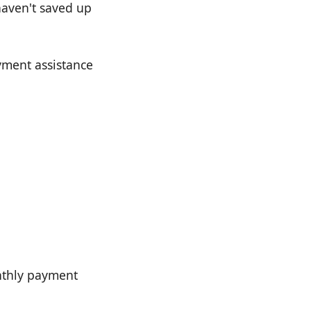
 haven't saved up
yment assistance
nthly payment