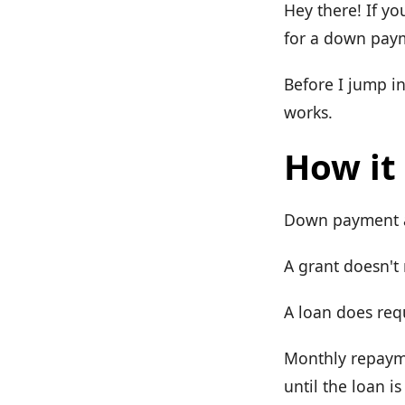
Hey there! If yo
for a down payme
Before I jump i
works.
How it
Down payment as
A grant doesn't
A loan does req
Monthly repayme
until the loan is