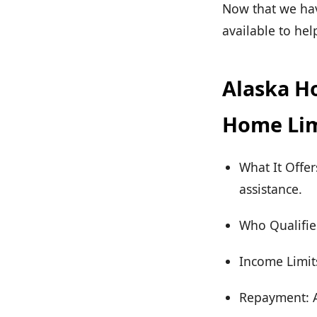
Now that we have
available to he
Alaska Ho
Home Lim
What It Offe
assistance.
Who Qualifie
Income Limits
Repayment: As