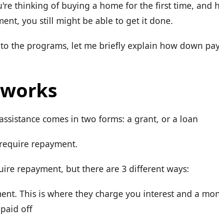
u're thinking of buying a home for the first time, and
nt, you still might be able to get it done.
nto the programs, let me briefly explain how down pa
 works
sistance comes in two forms: a grant, or a loan
 require repayment.
uire repayment, but there are 3 different ways:
nt. This is where they charge you interest and a mo
 paid off