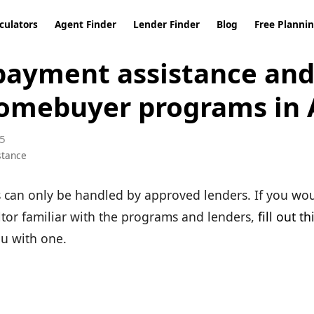
culators
Agent Finder
Lender Finder
Blog
Free Planni
ayment assistance and 
omebuyer programs in 
5
stance
can only be handled by approved lenders. If you wou
ltor familiar with the programs and lenders,
fill out t
ou with one.