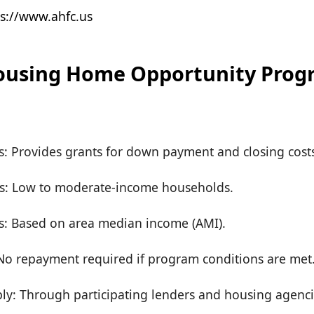
s://www.ahfc.us
ousing Home Opportunity Prog
rs: Provides grants for down payment and closing cost
s: Low to moderate-income households.
s: Based on area median income (AMI).
o repayment required if program conditions are met
ly: Through participating lenders and housing agenci