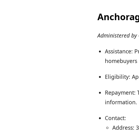
Anchorag
Administered by 
Assistance: 
homebuyers i
Eligibility: 
Repayment: Te
information.
Contact:
Address: 