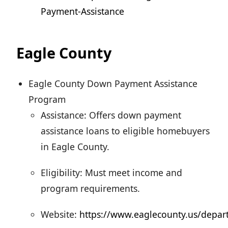
Payment-Assistance
Eagle County
Eagle County Down Payment Assistance
Program
Assistance: Offers down payment
assistance loans to eligible homebuyers
in Eagle County.
Eligibility: Must meet income and
program requirements.
Website:
https://www.eaglecounty.us/depar