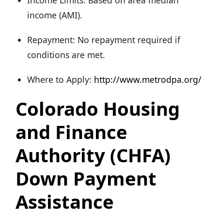
Income Limits: Based on area median
income (AMI).
Repayment: No repayment required if
conditions are met.
Where to Apply:
http://www.metrodpa.org/
Colorado Housing
and Finance
Authority (CHFA)
Down Payment
Assistance