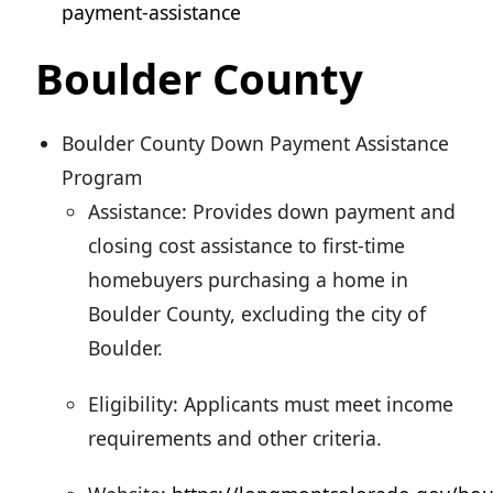
payment-assistance
Boulder County
Boulder County Down Payment Assistance
Program
Assistance: Provides down payment and
closing cost assistance to first-time
homebuyers purchasing a home in
Boulder County, excluding the city of
Boulder.
Eligibility: Applicants must meet income
requirements and other criteria.