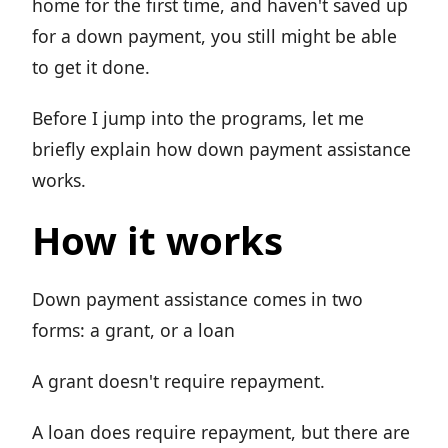
home for the first time, and haven't saved up
for a down payment, you still might be able
to get it done.
Before I jump into the programs, let me
briefly explain how down payment assistance
works.
How it works
Down payment assistance comes in two
forms: a grant, or a loan
A grant doesn't require repayment.
A loan does require repayment, but there are