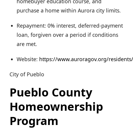
homebuyer education course, and
purchase a home within Aurora city limits.
Repayment: 0% interest, deferred-payment
loan, forgiven over a period if conditions
are met.
Website:
https://www.auroragov.org/residen
City of Pueblo
Pueblo County
Homeownership
Program