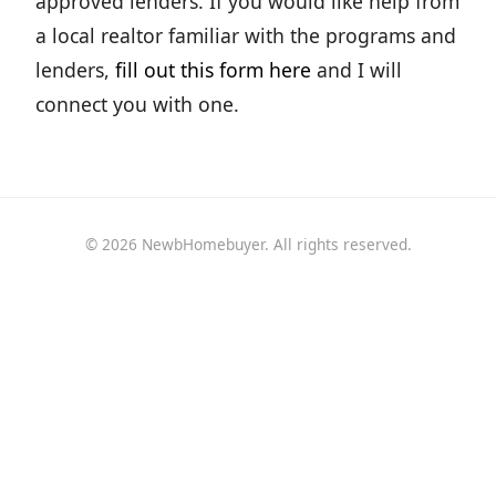
approved lenders. If you would like help from
a local realtor familiar with the programs and
lenders,
fill out this form here
and I will
connect you with one.
© 2026 NewbHomebuyer. All rights reserved.