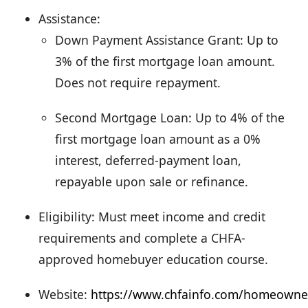
Assistance:
Down Payment Assistance Grant: Up to
3% of the first mortgage loan amount.
Does not require repayment.
Second Mortgage Loan: Up to 4% of the
first mortgage loan amount as a 0%
interest, deferred-payment loan,
repayable upon sale or refinance.
Eligibility: Must meet income and credit
requirements and complete a CHFA-
approved homebuyer education course.
Website:
https://www.chfainfo.com/homeowne