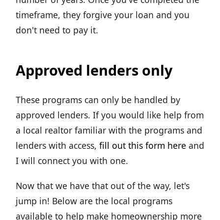
timeframe, they forgive your loan and you
don't need to pay it.
Approved lenders only
These programs can only be handled by
approved lenders. If you would like help from
a local realtor familiar with the programs and
lenders with access,
fill out this form here
and
I will connect you with one.
Now that we have that out of the way, let's
jump in! Below are the local programs
available to help make homeownership more