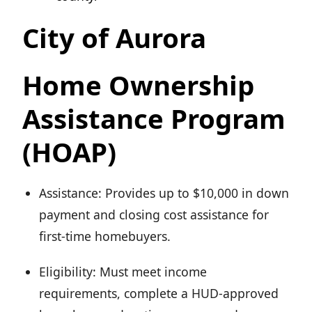
City of Aurora
Home Ownership
Assistance Program
(HOAP)
Assistance: Provides up to $10,000 in down
payment and closing cost assistance for
first-time homebuyers.
Eligibility: Must meet income
requirements, complete a HUD-approved