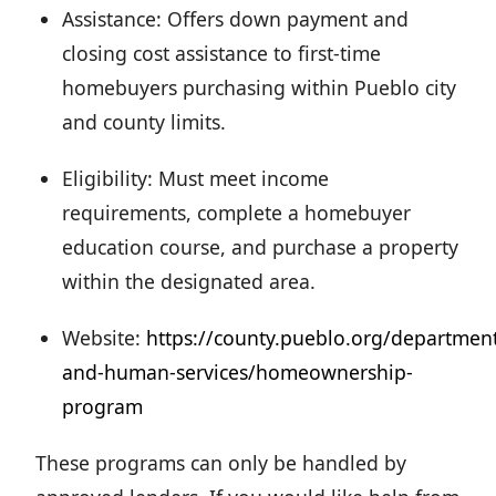
Assistance: Offers down payment and
closing cost assistance to first-time
homebuyers purchasing within Pueblo city
and county limits.
Eligibility: Must meet income
requirements, complete a homebuyer
education course, and purchase a property
within the designated area.
Website:
https://county.pueblo.org/departmen
and-human-services/homeownership-
program
These programs can only be handled by