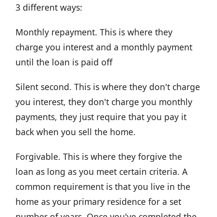
3 different ways:
Monthly repayment. This is where they
charge you interest and a monthly payment
until the loan is paid off
Silent second. This is where they don't charge
you interest, they don't charge you monthly
payments, they just require that you pay it
back when you sell the home.
Forgivable. This is where they forgive the
loan as long as you meet certain criteria. A
common requirement is that you live in the
home as your primary residence for a set
number of years. Once you've completed the