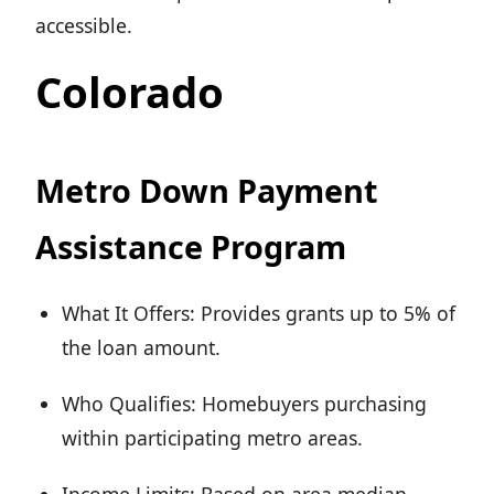
accessible.
Colorado
Metro Down Payment
Assistance Program
What It Offers: Provides grants up to 5% of
the loan amount.
Who Qualifies: Homebuyers purchasing
within participating metro areas.