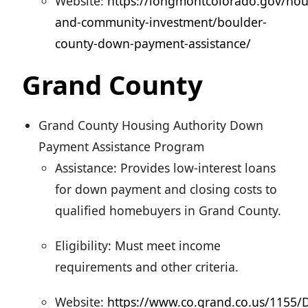
Website:
https://longmontcolorado.gov/hou
and-community-investment/boulder-
county-down-payment-assistance/
Grand County
Grand County Housing Authority Down
Payment Assistance Program
Assistance: Provides low-interest loans
for down payment and closing costs to
qualified homebuyers in Grand County.
Eligibility: Must meet income
requirements and other criteria.
Website:
https://www.co.grand.co.us/1155