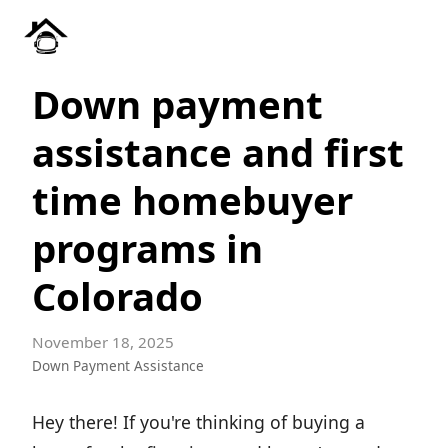
Down payment
assistance and first
time homebuyer
programs in
Colorado
November 18, 2025
Down Payment Assistance
Hey there! If you're thinking of buying a