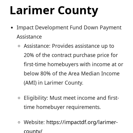
Larimer County
Impact Development Fund Down Payment
Assistance
Assistance: Provides assistance up to
20% of the contract purchase price for
first-time homebuyers with income at or
below 80% of the Area Median Income
(AMI) in Larimer County.
Eligibility: Must meet income and first-
time homebuyer requirements.
Website:
https://impactdf.org/larimer-
county/