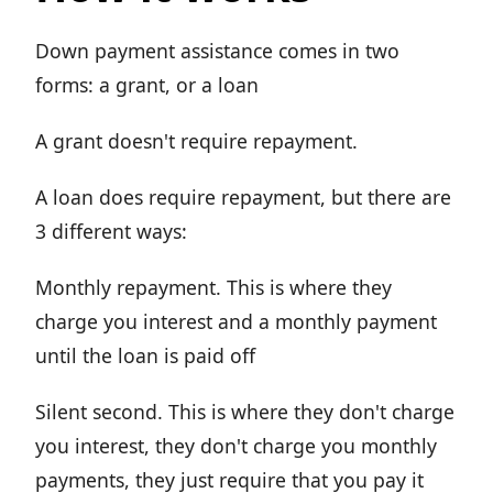
Down payment assistance comes in two
forms: a grant, or a loan
A grant doesn't require repayment.
A loan does require repayment, but there are
3 different ways:
Monthly repayment. This is where they
charge you interest and a monthly payment
until the loan is paid off
Silent second. This is where they don't charge
you interest, they don't charge you monthly
payments, they just require that you pay it