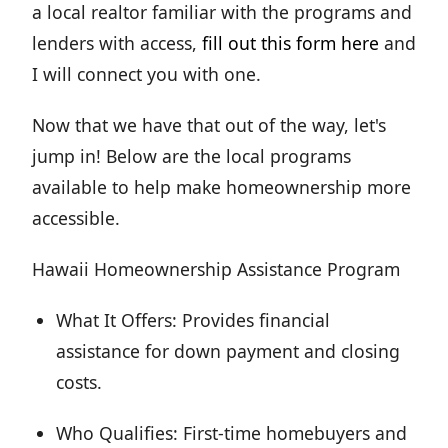
a local realtor familiar with the programs and
lenders with access,
fill out this form here
and
I will connect you with one.
Now that we have that out of the way, let's
jump in! Below are the local programs
available to help make homeownership more
accessible.
Hawaii Homeownership Assistance Program
What It Offers: Provides financial
assistance for down payment and closing
costs.
Who Qualifies: First-time homebuyers and