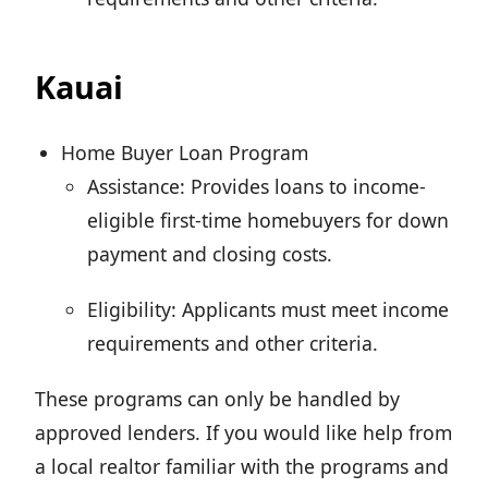
Kauai
Home Buyer Loan Program
Assistance: Provides loans to income-
eligible first-time homebuyers for down
payment and closing costs.
Eligibility: Applicants must meet income
requirements and other criteria.
These programs can only be handled by
approved lenders. If you would like help from
a local realtor familiar with the programs and