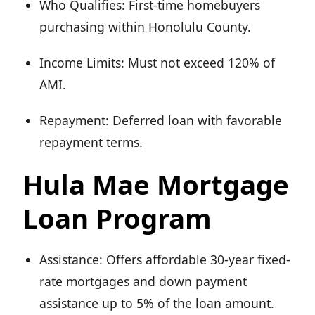
Who Qualifies: First-time homebuyers
purchasing within Honolulu County.
Income Limits: Must not exceed 120% of
AMI.
Repayment: Deferred loan with favorable
repayment terms.
Hula Mae Mortgage
Loan Program
Assistance: Offers affordable 30-year fixed-
rate mortgages and down payment
assistance up to 5% of the loan amount.