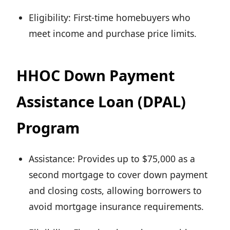
Eligibility: First-time homebuyers who
meet income and purchase price limits.
HHOC Down Payment
Assistance Loan (DPAL)
Program
Assistance: Provides up to $75,000 as a
second mortgage to cover down payment
and closing costs, allowing borrowers to
avoid mortgage insurance requirements.