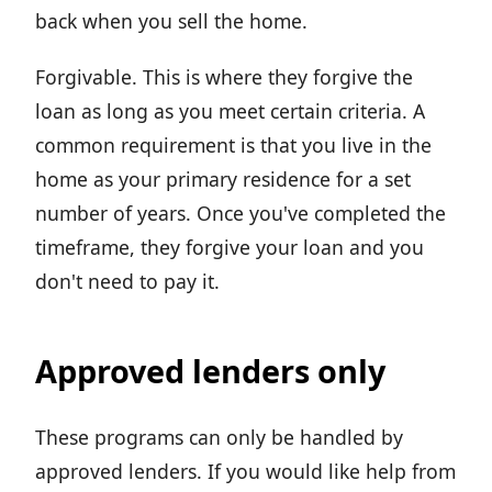
back when you sell the home.
Forgivable. This is where they forgive the
loan as long as you meet certain criteria. A
common requirement is that you live in the
home as your primary residence for a set
number of years. Once you've completed the
timeframe, they forgive your loan and you
don't need to pay it.
Approved lenders only
These programs can only be handled by
approved lenders. If you would like help from