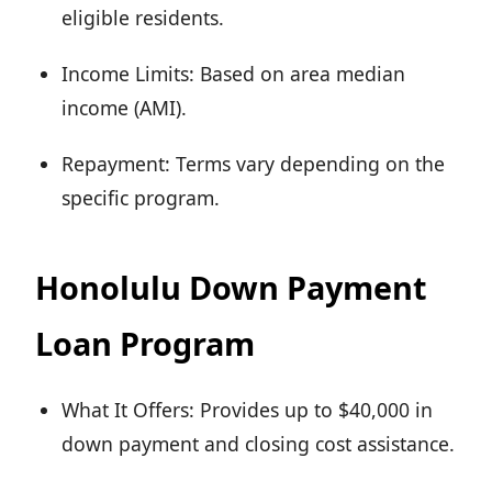
eligible residents.
Income Limits: Based on area median
income (AMI).
Repayment: Terms vary depending on the
specific program.
Honolulu Down Payment
Loan Program
What It Offers: Provides up to $40,000 in
down payment and closing cost assistance.