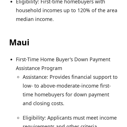
Eligibility: First-time homebuyers with
household incomes up to 120% of the area
median income.
Maui
First-Time Home Buyer's Down Payment
Assistance Program
Assistance: Provides financial support to
low- to above-moderate-income first-
time homebuyers for down payment
and closing costs.
Eligibility: Applicants must meet income
requirements and other criteria.