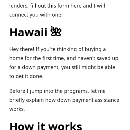
lenders,
fill out this form here
and I will
connect you with one.
Hawaii 🌺
Hey there! If you're thinking of buying a
home for the first time, and haven't saved up
for a down payment, you still might be able
to get it done.
Before I jump into the programs, let me
briefly explain how down payment assistance
works.
How it works