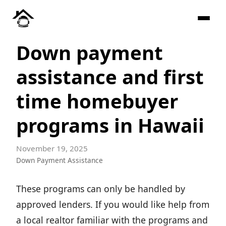
Down payment
assistance and first
time homebuyer
programs in Hawaii
November 19, 2025
Down Payment Assistance
These programs can only be handled by
approved lenders. If you would like help from
a local realtor familiar with the programs and