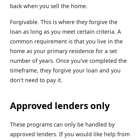
back when you sell the home.
Forgivable. This is where they forgive the
loan as long as you meet certain criteria. A
common requirement is that you live in the
home as your primary residence for a set
number of years. Once you've completed the
timeframe, they forgive your loan and you
don't need to pay it.
Approved lenders only
These programs can only be handled by
approved lenders. If you would like help from