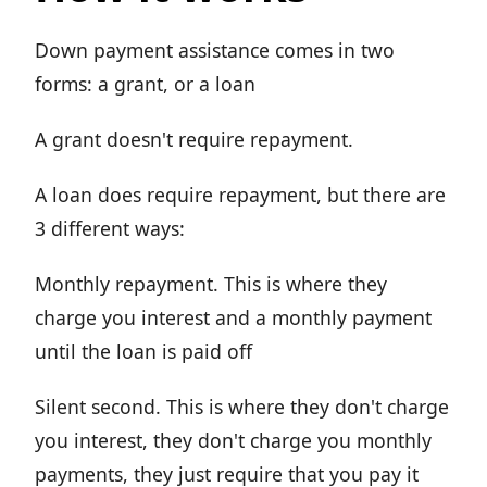
Down payment assistance comes in two
forms: a grant, or a loan
A grant doesn't require repayment.
A loan does require repayment, but there are
3 different ways:
Monthly repayment. This is where they
charge you interest and a monthly payment
until the loan is paid off
Silent second. This is where they don't charge
you interest, they don't charge you monthly
payments, they just require that you pay it