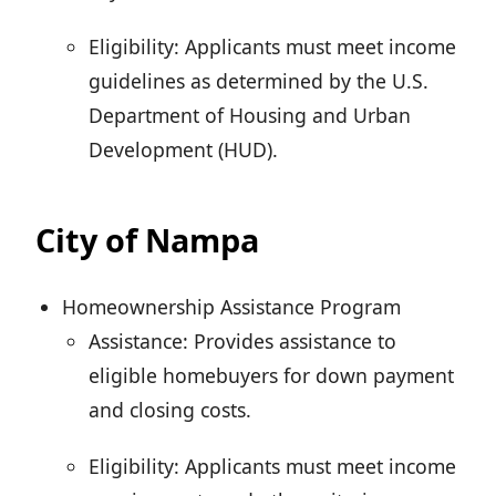
Eligibility: Applicants must meet income
guidelines as determined by the U.S.
Department of Housing and Urban
Development (HUD).
City of Nampa
Homeownership Assistance Program
Assistance: Provides assistance to
eligible homebuyers for down payment
and closing costs.
Eligibility: Applicants must meet income