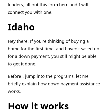
lenders,
fill out this form here
and I will
connect you with one.
Idaho
Hey there! If you're thinking of buying a
home for the first time, and haven't saved up
for a down payment, you still might be able
to get it done.
Before I jump into the programs, let me
briefly explain how down payment assistance
works.
How it works