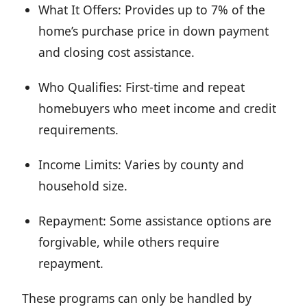
What It Offers: Provides up to 7% of the
home’s purchase price in down payment
and closing cost assistance.
Who Qualifies: First-time and repeat
homebuyers who meet income and credit
requirements.
Income Limits: Varies by county and
household size.
Repayment: Some assistance options are
forgivable, while others require
repayment.
These programs can only be handled by