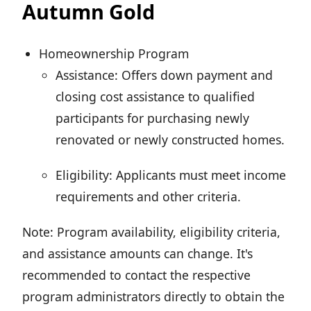
Autumn Gold
Homeownership Program
Assistance: Offers down payment and
closing cost assistance to qualified
participants for purchasing newly
renovated or newly constructed homes.
Eligibility: Applicants must meet income
requirements and other criteria.
Note: Program availability, eligibility criteria,
and assistance amounts can change. It's
recommended to contact the respective
program administrators directly to obtain the