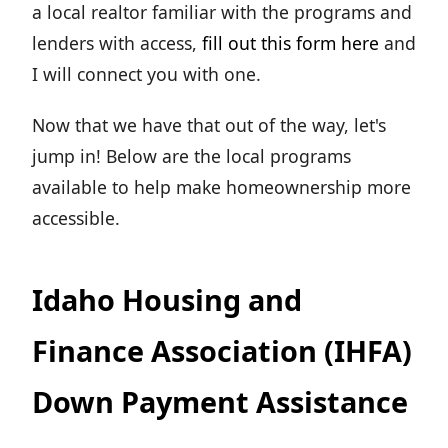
a local realtor familiar with the programs and
lenders with access,
fill out this form here
and
I will connect you with one.
Now that we have that out of the way, let's
jump in! Below are the local programs
available to help make homeownership more
accessible.
Idaho Housing and
Finance Association (IHFA)
Down Payment Assistance