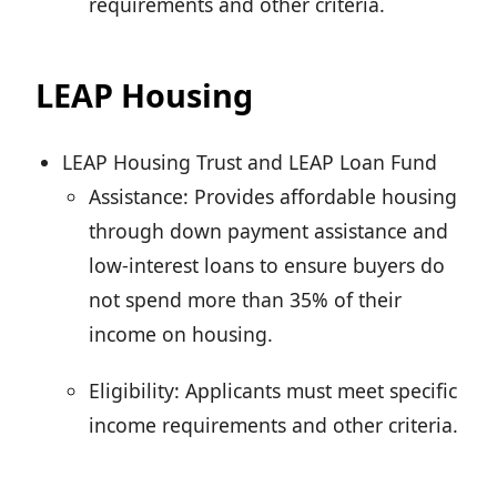
requirements and other criteria.
LEAP Housing
LEAP Housing Trust and LEAP Loan Fund
Assistance: Provides affordable housing
through down payment assistance and
low-interest loans to ensure buyers do
not spend more than 35% of their
income on housing.
Eligibility: Applicants must meet specific
income requirements and other criteria.