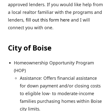
approved lenders. If you would like help from
a local realtor familiar with the programs and
lenders,
fill out this form here
and I will
connect you with one.
City of Boise
Homeownership Opportunity Program
(HOP)
Assistance: Offers financial assistance
for down payment and/or closing costs
to eligible low- to moderate-income
families purchasing homes within Boise
city limits.