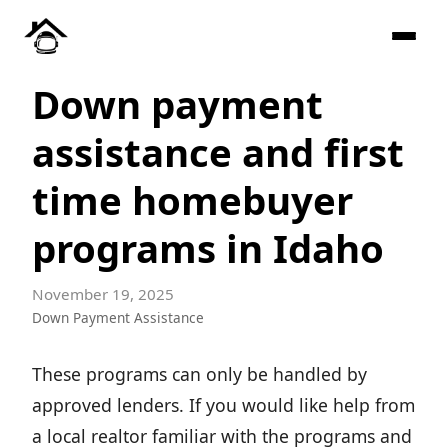
Down payment
assistance and first
time homebuyer
programs in Idaho
November 19, 2025
Down Payment Assistance
These programs can only be handled by
approved lenders. If you would like help from
a local realtor familiar with the programs and