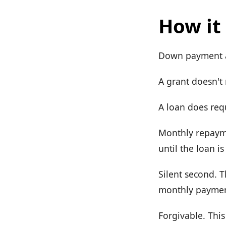
How it
Down payment as
A grant doesn't
A loan does req
Monthly repayme
until the loan is
Silent second. T
monthly payment
Forgivable. This