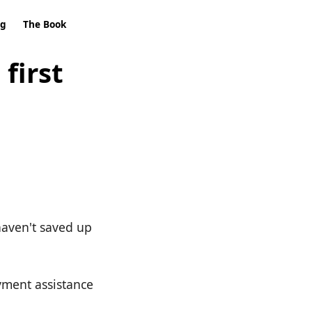
ng
The Book
first
 haven't saved up
yment assistance