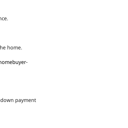
nce.
 the home.
-homebuyer-
de down payment