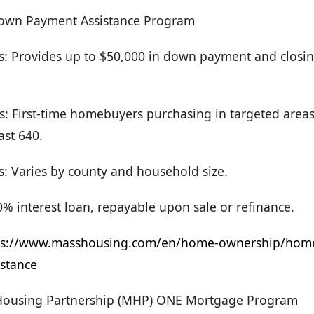
own Payment Assistance Program
rs: Provides up to $50,000 in down payment and closin
: First-time homebuyers purchasing in targeted areas 
ast 640.
s: Varies by county and household size.
% interest loan, repayable upon sale or refinance.
ps://www.masshousing.com/en/home-ownership/hom
stance
Housing Partnership (MHP) ONE Mortgage Program