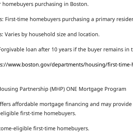
or homebuyers purchasing in Boston.
s: First-time homebuyers purchasing a primary reside
: Varies by household size and location.
orgivable loan after 10 years if the buyer remains in
ps://www.boston.gov/departments/housing/first-time
Housing Partnership (MHP) ONE Mortgage Program
Offers affordable mortgage financing and may provi
 eligible first-time homebuyers.
Income-eligible first-time homebuyers.