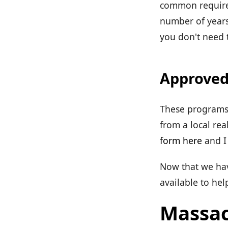
common requirem
number of years
you don't need t
Approved
These programs 
from a local rea
form here
and I 
Now that we have
available to he
Massac