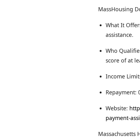
MassHousing D
What It Offe
assistance.
Who Qualifies
score of at le
Income Limit
Repayment: 0
Website:
htt
payment-assi
Massachusetts 