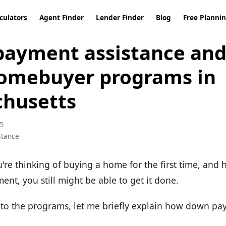
culators
Agent Finder
Lender Finder
Blog
Free Planni
ayment assistance and 
omebuyer programs in
husetts
5
stance
u're thinking of buying a home for the first time, and
nt, you still might be able to get it done.
nto the programs, let me briefly explain how down pa