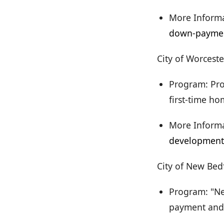
More Informa
down-paymen
City of Worceste
Program: Pro
first-time h
More Informa
development
City of New Bed
Program: "Ne
payment and c