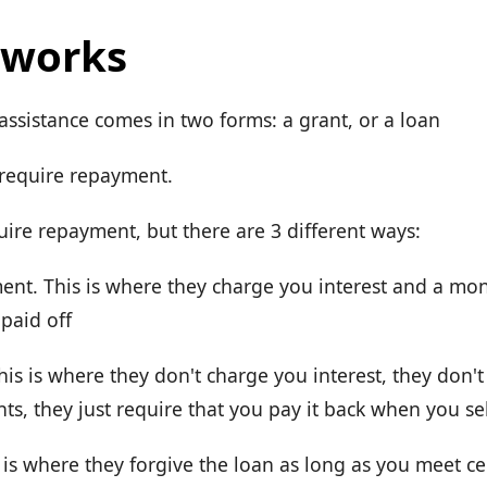
 works
sistance comes in two forms: a grant, or a loan
 require repayment.
uire repayment, but there are 3 different ways:
nt. This is where they charge you interest and a mo
 paid off
his is where they don't charge you interest, they don'
s, they just require that you pay it back when you se
 is where they forgive the loan as long as you meet cer