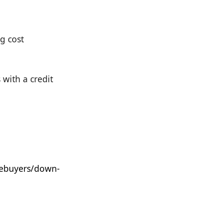
g cost
with a credit
ebuyers/down-