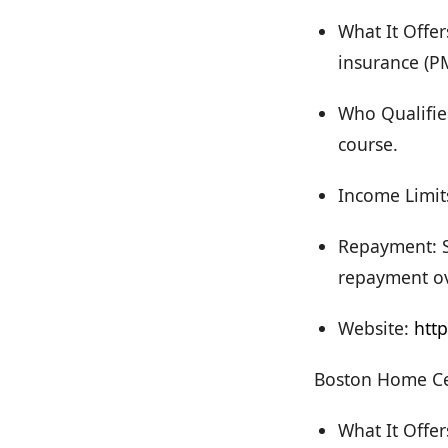
What It Offer
insurance (P
Who Qualifie
course.
Income Limit
Repayment: S
repayment ov
Website:
htt
Boston Home Ce
What It Offe