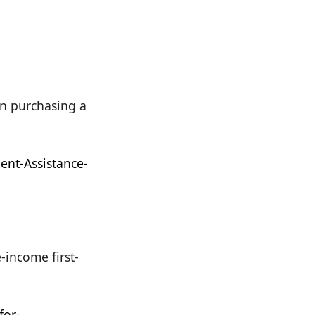
in purchasing a
nt-Assistance-
income first-
for-