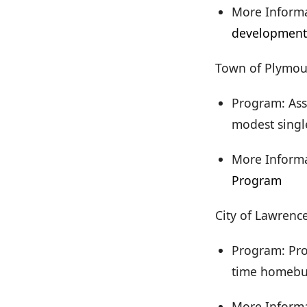
More Informa
development
Town of Plymou
Program: Ass
modest singl
More Informa
Program
City of Lawrenc
Program: Pro
time homebu
More Inform