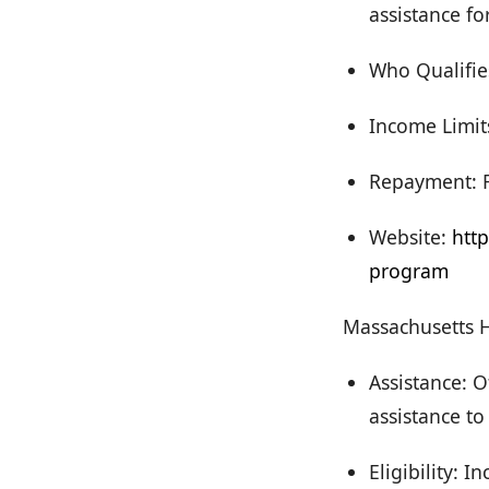
assistance f
Who Qualifie
Income Limits
Repayment: F
Website:
htt
program
Massachusetts 
Assistance: 
assistance to
Eligibility: 