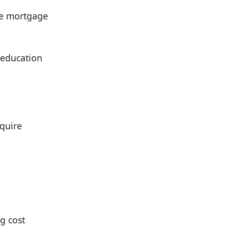
ate mortgage
 education
quire
g cost