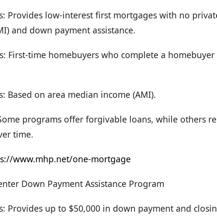
s: Provides low-interest first mortgages with no priv
MI) and down payment assistance.
s: First-time homebuyers who complete a homebuyer
s: Based on area median income (AMI).
ome programs offer forgivable loans, while others re
er time.
ps://www.mhp.net/one-mortgage
nter Down Payment Assistance Program
rs: Provides up to $50,000 in down payment and closin