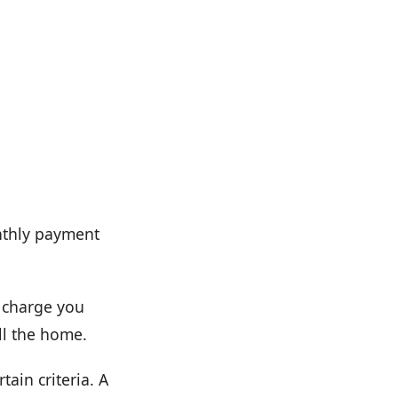
nthly payment
t charge you
ll the home.
tain criteria. A