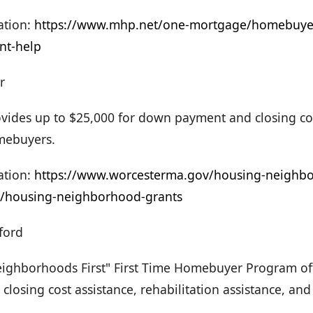
tion:
https://www.mhp.net/one-mortgage/homebuyer
t-help
r
vides up to $25,000 for down payment and closing cost
omebuyers.
tion:
https://www.worcesterma.gov/housing-neighb
/housing-neighborhood-grants
ford
ighborhoods First" First Time Homebuyer Program o
losing cost assistance, rehabilitation assistance, and