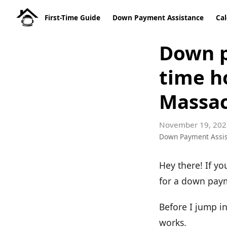
First-Time Guide
Down Payment Assistance
Cal
Down p
time h
Massac
November 19, 202
Down Payment Assi
Hey there! If yo
for a down payme
Before I jump i
works.