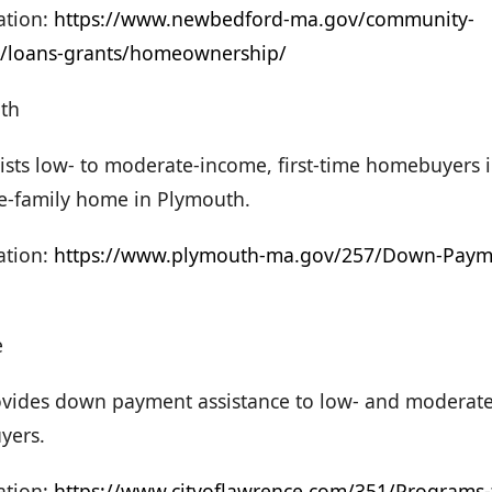
tion:
https://www.newbedford-ma.gov/community-
/loans-grants/homeownership/
th
ists low- to moderate-income, first-time homebuyers 
e-family home in Plymouth.
tion:
https://www.plymouth-ma.gov/257/Down-Payme
e
vides down payment assistance to low- and moderate-
yers.
ation:
https://www.cityoflawrence.com/351/Programs-