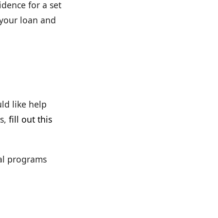
dence for a set
 your loan and
ld like help
s,
fill out this
cal programs