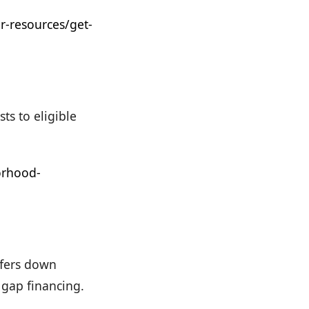
-resources/get-
s to eligible
orhood-
ffers down
 gap financing.