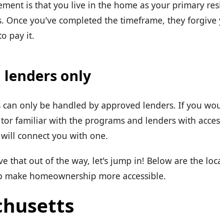
ent is that you live in the home as your primary resi
. Once you've completed the timeframe, they forgive
o pay it.
 lenders only
can only be handled by approved lenders. If you wou
ltor familiar with the programs and lenders with acces
will connect you with one.
 that out of the way, let's jump in! Below are the lo
lp make homeownership more accessible.
husetts