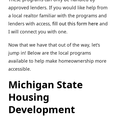
approved lenders. If you would like help from
a local realtor familiar with the programs and
lenders with access,
fill out this form here
and
I will connect you with one.
Now that we have that out of the way, let's
jump in! Below are the local programs
available to help make homeownership more
accessible.
Michigan State
Housing
Development