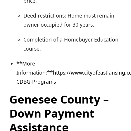
price.
Deed restrictions: Home must remain
owner-occupied for 30 years.
Completion of a Homebuyer Education
course.
**More
Information:**
https://www.cityofeastlansing.
CDBG-Programs
Genesee County –
Down Payment
Assistance