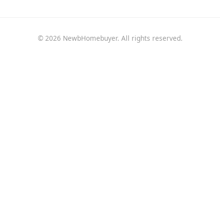
© 2026 NewbHomebuyer. All rights reserved.