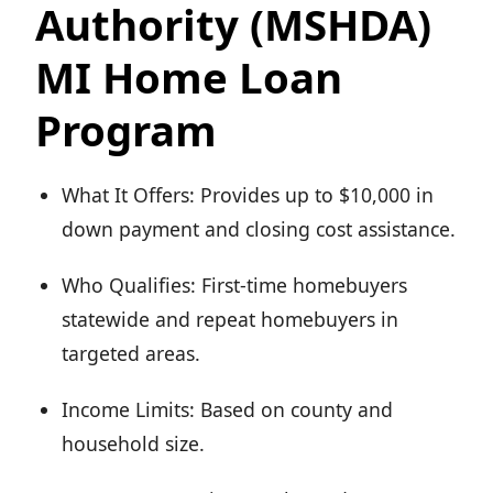
Authority (MSHDA)
MI Home Loan
Program
What It Offers: Provides up to $10,000 in
down payment and closing cost assistance.
Who Qualifies: First-time homebuyers
statewide and repeat homebuyers in
targeted areas.
Income Limits: Based on county and
household size.