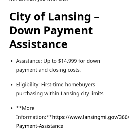
City of Lansing –
Down Payment
Assistance
Assistance: Up to $14,999 for down
payment and closing costs.
Eligibility: First-time homebuyers
purchasing within Lansing city limits.
**More
Information:**
https://www.lansingmi.gov/36
Payment-Assistance