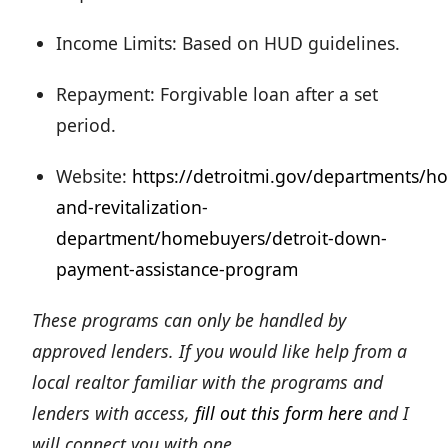
Income Limits: Based on HUD guidelines.
Repayment: Forgivable loan after a set
period.
Website:
https://detroitmi.gov/departments/ho
and-revitalization-
department/homebuyers/detroit-down-
payment-assistance-program
These programs can only be handled by
approved lenders. If you would like help from a
local realtor familiar with the programs and
lenders with access,
fill out this form here
and I
will connect you with one.