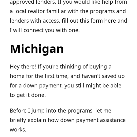
approved lenders. If you would like help from
a local realtor familiar with the programs and
lenders with access,
fill out this form here
and
I will connect you with one.
Michigan
Hey there! If you're thinking of buying a
home for the first time, and haven't saved up
for a down payment, you still might be able
to get it done.
Before I jump into the programs, let me
briefly explain how down payment assistance
works.