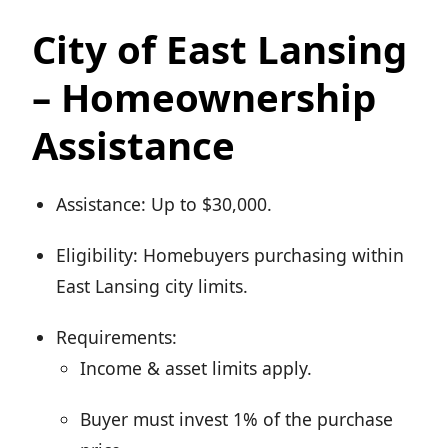
City of East Lansing
– Homeownership
Assistance
Assistance: Up to $30,000.
Eligibility: Homebuyers purchasing within
East Lansing city limits.
Requirements:
Income & asset limits apply.
Buyer must invest 1% of the purchase