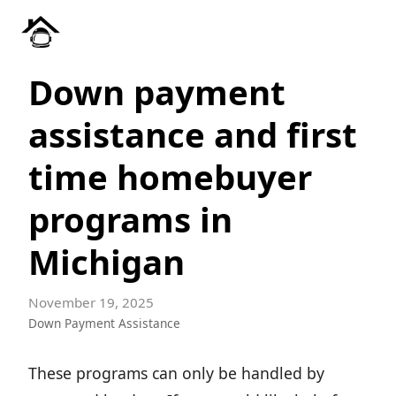
Down payment
assistance and first
time homebuyer
programs in
Michigan
November 19, 2025
Down Payment Assistance
These programs can only be handled by