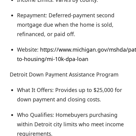
Repayment: Deferred-payment second
mortgage due when the home is sold,
refinanced, or paid off.
Website:
https://www.michigan.gov/mshda/pa
to-housing/mi-10k-dpa-loan
Detroit Down Payment Assistance Program
What It Offers: Provides up to $25,000 for
down payment and closing costs.
Who Qualifies: Homebuyers purchasing
within Detroit city limits who meet income
requirements.