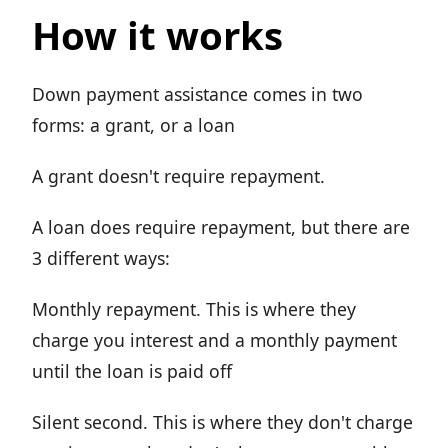
How it works
Down payment assistance comes in two
forms: a grant, or a loan
A grant doesn't require repayment.
A loan does require repayment, but there are
3 different ways:
Monthly repayment. This is where they
charge you interest and a monthly payment
until the loan is paid off
Silent second. This is where they don't charge