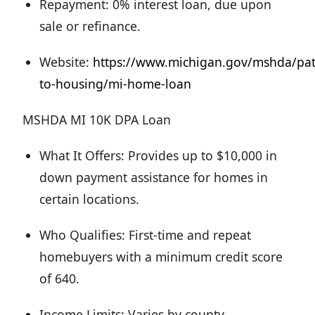
Repayment: 0% interest loan, due upon
sale or refinance.
Website:
https://www.michigan.gov/mshda/pa
to-housing/mi-home-loan
MSHDA MI 10K DPA Loan
What It Offers: Provides up to $10,000 in
down payment assistance for homes in
certain locations.
Who Qualifies: First-time and repeat
homebuyers with a minimum credit score
of 640.
Income Limits: Varies by county.