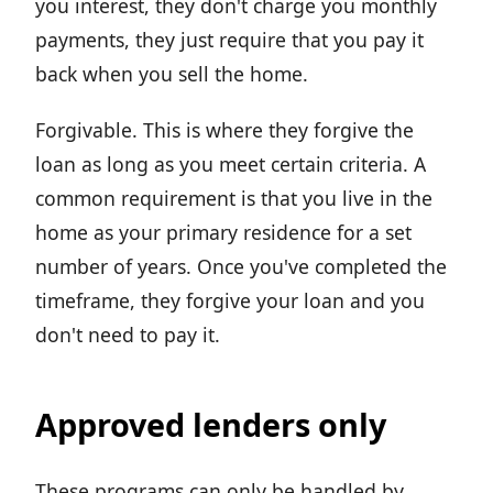
you interest, they don't charge you monthly
payments, they just require that you pay it
back when you sell the home.
Forgivable. This is where they forgive the
loan as long as you meet certain criteria. A
common requirement is that you live in the
home as your primary residence for a set
number of years. Once you've completed the
timeframe, they forgive your loan and you
don't need to pay it.
Approved lenders only
These programs can only be handled by