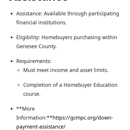
Assistance: Available through participating
financial institutions.
Eligibility: Homebuyers purchasing within
Genesee County.
Requirements:
Must meet income and asset limits.
Completion of a Homebuyer Education
course.
**More
Information:**
https://gcmpc.org/down-
payment-assistance/