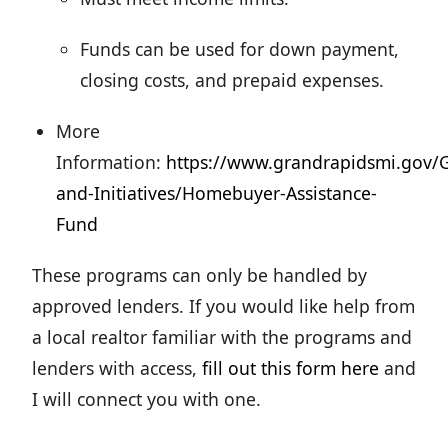
Funds can be used for down payment,
closing costs, and prepaid expenses.
More
Information:
https://www.grandrapidsmi.gov
and-Initiatives/Homebuyer-Assistance-
Fund
These programs can only be handled by
approved lenders. If you would like help from
a local realtor familiar with the programs and
lenders with access,
fill out this form here
and
I will connect you with one.