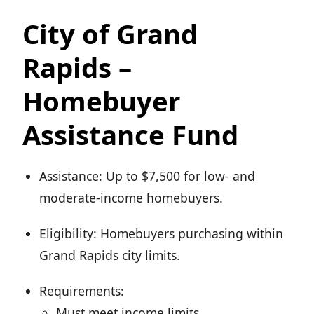
City of Grand
Rapids –
Homebuyer
Assistance Fund
Assistance: Up to $7,500 for low- and
moderate-income homebuyers.
Eligibility: Homebuyers purchasing within
Grand Rapids city limits.
Requirements:
Must meet income limits.