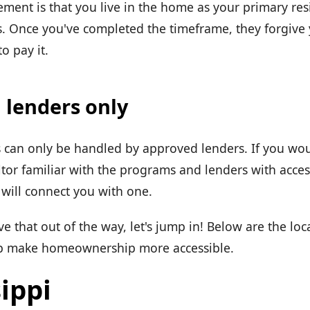
ent is that you live in the home as your primary resi
. Once you've completed the timeframe, they forgive
o pay it.
 lenders only
can only be handled by approved lenders. If you wou
ltor familiar with the programs and lenders with acces
will connect you with one.
 that out of the way, let's jump in! Below are the lo
lp make homeownership more accessible.
ippi