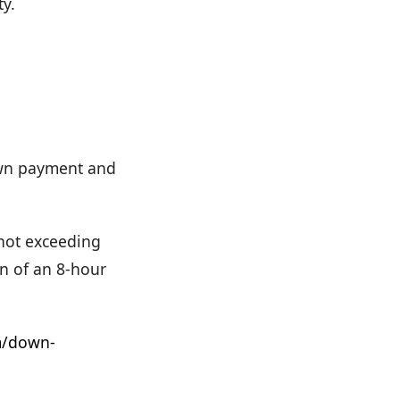
ty.
down payment and
 not exceeding
n of an 8-hour
m/down-