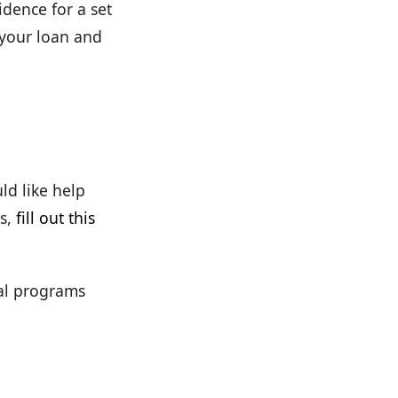
dence for a set
 your loan and
ld like help
s,
fill out this
cal programs