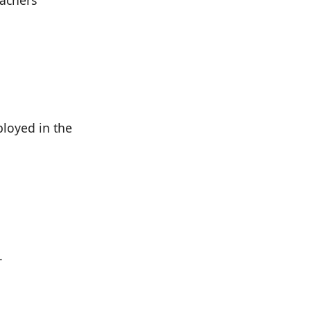
eachers
ployed in the
.