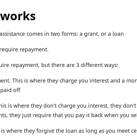
 works
sistance comes in two forms: a grant, or a loan
 require repayment.
uire repayment, but there are 3 different ways:
nt. This is where they charge you interest and a mo
 paid off
his is where they don't charge you interest, they don'
s, they just require that you pay it back when you se
 is where they forgive the loan as long as you meet cer