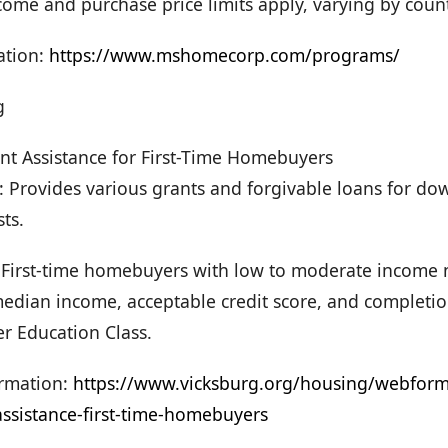
Income and purchase price limits apply, varying by coun
ation:
https://www.mshomecorp.com/programs/
g
 Assistance for First-Time Homebuyers
e: Provides various grants and forgivable loans for 
sts.
y: First-time homebuyers with low to moderate income
edian income, acceptable credit score, and completio
 Education Class.
rmation:
https://www.vicksburg.org/housing/webfor
ssistance-first-time-homebuyers