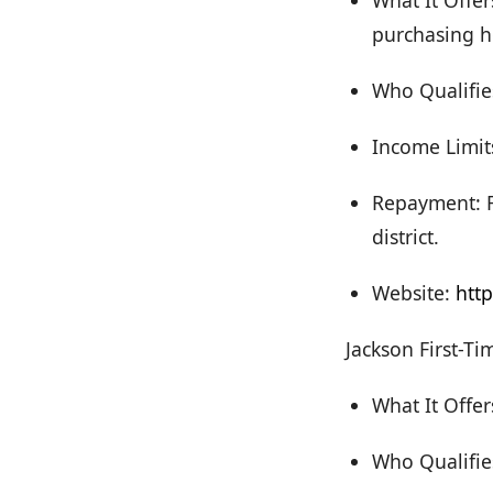
What It Offer
purchasing h
Who Qualifies
Income Limit
Repayment: F
district.
Website:
htt
Jackson First-T
What It Offe
Who Qualifie