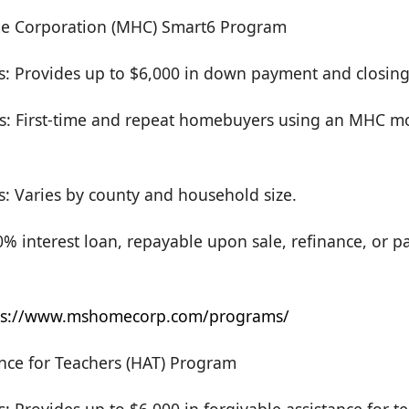
me Corporation (MHC) Smart6 Program
s: Provides up to $6,000 in down payment and closing 
s: First-time and repeat homebuyers using an MHC m
s: Varies by county and household size.
 interest loan, repayable upon sale, refinance, or pay
ps://www.mshomecorp.com/programs/
nce for Teachers (HAT) Program