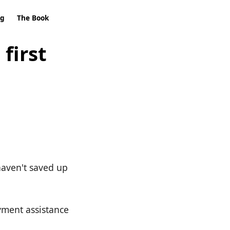
ng
The Book
first
 haven't saved up
yment assistance