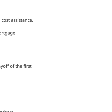
cost assistance.
ortgage
off of the first