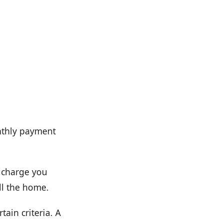
nthly payment
t charge you
ll the home.
tain criteria. A