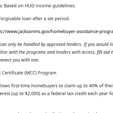
s: Based on HUD income guidelines.
rgivable loan after a set period.
ps://www.jacksonms.gov/homebuyer-assistance-progr
an only be handled by approved lenders. If you would li
miliar with the programs and lenders with access,
fill out 
onnect you with one.
 Certificate (MCC) Program
llows first-time homebuyers to claim up to 40% of the
rest (up to $2,000) as a federal tax credit each year for