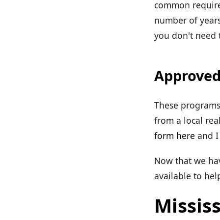
common requirem
number of years
you don't need t
Approved
These programs 
from a local rea
form here
and I 
Now that we have
available to he
Mississ