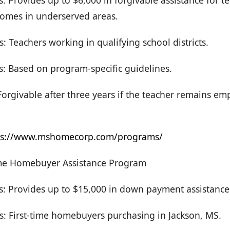
s: Provides up to $6,000 in forgivable assistance for t
omes in underserved areas.
: Teachers working in qualifying school districts.
s: Based on program-specific guidelines.
orgivable after three years if the teacher remains em
ps://www.mshomecorp.com/programs/
ime Homebuyer Assistance Program
rs: Provides up to $15,000 in down payment assistance
s: First-time homebuyers purchasing in Jackson, MS.