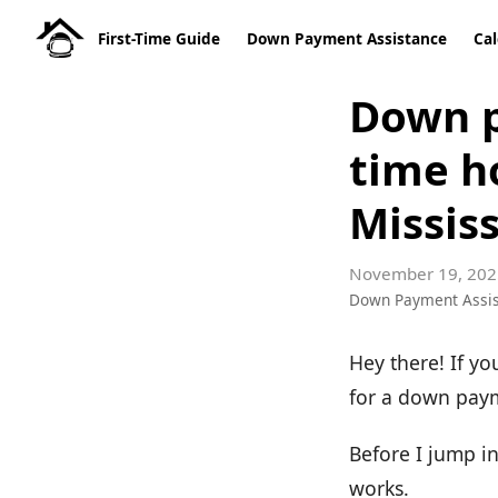
First-Time Guide
Down Payment Assistance
Cal
Down p
time h
Mississ
November 19, 202
Down Payment Assi
Hey there! If yo
for a down payme
Before I jump i
works.