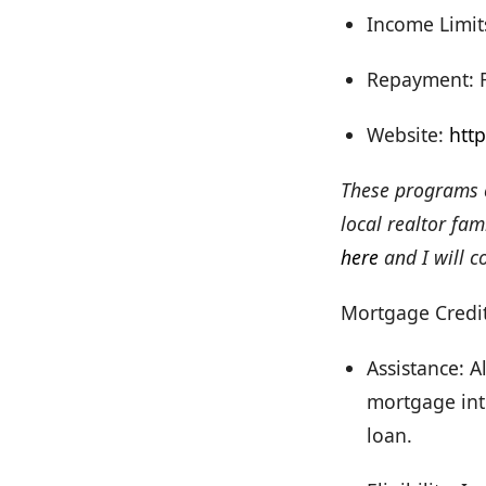
Income Limit
Repayment: Fo
Website:
htt
These programs c
local realtor fa
here
and I will c
Mortgage Credit
Assistance: A
mortgage inte
loan.