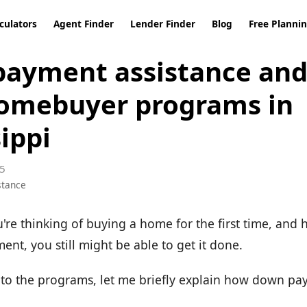
culators
Agent Finder
Lender Finder
Blog
Free Planni
ayment assistance and 
omebuyer programs in
ippi
5
stance
u're thinking of buying a home for the first time, and
nt, you still might be able to get it done.
nto the programs, let me briefly explain how down pa