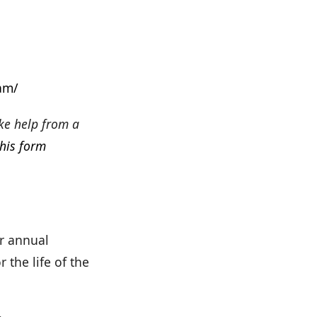
am/
ke help from a
this form
ir annual
 the life of the