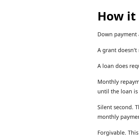
How it
Down payment as
A grant doesn't
A loan does req
Monthly repayme
until the loan is
Silent second. T
monthly payment
Forgivable. This