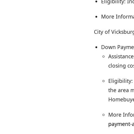
Eligibility: 
More Inform
City of Vicksbur
Down Payment
Assistanc
closing co
Eligibilit
the area m
Homebuyer
More Info
payment-a