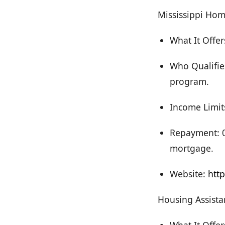
Mississippi Ho
What It Offer
Who Qualifie
program.
Income Limit
Repayment: 0%
mortgage.
Website:
htt
Housing Assista