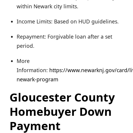
within Newark city limits.
Income Limits: Based on HUD guidelines.
Repayment: Forgivable loan after a set
period.
More
Information:
https://www.newarknj.gov/card/li
newark-program
Gloucester County
Homebuyer Down
Payment