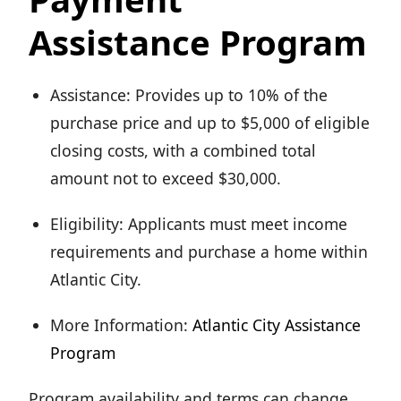
Assistance Program
Assistance: Provides up to 10% of the
purchase price and up to $5,000 of eligible
closing costs, with a combined total
amount not to exceed $30,000.
Eligibility: Applicants must meet income
requirements and purchase a home within
Atlantic City.
More Information:
Atlantic City Assistance
Program
Program availability and terms can change,