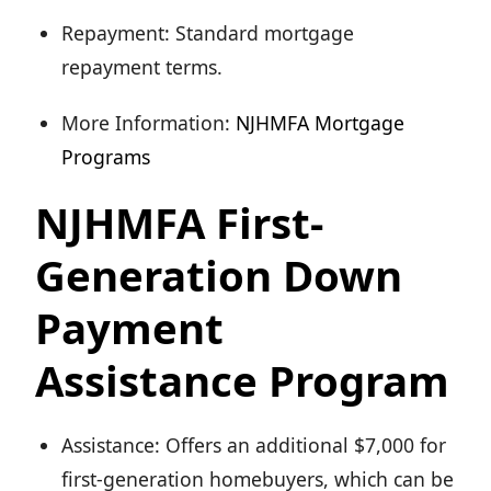
Repayment: Standard mortgage
repayment terms.
More Information:
NJHMFA Mortgage
Programs
NJHMFA First-
Generation Down
Payment
Assistance Program
Assistance: Offers an additional $7,000 for
first-generation homebuyers, which can be