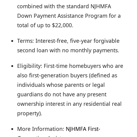
combined with the standard NJHMFA
Down Payment Assistance Program for a
total of up to $22,000.
Terms: Interest-free, five-year forgivable
second loan with no monthly payments.
Eligibility: First-time homebuyers who are
also first-generation buyers (defined as
individuals whose parents or legal
guardians do not have any present
ownership interest in any residential real
property).
More Information:
NJHMFA First-