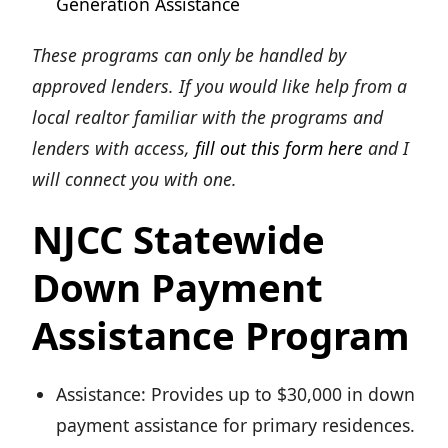
Generation Assistance
These programs can only be handled by
approved lenders. If you would like help from a
local realtor familiar with the programs and
lenders with access,
fill out this form here
and I
will connect you with one.
NJCC Statewide
Down Payment
Assistance Program
Assistance: Provides up to $30,000 in down
payment assistance for primary residences.