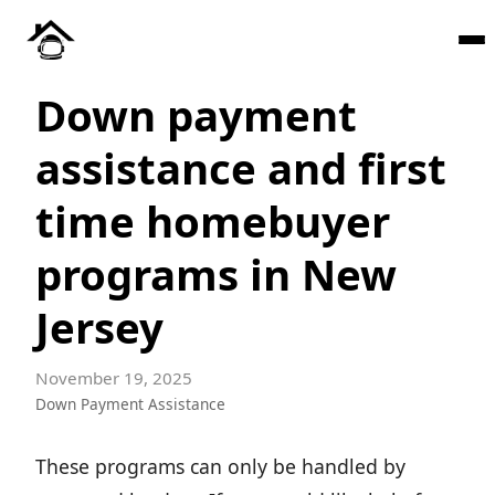
Down payment
assistance and first
time homebuyer
programs in New
Jersey
November 19, 2025
Down Payment Assistance
These programs can only be handled by