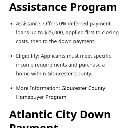
Assistance Program
Assistance: Offers 0% deferred payment
loans up to $25,000, applied first to closing
costs, then to the down payment.
Eligibility: Applicants must meet specific
income requirements and purchase a
home within Gloucester County.
More Information:
Gloucester County
Homebuyer Program
Atlantic City Down
Payment