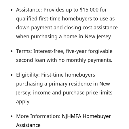
Assistance: Provides up to $15,000 for
qualified first-time homebuyers to use as
down payment and closing cost assistance
when purchasing a home in New Jersey.
Terms: Interest-free, five-year forgivable
second loan with no monthly payments.
Eligibility: First-time homebuyers
purchasing a primary residence in New
Jersey; income and purchase price limits
apply.
More Information:
NJHMFA Homebuyer
Assistance