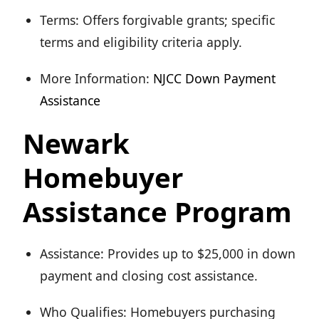
Terms: Offers forgivable grants; specific
terms and eligibility criteria apply.
More Information:
NJCC Down Payment
Assistance
Newark
Homebuyer
Assistance Program
Assistance: Provides up to $25,000 in down
payment and closing cost assistance.
Who Qualifies: Homebuyers purchasing