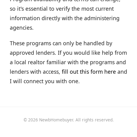
so it's essential to verify the most current
information directly with the administering
agencies.
These programs can only be handled by
approved lenders. If you would like help from
a local realtor familiar with the programs and
lenders with access,
fill out this form here
and
I will connect you with one.
© 2026 NewbHomebuyer. All rights reserved.