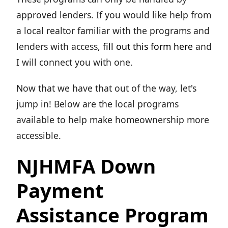
approved lenders. If you would like help from
a local realtor familiar with the programs and
lenders with access,
fill out this form here
and
I will connect you with one.
Now that we have that out of the way, let's
jump in! Below are the local programs
available to help make homeownership more
accessible.
NJHMFA Down
Payment
Assistance Program