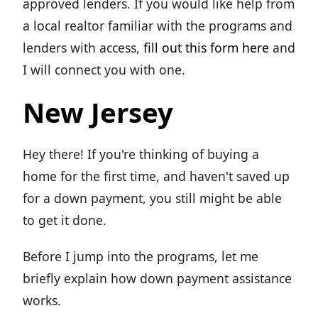
approved lenders. If you would like help from
a local realtor familiar with the programs and
lenders with access,
fill out this form here
and
I will connect you with one.
New Jersey
Hey there! If you're thinking of buying a
home for the first time, and haven't saved up
for a down payment, you still might be able
to get it done.
Before I jump into the programs, let me
briefly explain how down payment assistance
works.