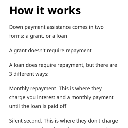
How it works
Down payment assistance comes in two
forms: a grant, or a loan
A grant doesn't require repayment.
A loan does require repayment, but there are
3 different ways:
Monthly repayment. This is where they
charge you interest and a monthly payment
until the loan is paid off
Silent second. This is where they don't charge