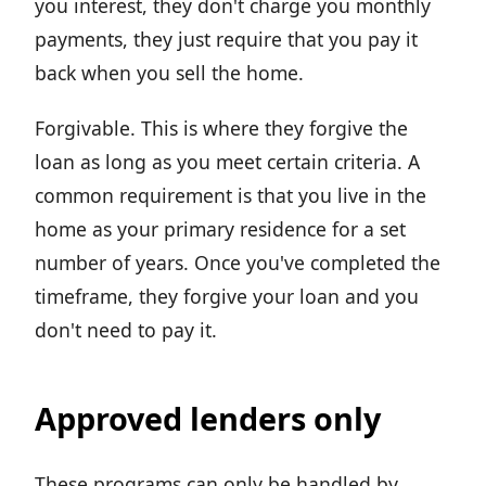
you interest, they don't charge you monthly
payments, they just require that you pay it
back when you sell the home.
Forgivable. This is where they forgive the
loan as long as you meet certain criteria. A
common requirement is that you live in the
home as your primary residence for a set
number of years. Once you've completed the
timeframe, they forgive your loan and you
don't need to pay it.
Approved lenders only
These programs can only be handled by