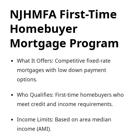
NJHMFA First-Time
Homebuyer
Mortgage Program
What It Offers: Competitive fixed-rate
mortgages with low down payment
options.
Who Qualifies: First-time homebuyers who
meet credit and income requirements.
Income Limits: Based on area median
income (AMI).