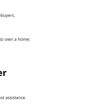
ebuyers.
s to own a home;
er
st assistance.