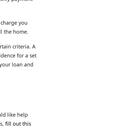
t charge you
ll the home.
tain criteria. A
dence for a set
 your loan and
ld like help
s,
fill out this