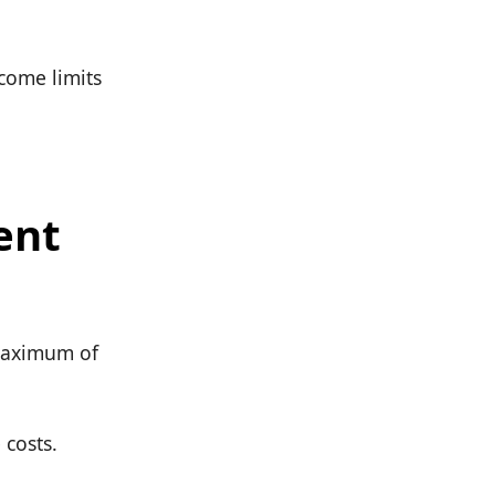
ncome limits
ent
 maximum of
 costs.