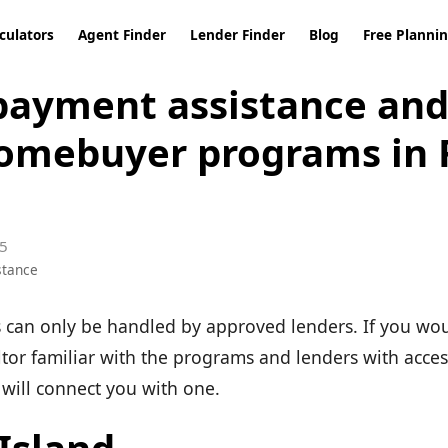
culators
Agent Finder
Lender Finder
Blog
Free Planni
ayment assistance and 
omebuyer programs in
5
stance
can only be handled by approved lenders. If you wou
ltor familiar with the programs and lenders with acces
will connect you with one.