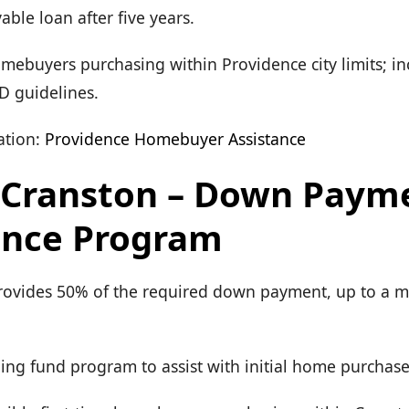
able loan after five years.
Homebuyers purchasing within Providence city limits; i
 guidelines.
tion:
Providence Homebuyer Assistance
f Cranston – Down Paym
ance Program
Provides 50% of the required down payment, up to a
ing fund program to assist with initial home purchase