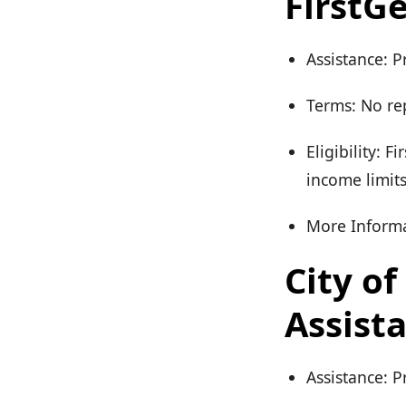
FirstG
Assistance: P
Terms: No re
Eligibility: 
income limit
More Informa
City o
Assist
Assistance: 