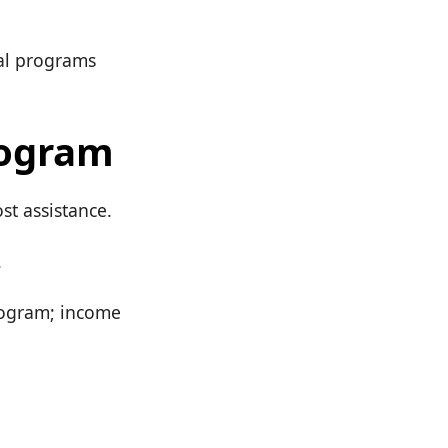
cal programs
rogram
st assistance.
.
rogram; income