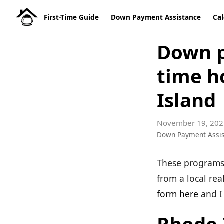
First-Time Guide
Down Payment Assistance
Cal
Down p
time h
Island
November 19, 202
Down Payment Assi
These programs 
from a local rea
form here
and I 