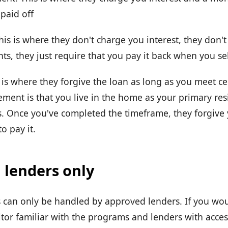
 paid off
his is where they don't charge you interest, they don'
s, they just require that you pay it back when you se
 is where they forgive the loan as long as you meet cer
ent is that you live in the home as your primary resi
. Once you've completed the timeframe, they forgive
o pay it.
 lenders only
can only be handled by approved lenders. If you wou
ltor familiar with the programs and lenders with acces