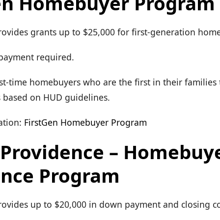
en Homebuyer Program
rovides grants up to $25,000 for first-generation hom
payment required.
First-time homebuyers who are the first in their familie
s based on HUD guidelines.
tion:
FirstGen Homebuyer Program
f Providence – Homebuy
ance Program
Provides up to $20,000 in down payment and closing co