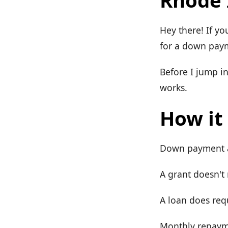
Rhode 
Hey there! If yo
for a down payme
Before I jump i
works.
How it
Down payment as
A grant doesn't
A loan does req
Monthly repayme