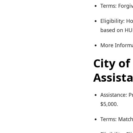
Terms: Forgiv
Eligibility: 
based on HUD
More Informa
City o
Assist
Assistance: 
$5,000.
Terms: Match