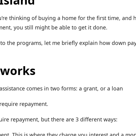
Island
u're thinking of buying a home for the first time, and
nt, you still might be able to get it done.
nto the programs, let me briefly explain how down pa
 works
sistance comes in two forms: a grant, or a loan
 require repayment.
uire repayment, but there are 3 different ways:
nt. This is where they charge you interest and a mo