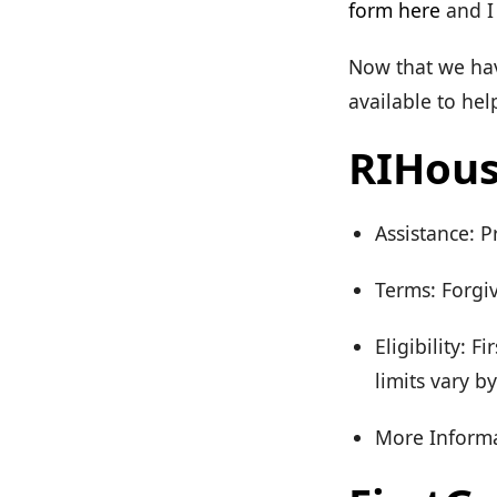
form here
and I 
Now that we have
available to he
RIHous
Assistance: 
Terms: Forgiv
Eligibility:
limits vary b
More Informa