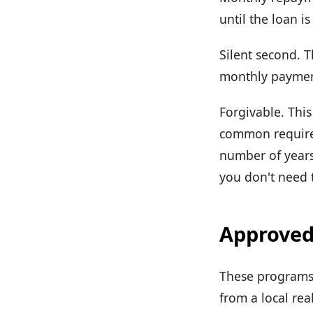
until the loan is
Silent second. T
monthly payment
Forgivable. This
common requirem
number of years
you don't need t
Approved
These programs 
from a local rea