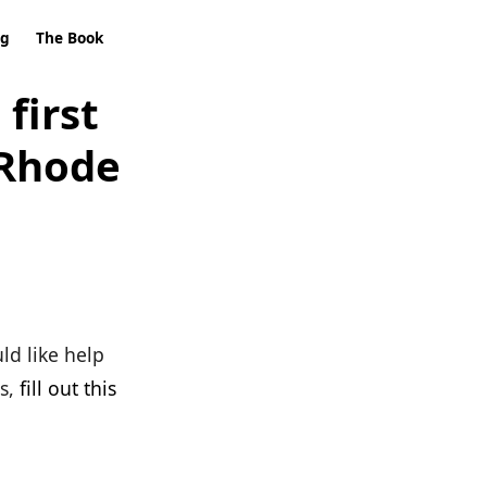
ng
The Book
first
 Rhode
ld like help
s,
fill out this