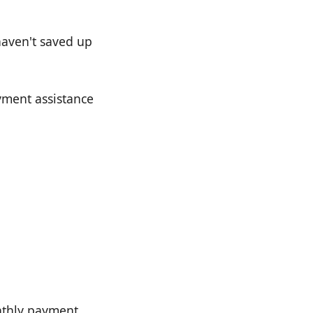
 haven't saved up
yment assistance
nthly payment