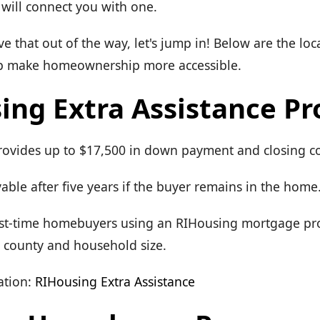
will connect you with one.
 that out of the way, let's jump in! Below are the lo
lp make homeownership more accessible.
ing Extra Assistance P
Provides up to $17,500 in down payment and closing co
able after five years if the buyer remains in the home
 First-time homebuyers using an RIHousing mortgage p
y county and household size.
tion:
RIHousing Extra Assistance