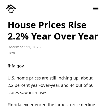
House Prices Rise
2.2% Year Over Year
December 11, 2025
news
fhfa.gov
U.S. home prices are still inching up, about
2.2 percent year-over-year, and 44 out of 50
states saw increases.
Florida experienced the largest price decline