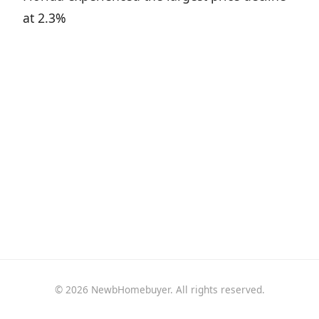
at 2.3%
© 2026 NewbHomebuyer. All rights reserved.