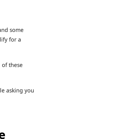
 and some
fy for a
 of these
ple asking you
e