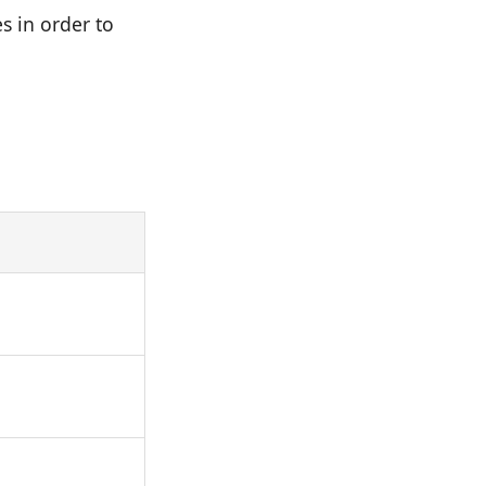
s in order to