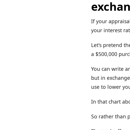
exchan
If your appraisa
your interest rat
Let's pretend th
a $500,000 purc
You can write a
but in exchange 
use to lower you
In that chart a
So rather than p