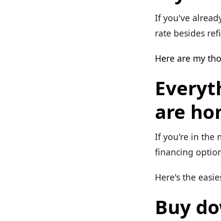
If you've alread
rate besides ref
Here are my th
Everyt
are ho
If you're in the
financing option
Here's the easies
Buy do