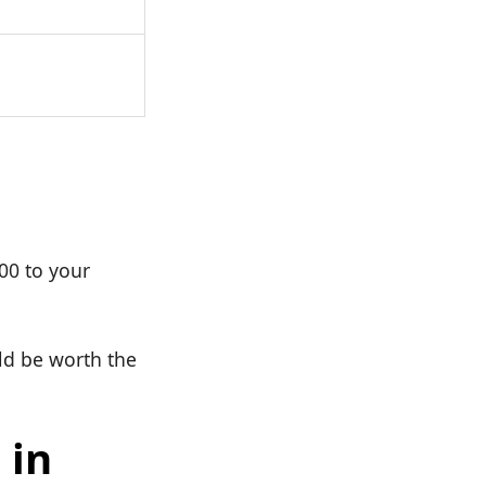
000 to your
uld be worth the
 in