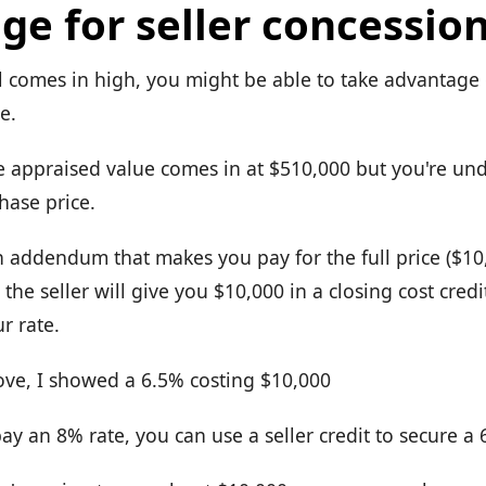
ge for seller concessio
l comes in high, you might be able to take advantage o
e.
e appraised value comes in at $510,000 but you're und
hase price.
n addendum that makes you pay for the full price ($10
the seller will give you $10,000 in a closing cost cred
r rate.
bove, I showed a 6.5% costing $10,000
ay an 8% rate, you can use a seller credit to secure a 