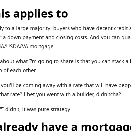
is applies to
ly to a large majority: buyers who have decent credit
 a down payment and closing costs. And you can quali
HA/USDA/VA mortgage.
about what I'm going to share is that you can stack all
p of each other.
, you'll be coming away with a rate that will have peo
hat rate? I bet you went with a builder, didn'tcha?
"I didn't, it was pure strategy"
 already have a mortgag