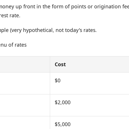
oney up front in the form of points or origination fee
rest rate.
le (very hypothetical, not today's rates.
nu of rates
Cost
$0
$2,000
$5,000