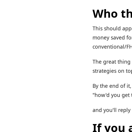
Who th
This should app
money saved for
conventional/F
The great thing 
strategies on to
By the end of it
"how'd you get t
and you'll reply 
If you