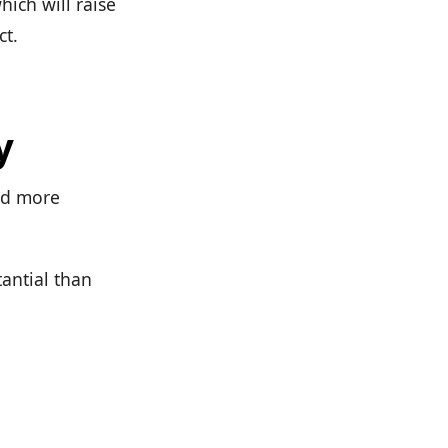
ich will raise
ct.
y
nd more
tantial than