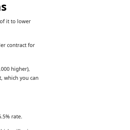
ns
f it to lower
er contract for
,000 higher),
it, which you can
6.5% rate.