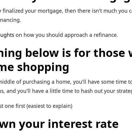
y finalized your mortgage, then there isn't much you 
inancing.
oughts
on how you should approach a refinance.
hing below is for those
me shopping
 middle of purchasing a home, you'll have some time t
s, and you'll have a little time to hash out your strate
t one first (easiest to explain)
wn your interest rate