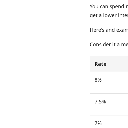
You can spend m
get a lower inte
Here's and examp
Consider it a me
Rate
8%
7.5%
7%