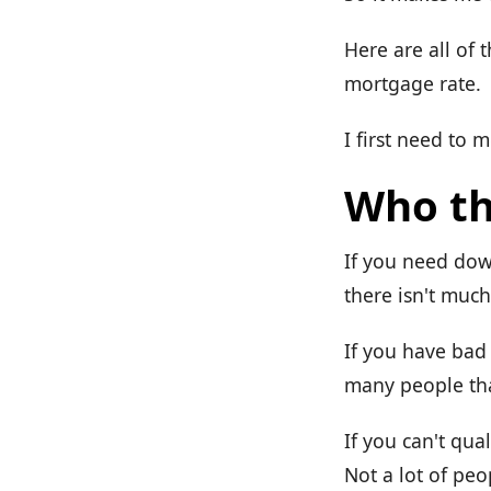
Here are all of 
mortgage rate.
I first need to 
Who th
If you need dow
there isn't much 
If you have bad 
many people tha
If you can't qu
Not a lot of peo