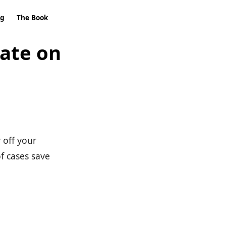
ng
The Book
rate on
 off your
of cases save