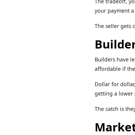
The tradeoff, y
your payment a l
The seller gets 
Builder
Builders have l
affordable if th
Dollar for dolla
getting a lower 
The catch is the
Market