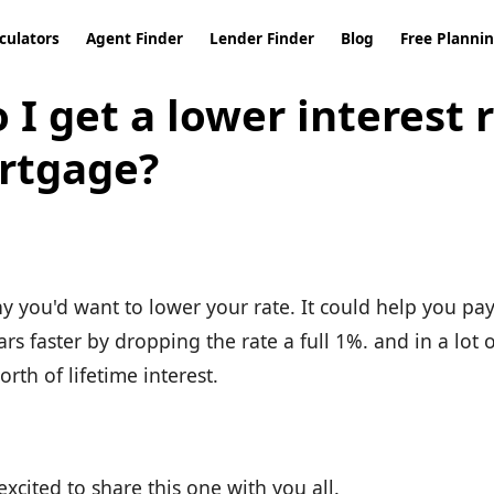
culators
Agent Finder
Lender Finder
Blog
Free Planni
I get a lower interest 
rtgage?
y you'd want to lower your rate. It could help you pay
s faster by dropping the rate a full 1%. and in a lot 
orth of lifetime interest.
xcited to share this one with you all.