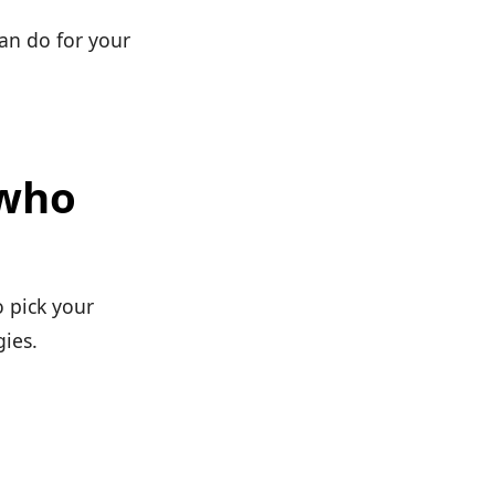
can do for your
 who
o pick your
gies.