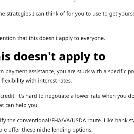
the strategies I can think of for you to use to get yours
mention that this doesn't apply to everyone.
is doesn't apply to
n payment assistance, you are stuck with a specific p
flexibility with interest rates.
credit, it's hard to negotiate a lower rate when you d
t can help you.
alify the conventional/FHA/VA/USDA route. Like bank s
ple offer these niche lending options.