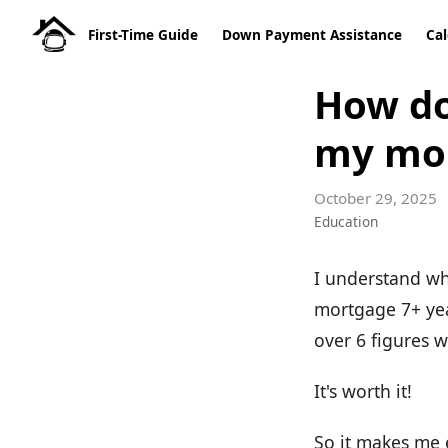
First-Time Guide
Down Payment Assistance
Cal
How do 
my mo
October 29, 2025
Education
I understand wh
mortgage 7+ year
over 6 figures w
It's worth it!
So it makes me e