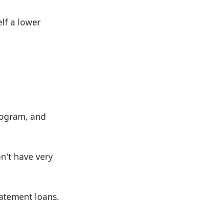
elf a lower
rogram, and
on't have very
tatement loans.