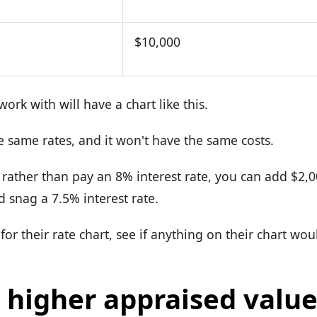
$10,000
ork with will have a chart like this.
e same rates, and it won't have the same costs.
, rather than pay an 8% interest rate, you can add $2,
d snag a 7.5% interest rate.
for their rate chart, see if anything on their chart wo
 higher appraised value