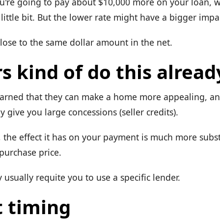
ou're going to pay about $10,000 more on your loan, wh
ittle bit. But the lower rate might have a bigger impa
close to the same dollar amount in the net.
s kind of do this alread
earned that they can make a home more appealing, a
ey give you large concessions (seller credits).
r, the effect it has on your payment is much more subs
purchase price.
y usually requite you to use a specific lender.
 timing