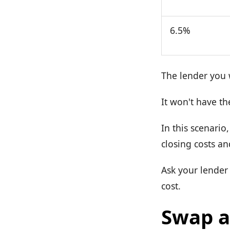
6.5%
The lender you w
It won't have th
In this scenario
closing costs an
Ask your lender 
cost.
Swap a