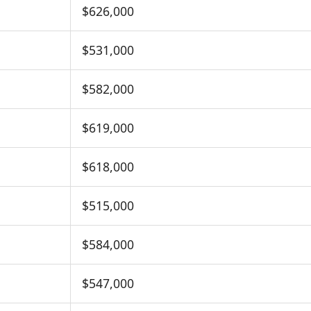
$626,000
$531,000
$582,000
$619,000
$618,000
$515,000
$584,000
$547,000