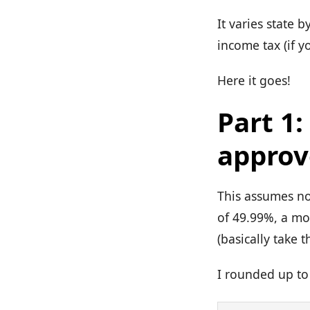
It varies state
income tax (if y
Here it goes!
Part 1
approv
This assumes no
of 49.99%, a mo
(basically take
I rounded up to