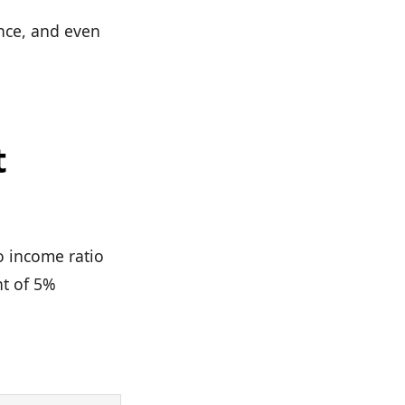
ance, and even
t
o income ratio
nt of 5%