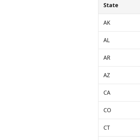
State
AK
AL
AR
AZ
CA
CO
CT