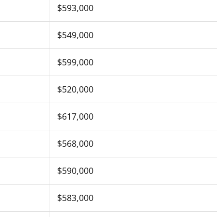
$593,000
$549,000
$599,000
$520,000
$617,000
$568,000
$590,000
$583,000