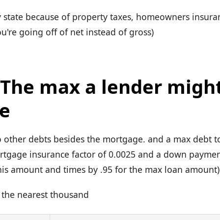
 by state because of property taxes, homeowners insur
ou're going off of net instead of gross)
: The max a lender migh
e
 other debts besides the mortgage. and a max debt t
rtgage insurance factor of 0.0025 and a down payme
 this amount and times by .95 for the max loan amount)
 the nearest thousand