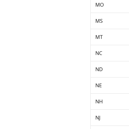
MO
MS
MT
NC
ND
NE
NH
NJ