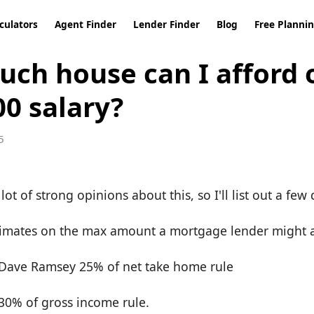
culators
Agent Finder
Lender Finder
Blog
Free Planni
ch house can I afford 
00 salary?
5
lot of strong opinions about this, so I'll list out a few 
 estimates on the max amount a mortgage lender might 
e Dave Ramsey 25% of net take home rule
 30% of gross income rule.