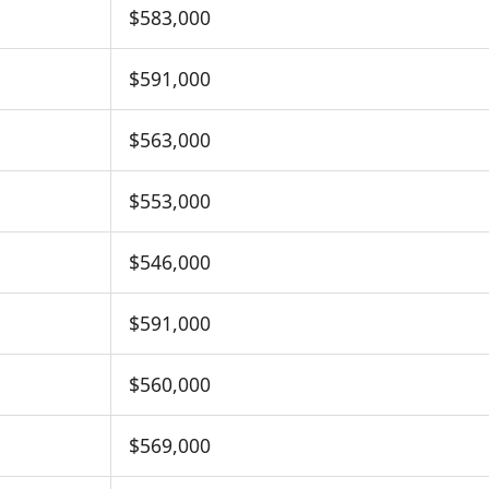
$583,000
$591,000
$563,000
$553,000
$546,000
$591,000
$560,000
$569,000