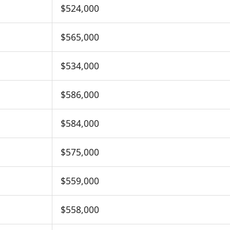
$524,000
$565,000
$534,000
$586,000
$584,000
$575,000
$559,000
$558,000