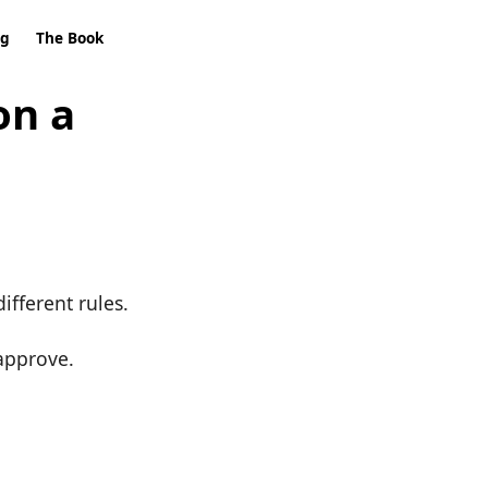
ng
The Book
on a
different rules.
approve.