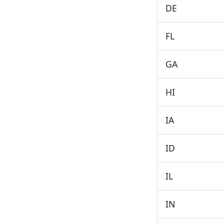
DE
FL
GA
HI
IA
ID
IL
IN