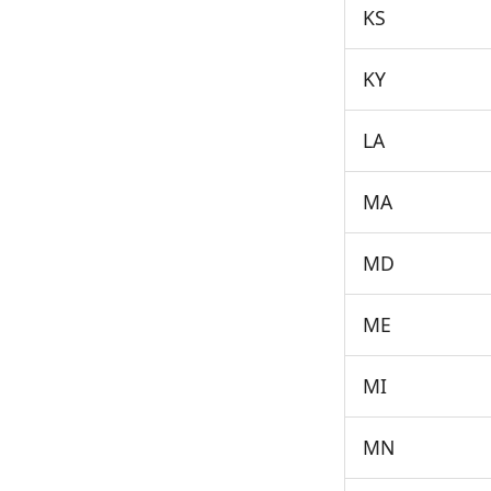
KS
KY
LA
MA
MD
ME
MI
MN