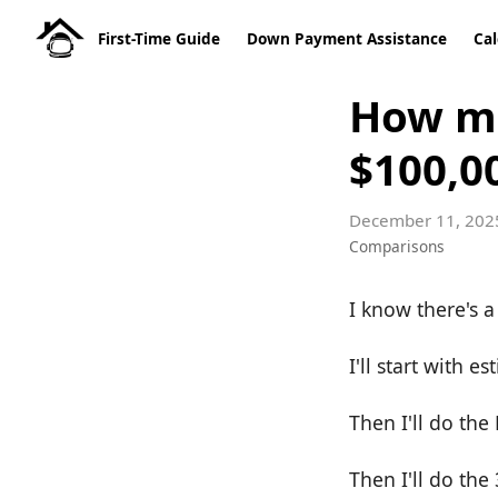
First-Time Guide
Down Payment Assistance
Cal
How mu
$100,0
December 11, 202
Comparisons
I know there's a 
I'll start with
Then I'll do th
Then I'll do the