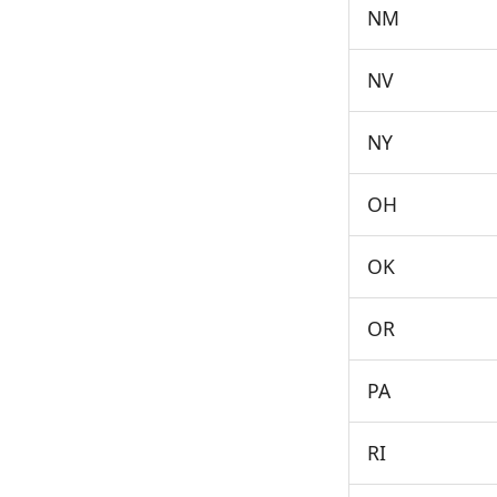
NM
NV
NY
OH
OK
OR
PA
RI