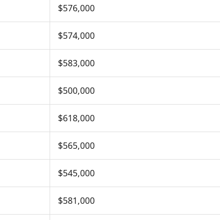
$576,000
$574,000
$583,000
$500,000
$618,000
$565,000
$545,000
$581,000