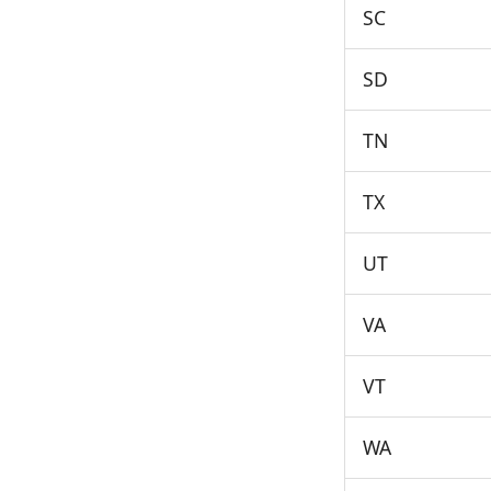
SC
SD
TN
TX
UT
VA
VT
WA