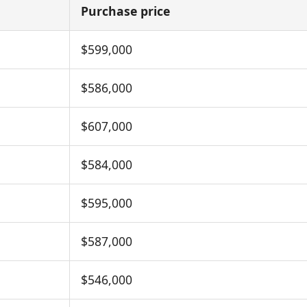
Purchase price
$599,000
$586,000
$607,000
$584,000
$595,000
$587,000
$546,000