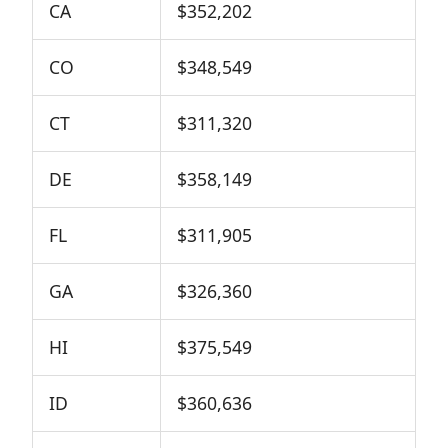
CA
$352,202
CO
$348,549
CT
$311,320
DE
$358,149
FL
$311,905
GA
$326,360
HI
$375,549
ID
$360,636