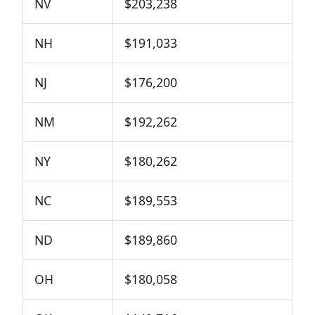
NV
$203,238
NH
$191,033
NJ
$176,200
NM
$192,262
NY
$180,262
NC
$189,553
ND
$189,860
OH
$180,058