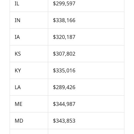
IL
$299,597
IN
$338,166
IA
$320,187
KS
$307,802
KY
$335,016
LA
$289,426
ME
$344,987
MD
$343,853