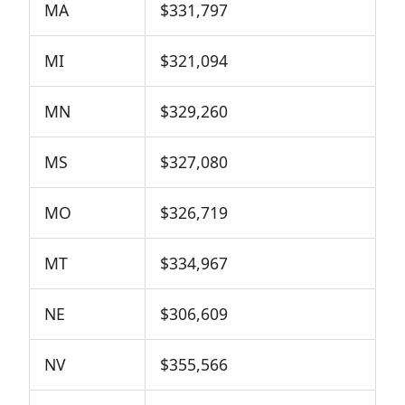
MA
$331,797
MI
$321,094
MN
$329,260
MS
$327,080
MO
$326,719
MT
$334,967
NE
$306,609
NV
$355,566