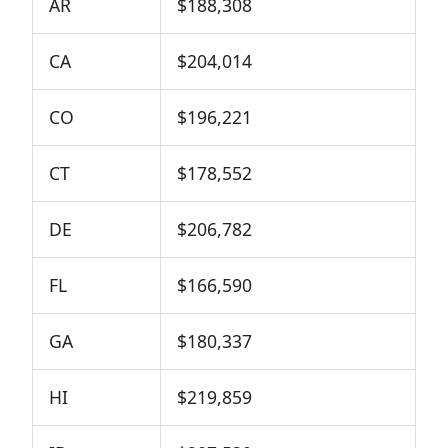
AR
$188,308
CA
$204,014
CO
$196,221
CT
$178,552
DE
$206,782
FL
$166,590
GA
$180,337
HI
$219,859