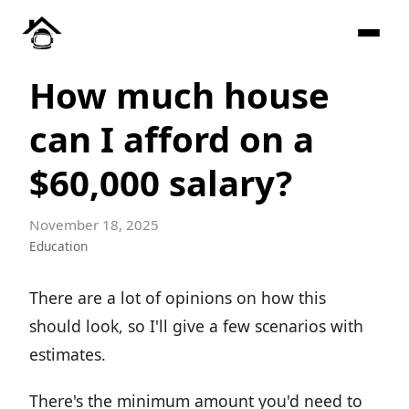
How much house
can I afford on a
$60,000 salary?
November 18, 2025
Education
There are a lot of opinions on how this
should look, so I'll give a few scenarios with
estimates.
There's the minimum amount you'd need to