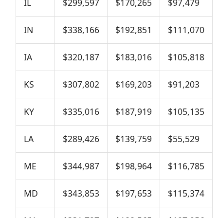
IL
$299,597
$170,265
$97,479
IN
$338,166
$192,851
$111,070
IA
$320,187
$183,016
$105,818
KS
$307,802
$169,203
$91,203
KY
$335,016
$187,919
$105,135
LA
$289,426
$139,759
$55,529
ME
$344,987
$198,964
$116,785
MD
$343,853
$197,653
$115,374