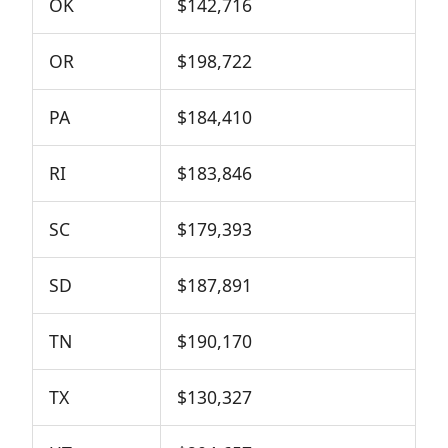
OK
$142,716
OR
$198,722
PA
$184,410
RI
$183,846
SC
$179,393
SD
$187,891
TN
$190,170
TX
$130,327