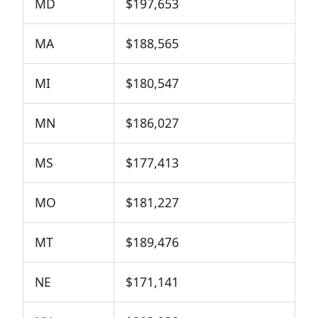
MD
$197,653
MA
$188,565
MI
$180,547
MN
$186,027
MS
$177,413
MO
$181,227
MT
$189,476
NE
$171,141