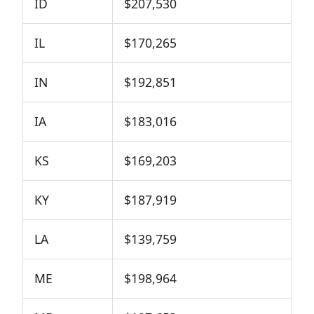
ID
$207,530
IL
$170,265
IN
$192,851
IA
$183,016
KS
$169,203
KY
$187,919
LA
$139,759
ME
$198,964