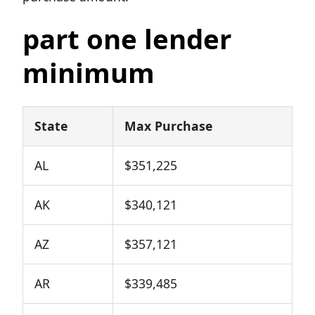
part one lender
minimum
State
Max Purchase
AL
$351,225
AK
$340,121
AZ
$357,121
AR
$339,485