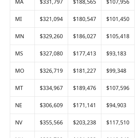
MA
$331,797
$188,565
$107,956
MI
$321,094
$180,547
$101,450
MN
$329,260
$186,027
$105,418
MS
$327,080
$177,413
$93,183
MO
$326,719
$181,227
$99,348
MT
$334,967
$189,476
$107,596
NE
$306,609
$171,141
$94,903
NV
$355,566
$203,238
$117,510