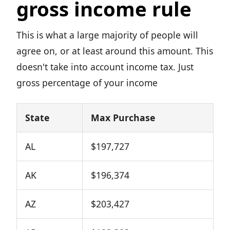
gross income rule
This is what a large majority of people will
agree on, or at least around this amount. This
doesn't take into account income tax. Just
gross percentage of your income
State
Max Purchase
AL
$197,727
AK
$196,374
AZ
$203,427