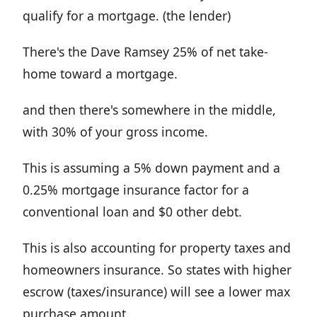
qualify for a mortgage. (the lender)
There's the Dave Ramsey 25% of net take-
home toward a mortgage.
and then there's somewhere in the middle,
with 30% of your gross income.
This is assuming a 5% down payment and a
0.25% mortgage insurance factor for a
conventional loan and $0 other debt.
This is also accounting for property taxes and
homeowners insurance. So states with higher
escrow (taxes/insurance) will see a lower max
purchase amount.