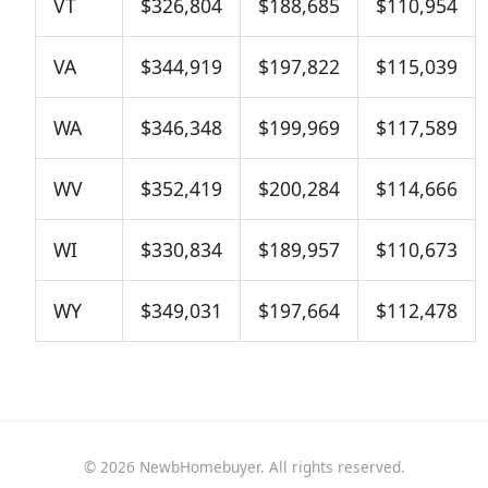
VT
$326,804
$188,685
$110,954
VA
$344,919
$197,822
$115,039
WA
$346,348
$199,969
$117,589
WV
$352,419
$200,284
$114,666
WI
$330,834
$189,957
$110,673
WY
$349,031
$197,664
$112,478
© 2026 NewbHomebuyer. All rights reserved.