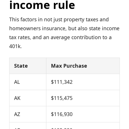
income rule
This factors in not just property taxes and
homeowners insurance, but also state income
tax rates, and an average contribution to a
401k.
State
Max Purchase
AL
$111,342
AK
$115,475
AZ
$116,930