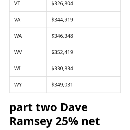
VT
$326,804
VA
$344,919
WA
$346,348
WV
$352,419
WI
$330,834
WY
$349,031
part two Dave
Ramsey 25% net