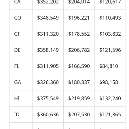
CA
$352,202
$204,014
$120,617
CO
$348,549
$196,221
$110,493
CT
$311,320
$178,552
$103,832
DE
$358,149
$206,782
$121,596
FL
$311,905
$166,590
$84,810
GA
$326,360
$180,337
$98,158
HI
$375,549
$219,859
$132,240
ID
$360,636
$207,530
$121,365