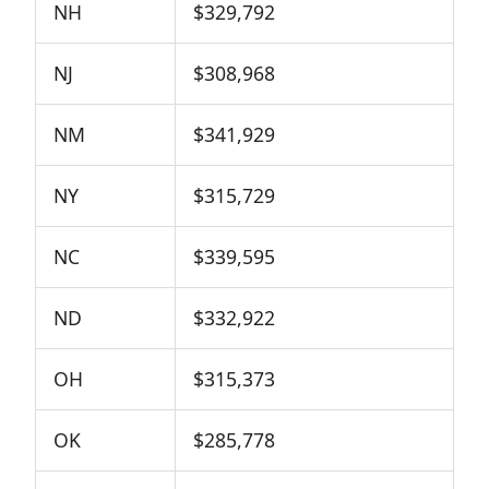
NH
$329,792
NJ
$308,968
NM
$341,929
NY
$315,729
NC
$339,595
ND
$332,922
OH
$315,373
OK
$285,778