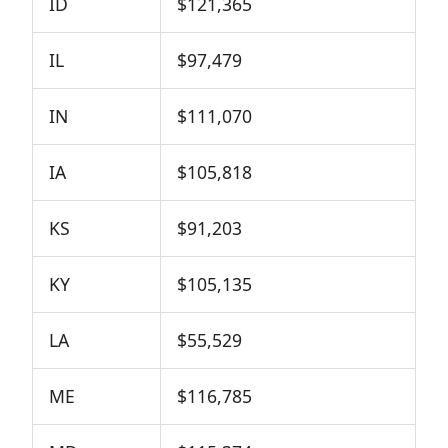
ID
$121,365
IL
$97,479
IN
$111,070
IA
$105,818
KS
$91,203
KY
$105,135
LA
$55,529
ME
$116,785