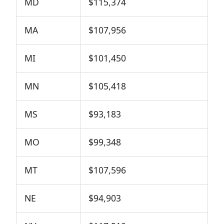
MD
$115,374
MA
$107,956
MI
$101,450
MN
$105,418
MS
$93,183
MO
$99,348
MT
$107,596
NE
$94,903