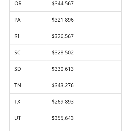
OR
$344,567
PA
$321,896
RI
$326,567
SC
$328,502
SD
$330,613
TN
$343,276
TX
$269,893
UT
$355,643