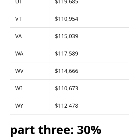
UT
$119,685
VT
$110,954
VA
$115,039
WA
$117,589
WV
$114,666
WI
$110,673
WY
$112,478
part three: 30%