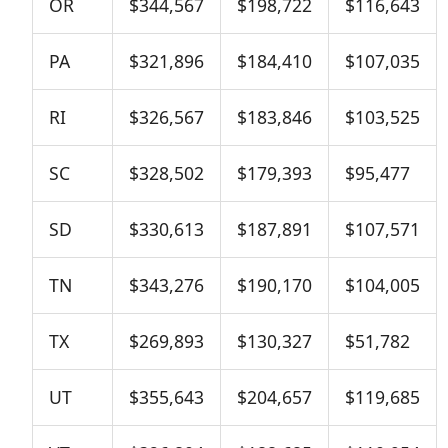
OR
$344,567
$198,722
$116,643
PA
$321,896
$184,410
$107,035
RI
$326,567
$183,846
$103,525
SC
$328,502
$179,393
$95,477
SD
$330,613
$187,891
$107,571
TN
$343,276
$190,170
$104,005
TX
$269,893
$130,327
$51,782
UT
$355,643
$204,657
$119,685