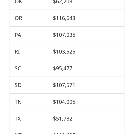
OK
$62,203
OR
$116,643
PA
$107,035
RI
$103,525
SC
$95,477
SD
$107,571
TN
$104,005
TX
$51,782