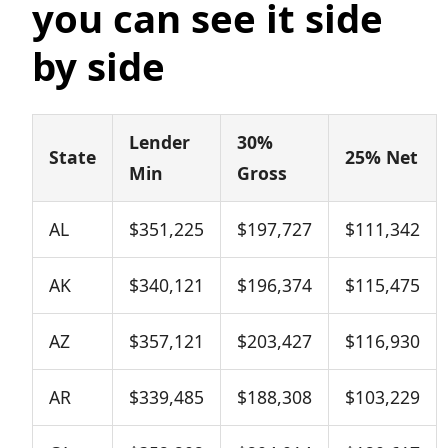
you can see it side
by side
Lender
30%
State
25% Net
Min
Gross
AL
$351,225
$197,727
$111,342
AK
$340,121
$196,374
$115,475
AZ
$357,121
$203,427
$116,930
AR
$339,485
$188,308
$103,229