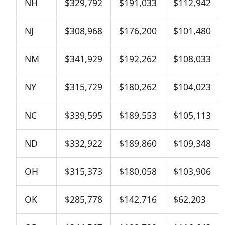
NH
$329,792
$191,033
$112,942
NJ
$308,968
$176,200
$101,480
NM
$341,929
$192,262
$108,033
NY
$315,729
$180,262
$104,023
NC
$339,595
$189,553
$105,113
ND
$332,922
$189,860
$109,348
OH
$315,373
$180,058
$103,906
OK
$285,778
$142,716
$62,203