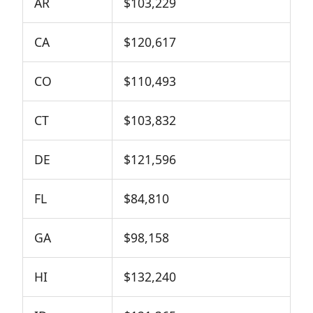
AR
$103,229
CA
$120,617
CO
$110,493
CT
$103,832
DE
$121,596
FL
$84,810
GA
$98,158
HI
$132,240