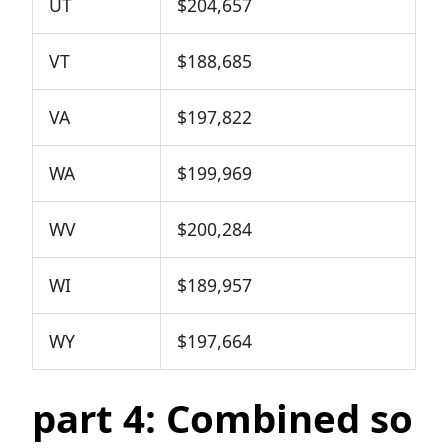
UT
$204,657
VT
$188,685
VA
$197,822
WA
$199,969
WV
$200,284
WI
$189,957
WY
$197,664
part 4: Combined so