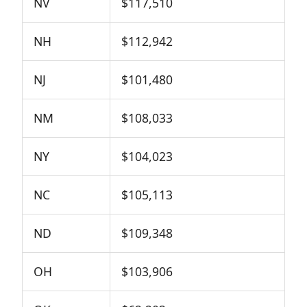
NV
$117,510
NH
$112,942
NJ
$101,480
NM
$108,033
NY
$104,023
NC
$105,113
ND
$109,348
OH
$103,906