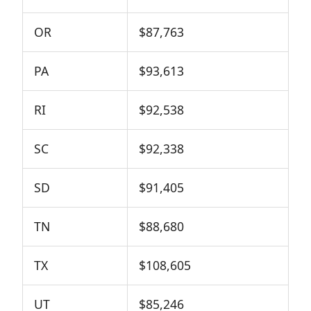
OR
$87,763
PA
$93,613
RI
$92,538
SC
$92,338
SD
$91,405
TN
$88,680
TX
$108,605
UT
$85,246