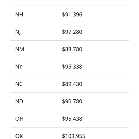
NH
$91,396
NJ
$97,280
NM
$88,780
NY
$95,338
NC
$89,430
ND
$90,780
OH
$95,438
OK
$103,955