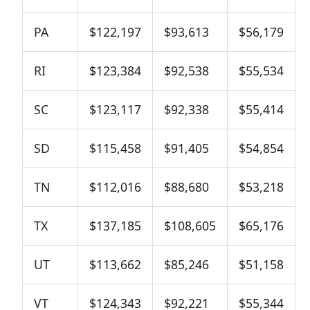
PA
$122,197
$93,613
$56,179
RI
$123,384
$92,538
$55,534
SC
$123,117
$92,338
$55,414
SD
$115,458
$91,405
$54,854
TN
$112,016
$88,680
$53,218
TX
$137,185
$108,605
$65,176
UT
$113,662
$85,246
$51,158
VT
$124,343
$92,221
$55,344