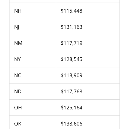
NH
$115,448
NJ
$131,163
NM
$117,719
NY
$128,545
NC
$118,909
ND
$117,768
OH
$125,164
OK
$138,606