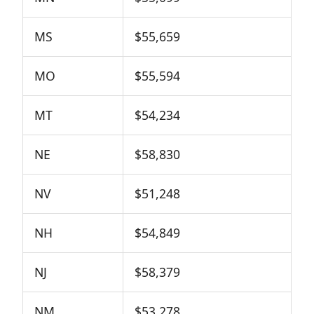
MS
$55,659
MO
$55,594
MT
$54,234
NE
$58,830
NV
$51,248
NH
$54,849
NJ
$58,379
NM
$53,278