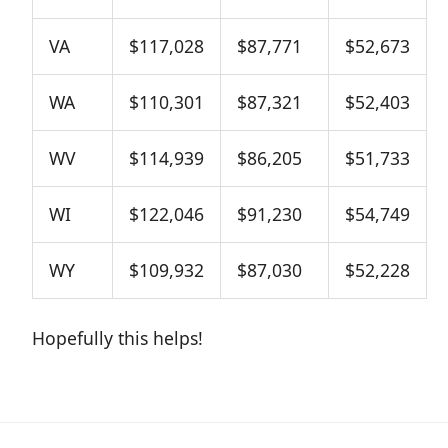
VA
$117,028
$87,771
$52,673
WA
$110,301
$87,321
$52,403
WV
$114,939
$86,205
$51,733
WI
$122,046
$91,230
$54,749
WY
$109,932
$87,030
$52,228
Hopefully this helps!