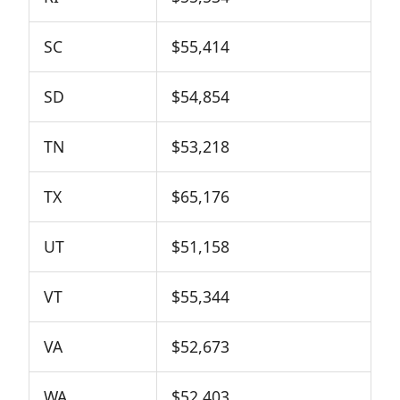
SC
$55,414
SD
$54,854
TN
$53,218
TX
$65,176
UT
$51,158
VT
$55,344
VA
$52,673
WA
$52,403