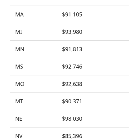
MA
$91,105
MI
$93,980
MN
$91,813
MS
$92,746
MO
$92,638
MT
$90,371
NE
$98,030
NV
$85,396