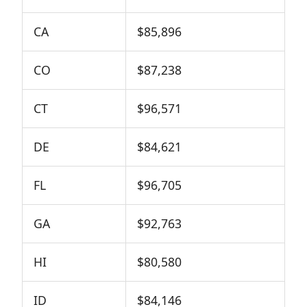
CA
$85,896
CO
$87,238
CT
$96,571
DE
$84,621
FL
$96,705
GA
$92,763
HI
$80,580
ID
$84,146