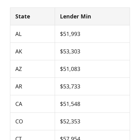
State
Lender Min
AL
$51,993
AK
$53,303
AZ
$51,083
AR
$53,733
CA
$51,548
CO
$52,353
CT
$57,954