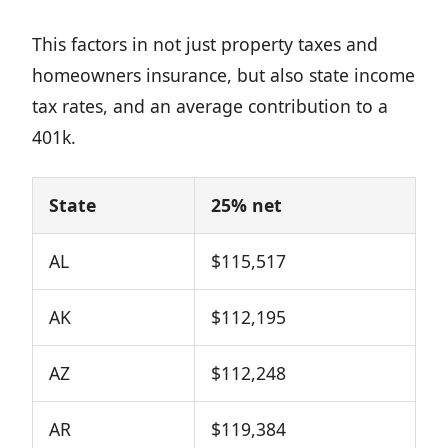
This factors in not just property taxes and
homeowners insurance, but also state income
tax rates, and an average contribution to a
401k.
State
25% net
AL
$115,517
AK
$112,195
AZ
$112,248
AR
$119,384