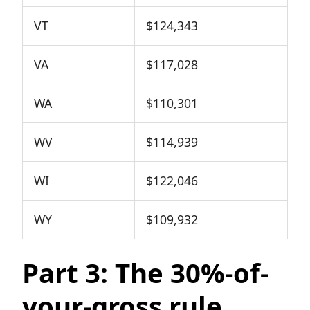
VT
$124,343
VA
$117,028
WA
$110,301
WV
$114,939
WI
$122,046
WY
$109,932
Part 3: The 30%-of-
your-gross rule