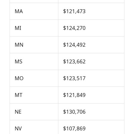
MA
$121,473
MI
$124,270
MN
$124,492
MS
$123,662
MO
$123,517
MT
$121,849
NE
$130,706
NV
$107,869