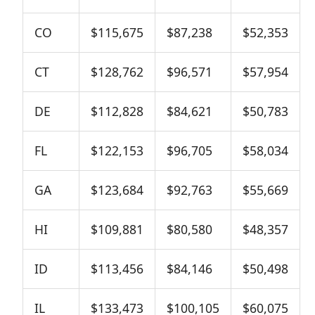
CO
$115,675
$87,238
$52,353
CT
$128,762
$96,571
$57,954
DE
$112,828
$84,621
$50,783
FL
$122,153
$96,705
$58,034
GA
$123,684
$92,763
$55,669
HI
$109,881
$80,580
$48,357
ID
$113,456
$84,146
$50,498
IL
$133,473
$100,105
$60,075