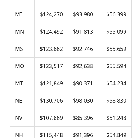
MI
$124,270
$93,980
$56,399
MN
$124,492
$91,813
$55,099
MS
$123,662
$92,746
$55,659
MO
$123,517
$92,638
$55,594
MT
$121,849
$90,371
$54,234
NE
$130,706
$98,030
$58,830
NV
$107,869
$85,396
$51,248
NH
$115,448
$91,396
$54,849