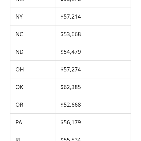
NY
$57,214
NC
$53,668
ND
$54,479
OH
$57,274
OK
$62,385
OR
$52,668
PA
$56,179
RI
$55,534