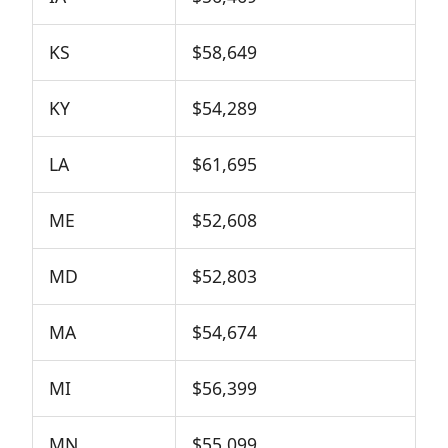
KS
$58,649
KY
$54,289
LA
$61,695
ME
$52,608
MD
$52,803
MA
$54,674
MI
$56,399
MN
$55,099