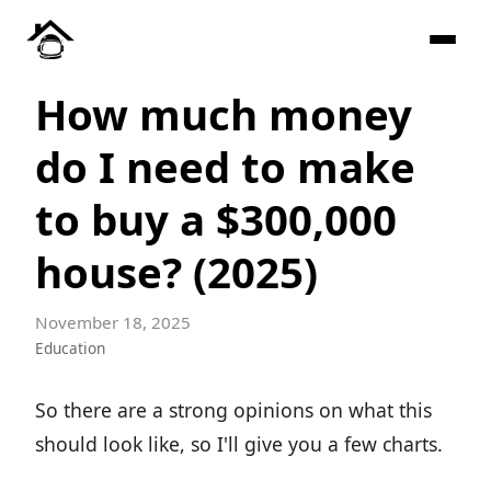
How much money
do I need to make
to buy a $300,000
house? (2025)
November 18, 2025
Education
So there are a strong opinions on what this
should look like, so I'll give you a few charts.