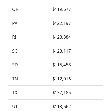
OR
$119,677
PA
$122,197
RI
$123,384
SC
$123,117
SD
$115,458
TN
$112,016
TX
$137,185
UT
$113,662