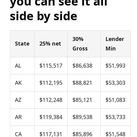
you can see it all
side by side
30%
Lender
State
25% net
Gross
Min
AL
$115,517
$86,638
$51,993
AK
$112,195
$88,821
$53,303
AZ
$112,248
$85,121
$51,083
AR
$119,384
$89,538
$53,733
CA
$117,131
$85,896
$51,548