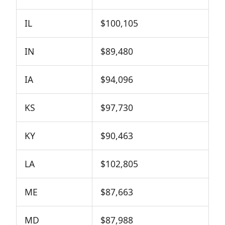
IL
$100,105
IN
$89,480
IA
$94,096
KS
$97,730
KY
$90,463
LA
$102,805
ME
$87,663
MD
$87,988