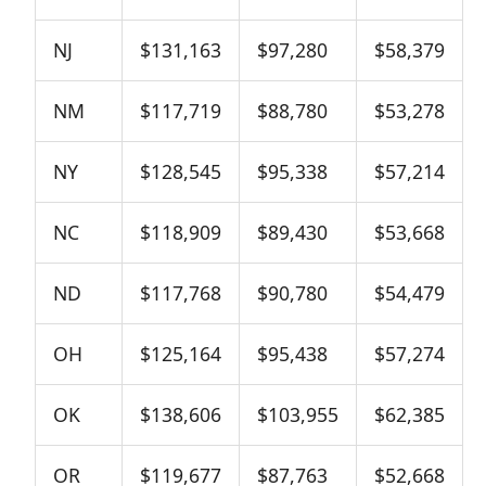
NJ
$131,163
$97,280
$58,379
NM
$117,719
$88,780
$53,278
NY
$128,545
$95,338
$57,214
NC
$118,909
$89,430
$53,668
ND
$117,768
$90,780
$54,479
OH
$125,164
$95,438
$57,274
OK
$138,606
$103,955
$62,385
OR
$119,677
$87,763
$52,668