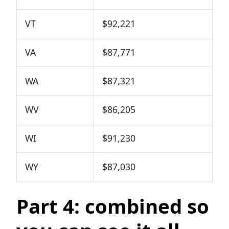
VT
$92,221
VA
$87,771
WA
$87,321
WV
$86,205
WI
$91,230
WY
$87,030
Part 4: combined so