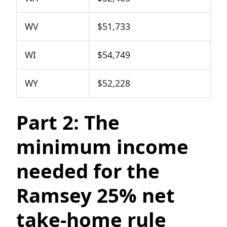
WV
$51,733
WI
$54,749
WY
$52,228
Part 2: The
minimum income
needed for the
Ramsey 25% net
take-home rule