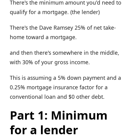
There's the minimum amount you'd need to
qualify for a mortgage. (the lender)
There's the Dave Ramsey 25% of net take-
home toward a mortgage.
and then there's somewhere in the middle,
with 30% of your gross income.
This is assuming a 5% down payment and a
0.25% mortgage insurance factor for a
conventional loan and $0 other debt.
Part 1: Minimum
for a lender