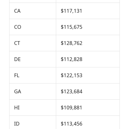
CA
$117,131
CO
$115,675
CT
$128,762
DE
$112,828
FL
$122,153
GA
$123,684
HI
$109,881
ID
$113,456