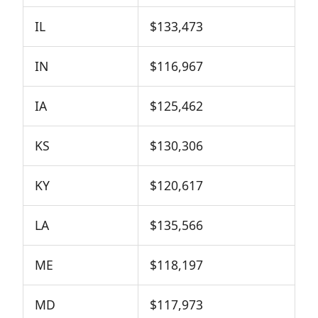
IL
$133,473
IN
$116,967
IA
$125,462
KS
$130,306
KY
$120,617
LA
$135,566
ME
$118,197
MD
$117,973