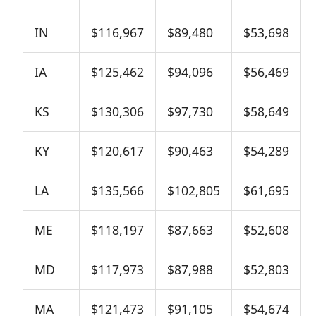
IN
$116,967
$89,480
$53,698
IA
$125,462
$94,096
$56,469
KS
$130,306
$97,730
$58,649
KY
$120,617
$90,463
$54,289
LA
$135,566
$102,805
$61,695
ME
$118,197
$87,663
$52,608
MD
$117,973
$87,988
$52,803
MA
$121,473
$91,105
$54,674