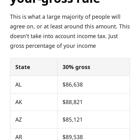
This is what a large majority of people will
agree on, or at least around this amount. This
doesn't take into account income tax. Just
gross percentage of your income
State
30% gross
AL
$86,638
AK
$88,821
AZ
$85,121
AR
$89,538