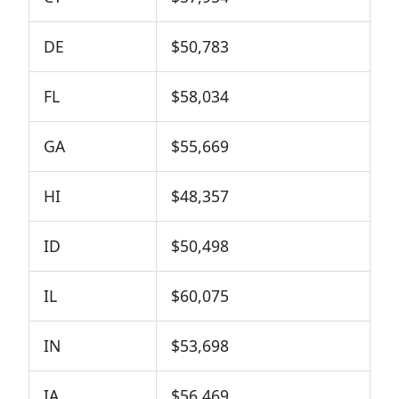
DE
$50,783
FL
$58,034
GA
$55,669
HI
$48,357
ID
$50,498
IL
$60,075
IN
$53,698
IA
$56,469