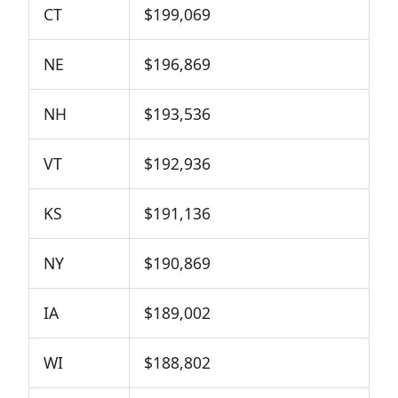
CT
$199,069
NE
$196,869
NH
$193,536
VT
$192,936
KS
$191,136
NY
$190,869
IA
$189,002
WI
$188,802