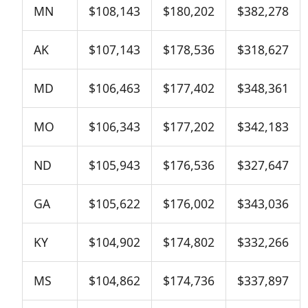
MN
$108,143
$180,202
$382,278
AK
$107,143
$178,536
$318,627
MD
$106,463
$177,402
$348,361
MO
$106,343
$177,202
$342,183
ND
$105,943
$176,536
$327,647
GA
$105,622
$176,002
$343,036
KY
$104,902
$174,802
$332,266
MS
$104,862
$174,736
$337,897