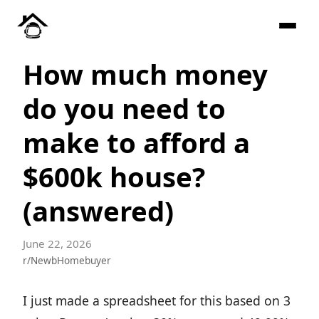
How much money
do you need to
make to afford a
$600k house?
(answered)
June 22, 2026
r/NewbHomebuyer
I just made a spreadsheet for this based on 3