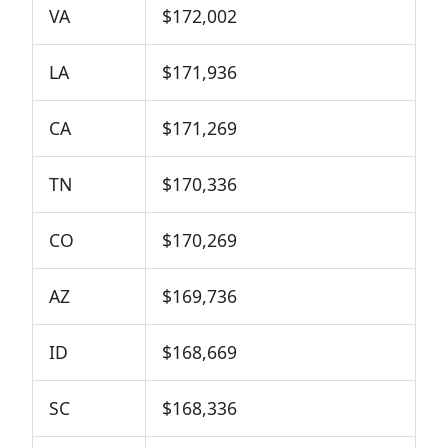
VA
$172,002
LA
$171,936
CA
$171,269
TN
$170,336
CO
$170,269
AZ
$169,736
ID
$168,669
SC
$168,336