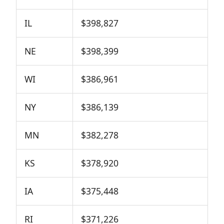
IL
$398,827
NE
$398,399
WI
$386,961
NY
$386,139
MN
$382,278
KS
$378,920
IA
$375,448
RI
$371,226