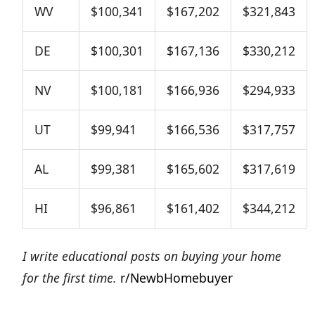
WV
$100,341
$167,202
$321,843
DE
$100,301
$167,136
$330,212
NV
$100,181
$166,936
$294,933
UT
$99,941
$166,536
$317,757
AL
$99,381
$165,602
$317,619
HI
$96,861
$161,402
$344,212
I write educational posts on buying your home
for the first time.
r/NewbHomebuyer