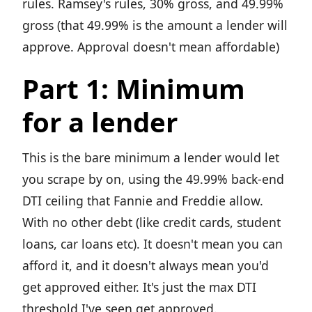
rules. Ramsey's rules, 30% gross, and 49.99%
gross (that 49.99% is the amount a lender will
approve. Approval doesn't mean affordable)
Part 1: Minimum
for a lender
This is the bare minimum a lender would let
you scrape by on, using the 49.99% back-end
DTI ceiling that Fannie and Freddie allow.
With no other debt (like credit cards, student
loans, car loans etc). It doesn't mean you can
afford it, and it doesn't always mean you'd
get approved either. It's just the max DTI
threshold I've seen get approved.