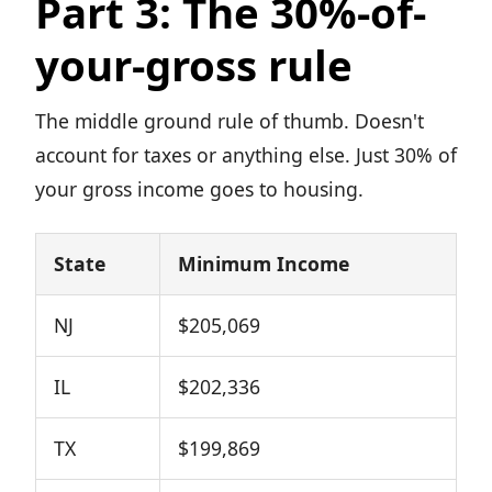
Part 3: The 30%-of-
your-gross rule
The middle ground rule of thumb. Doesn't
account for taxes or anything else. Just 30% of
your gross income goes to housing.
State
Minimum Income
NJ
$205,069
IL
$202,336
TX
$199,869