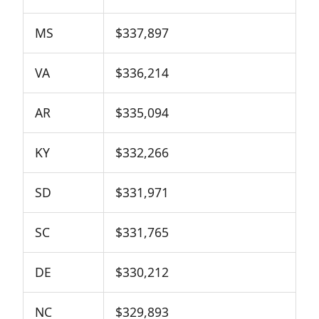
MS
$337,897
VA
$336,214
AR
$335,094
KY
$332,266
SD
$331,971
SC
$331,765
DE
$330,212
NC
$329,893