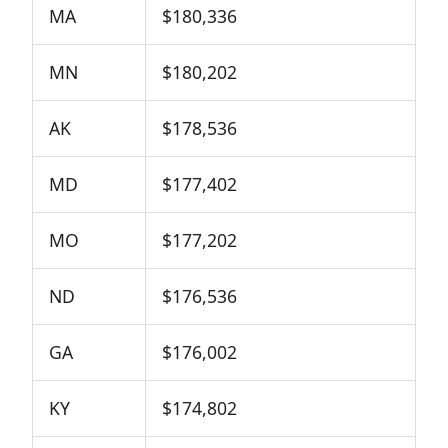
MA
$180,336
MN
$180,202
AK
$178,536
MD
$177,402
MO
$177,202
ND
$176,536
GA
$176,002
KY
$174,802