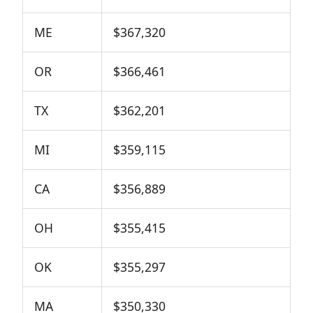
ME
$367,320
OR
$366,461
TX
$362,201
MI
$359,115
CA
$356,889
OH
$355,415
OK
$355,297
MA
$350,330