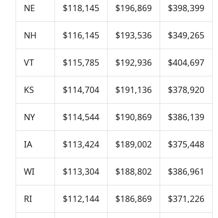
NE
$118,145
$196,869
$398,399
NH
$116,145
$193,536
$349,265
VT
$115,785
$192,936
$404,697
KS
$114,704
$191,136
$378,920
NY
$114,544
$190,869
$386,139
IA
$113,424
$189,002
$375,448
WI
$113,304
$188,802
$386,961
RI
$112,144
$186,869
$371,226