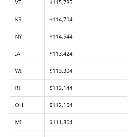
VT
$115,785
KS
$114,704
NY
$114,544
IA
$113,424
WI
$113,304
RI
$112,144
OH
$112,104
MI
$111,864