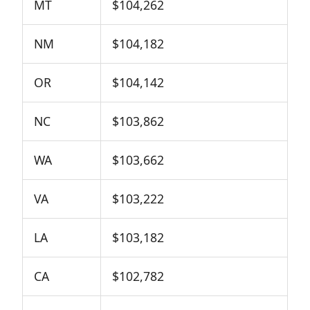
MT
$104,262
NM
$104,182
OR
$104,142
NC
$103,862
WA
$103,662
VA
$103,222
LA
$103,182
CA
$102,782