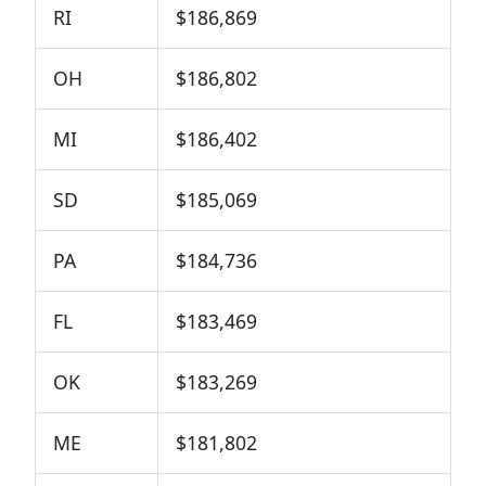
RI
$186,869
OH
$186,802
MI
$186,402
SD
$185,069
PA
$184,736
FL
$183,469
OK
$183,269
ME
$181,802