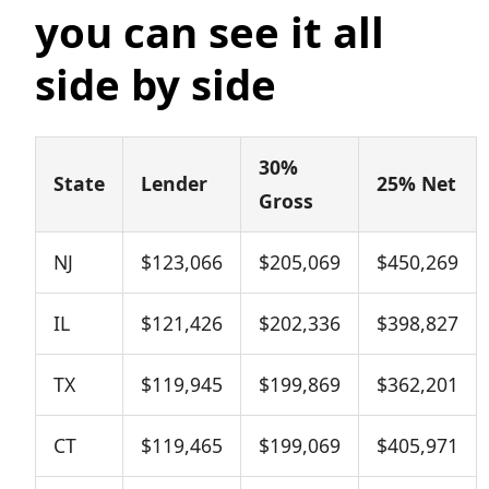
you can see it all
side by side
30%
State
Lender
25% Net
Gross
NJ
$123,066
$205,069
$450,269
IL
$121,426
$202,336
$398,827
TX
$119,945
$199,869
$362,201
CT
$119,465
$199,069
$405,971