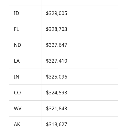
ID
$329,005
FL
$328,703
ND
$327,647
LA
$327,410
IN
$325,096
CO
$324,593
WV
$321,843
AK
$318,627