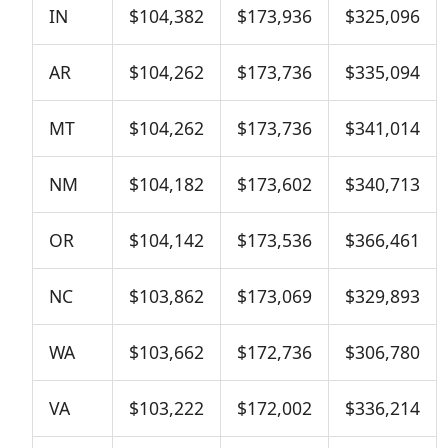
IN
$104,382
$173,936
$325,096
AR
$104,262
$173,736
$335,094
MT
$104,262
$173,736
$341,014
NM
$104,182
$173,602
$340,713
OR
$104,142
$173,536
$366,461
NC
$103,862
$173,069
$329,893
WA
$103,662
$172,736
$306,780
VA
$103,222
$172,002
$336,214