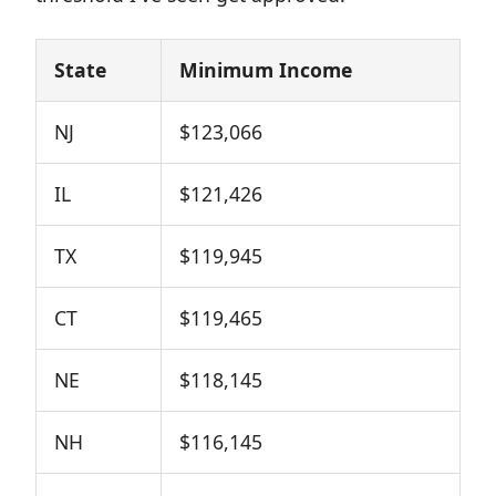
State
Minimum Income
NJ
$123,066
IL
$121,426
TX
$119,945
CT
$119,465
NE
$118,145
NH
$116,145