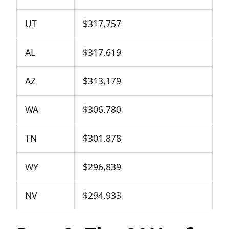
UT
$317,757
AL
$317,619
AZ
$313,179
WA
$306,780
TN
$301,878
WY
$296,839
NV
$294,933