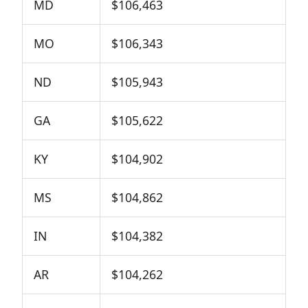
MD
$106,463
MO
$106,343
ND
$105,943
GA
$105,622
KY
$104,902
MS
$104,862
IN
$104,382
AR
$104,262