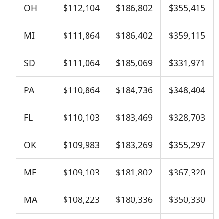
OH
$112,104
$186,802
$355,415
MI
$111,864
$186,402
$359,115
SD
$111,064
$185,069
$331,971
PA
$110,864
$184,736
$348,404
FL
$110,103
$183,469
$328,703
OK
$109,983
$183,269
$355,297
ME
$109,103
$181,802
$367,320
MA
$108,223
$180,336
$350,330