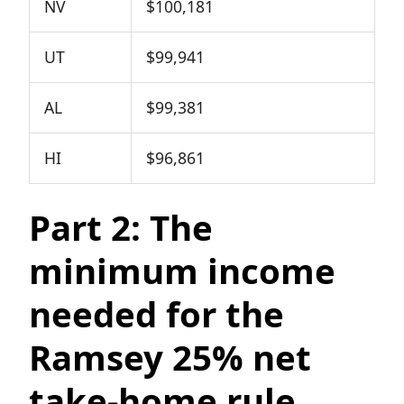
NV
$100,181
UT
$99,941
AL
$99,381
HI
$96,861
Part 2: The
minimum income
needed for the
Ramsey 25% net
take-home rule