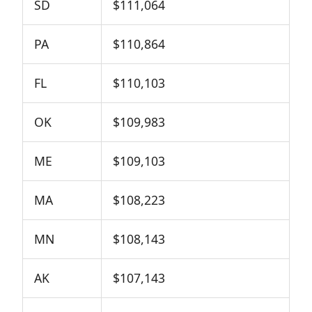
SD
$111,064
PA
$110,864
FL
$110,103
OK
$109,983
ME
$109,103
MA
$108,223
MN
$108,143
AK
$107,143