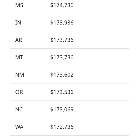
MS
$174,736
IN
$173,936
AR
$173,736
MT
$173,736
NM
$173,602
OR
$173,536
NC
$173,069
WA
$172,736