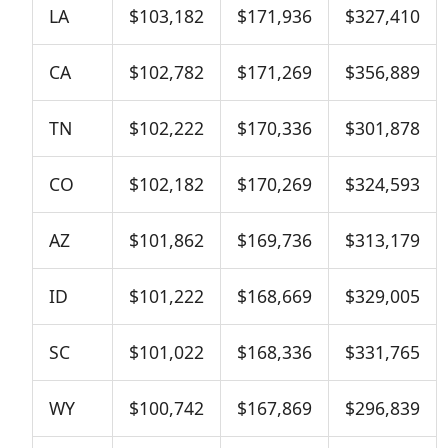
LA
$103,182
$171,936
$327,410
CA
$102,782
$171,269
$356,889
TN
$102,222
$170,336
$301,878
CO
$102,182
$170,269
$324,593
AZ
$101,862
$169,736
$313,179
ID
$101,222
$168,669
$329,005
SC
$101,022
$168,336
$331,765
WY
$100,742
$167,869
$296,839