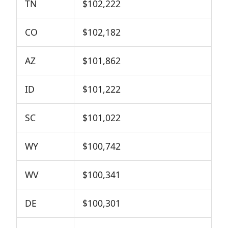
TN
$102,222
CO
$102,182
AZ
$101,862
ID
$101,222
SC
$101,022
WY
$100,742
WV
$100,341
DE
$100,301