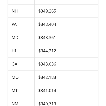
NH
$349,265
PA
$348,404
MD
$348,361
HI
$344,212
GA
$343,036
MO
$342,183
MT
$341,014
NM
$340,713