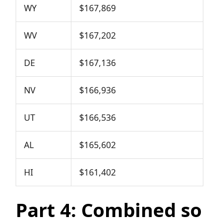
WY
$167,869
WV
$167,202
DE
$167,136
NV
$166,936
UT
$166,536
AL
$165,602
HI
$161,402
Part 4: Combined so