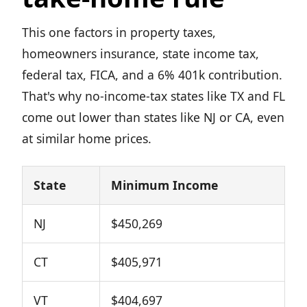
This one factors in property taxes,
homeowners insurance, state income tax,
federal tax, FICA, and a 6% 401k contribution.
That's why no-income-tax states like TX and FL
come out lower than states like NJ or CA, even
at similar home prices.
State
Minimum Income
NJ
$450,269
CT
$405,971
VT
$404,697