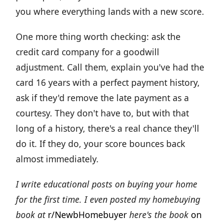
you where everything lands with a new score.
One more thing worth checking: ask the
credit card company for a goodwill
adjustment. Call them, explain you've had the
card 16 years with a perfect payment history,
ask if they'd remove the late payment as a
courtesy. They don't have to, but with that
long of a history, there's a real chance they'll
do it. If they do, your score bounces back
almost immediately.
I write educational posts on buying your home
for the first time. I even posted my homebuying
book at
r/NewbHomebuyer
here's the book
on