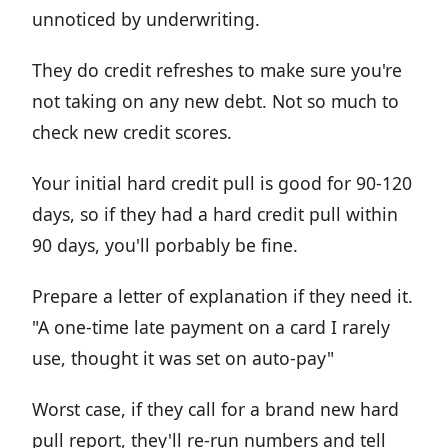
unnoticed by underwriting.
They do credit refreshes to make sure you're
not taking on any new debt. Not so much to
check new credit scores.
Your initial hard credit pull is good for 90-120
days, so if they had a hard credit pull within
90 days, you'll porbably be fine.
Prepare a letter of explanation if they need it.
"A one-time late payment on a card I rarely
use, thought it was set on auto-pay"
Worst case, if they call for a brand new hard
pull report, they'll re-run numbers and tell