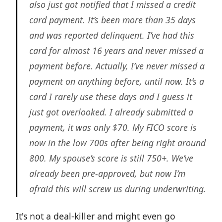
also just got notified that I missed a credit
card payment. It’s been more than 35 days
and was reported delinquent. I’ve had this
card for almost 16 years and never missed a
payment before. Actually, I’ve never missed a
payment on anything before, until now. It’s a
card I rarely use these days and I guess it
just got overlooked. I already submitted a
payment, it was only $70. My FICO score is
now in the low 700s after being right around
800. My spouse’s score is still 750+. We’ve
already been pre-approved, but now I’m
afraid this will screw us during underwriting.
It's not a deal-killer and might even go