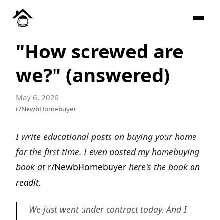
"How screwed are
we?" (answered)
May 6, 2026
r/NewbHomebuyer
I write educational posts on buying your home
for the first time. I even posted my homebuying
book at
r/NewbHomebuyer
here's the book
on
reddit.
We just went under contract today. And I