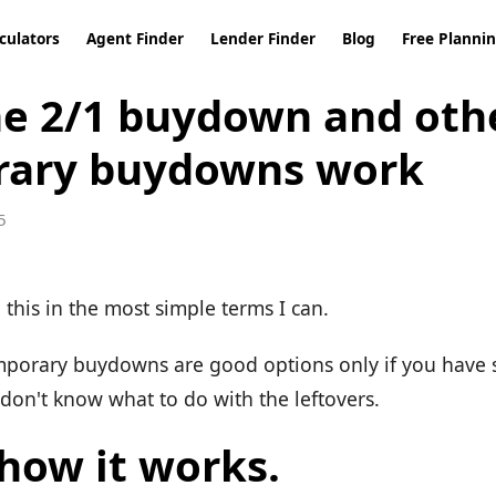
culators
Agent Finder
Lender Finder
Blog
Free Planni
e 2/1 buydown and oth
rary buydowns work
5
in this in the most simple terms I can.
emporary buydowns are good options only if you have 
 don't know what to do with the leftovers.
 how it works.