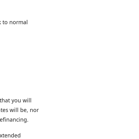
k to normal
that you will
es will be, nor
refinancing.
extended