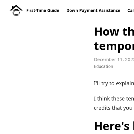
First-Time Guide
Down Payment Assistance
Cal
How th
tempo
December 11, 202
Education
I'll try to expla
I think these t
credits that you
Here's