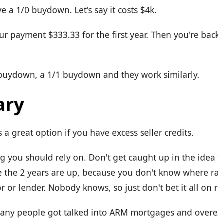
e a 1/0 buydown. Let's say it costs $4k.
our payment $333.33 for the first year. Then you're bac
 buydown, a 1/1 buydown and they work similarly.
ry
's a great option if you have excess seller credits.
ng you should rely on. Don't get caught up in the idea 
e the 2 years are up, because you don't know where rat
r or lender. Nobody knows, so just don't bet it all on 
many people got talked into ARM mortgages and over