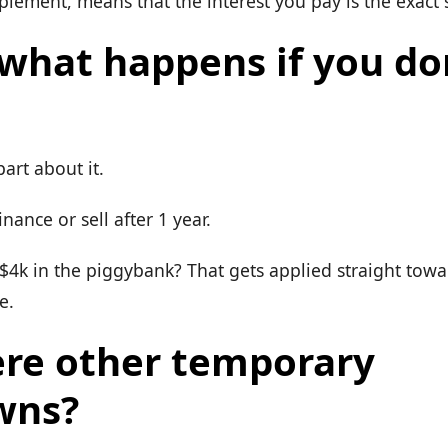
plement, means that the interest you pay is the exact
 what happens if you do
part about it.
inance or sell after 1 year.
$4k in the piggybank? That gets applied straight tow
e.
ere other temporary
wns?