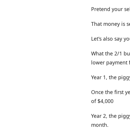
Pretend your se
That money is se
Let's also say 
What the 2/1 bu
lower payment fo
Year 1, the pig
Once the first 
of $4,000
Year 2, the pig
month.