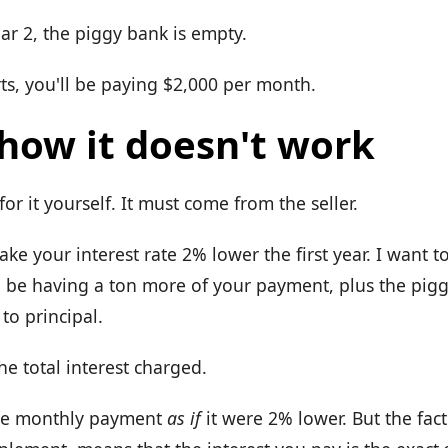
ar 2, the piggy bank is empty.
ts, you'll be paying $2,000 per month.
 how it doesn't work
or it yourself. It must come from the seller.
ke your interest rate 2% lower the first year. I want to
 be having a ton more of your payment, plus the pigg
to principal.
the total interest charged.
the monthly payment
as if
it were 2% lower. But the fact