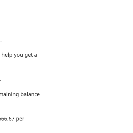
.
 help you get a
.
emaining balance
666.67 per