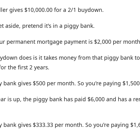
ller gives $10,000.00 for a 2/1 buydown.
t aside, pretend it's in a piggy bank.
your permanent mortgage payment is $2,000 per month
ydown does is it takes money from that piggy bank to
r the first 2 years.
gy bank gives $500 per month. So you're paying $1,500
year is up, the piggy bank has paid $6,000 and has a r
gy bank gives $333.33 per month. So you're paying $1,