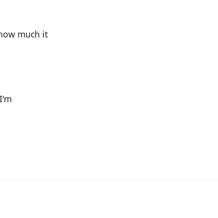
 how much it
 I'm