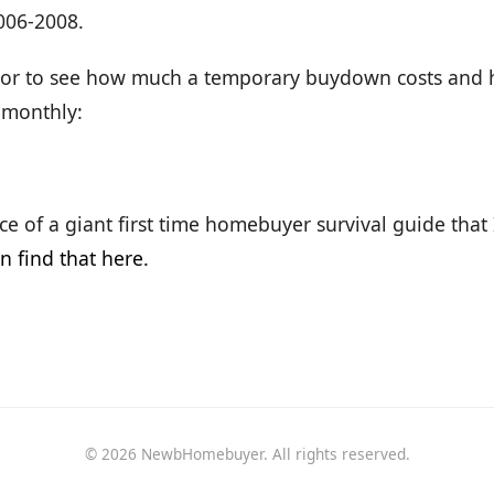
006-2008.
ator to see how much a temporary buydown costs and
 monthly:
iece of a giant first time homebuyer survival guide that
n find that here.
© 2026 NewbHomebuyer. All rights reserved.