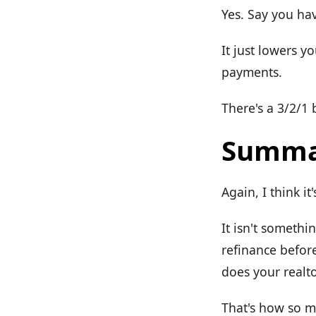
Yes. Say you hav
It just lowers y
payments.
There's a 3/2/1
Summa
Again, I think it
It isn't somethi
refinance befor
does your realto
That's how so 