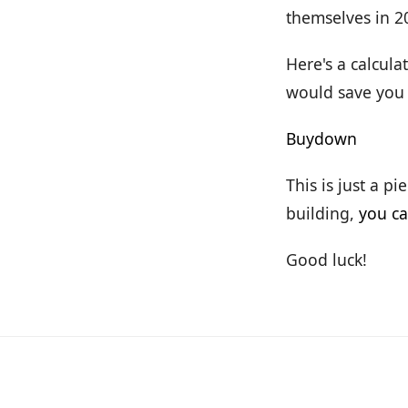
themselves in 2
Here's a calcul
would save you
Buydown
This is just a p
building,
you ca
Good luck!