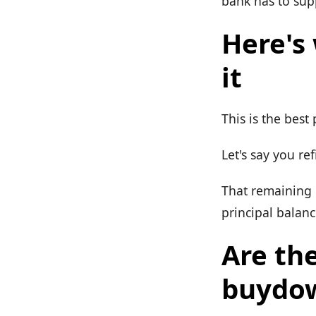
bank has to sup
Here's
it
This is the best 
Let's say you ref
That remaining 
principal balanc
Are th
buydo