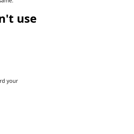
 same.
n't use
ard your