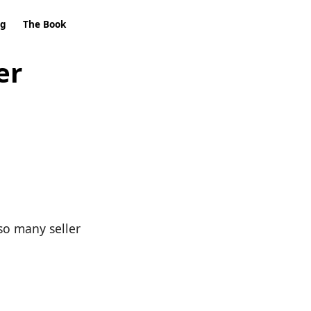
ng
The Book
er
so many seller