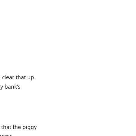
 clear that up.
y bank's
 that the piggy