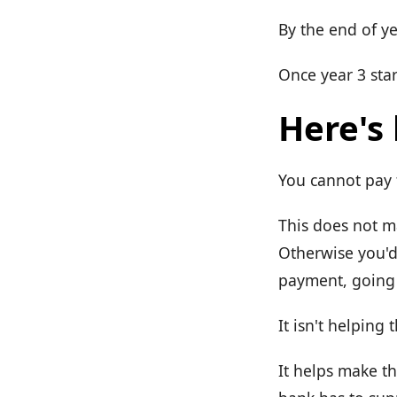
By the end of ye
Once year 3 star
Here's
You cannot pay f
This does not ma
Otherwise you'd
payment, going 
It isn't helping 
It helps make 