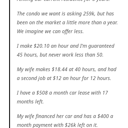
The condo we want is asking 259k, but has
been on the market a little more than a year.
We imagine we can offer less.
I make $20.10 an hour and I'm guaranteed
45 hours, but never work less than 50.
My wife makes $18.44 at 40 hours, and had
a second job at $12 an hour for 12 hours.
I have a $508 a month car lease with 17
months left.
My wife financed her car and has a $400 a
month payment with $26k left on it.