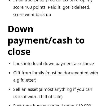
score 100 points. Paid it, got it deleted,
score went back up
Down
payment/cash to
close
Look into local down payment assistance
Gift from family (must be documented with
a gift letter)
Sell an asset (almost anything if you can
track it with a bill of sale)
First-time buyers can pull up to $10,000