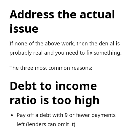
Address the actual
issue
If none of the above work, then the denial is
probably real and you need to fix something.
The three most common reasons:
Debt to income
ratio is too high
Pay off a debt with 9 or fewer payments
left (lenders can omit it)