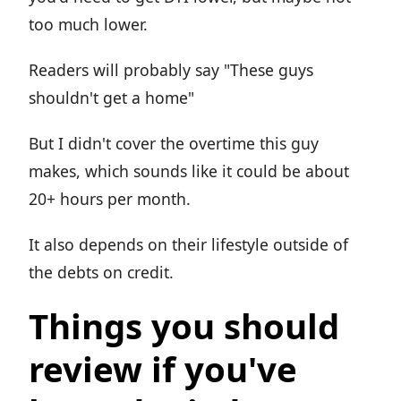
too much lower.
Readers will probably say "These guys
shouldn't get a home"
But I didn't cover the overtime this guy
makes, which sounds like it could be about
20+ hours per month.
It also depends on their lifestyle outside of
the debts on credit.
Things you should
review if you've