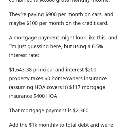
They're paying $900 per month on cars, and
maybe $100 per month on the credit card.
A mortgage payment might look like this, and
I'm just guessing here, but using a 6.5%
interest rate:
$1,643.38 principal and interest $200
property taxes $0 homeowners insurance
(assuming HOA covers it) $117 mortgage
insurance $400 HOA
That mortgage payment is $2,360
Add the $1k monthly to total debt and we're