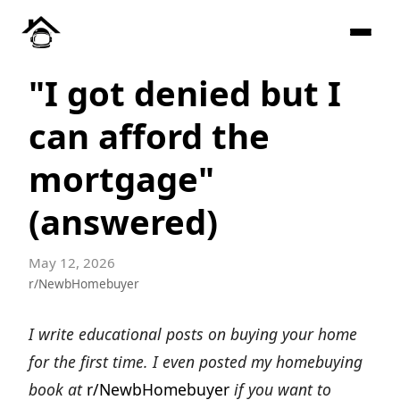
"I got denied but I
can afford the
mortgage"
(answered)
May 12, 2026
r/NewbHomebuyer
I write educational posts on buying your home
for the first time. I even posted my homebuying
book at
r/NewbHomebuyer
if you want to