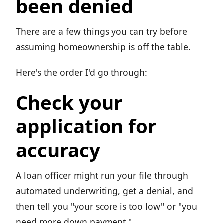
been denied
There are a few things you can try before
assuming homeownership is off the table.
Here's the order I'd go through:
Check your
application for
accuracy
A loan officer might run your file through
automated underwriting, get a denial, and
then tell you "your score is too low" or "you
need more down payment."