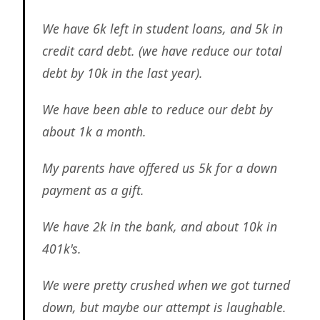
We have 6k left in student loans, and 5k in
credit card debt. (we have reduce our total
debt by 10k in the last year).
We have been able to reduce our debt by
about 1k a month.
My parents have offered us 5k for a down
payment as a gift.
We have 2k in the bank, and about 10k in
401k's.
We were pretty crushed when we got turned
down, but maybe our attempt is laughable.