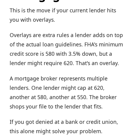
This is the move if your current lender hits
you with overlays.
Overlays are extra rules a lender adds on top
of the actual loan guidelines. FHA's minimum
credit score is 580 with 3.5% down, but a
lender might require 620. That's an overlay.
A mortgage broker represents multiple
lenders. One lender might cap at 620,
another at 580, another at 550. The broker
shops your file to the lender that fits.
If you got denied at a bank or credit union,
this alone might solve your problem.