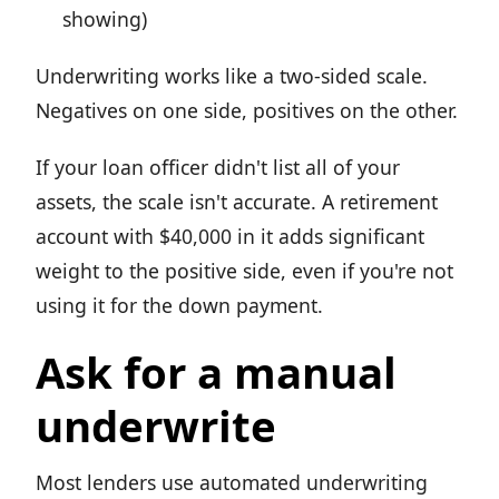
showing)
Underwriting works like a two-sided scale.
Negatives on one side, positives on the other.
If your loan officer didn't list all of your
assets, the scale isn't accurate. A retirement
account with $40,000 in it adds significant
weight to the positive side, even if you're not
using it for the down payment.
Ask for a manual
underwrite
Most lenders use automated underwriting