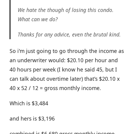
We hate the though of losing this condo.
What can we do?
Thanks for any advice, even the brutal kind.
So i'm just going to go through the income as
an underwriter would: $20.10 per hour and
40 hours per week (I know he said 45, but I
can talk about overtime later) that's $20.10 x
40 x 52 / 12 = gross monthly income.
Which is $3,484
and hers is $3,196
combined is $6,680 gross monthly income.