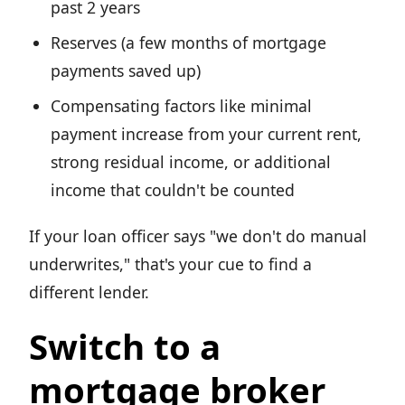
past 2 years
Reserves (a few months of mortgage
payments saved up)
Compensating factors like minimal
payment increase from your current rent,
strong residual income, or additional
income that couldn't be counted
If your loan officer says "we don't do manual
underwrites," that's your cue to find a
different lender.
Switch to a
mortgage broker