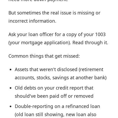
But sometimes the real issue is missing or
incorrect information.
Ask your loan officer for a copy of your 1003
(your mortgage application). Read through it.
Common things that get missed:
Assets that weren't disclosed (retirement
accounts, stocks, savings at another bank)
Old debts on your credit report that
should've been paid off or removed
Double-reporting on a refinanced loan
(old loan still showing, new loan also