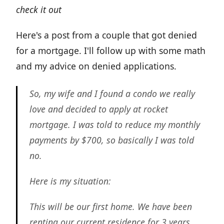
check it out
Here's a post from a couple that got denied
for a mortgage. I'll follow up with some math
and my advice on denied applications.
So, my wife and I found a condo we really
love and decided to apply at rocket
mortgage. I was told to reduce my monthly
payments by $700, so basically I was told
no.
Here is my situation:
This will be our first home. We have been
renting our current residence for 3 years.