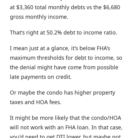
at $3,360 total monthly debts vs the $6,680
gross monthly income.
That's right at 50.2% debt to income ratio.
I mean just at a glance, it's below FHA's
maximum thresholds for debt to income, so
the denial might have come from possible
late payments on credit.
Or maybe the condo has higher property
taxes and HOA fees.
It might be more likely that the condo/HOA
will not work with an FHA loan. In that case,
you'd need to get DTI lower, but maybe not