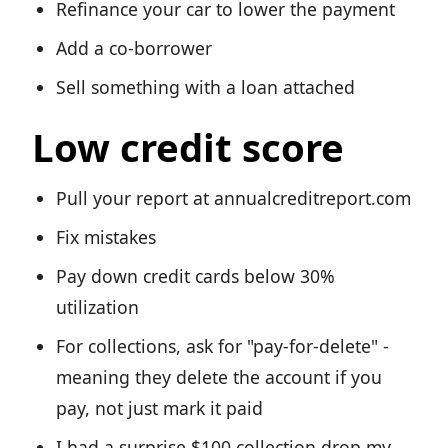
Refinance your car to lower the payment
Add a co-borrower
Sell something with a loan attached
Low credit score
Pull your report at annualcreditreport.com
Fix mistakes
Pay down credit cards below 30%
utilization
For collections, ask for "pay-for-delete" -
meaning they delete the account if you
pay, not just mark it paid
I had a surprise $100 collection drop my