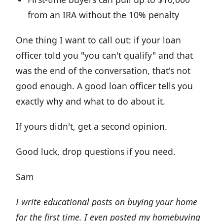
from an IRA without the 10% penalty
One thing I want to call out: if your loan
officer told you "you can't qualify" and that
was the end of the conversation, that's not
good enough. A good loan officer tells you
exactly why and what to do about it.
If yours didn't, get a second opinion.
Good luck, drop questions if you need.
Sam
I write educational posts on buying your home
for the first time. I even posted my homebuying