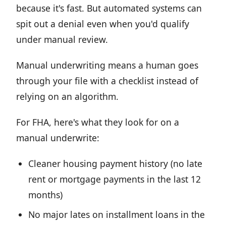
because it's fast. But automated systems can
spit out a denial even when you'd qualify
under manual review.
Manual underwriting means a human goes
through your file with a checklist instead of
relying on an algorithm.
For FHA, here's what they look for on a
manual underwrite:
Cleaner housing payment history (no late
rent or mortgage payments in the last 12
months)
No major lates on installment loans in the