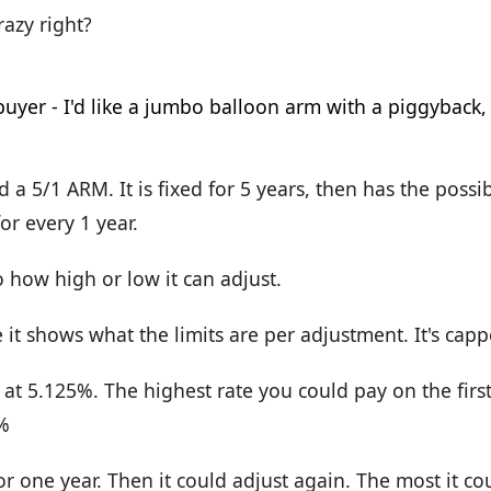
crazy right?
d a 5/1 ARM. It is fixed for 5 years, then has the possib
or every 1 year.
to how high or low it can adjust.
 it shows what the limits are per adjustment. It's cap
 at 5.125%. The highest rate you could pay on the fir
%
or one year. Then it could adjust again. The most it co