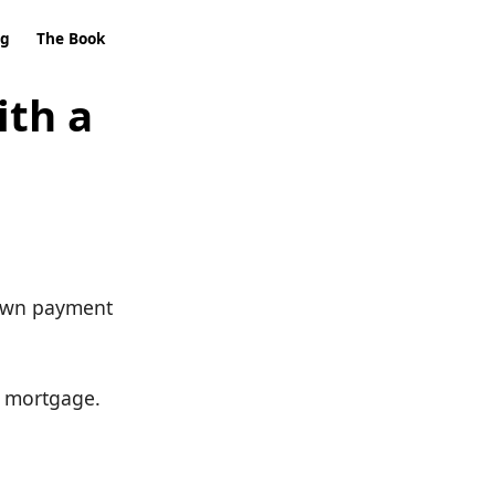
ng
The Book
ith a
 down payment
n mortgage.