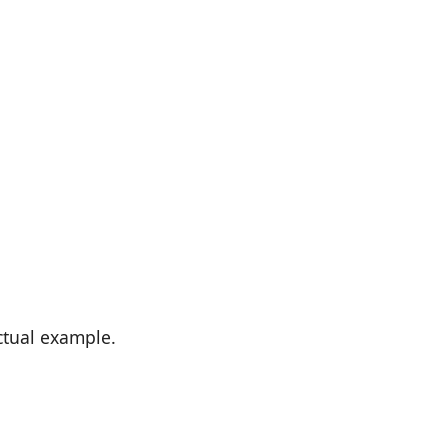
actual example.