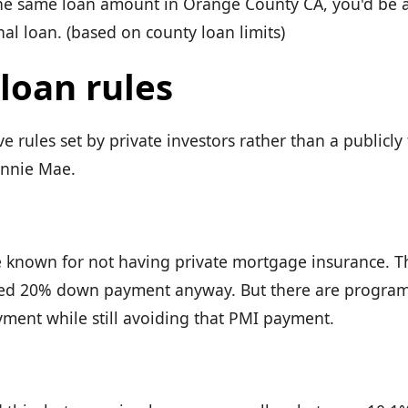
he same loan amount in Orange County CA, you'd be a
al loan. (based on county loan limits)
loan rules
 rules set by private investors rather than a publicly
annie Mae.
 known for not having private mortgage insurance. Th
ed 20% down payment anyway. But there are programs
ent while still avoiding that PMI payment.