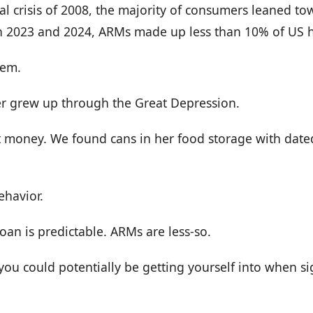
ial crisis of 2008, the majority of consumers leaned to
In 2023 and 2024, ARMs made up less than 10% of US 
hem.
 grew up through the Great Depression.
t money. We found cans in her food storage with date
ehavior.
loan is predictable. ARMs are less-so.
you could potentially be getting yourself into when si