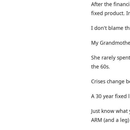
After the financ
fixed product. 
I don't blame t
My Grandmother
She rarely spen
the 60s.
Crises change b
A 30 year fixed 
Just know what 
ARM (and a leg)