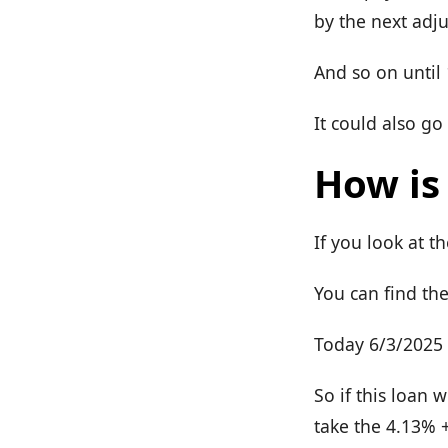
by the next adj
And so on until
It could also go
How is
If you look at t
You can find th
Today 6/3/2025 t
So if this loan 
take the 4.13% 