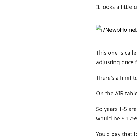
It looks a little 
This one is calle
adjusting once f
There's a limit 
On the AIR table
So years 1-5 are
would be 6.125
You'd pay that f