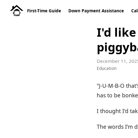
First-Time Guide
Down Payment Assistance
Cal
I'd lik
piggyb
December 11, 202
Education
"J-U-M-B-O that
has to be bonk
I thought I'd t
The words I'm d