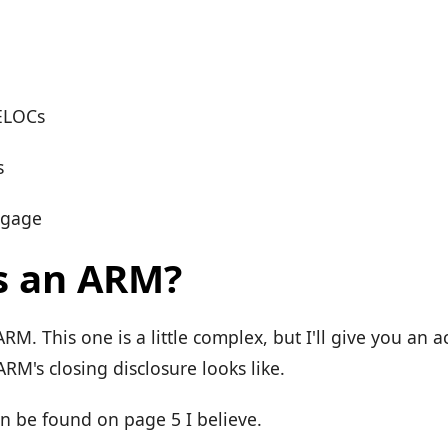
ELOCs
s
tgage
s an ARM?
 ARM. This one is a little complex, but I'll give you an 
ARM's closing disclosure looks like.
an be found on page 5 I believe.