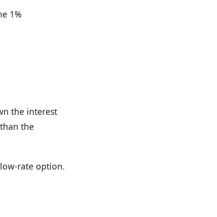
the 1%
wn the interest
 than the
 low-rate option.