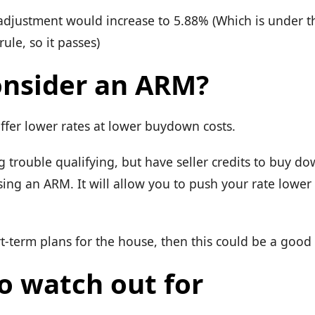
t adjustment would increase to 5.88% (Which is under 
ule, so it passes)
nsider an ARM?
ffer lower rates at lower buydown costs.
g trouble qualifying, but have seller credits to buy do
sing an ARM. It will allow you to push your rate lower
t-term plans for the house, then this could be a good
o watch out for