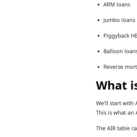
ARM loans
Jumbo loans
Piggyback H
Balloon loan
Reverse mor
What i
We'll start with
This is what an 
The AIR table c