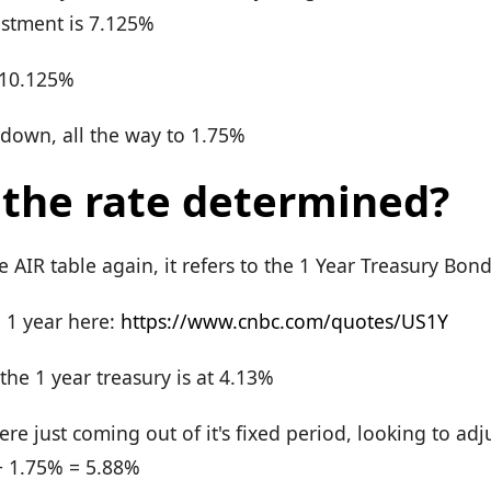
ustment is 7.125%
 10.125%
 down, all the way to 1.75%
 the rate determined?
he AIR table again, it refers to the 1 Year Treasury Bon
e 1 year here:
https://www.cnbc.com/quotes/US1Y
he 1 year treasury is at 4.13%
were just coming out of it's fixed period, looking to ad
+ 1.75% = 5.88%