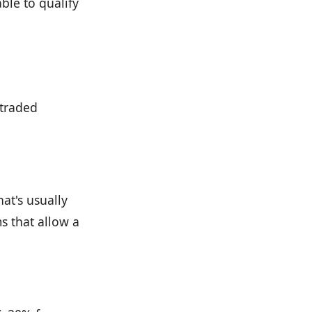
ble to qualify
 traded
at's usually
 that allow a