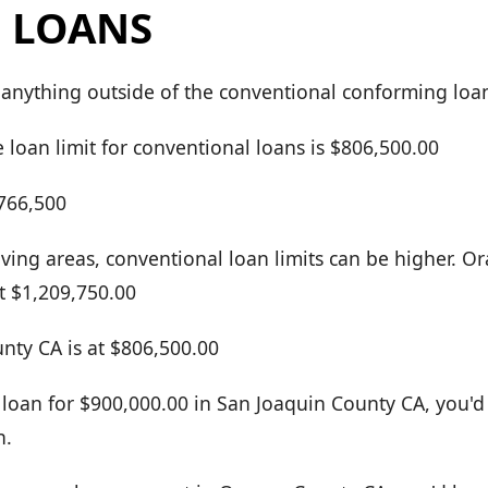
 LOANS
 anything outside of the conventional conforming loan
 loan limit for conventional loans is $806,500.00
$766,500
living areas, conventional loan limits can be higher. 
t $1,209,750.00
nty CA is at $806,500.00
 loan for $900,000.00 in San Joaquin County CA, you'd 
n.