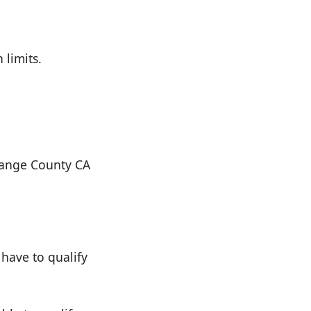
 limits.
Orange County CA
have to qualify