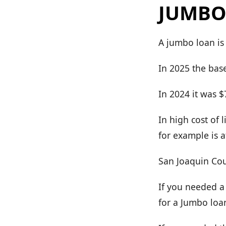
JUMBO
A jumbo loan is
In 2025 the base
In 2024 it was 
In high cost of 
for example is a
San Joaquin Cou
If you needed a
for a Jumbo loa