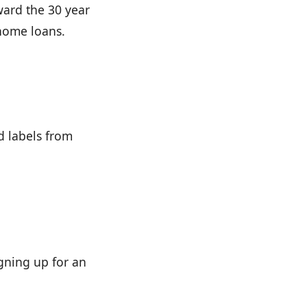
ward the 30 year
home loans.
d labels from
gning up for an