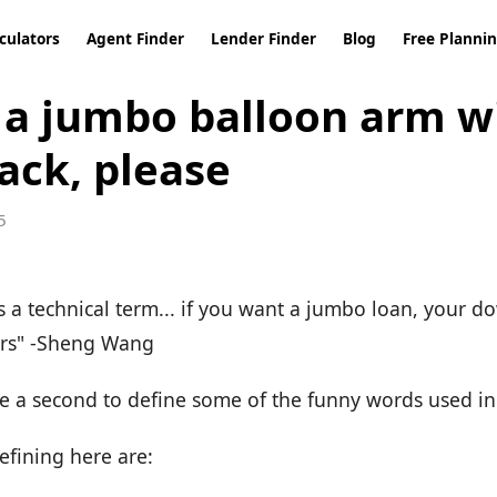
culators
Agent Finder
Lender Finder
Blog
Free Planni
e a jumbo balloon arm w
ack, please
5
's a technical term... if you want a jumbo loan, your
ers" -Sheng Wang
ake a second to define some of the funny words used i
efining here are: