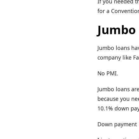
If you needed t
for a Convention
Jumbo 
Jumbo loans have
company like F
No PMI.
Jumbo loans are
because you ne
10.1% down paym
Down payment