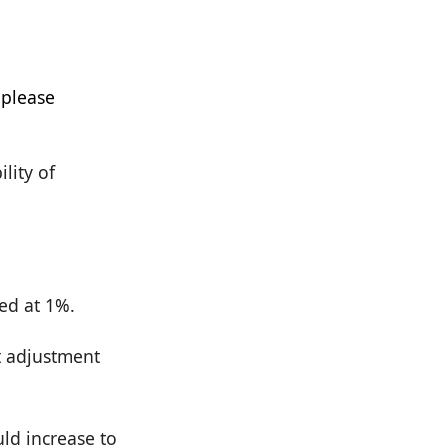
ility of
ped at 1%.
st adjustment
uld increase to