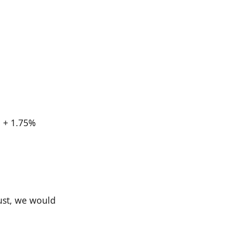
d + 1.75%
just, we would