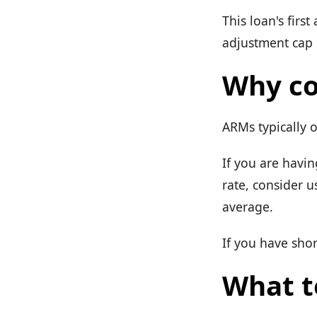
This loan's firs
adjustment cap r
Why co
ARMs typically o
If you are havin
rate, consider u
average.
If you have shor
What t