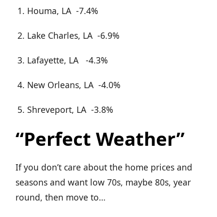
Houma, LA -7.4%
Lake Charles, LA -6.9%
Lafayette, LA -4.3%
New Orleans, LA -4.0%
Shreveport, LA -3.8%
“Perfect Weather”
If you don’t care about the home prices and
seasons and want low 70s, maybe 80s, year
round, then move to…