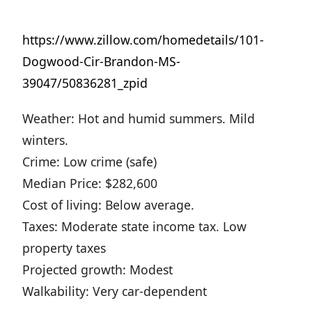
https://www.zillow.com/homedetails/101-
Dogwood-Cir-Brandon-MS-
39047/50836281_zpid
Weather: Hot and humid summers. Mild
winters.
Crime: Low crime (safe)
Median Price: $282,600
Cost of living: Below average.
Taxes: Moderate state income tax. Low
property taxes
Projected growth: Modest
Walkability: Very car-dependent