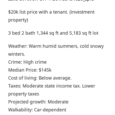
$20k list price with a tenant. (investment
property)
3 bed 2 bath 1,344 sq ft and 5,183 sq ft lot
Weather: Warm humid summers, cold snowy
winters.
Crime: High crime
Median Price: $145k
Cost of living: Below average.
Taxes: Moderate state income tax. Lower
property taxes
Projected growth: Moderate
Walkability: Car-dependent