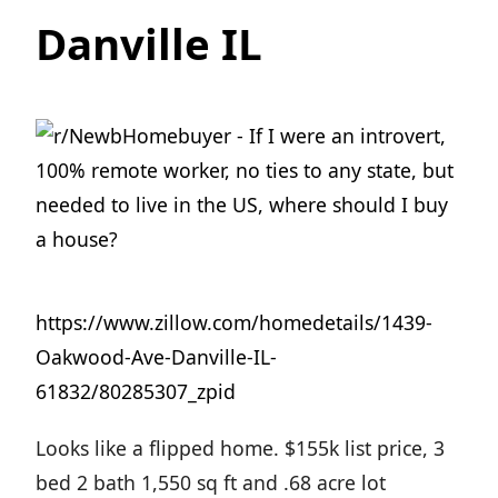
Danville IL
https://www.zillow.com/homedetails/1439-
Oakwood-Ave-Danville-IL-
61832/80285307_zpid
Looks like a flipped home. $155k list price, 3
bed 2 bath 1,550 sq ft and .68 acre lot