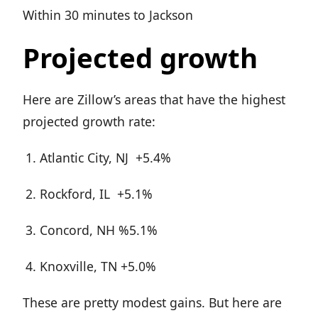
Within 30 minutes to Jackson
Projected growth
Here are Zillow’s areas that have the highest
projected growth rate:
Atlantic City, NJ +5.4%
Rockford, IL +5.1%
Concord, NH %5.1%
Knoxville, TN +5.0%
These are pretty modest gains. But here are