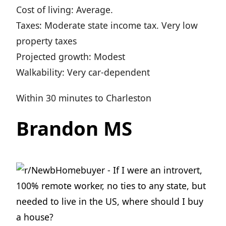
Cost of living: Average.
Taxes: Moderate state income tax. Very low
property taxes
Projected growth: Modest
Walkability: Very car-dependent
Within 30 minutes to Charleston
Brandon MS