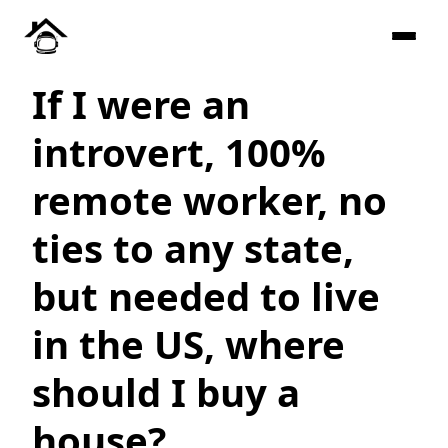
If I were an
introvert, 100%
remote worker, no
ties to any state,
but needed to live
in the US, where
should I buy a
house?