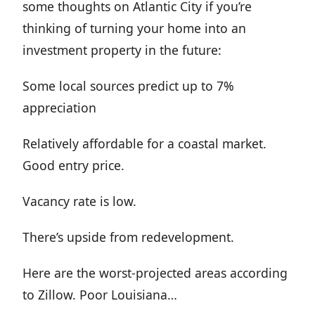
some thoughts on Atlantic City if you’re
thinking of turning your home into an
investment property in the future:
Some local sources predict up to 7%
appreciation
Relatively affordable for a coastal market.
Good entry price.
Vacancy rate is low.
There’s upside from redevelopment.
Here are the worst-projected areas according
to Zillow. Poor Louisiana…