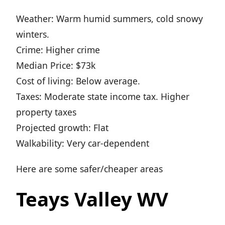
Weather: Warm humid summers, cold snowy
winters.
Crime: Higher crime
Median Price: $73k
Cost of living: Below average.
Taxes: Moderate state income tax. Higher
property taxes
Projected growth: Flat
Walkability: Very car-dependent
Here are some safer/cheaper areas
Teays Valley WV