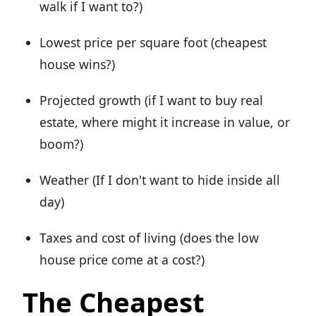
walk if I want to?)
Lowest price per square foot (cheapest
house wins?)
Projected growth (if I want to buy real
estate, where might it increase in value, or
boom?)
Weather (If I don't want to hide inside all
day)
Taxes and cost of living (does the low
house price come at a cost?)
The Cheapest