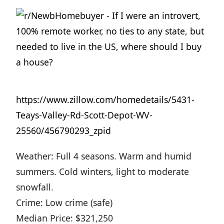
https://www.zillow.com/homedetails/5431-
Teays-Valley-Rd-Scott-Depot-WV-
25560/456790293_zpid
Weather: Full 4 seasons. Warm and humid
summers. Cold winters, light to moderate
snowfall.
Crime: Low crime (safe)
Median Price: $321,250