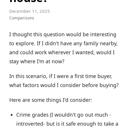
December 11, 2025
Comparisons
I thought this question would be interesting
to explore. If I didn't have any family nearby,
and could work wherever I wanted, would I
stay where I'm at now?
In this scenario, if I were a first time buyer,
what factors would I consider before buying?
Here are some things I'd consider:
Crime grades (I wouldn't go out much -
introverted- but is it safe enough to take a