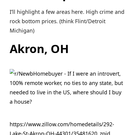
I’ll highlight a few areas here. High crime and
rock bottom prices. (think Flint/Detroit
Michigan)
Akron, OH
https://www.zillow.com/homedetails/292-
Lake-St-Akron-OH-44301/35481620_zpid