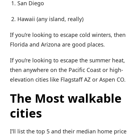
San Diego
Hawaii (any island, really)
If you’re looking to escape cold winters, then
Florida and Arizona are good places.
If you’re looking to escape the summer heat,
then anywhere on the Pacific Coast or high-
elevation cities like Flagstaff AZ or Aspen CO.
The Most walkable
cities
I’ll list the top 5 and their median home price