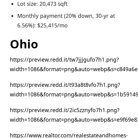
Lot size: 20,473 sqft
Monthly payment (20% down, 30-yr at
6.56%): $25,415/mo
Ohio
https://preview.redd.it/tw7jjjgufo7h1.png?
width=1086&format=png&auto=webp&s=c849a6e3
https://preview.redd.it/t93a8t8vfo7h1.png?
width=1086&format=png&auto=webp&s=1b59149
https://preview.redd.it/2ic5zznyfo7h1.png?
width=1086&format=png&auto=webp&s=e9f69e8
https://www.realtor.com/realestateandhomes-