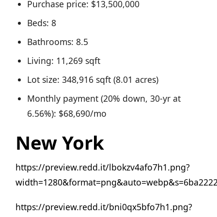
Purchase price: $13,500,000
Beds: 8
Bathrooms: 8.5
Living: 11,269 sqft
Lot size: 348,916 sqft (8.01 acres)
Monthly payment (20% down, 30-yr at
6.56%): $68,690/mo
New York
https://preview.redd.it/lbokzv4afo7h1.png?
width=1280&format=png&auto=webp&s=6ba2222
https://preview.redd.it/bni0qx5bfo7h1.png?