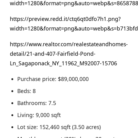
width=1280&format=png&auto=webp&s=8658788
https://preview.redd.it/ctq6qt0dfo7h1.png?
width=1280&format=png&auto=webp&s=b713bfd
https://www.realtor.com/realestateandhomes-
detail/21-and-407-Fairfield-Pond-
Ln_Sagaponack_NY_11962_M92007-15706
Purchase price: $89,000,000
Beds: 8
Bathrooms: 7.5
Living: 9,000 sqft
Lot size: 152,460 sqft (3.50 acres)