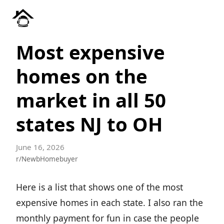
Most expensive
homes on the
market in all 50
states NJ to OH
June 16, 2026
r/NewbHomebuyer
Here is a list that shows one of the most
expensive homes in each state. I also ran the
monthly payment for fun in case the people