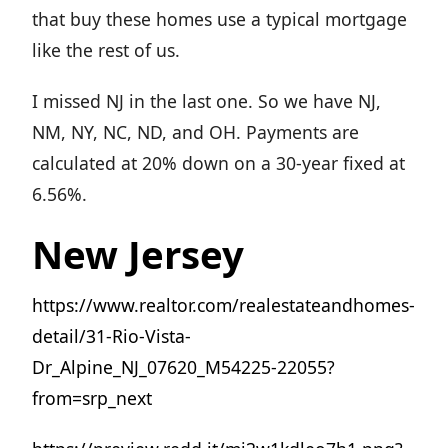
that buy these homes use a typical mortgage
like the rest of us.
I missed NJ in the last one. So we have NJ,
NM, NY, NC, ND, and OH. Payments are
calculated at 20% down on a 30-year fixed at
6.56%.
New Jersey
https://www.realtor.com/realestateandhomes-
detail/31-Rio-Vista-
Dr_Alpine_NJ_07620_M54225-22055?
from=srp_next