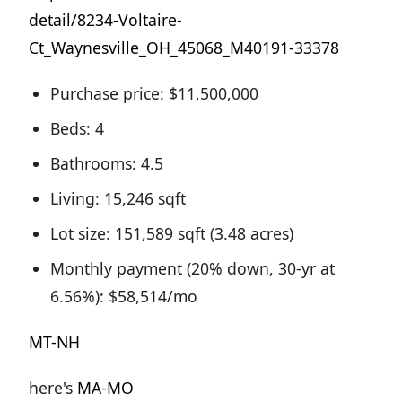
detail/8234-Voltaire-
Ct_Waynesville_OH_45068_M40191-33378
Purchase price: $11,500,000
Beds: 4
Bathrooms: 4.5
Living: 15,246 sqft
Lot size: 151,589 sqft (3.48 acres)
Monthly payment (20% down, 30-yr at
6.56%): $58,514/mo
MT-NH
here's
MA-MO