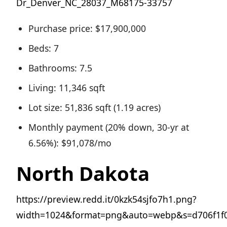
Dr_Denver_NC_28037_M68175-33757
Purchase price: $17,900,000
Beds: 7
Bathrooms: 7.5
Living: 11,346 sqft
Lot size: 51,836 sqft (1.19 acres)
Monthly payment (20% down, 30-yr at
6.56%): $91,078/mo
North Dakota
https://preview.redd.it/0kzk54sjfo7h1.png?
width=1024&format=png&auto=webp&s=d706f1f