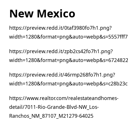
New Mexico
https://preview.redd.it/0taf3980fo7h1.png?
width=1280&format=png&auto=webp&s=5557fff
https://preview.redd.it/zpb2cs42fo7h1.png?
width=1280&format=png&auto=webp&s=6724822
https://preview.redd.it/46rmp268fo7h1.png?
width=1280&format=png&auto=webp&s=c28b23c
https://www.realtor.com/realestateandhomes-
detail/7011-Rio-Grande-Blvd-NW_Los-
Ranchos_NM_87107_M21279-64025