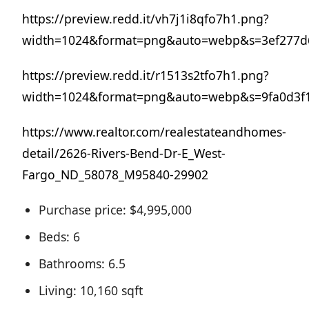
https://preview.redd.it/vh7j1i8qfo7h1.png?
width=1024&format=png&auto=webp&s=3ef277d6
https://preview.redd.it/r1513s2tfo7h1.png?
width=1024&format=png&auto=webp&s=9fa0d3f1
https://www.realtor.com/realestateandhomes-
detail/2626-Rivers-Bend-Dr-E_West-
Fargo_ND_58078_M95840-29902
Purchase price: $4,995,000
Beds: 6
Bathrooms: 6.5
Living: 10,160 sqft