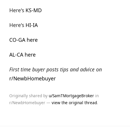
Here's
KS-MD
Here's
HI-IA
CO-GA here
AL-CA here
First time buyer posts tips and advice on
r/NewbHomebuyer
Originally shared by
u/SamTMortgageBroker
in
r/NewbHomebuyer —
view the original thread
.