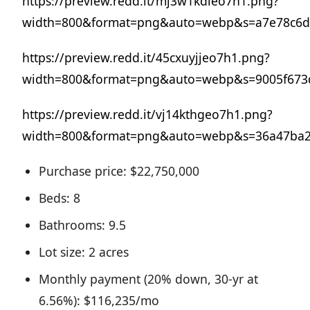
https://preview.redd.it/mj3w1kdleo7h1.png?
width=800&format=png&auto=webp&s=a7e78c6d
https://preview.redd.it/45cxuyjjeo7h1.png?
width=800&format=png&auto=webp&s=9005f673d
https://preview.redd.it/vj14kthgeo7h1.png?
width=800&format=png&auto=webp&s=36a47ba2
Purchase price: $22,750,000
Beds: 8
Bathrooms: 9.5
Lot size: 2 acres
Monthly payment (20% down, 30-yr at
6.56%): $116,235/mo