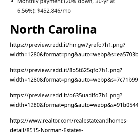
Monthly payment (20% down, 30-yr at
6.56%): $452,846/mo
North Carolina
https://preview.redd.it/hmgw7yrefo7h1.png?
width=1280&format=png&auto=webp&s=ea5703b
https://preview.redd.it/8o5t625gfo7h1.png?
width=1280&format=png&auto=webp&s=7c71b99
https://preview.redd.it/o635uadifo7h1.png?
width=1280&format=png&auto=webp&s=91b0544
https://www.realtor.com/realestateandhomes-
detail/8515-Norman-Estates-