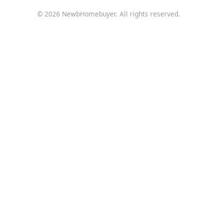
© 2026 NewbHomebuyer. All rights reserved.