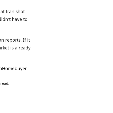
at Iran shot
idn't have to
 reports. If it
rket is already
bHomebuyer
hread
.