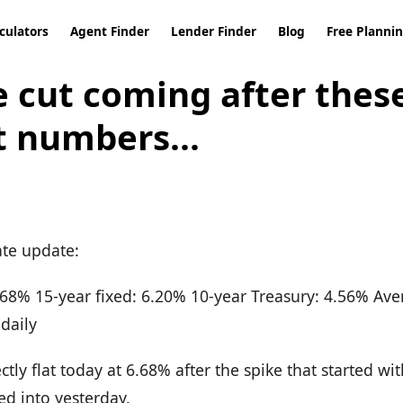
culators
Agent Finder
Lender Finder
Blog
Free Planni
e cut coming after thes
 numbers...
ate update:
6.68% 15-year fixed: 6.20% 10-year Treasury: 4.56% Ave
daily
ctly flat today at 6.68% after the spike that started wit
ed into yesterday.