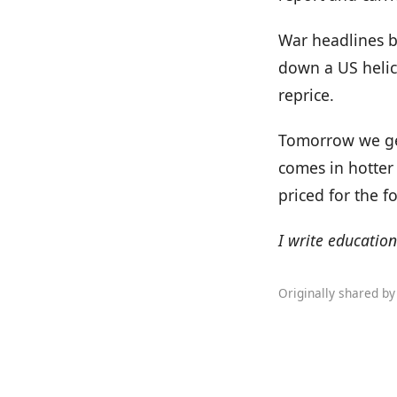
War headlines b
down a US helic
reprice.
Tomorrow we get 
comes in hotter 
priced for the fo
I write education
Originally shared b