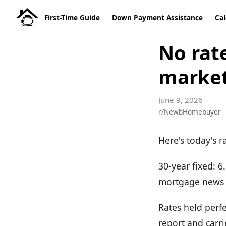
First-Time Guide
Down Payment Assistance
Cal
No rat
market
June 9, 2026
r/NewbHomebuyer
Here's today's r
30-year fixed: 
mortgage news 
Rates held perfe
report and carri