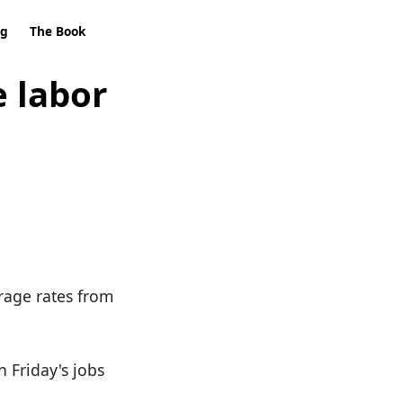
ng
The Book
e labor
rage rates from
h Friday's jobs