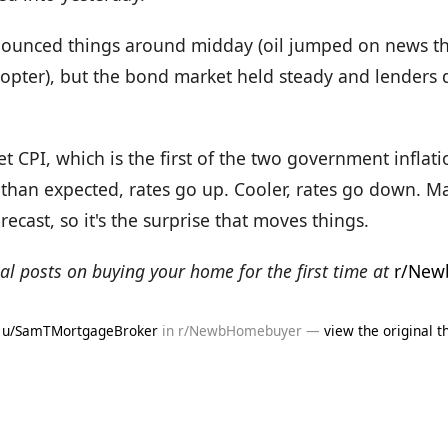
ounced things around midday (oil jumped on news th
opter), but the bond market held steady and lenders d
CPI, which is the first of the two government inflation
than expected, rates go up. Cooler, rates go down. Ma
recast, so it's the surprise that moves things.
al posts on buying your home for the first time at
r/New
y
u/SamTMortgageBroker
in r/NewbHomebuyer —
view the original t