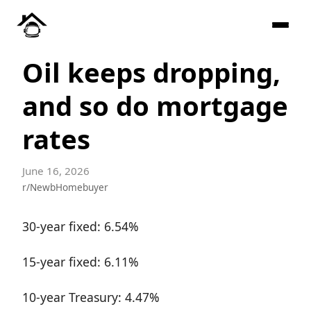
Oil keeps dropping,
and so do mortgage
rates
June 16, 2026
r/NewbHomebuyer
30-year fixed: 6.54%
15-year fixed: 6.11%
10-year Treasury: 4.47%