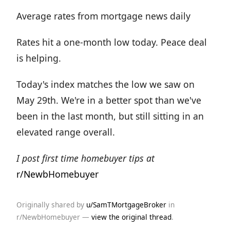
Average rates from mortgage news daily
Rates hit a one-month low today. Peace deal
is helping.
Today's index matches the low we saw on
May 29th. We're in a better spot than we've
been in the last month, but still sitting in an
elevated range overall.
I post first time homebuyer tips at
r/NewbHomebuyer
Originally shared by
u/SamTMortgageBroker
in
r/NewbHomebuyer —
view the original thread
.