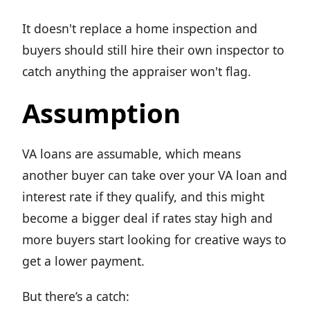
It doesn't replace a home inspection and
buyers should still hire their own inspector to
catch anything the appraiser won't flag.
Assumption
VA loans are assumable, which means
another buyer can take over your VA loan and
interest rate if they qualify, and this might
become a bigger deal if rates stay high and
more buyers start looking for creative ways to
get a lower payment.
But there’s a catch: