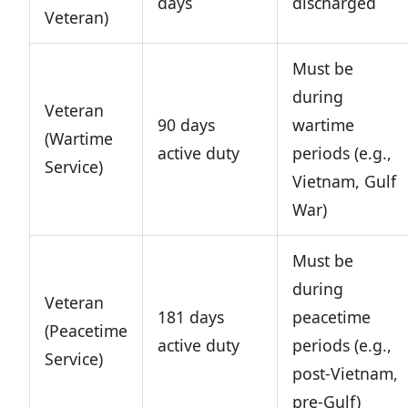
days
discharged
Veteran)
Must be
during
Veteran
90 days
wartime
(Wartime
active duty
periods (e.g.,
Service)
Vietnam, Gulf
War)
Must be
during
Veteran
181 days
peacetime
(Peacetime
active duty
periods (e.g.,
Service)
post-Vietnam,
pre-Gulf)