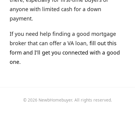
anyone with limited cash for a down
payment.
If you need help finding a good mortgage
broker that can offer a VA loan,
fill out this
form and I'll get you connected with a good
one.
© 2026 NewbHomebuyer. All rights reserved.