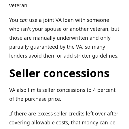
veteran.
You
can
use a joint VA loan with someone
who isn't your spouse or another veteran, but
those are manually underwritten and only
partially guaranteed by the VA, so many
lenders avoid them or add stricter guidelines.
Seller concessions
VA also limits seller concessions to 4 percent
of the purchase price.
If there are excess seller credits left over after
covering allowable costs, that money can be