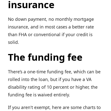
insurance
No down payment, no monthly mortgage
insurance, and in most cases a better rate
than FHA or conventional if your credit is
solid.
The funding fee
There’s a one-time funding fee, which can be
rolled into the loan, but if you have a VA
disability rating of 10 percent or higher, the
funding fee is waived entirely.
If you aren't exempt, here are some charts to