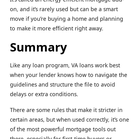
on, and it’s rarely used but can be a smart
move if you’re buying a home and planning
to make it more efficient right away.
Summary
Like any loan program, VA loans work best
when your lender knows how to navigate the
guidelines and structure the file to avoid
delays or extra conditions.
There are some rules that make it stricter in
certain areas, but when used correctly, it’s one
of the most powerful mortgage tools out
there, especially for first-time buyers or