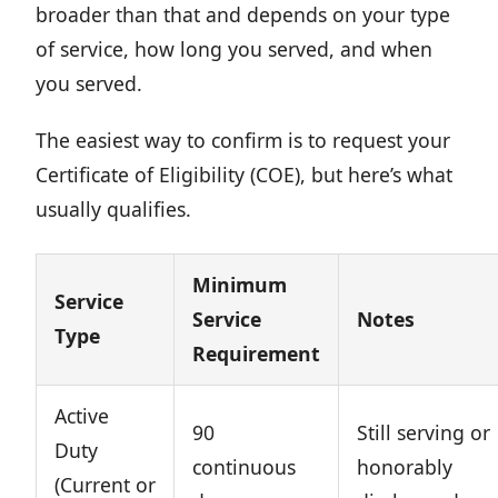
broader than that and depends on your type
of service, how long you served, and when
you served.
The easiest way to confirm is to request your
Certificate of Eligibility (COE), but here’s what
usually qualifies.
Minimum
Service
Service
Notes
Type
Requirement
Active
90
Still serving or
Duty
continuous
honorably
(Current or