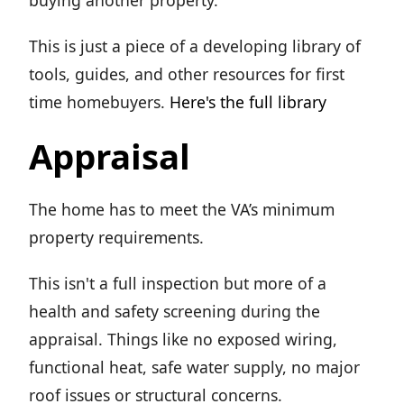
buying another property.
This is just a piece of a developing library of
tools, guides, and other resources for first
time homebuyers.
Here's the full library
Appraisal
The home has to meet the VA’s minimum
property requirements.
This isn't a full inspection but more of a
health and safety screening during the
appraisal. Things like no exposed wiring,
functional heat, safe water supply, no major
roof issues or structural concerns.