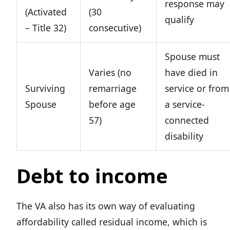
response may
(Activated
(30
qualify
– Title 32)
consecutive)
Spouse must
Varies (no
have died in
Surviving
remarriage
service or from
Spouse
before age
a service-
57)
connected
disability
Debt to income
The VA also has its own way of evaluating
affordability called residual income, which is