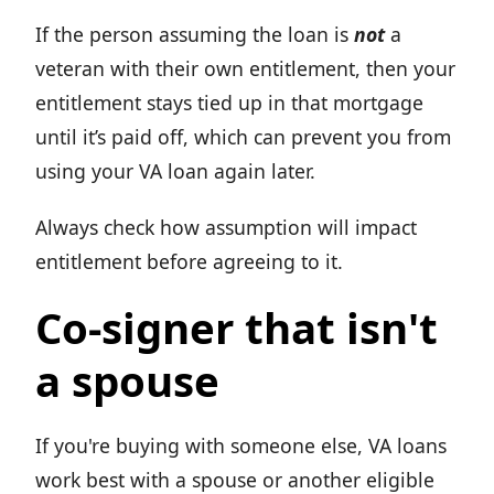
If the person assuming the loan is
not
a
veteran with their own entitlement, then your
entitlement stays tied up in that mortgage
until it’s paid off, which can prevent you from
using your VA loan again later.
Always check how assumption will impact
entitlement before agreeing to it.
Co-signer that isn't
a spouse
If you're buying with someone else, VA loans
work best with a spouse or another eligible