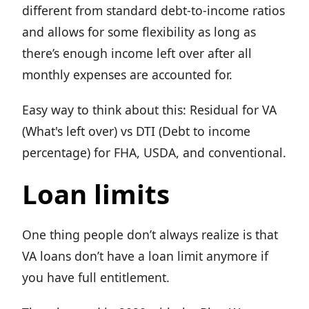
different from standard debt-to-income ratios
and allows for some flexibility as long as
there’s enough income left over after all
monthly expenses are accounted for.
Easy way to think about this: Residual for VA
(What's left over) vs DTI (Debt to income
percentage) for FHA, USDA, and conventional.
Loan limits
One thing people don’t always realize is that
VA loans don’t have a loan limit anymore if
you have full entitlement.