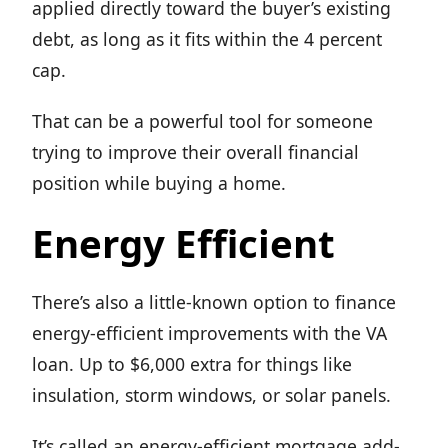
applied directly toward the buyer’s existing
debt, as long as it fits within the 4 percent
cap.
That can be a powerful tool for someone
trying to improve their overall financial
position while buying a home.
Energy Efficient
There’s also a little-known option to finance
energy-efficient improvements with the VA
loan. Up to $6,000 extra for things like
insulation, storm windows, or solar panels.
It’s called an energy-efficient mortgage add-