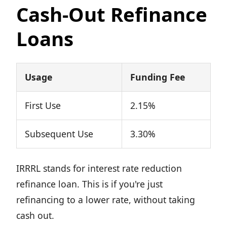
Cash-Out Refinance
Loans
Usage
Funding Fee
First Use
2.15%
Subsequent Use
3.30%
IRRRL stands for interest rate reduction
refinance loan. This is if you're just
refinancing to a lower rate, without taking
cash out.