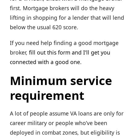
first. Mortgage brokers will do the heavy
lifting in shopping for a lender that will lend
below the usual 620 score.
If you need help finding a good mortgage
broker,
fill out this form and I'll get you
connected with a good one.
Minimum service
requirement
A lot of people assume VA loans are only for
career military or people who’ve been
deployed in combat zones, but eligibility is