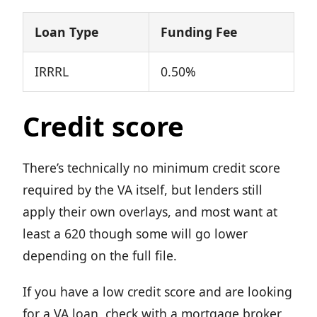
Loan Type
Funding Fee
IRRRL
0.50%
Credit score
There’s technically no minimum credit score
required by the VA itself, but lenders still
apply their own overlays, and most want at
least a 620 though some will go lower
depending on the full file.
If you have a low credit score and are looking
for a VA loan, check with a mortgage broker