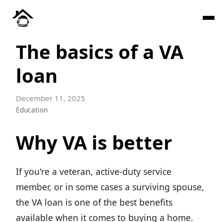
The basics of a VA
loan
December 11, 2025
Education
Why VA is better
If you're a veteran, active-duty service
member, or in some cases a surviving spouse,
the VA loan is one of the best benefits
available when it comes to buying a home.