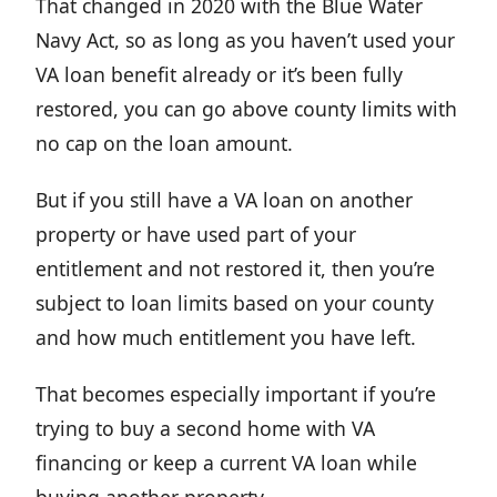
That changed in 2020 with the Blue Water
Navy Act, so as long as you haven’t used your
VA loan benefit already or it’s been fully
restored, you can go above county limits with
no cap on the loan amount.
But if you still have a VA loan on another
property or have used part of your
entitlement and not restored it, then you’re
subject to loan limits based on your county
and how much entitlement you have left.
That becomes especially important if you’re
trying to buy a second home with VA
financing or keep a current VA loan while