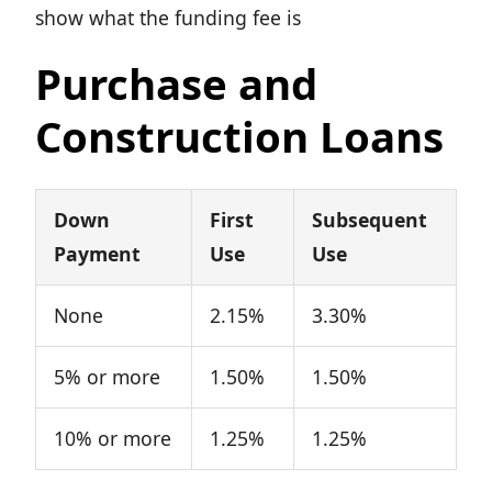
show what the funding fee is
Purchase and
Construction Loans
Down
First
Subsequent
Payment
Use
Use
None
2.15%
3.30%
5% or more
1.50%
1.50%
10% or more
1.25%
1.25%