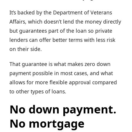
It’s backed by the Department of Veterans
Affairs, which doesn’t lend the money directly
but guarantees part of the loan so private
lenders can offer better terms with less risk
on their side.
That guarantee is what makes zero down
payment possible in most cases, and what
allows for more flexible approval compared
to other types of loans.
No down payment.
No mortgage