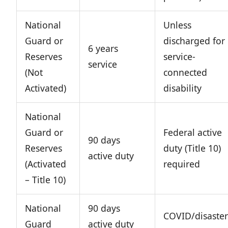
National
Unless
Guard or
discharged for
6 years
Reserves
service-
service
(Not
connected
Activated)
disability
National
Guard or
Federal active
90 days
Reserves
duty (Title 10)
active duty
(Activated
required
– Title 10)
National
90 days
COVID/disaster
Guard
active duty