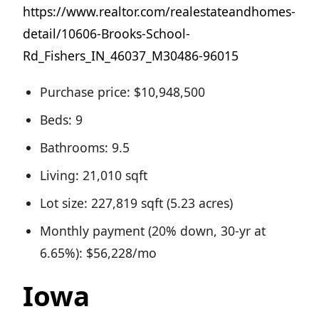
https://www.realtor.com/realestateandhomes-
detail/10606-Brooks-School-
Rd_Fishers_IN_46037_M30486-96015
Purchase price: $10,948,500
Beds: 9
Bathrooms: 9.5
Living: 21,010 sqft
Lot size: 227,819 sqft (5.23 acres)
Monthly payment (20% down, 30-yr at
6.65%): $56,228/mo
Iowa