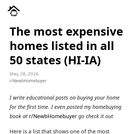
The most expensive
homes listed in all
50 states (HI-IA)
May 28, 2026
r/NewbHomebuyer
I write educational posts on buying your home
for the first time. I even posted my homebuying
book at
r/NewbHomebuyer
go check it out
Here is a list that shows one of the most