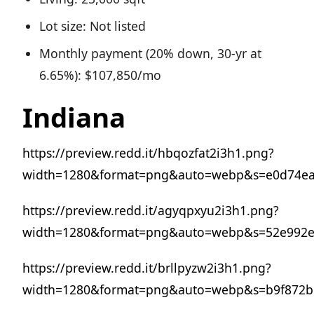
Lot size: Not listed
Monthly payment (20% down, 30-yr at
6.65%): $107,850/mo
Indiana
https://preview.redd.it/hbqozfat2i3h1.png?
width=1280&format=png&auto=webp&s=e0d74e
https://preview.redd.it/agyqpxyu2i3h1.png?
width=1280&format=png&auto=webp&s=52e992e2
https://preview.redd.it/brllpyzw2i3h1.png?
width=1280&format=png&auto=webp&s=b9f872b