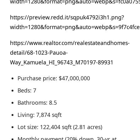
width=1280&format=png&auto=webp&s=fc0a075
https://preview.redd.it/sqpuk4792i3h1.png?
width=1280&format=png&auto=webp&s=9f7c4fc
https://www.realtor.com/realestateandhomes-
detail/68-1023-Pauoa-
Way_Kamuela_HI_96743_M70197-89931
Purchase price: $47,000,000
Beds: 7
Bathrooms: 8.5
Living: 7,874 sqft
Lot size: 122,404 sqft (2.81 acres)
Monthly payment (20% down, 30-yr at