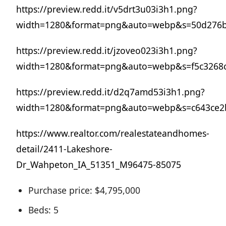
https://preview.redd.it/v5drt3u03i3h1.png?
width=1280&format=png&auto=webp&s=50d276b
https://preview.redd.it/jzoveo023i3h1.png?
width=1280&format=png&auto=webp&s=f5c3268
https://preview.redd.it/d2q7amd53i3h1.png?
width=1280&format=png&auto=webp&s=c643ce2
https://www.realtor.com/realestateandhomes-
detail/2411-Lakeshore-
Dr_Wahpeton_IA_51351_M96475-85075
Purchase price: $4,795,000
Beds: 5