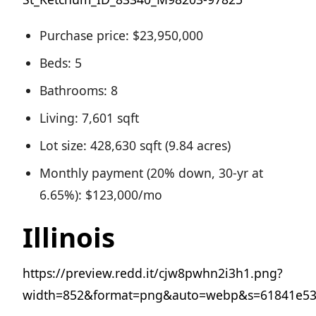
Purchase price: $23,950,000
Beds: 5
Bathrooms: 8
Living: 7,601 sqft
Lot size: 428,630 sqft (9.84 acres)
Monthly payment (20% down, 30-yr at
6.65%): $123,000/mo
Illinois
https://preview.redd.it/cjw8pwhn2i3h1.png?
width=852&format=png&auto=webp&s=61841e53