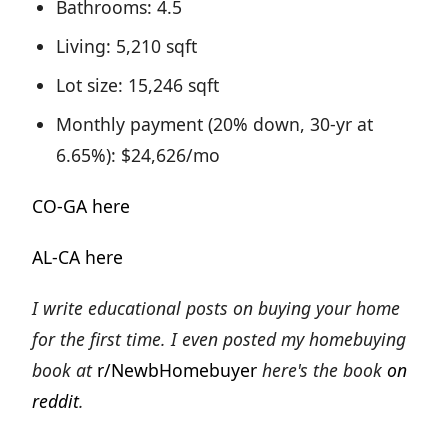
Bathrooms: 4.5
Living: 5,210 sqft
Lot size: 15,246 sqft
Monthly payment (20% down, 30-yr at
6.65%): $24,626/mo
CO-GA here
AL-CA here
I write educational posts on buying your home
for the first time. I even posted my homebuying
book at
r/NewbHomebuyer
here's the book
on
reddit
.