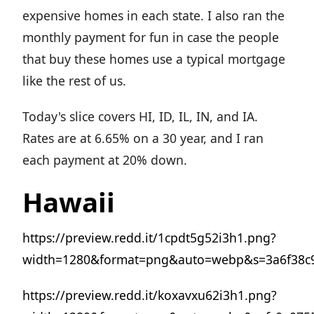
expensive homes in each state. I also ran the
monthly payment for fun in case the people
that buy these homes use a typical mortgage
like the rest of us.
Today's slice covers HI, ID, IL, IN, and IA.
Rates are at 6.65% on a 30 year, and I ran
each payment at 20% down.
Hawaii
https://preview.redd.it/1cpdt5g52i3h1.png?
width=1280&format=png&auto=webp&s=3a6f38c
https://preview.redd.it/koxavxu62i3h1.png?