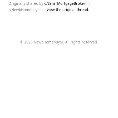
Originally shared by
u/SamTMortgageBroker
in
r/NewbHomebuyer —
view the original thread
.
© 2026 NewbHomebuyer. All rights reserved.