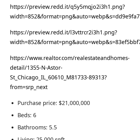
https://preview.redd.it/q5y5mqjo2i3h1.png?
width=852&format=png&auto=webp&s=dd9e9fa73
https://preview.redd.it/l3vttrcr2i3h1.png?
width=852&format=png&auto=webp&s=83ef5bbf
https://www.realtor.com/realestateandhomes-
detail/1355-N-Astor-
St_Chicago_IL_60610_M81733-89313?
from=srp_next
Purchase price: $21,000,000
Beds: 6
Bathrooms: 5.5
Living: 25,000 sqft