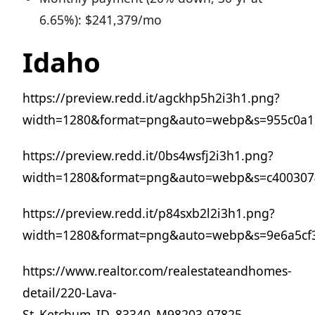
6.65%): $241,379/mo
Idaho
https://preview.redd.it/agckhp5h2i3h1.png?
width=1280&format=png&auto=webp&s=955c0a1
https://preview.redd.it/0bs4wsfj2i3h1.png?
width=1280&format=png&auto=webp&s=c400307
https://preview.redd.it/p84sxb2l2i3h1.png?
width=1280&format=png&auto=webp&s=9e6a5cf
https://www.realtor.com/realestateandhomes-
detail/220-Lava-
St_Ketchum_ID_83340_M98203-97825