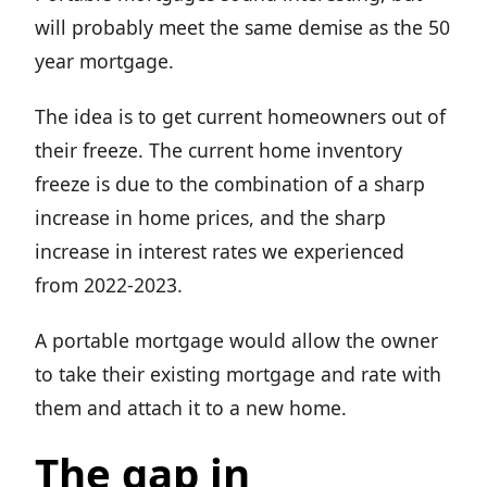
will probably meet the same demise as the 50
year mortgage.
The idea is to get current homeowners out of
their freeze. The current home inventory
freeze is due to the combination of a sharp
increase in home prices, and the sharp
increase in interest rates we experienced
from 2022-2023.
A portable mortgage would allow the owner
to take their existing mortgage and rate with
them and attach it to a new home.
The gap in