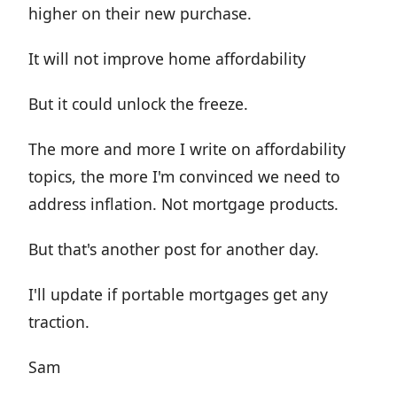
higher on their new purchase.
It will not improve home affordability
But it could unlock the freeze.
The more and more I write on affordability
topics, the more I'm convinced we need to
address inflation. Not mortgage products.
But that's another post for another day.
I'll update if portable mortgages get any
traction.
Sam