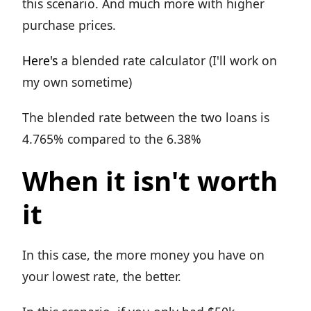
this scenario. And much more with higher
purchase prices.
Here's
a blended rate calculator (I'll work on
my own sometime)
The blended rate between the two loans is
4.765% compared to the 6.38%
When it isn't worth
it
In this case, the more money you have on
your lowest rate, the better.