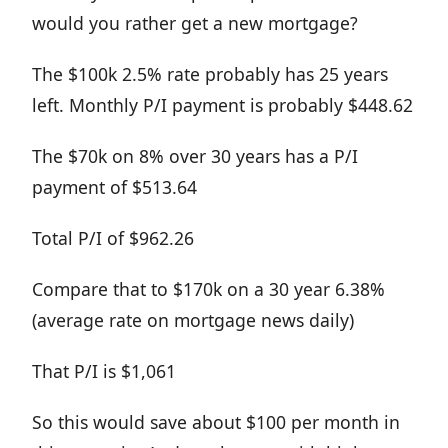
would you rather get a new mortgage?
The $100k 2.5% rate probably has 25 years
left. Monthly P/I payment is probably $448.62
The $70k on 8% over 30 years has a P/I
payment of $513.64
Total P/I of $962.26
Compare that to $170k on a 30 year 6.38%
(average rate on mortgage news daily)
That P/I is $1,061
So this would save about $100 per month in