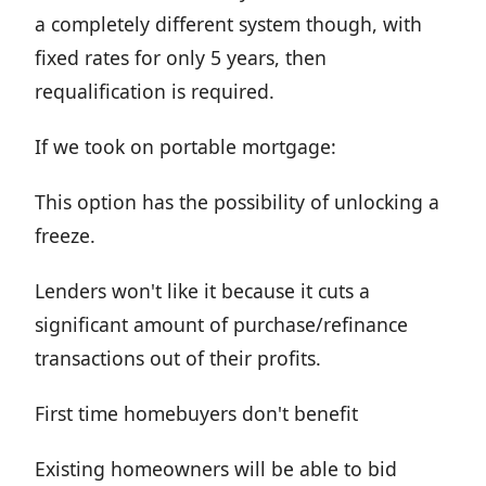
a completely different system though, with
fixed rates for only 5 years, then
requalification is required.
If we took on portable mortgage:
This option has the possibility of unlocking a
freeze.
Lenders won't like it because it cuts a
significant amount of purchase/refinance
transactions out of their profits.
First time homebuyers don't benefit
Existing homeowners will be able to bid