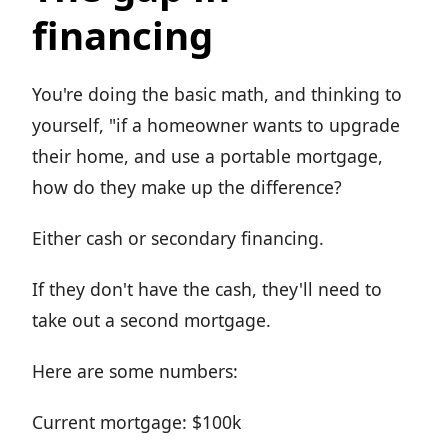
financing
You're doing the basic math, and thinking to
yourself, "if a homeowner wants to upgrade
their home, and use a portable mortgage,
how do they make up the difference?
Either cash or secondary financing.
If they don't have the cash, they'll need to
take out a second mortgage.
Here are some numbers:
Current mortgage: $100k