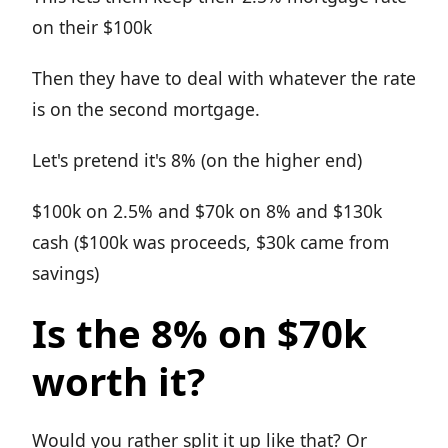
on their $100k
Then they have to deal with whatever the rate
is on the second mortgage.
Let's pretend it's 8% (on the higher end)
$100k on 2.5% and $70k on 8% and $130k
cash ($100k was proceeds, $30k came from
savings)
Is the 8% on $70k
worth it?
Would you rather split it up like that? Or