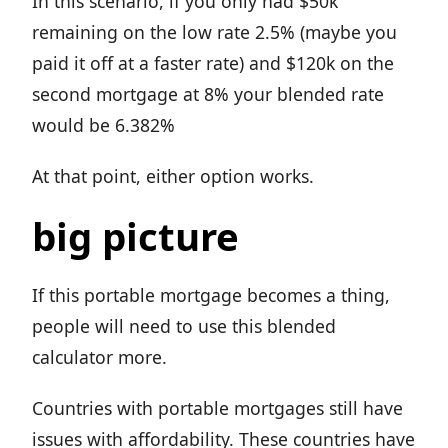
In this scenario, if you only had $50k
remaining on the low rate 2.5% (maybe you
paid it off at a faster rate) and $120k on the
second mortgage at 8% your blended rate
would be 6.382%
At that point, either option works.
big picture
If this portable mortgage becomes a thing,
people will need to use this blended
calculator more.
Countries with portable mortgages still have
issues with affordability. These countries have