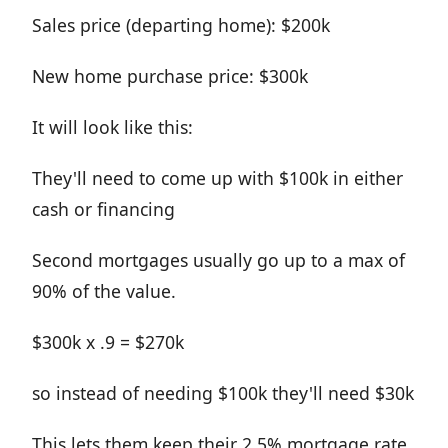
Sales price (departing home): $200k
New home purchase price: $300k
It will look like this:
They'll need to come up with $100k in either
cash or financing
Second mortgages usually go up to a max of
90% of the value.
$300k x .9 = $270k
so instead of needing $100k they'll need $30k
This lets them keep their 2.5% mortgage rate