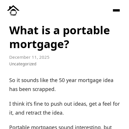
What is a portable
mortgage?
December 11, 2025
Uncategorized
So it sounds like the 50 year mortgage idea
has been scrapped.
I think it's fine to push out ideas, get a feel for
it, and retract the idea.
Portable mortgages sound interesting, but