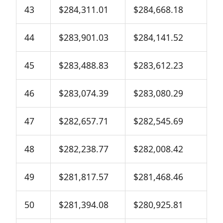
43
$284,311.01
$284,668.18
44
$283,901.03
$284,141.52
45
$283,488.83
$283,612.23
46
$283,074.39
$283,080.29
47
$282,657.71
$282,545.69
48
$282,238.77
$282,008.42
49
$281,817.57
$281,468.46
50
$281,394.08
$280,925.81