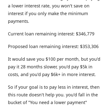
a lower interest rate, you won't save on
interest if you only make the minimum
payments.
Current loan remaining interest: $346,779
Proposed loan remaining interest: $353,306
It would save you $100 per month, but you'd
pay it 28 months slower, you'd pay $5k in
costs, and you'd pay $6k+ in more interest.
So if your goal is to pay less in interest, then
this route doesn't help you. you'd fall in the
bucket of "You need a lower payment"