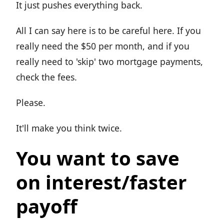
It just pushes everything back.
All I can say here is to be careful here. If you
really need the $50 per month, and if you
really need to 'skip' two mortgage payments,
check the fees.
Please.
It'll make you think twice.
You want to save
on interest/faster
payoff