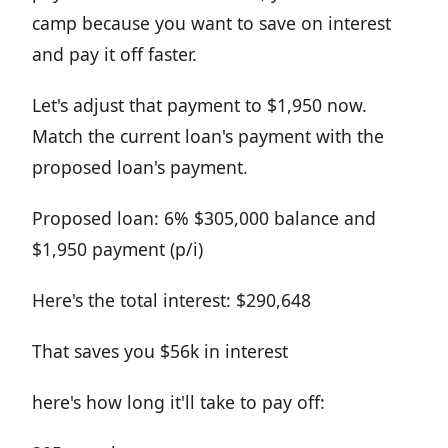
camp because you want to save on interest
and pay it off faster.
Let's adjust that payment to $1,950 now.
Match the current loan's payment with the
proposed loan's payment.
Proposed loan: 6% $305,000 balance and
$1,950 payment (p/i)
Here's the total interest: $290,648
That saves you $56k in interest
here's how long it'll take to pay off: