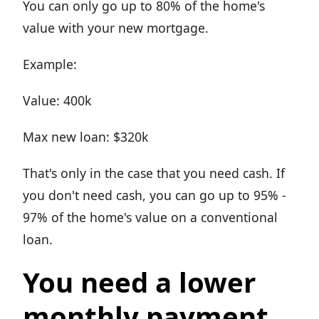
You can only go up to 80% of the home's
value with your new mortgage.
Example:
Value: 400k
Max new loan: $320k
That's only in the case that you need cash. If
you don't need cash, you can go up to 95% -
97% of the home's value on a conventional
loan.
You need a lower
monthly payment