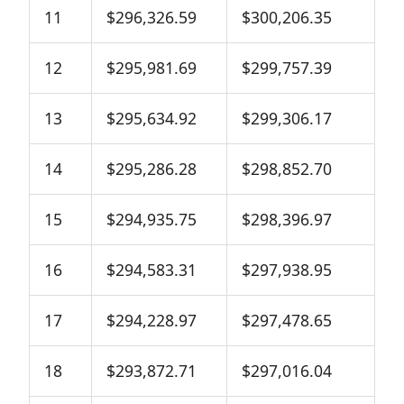
11
$296,326.59
$300,206.35
12
$295,981.69
$299,757.39
13
$295,634.92
$299,306.17
14
$295,286.28
$298,852.70
15
$294,935.75
$298,396.97
16
$294,583.31
$297,938.95
17
$294,228.97
$297,478.65
18
$293,872.71
$297,016.04