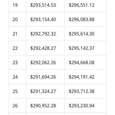
19
$293,514.53
$296,551.12
20
$293,154.40
$296,083.88
21
$292,792.32
$295,614.30
22
$292,428.27
$295,142.37
23
$292,062.26
$294,668.08
24
$291,694.26
$294,191.42
25
$291,324.27
$293,712.38
26
$290,952.28
$293,230.94