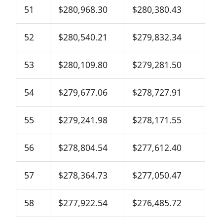
51
$280,968.30
$280,380.43
52
$280,540.21
$279,832.34
53
$280,109.80
$279,281.50
54
$279,677.06
$278,727.91
55
$279,241.98
$278,171.55
56
$278,804.54
$277,612.40
57
$278,364.73
$277,050.47
58
$277,922.54
$276,485.72