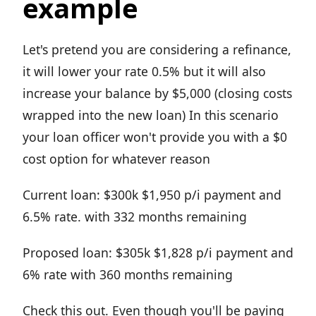
example
Let's pretend you are considering a refinance,
it will lower your rate 0.5% but it will also
increase your balance by $5,000 (closing costs
wrapped into the new loan) In this scenario
your loan officer won't provide you with a $0
cost option for whatever reason
Current loan: $300k $1,950 p/i payment and
6.5% rate. with 332 months remaining
Proposed loan: $305k $1,828 p/i payment and
6% rate with 360 months remaining
Check this out. Even though you'll be paying