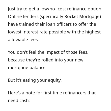
Just try to get a low/no- cost refinance option.
Online lenders (specifically Rocket Mortgage)
have trained their loan officers to offer the
lowest interest rate possible with the highest
allowable fees.
You don't feel the impact of those fees,
because they're rolled into your new
mortgage balance.
But it's eating your equity.
Here's a note for first-time refinancers that
need cash: