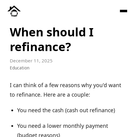
When should I
refinance?
December 11, 2025
Education
I can think of a few reasons why you'd want
to refinance. Here are a couple:
You need the cash (cash out refinance)
You need a lower monthly payment
(budget reasons)