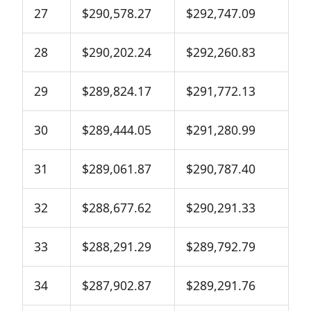
27
$290,578.27
$292,747.09
28
$290,202.24
$292,260.83
29
$289,824.17
$291,772.13
30
$289,444.05
$291,280.99
31
$289,061.87
$290,787.40
32
$288,677.62
$290,291.33
33
$288,291.29
$289,792.79
34
$287,902.87
$289,291.76