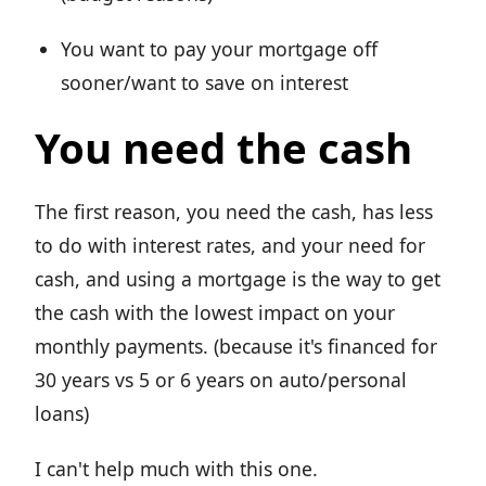
You want to pay your mortgage off
sooner/want to save on interest
You need the cash
The first reason, you need the cash, has less
to do with interest rates, and your need for
cash, and using a mortgage is the way to get
the cash with the lowest impact on your
monthly payments. (because it's financed for
30 years vs 5 or 6 years on auto/personal
loans)
I can't help much with this one.