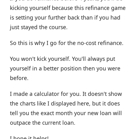
kicking yourself because this refinance game
is setting your further back than if you had
just stayed the course.
So this is why I go for the no-cost refinance.
You won't kick yourself. You'll always put
yourself in a better position then you were
before.
I made a calculator for you. It doesn't show
the charts like I displayed here, but it does
tell you the exact month your new loan will
outpace the current loan.
I hope it helps!