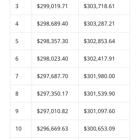
3
$299,019.71
$303,718.61
4
$298,689.40
$303,287.21
5
$298,357.30
$302,853.64
6
$298,023.40
$302,417.91
7
$297,687.70
$301,980.00
8
$297,350.17
$301,539.90
9
$297,010.82
$301,097.60
10
$296,669.63
$300,653.09