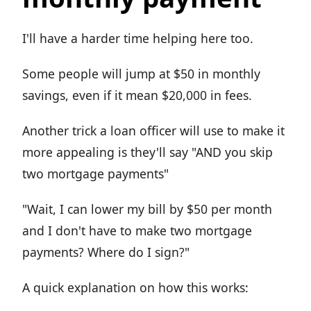
I'll have a harder time helping here too.
Some people will jump at $50 in monthly
savings, even if it mean $20,000 in fees.
Another trick a loan officer will use to make it
more appealing is they'll say "AND you skip
two mortgage payments"
"Wait, I can lower my bill by $50 per month
and I don't have to make two mortgage
payments? Where do I sign?"
A quick explanation on how this works: