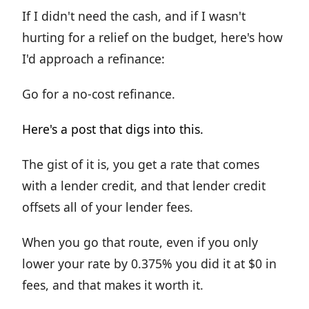
If I didn't need the cash, and if I wasn't
hurting for a relief on the budget, here's how
I'd approach a refinance:
Go for a no-cost refinance.
Here's a post that digs into this.
The gist of it is, you get a rate that comes
with a lender credit, and that lender credit
offsets all of your lender fees.
When you go that route, even if you only
lower your rate by 0.375% you did it at $0 in
fees, and that makes it worth it.