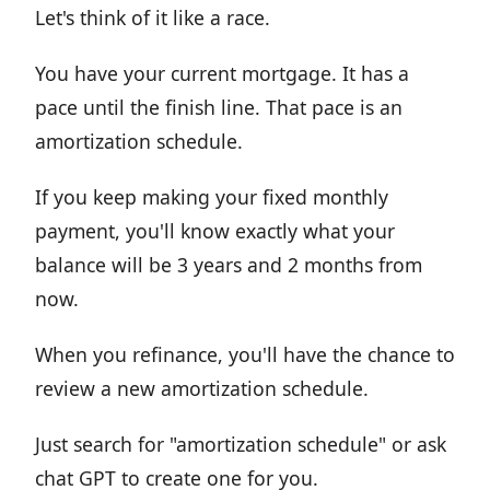
Let's think of it like a race.
You have your current mortgage. It has a
pace until the finish line. That pace is an
amortization schedule.
If you keep making your fixed monthly
payment, you'll know exactly what your
balance will be 3 years and 2 months from
now.
When you refinance, you'll have the chance to
review a new amortization schedule.
Just search for "amortization schedule" or ask
chat GPT to create one for you.