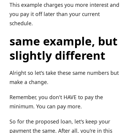
This example charges you more interest and
you pay it off later than your current
schedule.
same example, but
slightly different
Alright so let's take these same numbers but
make a change.
Remember, you don't HAVE to pay the
minimum. You can pay more.
So for the proposed loan, let's keep your
payment the same. After all, you're in this