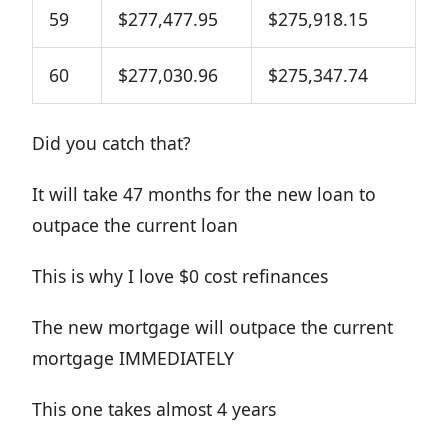
59
$277,477.95
$275,918.15
60
$277,030.96
$275,347.74
Did you catch that?
It will take 47 months for the new loan to
outpace the current loan
This is why I love $0 cost refinances
The new mortgage will outpace the current
mortgage IMMEDIATELY
This one takes almost 4 years