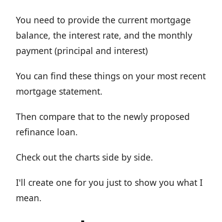
You need to provide the current mortgage
balance, the interest rate, and the monthly
payment (principal and interest)
You can find these things on your most recent
mortgage statement.
Then compare that to the newly proposed
refinance loan.
Check out the charts side by side.
I'll create one for you just to show you what I
mean.