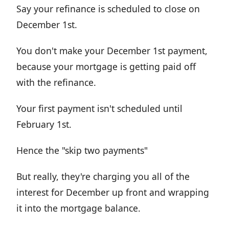
Say your refinance is scheduled to close on
December 1st.
You don't make your December 1st payment,
because your mortgage is getting paid off
with the refinance.
Your first payment isn't scheduled until
February 1st.
Hence the "skip two payments"
But really, they're charging you all of the
interest for December up front and wrapping
it into the mortgage balance.