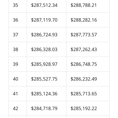
35
$287,512.34
$288,788.21
36
$287,119.70
$288,282.16
37
$286,724.93
$287,773.57
38
$286,328.03
$287,262.43
39
$285,928.97
$286,748.75
40
$285,527.75
$286,232.49
41
$285,124.36
$285,713.65
42
$284,718.79
$285,192.22