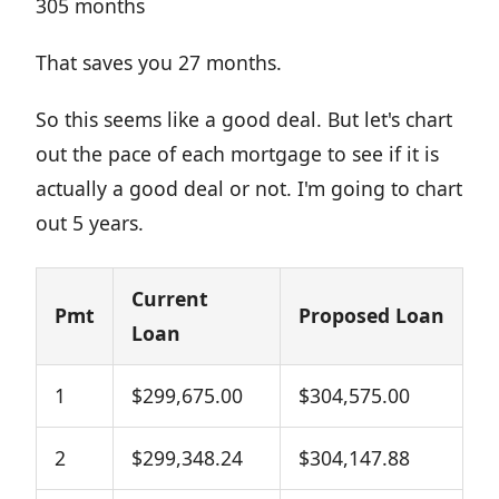
305 months
That saves you 27 months.
So this seems like a good deal. But let's chart
out the pace of each mortgage to see if it is
actually a good deal or not. I'm going to chart
out 5 years.
Current
Pmt
Proposed Loan
Loan
1
$299,675.00
$304,575.00
2
$299,348.24
$304,147.88