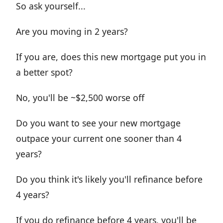
So ask yourself...
Are you moving in 2 years?
If you are, does this new mortgage put you in
a better spot?
No, you'll be ~$2,500 worse off
Do you want to see your new mortgage
outpace your current one sooner than 4
years?
Do you think it's likely you'll refinance before
4 years?
If you do refinance before 4 years, you'll be