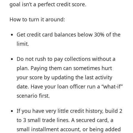
goal isn’t a perfect credit score.
How to turn it around:
Get credit card balances below 30% of the
limit.
Do not rush to pay collections without a
plan. Paying them can sometimes hurt
your score by updating the last activity
date. Have your loan officer run a “what-if”
scenario first.
If you have very little credit history, build 2
to 3 small trade lines. A secured card, a
small installment account, or being added