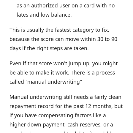
as an authorized user on a card with no
lates and low balance.
This is usually the fastest category to fix,
because the score can move within 30 to 90
days if the right steps are taken.
Even if that score won't jump up, you might
be able to make it work. There is a process
called "manual underwriting"
Manual underwriting still needs a fairly clean
repayment record for the past 12 months, but
if you have compensating factors like a
higher down payment, cash reserves, or a