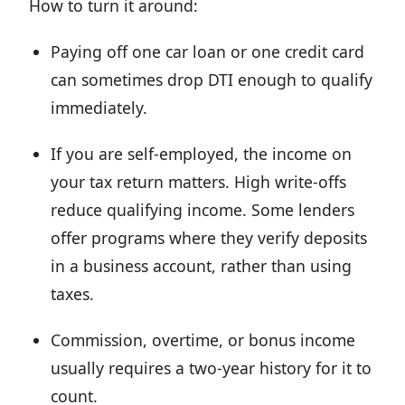
How to turn it around:
Paying off one car loan or one credit card
can sometimes drop DTI enough to qualify
immediately.
If you are self-employed, the income on
your tax return matters. High write-offs
reduce qualifying income. Some lenders
offer programs where they verify deposits
in a business account, rather than using
taxes.
Commission, overtime, or bonus income
usually requires a two-year history for it to
count.