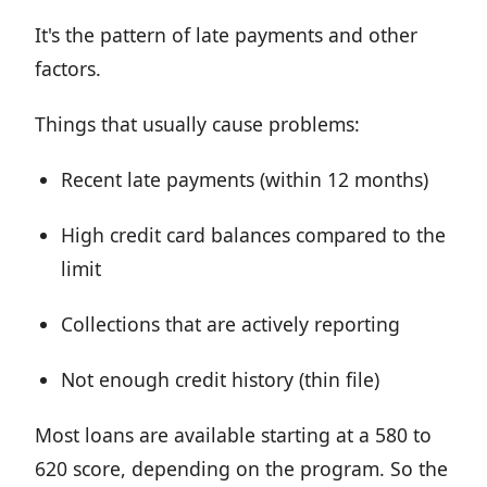
It's the pattern of late payments and other
factors.
Things that usually cause problems:
Recent late payments (within 12 months)
High credit card balances compared to the
limit
Collections that are actively reporting
Not enough credit history (thin file)
Most loans are available starting at a 580 to
620 score, depending on the program. So the