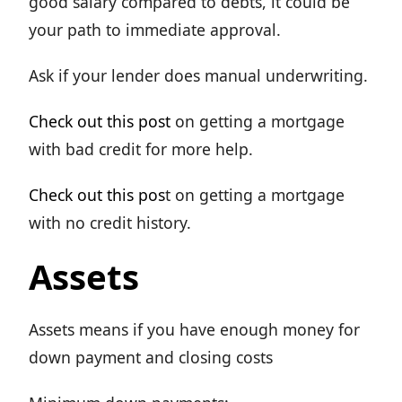
good salary compared to debts, it could be
your path to immediate approval.
Ask if your lender does manual underwriting.
Check out this post
on getting a mortgage
with bad credit for more help.
Check out this pos
t on getting a mortgage
with no credit history.
Assets
Assets means if you have enough money for
down payment and closing costs