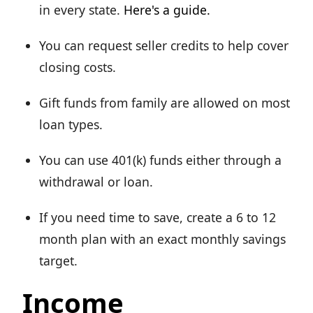
in every state.
Here's a guide.
You can request seller credits to help cover
closing costs.
Gift funds from family are allowed on most
loan types.
You can use 401(k) funds either through a
withdrawal or loan.
If you need time to save, create a 6 to 12
month plan with an exact monthly savings
target.
Income