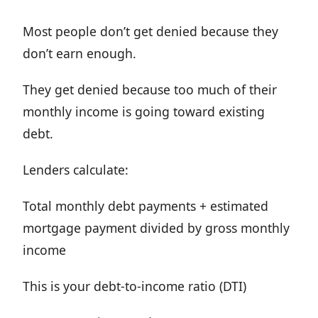
Most people don’t get denied because they
don’t earn enough.
They get denied because too much of their
monthly income is going toward existing
debt.
Lenders calculate:
Total monthly debt payments + estimated
mortgage payment divided by gross monthly
income
This is your debt-to-income ratio (DTI)