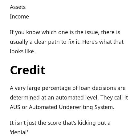
Assets
Income
If you know which one is the issue, there is
usually a clear path to fix it. Here’s what that
looks like.
Credit
A very large percentage of loan decisions are
determined at an automated level. They call it
AUS or Automated Underwriting System.
It isn't just the score that's kicking out a
'denial'