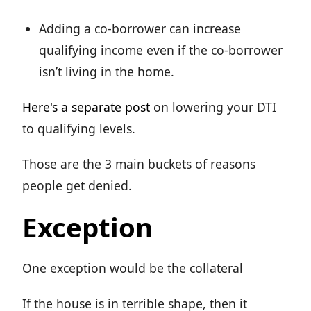
Adding a co-borrower can increase
qualifying income even if the co-borrower
isn’t living in the home.
Here's a separate post
on lowering your DTI
to qualifying levels.
Those are the 3 main buckets of reasons
people get denied.
Exception
One exception would be the collateral
If the house is in terrible shape, then it