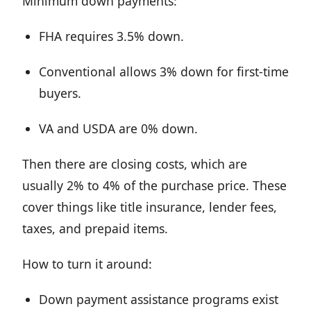
Minimum down payments:
FHA requires 3.5% down.
Conventional allows 3% down for first-time
buyers.
VA and USDA are 0% down.
Then there are closing costs, which are
usually 2% to 4% of the purchase price. These
cover things like title insurance, lender fees,
taxes, and prepaid items.
How to turn it around:
Down payment assistance programs exist