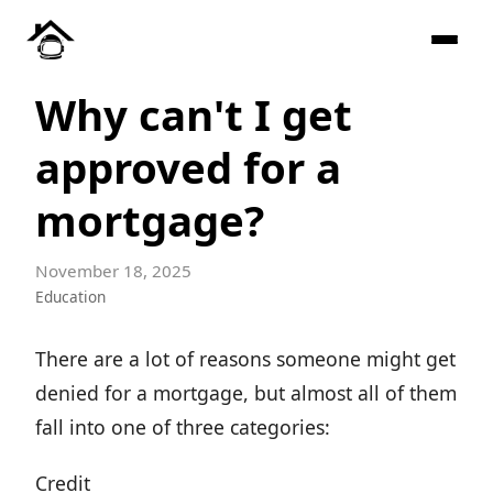
Why can't I get
approved for a
mortgage?
November 18, 2025
Education
There are a lot of reasons someone might get
denied for a mortgage, but almost all of them
fall into one of three categories:
Credit