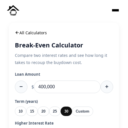
All Calculators
Break-Even Calculator
Compare two interest rates and see how long it
takes to recoup the buydown cost.
Loan Amount
−
+
$
Term (years)
10
15
20
25
30
Custom
Higher Interest Rate