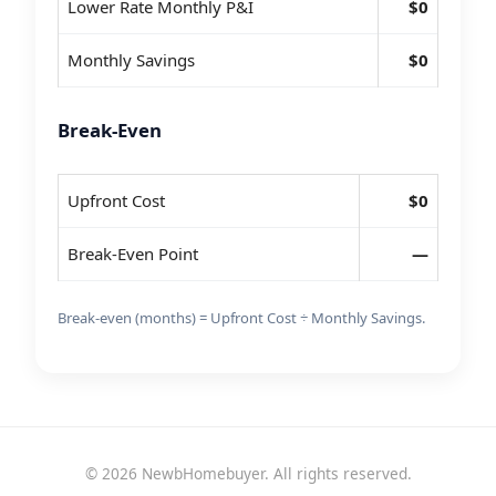
Lower Rate Monthly P&I
$0
Monthly Savings
$0
Break-Even
Upfront Cost
$0
Break-Even Point
—
Break-even (months) = Upfront Cost ÷ Monthly Savings.
© 2026 NewbHomebuyer. All rights reserved.