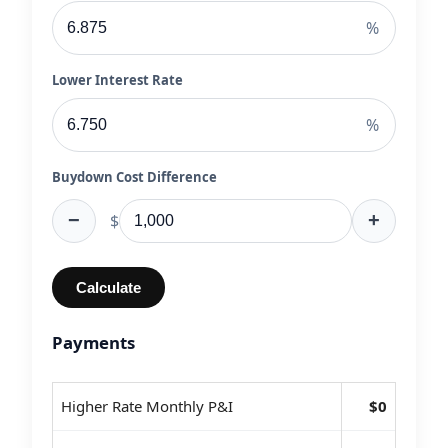
%
Lower Interest Rate
%
Buydown Cost Difference
−
+
$
Calculate
Payments
Higher Rate Monthly P&I
$0