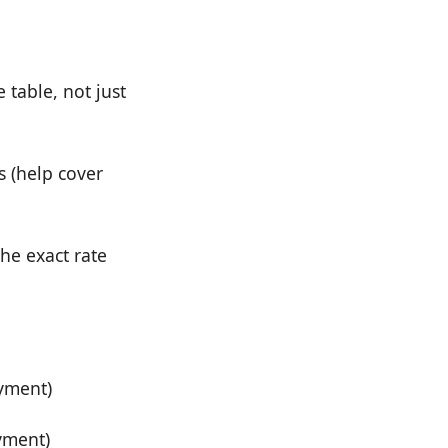
 table, not just
s (help cover
the exact rate
ayment)
yment)