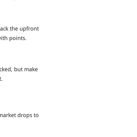
back the upfront
ith points.
ocked, but make
t.
 market drops to