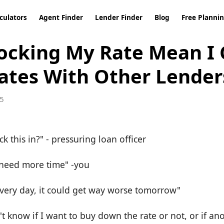
culators
Agent Finder
Lender Finder
Blog
Free Planni
ocking My Rate Mean I 
ates With Other Lender
5
ck this in?" - pressuring loan officer
I need more time" -you
very day, it could get way worse tomorrow"
't know if I want to buy down the rate or not, or if ano