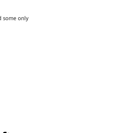
nd some only