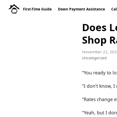
First-Time Guide
Down Payment Assistance
Cal
Does L
Shop R
November 22, 202
Uncategorized
"You ready to lo
"I don't know, 
"Rates change e
"Yeah, but I don