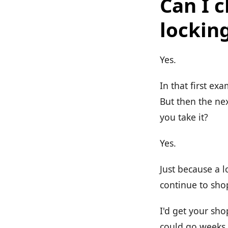
Can I 
lockin
Yes.
In that first exa
But then the nex
you take it?
Yes.
Just because a l
continue to sho
I'd get your sho
could go weeks 