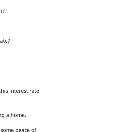
n?
rate?
his interest rate
ing a home.
u some peace of