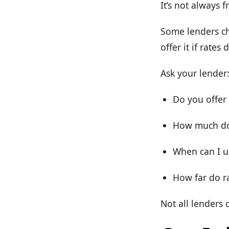
It’s not always f
Some lenders cha
offer it if rate
Ask your lender
Do you offer
How much doe
When can I us
How far do r
Not all lenders o