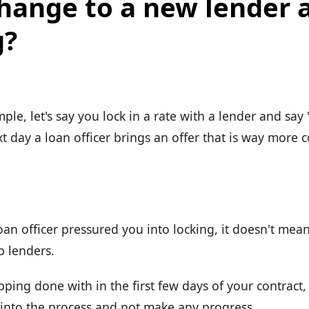
change to a new lender 
g?
mple, let's say you lock in a rate with a lender and say 
t day a loan officer brings an offer that is way more 
oan officer pressured you into locking, it doesn't mea
p lenders.
pping done with in the first few days of your contract
into the process and not make any progress.