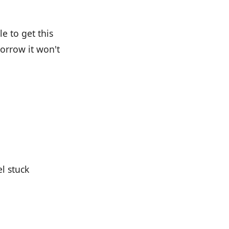
e to get this
morrow it won't
l stuck