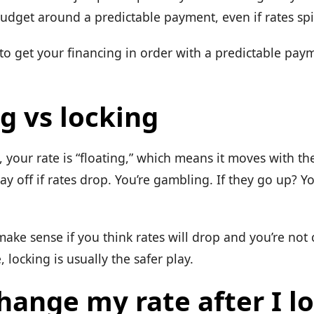
udget around a predictable payment, even if rates sp
 to get your financing in order with a predictable pay
g vs locking
k, your rate is “floating,” which means it moves with th
pay off if rates drop. You’re gambling. If they go up? Yo
ake sense if you think rates will drop and you’re not 
 locking is usually the safer play.
hange my rate after I lo