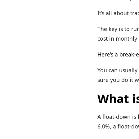
It’s all about tra
The key is to ru
cost in monthly
Here's a break-e
You can usually
sure you do it w
What i
A float-down is 
6.0%, a float-do