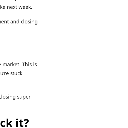
ike next week.
ment and closing
e market. This is
u’re stuck
closing super
ck it?