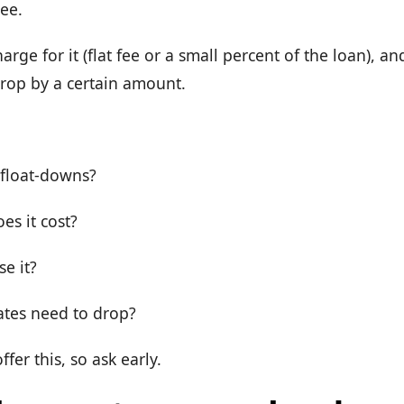
ree.
rge for it (flat fee or a small percent of the loan), a
s drop by a certain amount.
:
 float-downs?
s it cost?
e it?
ates need to drop?
ffer this, so ask early.