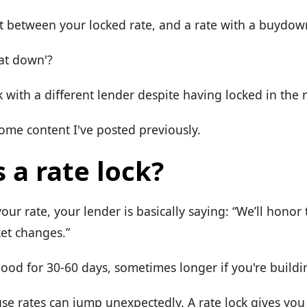
t between your locked rate, and a rate with a buydow
oat down'?
with a different lender despite having locked in the 
ome content I've posted previously.
 a rate lock?
ur rate, your lender is basically saying: “We’ll honor t
ket changes.”
good for 30-60 days, sometimes longer if you're build
se rates can jump unexpectedly. A rate lock gives yo