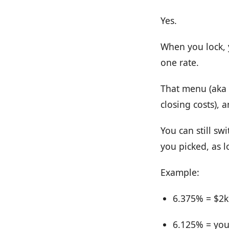
Yes.
When you lock, y
one rate.
That menu (aka a
closing costs), 
You can still sw
you picked, as l
Example:
6.375% = $2k 
6.125% = you