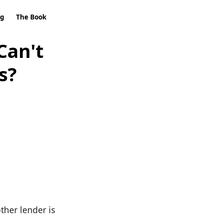
ng
The Book
Can't
s?
ther lender is