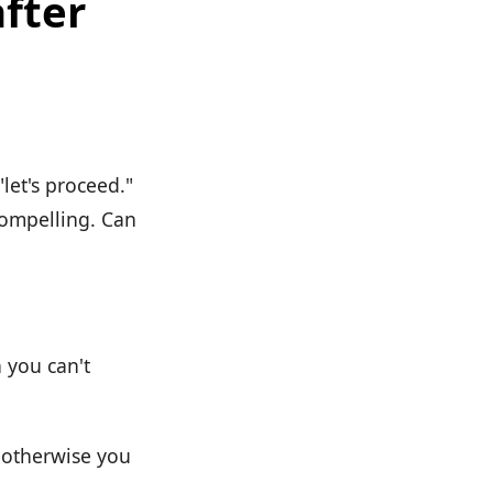
after
"let's proceed."
compelling. Can
n you can't
, otherwise you