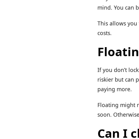
mind. You can b
This allows you
costs.
Floatin
If you don’t loc
riskier but can 
paying more.
Floating might m
soon. Otherwise,
Can I c