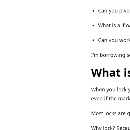
Can you pivo
What is a 'fl
Can you work 
I'm borrowing s
What is
When you lock yo
even if the mar
Most locks are 
Why lock? Becau