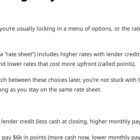
ou’re usually locking in a menu of options, or the rate
 “rate sheet”) includes higher rates with lender credit
and lower rates that cost more upfront (called points).
itch between these choices later, you're not stuck with 
ong as you stay on the same rate sheet.
lender credit (less cash at closing, higher monthly p
 pay $6k in points (more cash now, lower monthly pa