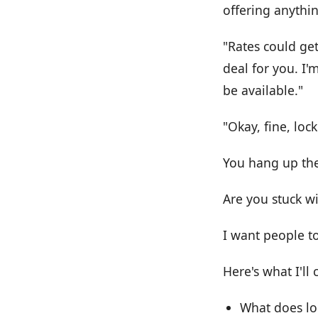
offering anythin
"Rates could get
deal for you. I'
be available."
"Okay, fine, lock 
You hang up the
Are you stuck w
I want people t
Here's what I'll 
What does lo