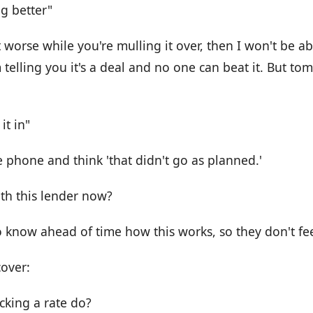
g better"
 worse while you're mulling it over, then I won't be abl
m telling you it's a deal and no one can beat it. But to
it in"
 phone and think 'that didn't go as planned.'
ith this lender now?
o know ahead of time how this works, so they don't fee
cover:
cking a rate do?