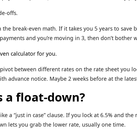
de-offs.
n the break-even math. If it takes you 5 years to save 
 payments and you’re moving in 3, then don’t bother w
ven calculator for you.
 pivot between different rates on the rate sheet you l
ith advance notice. Maybe 2 weeks before at the lates
s a float-down?
like a “just in case” clause. If you lock at 6.5% and the
wn lets you grab the lower rate, usually one time.