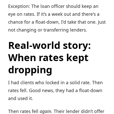
Exception: The loan officer should keep an
eye on rates. If it's a week out and there's a
chance for a float-down, I'd take that one. Just
not changing or transferring lenders.
Real-world story:
When rates kept
dropping
I had clients who locked in a solid rate. Then
rates fell. Good news, they had a float-down
and used it.
Then rates fell
again.
Their lender didn’t offer