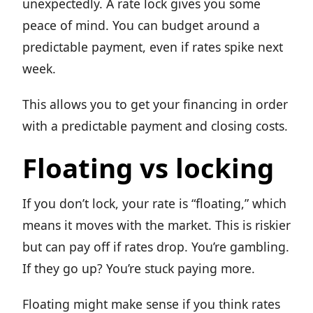
unexpectedly. A rate lock gives you some
peace of mind. You can budget around a
predictable payment, even if rates spike next
week.
This allows you to get your financing in order
with a predictable payment and closing costs.
Floating vs locking
If you don’t lock, your rate is “floating,” which
means it moves with the market. This is riskier
but can pay off if rates drop. You’re gambling.
If they go up? You’re stuck paying more.
Floating might make sense if you think rates