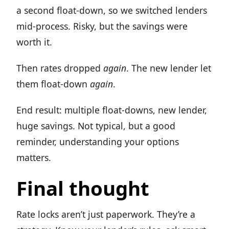
a second float-down, so we switched lenders
mid-process. Risky, but the savings were
worth it.
Then rates dropped
again
. The new lender let
them float-down
again
.
End result: multiple float-downs, new lender,
huge savings. Not typical, but a good
reminder, understanding your options
matters.
Final thought
Rate locks aren’t just paperwork. They’re a