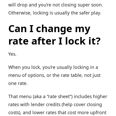
will drop and you’re not closing super soon.
Otherwise, locking is usually the safer play.
Can I change my
rate after I lock it?
Yes.
When you lock, you’re usually locking in a
menu of options, or the rate table, not just
one rate.
That menu (aka a “rate sheet”) includes higher
rates with lender credits (help cover closing
costs), and lower rates that cost more upfront