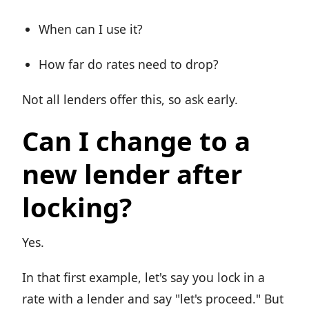
When can I use it?
How far do rates need to drop?
Not all lenders offer this, so ask early.
Can I change to a
new lender after
locking?
Yes.
In that first example, let's say you lock in a
rate with a lender and say "let's proceed." But