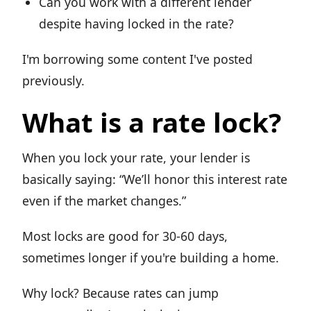
Can you work with a different lender
despite having locked in the rate?
I'm borrowing some content I've posted
previously.
What is a rate lock?
When you lock your rate, your lender is
basically saying: “We’ll honor this interest rate
even if the market changes.”
Most locks are good for 30-60 days,
sometimes longer if you're building a home.
Why lock? Because rates can jump