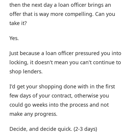
then the next day a loan officer brings an
offer that is way more compelling. Can you
take it?
Yes.
Just because a loan officer pressured you into
locking, it doesn't mean you can't continue to
shop lenders.
I'd get your shopping done with in the first
few days of your contract, otherwise you
could go weeks into the process and not
make any progress.
Decide, and decide quick. (2-3 days)