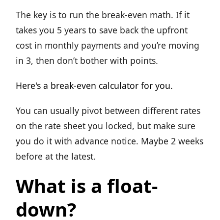
The key is to run the break-even math. If it
takes you 5 years to save back the upfront
cost in monthly payments and you’re moving
in 3, then don’t bother with points.
Here's a break-even calculator for you.
You can usually pivot between different rates
on the rate sheet you locked, but make sure
you do it with advance notice. Maybe 2 weeks
before at the latest.
What is a float-
down?