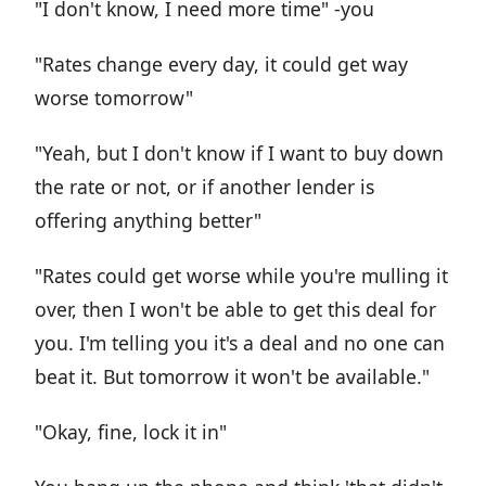
"I don't know, I need more time" -you
"Rates change every day, it could get way
worse tomorrow"
"Yeah, but I don't know if I want to buy down
the rate or not, or if another lender is
offering anything better"
"Rates could get worse while you're mulling it
over, then I won't be able to get this deal for
you. I'm telling you it's a deal and no one can
beat it. But tomorrow it won't be available."
"Okay, fine, lock it in"