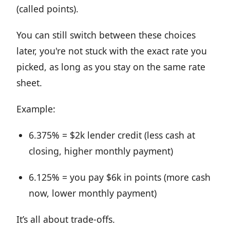
(called points).
You can still switch between these choices
later, you're not stuck with the exact rate you
picked, as long as you stay on the same rate
sheet.
Example:
6.375% = $2k lender credit (less cash at
closing, higher monthly payment)
6.125% = you pay $6k in points (more cash
now, lower monthly payment)
It’s all about trade-offs.