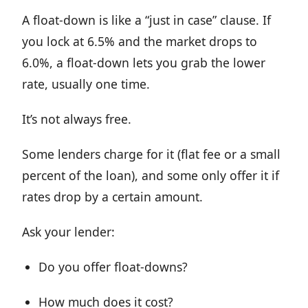
A float-down is like a “just in case” clause. If
you lock at 6.5% and the market drops to
6.0%, a float-down lets you grab the lower
rate, usually one time.
It’s not always free.
Some lenders charge for it (flat fee or a small
percent of the loan), and some only offer it if
rates drop by a certain amount.
Ask your lender:
Do you offer float-downs?
How much does it cost?