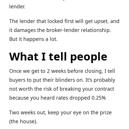
lender.
The lender that locked first will get upset, and
it damages the broker-lender relationship.
But it happens a lot.
What I tell people
Once we get to 2 weeks before closing, I tell
buyers to put their blinders on. It's probably
not worth the risk of breaking your contract
because you heard rates dropped 0.25%
Two weeks out, keep your eye on the prize
(the house).