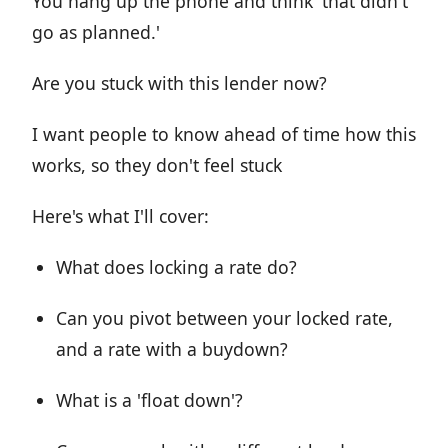
You hang up the phone and think 'that didn't
go as planned.'
Are you stuck with this lender now?
I want people to know ahead of time how this
works, so they don't feel stuck
Here's what I'll cover:
What does locking a rate do?
Can you pivot between your locked rate,
and a rate with a buydown?
What is a 'float down'?