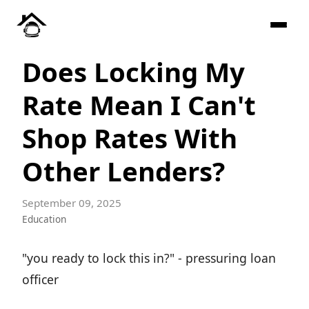
Does Locking My
Rate Mean I Can't
Shop Rates With
Other Lenders?
September 09, 2025
Education
"you ready to lock this in?" - pressuring loan
officer