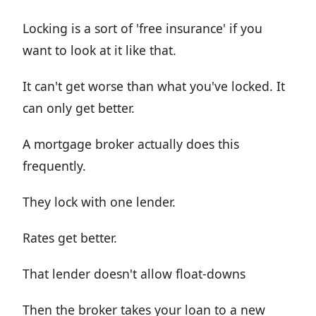
Locking is a sort of 'free insurance' if you
want to look at it like that.
It can't get worse than what you've locked. It
can only get better.
A mortgage broker actually does this
frequently.
They lock with one lender.
Rates get better.
That lender doesn't allow float-downs
Then the broker takes your loan to a new