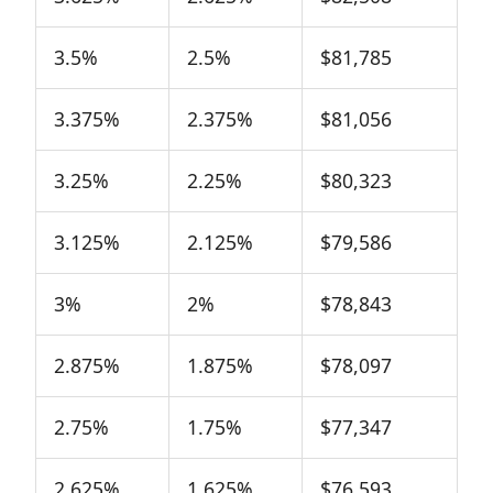
3.5%
2.5%
$81,785
3.375%
2.375%
$81,056
3.25%
2.25%
$80,323
3.125%
2.125%
$79,586
3%
2%
$78,843
2.875%
1.875%
$78,097
2.75%
1.75%
$77,347
2.625%
1.625%
$76,593