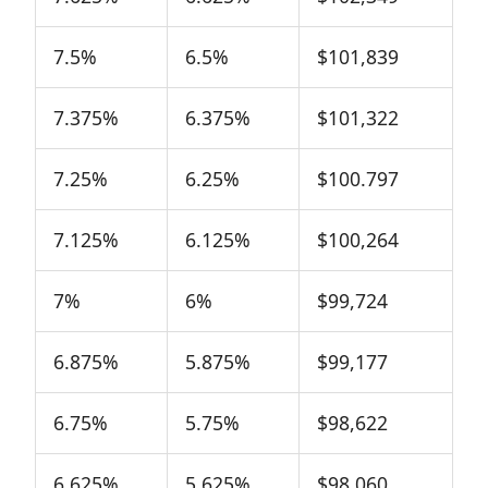
7.5%
6.5%
$101,839
7.375%
6.375%
$101,322
7.25%
6.25%
$100.797
7.125%
6.125%
$100,264
7%
6%
$99,724
6.875%
5.875%
$99,177
6.75%
5.75%
$98,622
6.625%
5.625%
$98,060