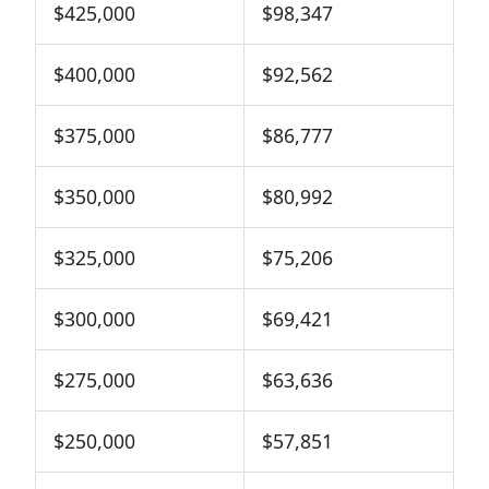
$425,000
$98,347
$400,000
$92,562
$375,000
$86,777
$350,000
$80,992
$325,000
$75,206
$300,000
$69,421
$275,000
$63,636
$250,000
$57,851