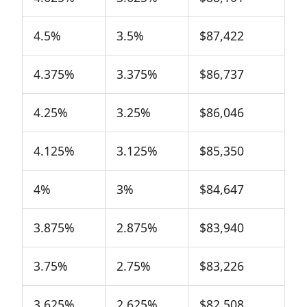
4.5%
3.5%
$87,422
4.375%
3.375%
$86,737
4.25%
3.25%
$86,046
4.125%
3.125%
$85,350
4%
3%
$84,647
3.875%
2.875%
$83,940
3.75%
2.75%
$83,226
3.625%
2.625%
$82,508