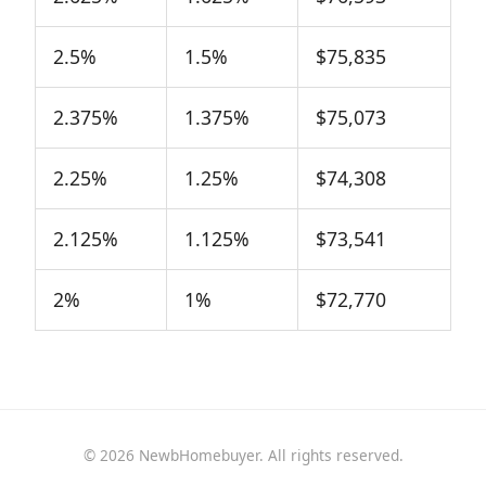
2.5%
1.5%
$75,835
2.375%
1.375%
$75,073
2.25%
1.25%
$74,308
2.125%
1.125%
$73,541
2%
1%
$72,770
© 2026 NewbHomebuyer. All rights reserved.