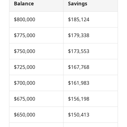
Balance
Savings
$800,000
$185,124
$775,000
$179,338
$750,000
$173,553
$725,000
$167,768
$700,000
$161,983
$675,000
$156,198
$650,000
$150,413