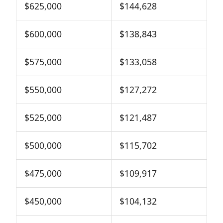
$625,000
$144,628
$600,000
$138,843
$575,000
$133,058
$550,000
$127,272
$525,000
$121,487
$500,000
$115,702
$475,000
$109,917
$450,000
$104,132