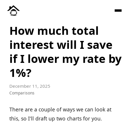
How much total
interest will I save
if I lower my rate by
1%?
December 11, 2025
Comparisons
There are a couple of ways we can look at
this, so I'll draft up two charts for you.