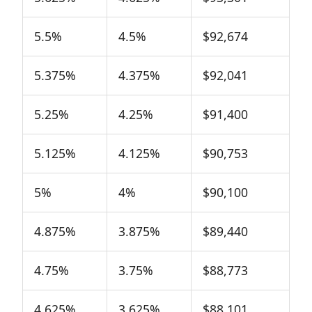
5.5%
4.5%
$92,674
5.375%
4.375%
$92,041
5.25%
4.25%
$91,400
5.125%
4.125%
$90,753
5%
4%
$90,100
4.875%
3.875%
$89,440
4.75%
3.75%
$88,773
4.625%
3.625%
$88,101