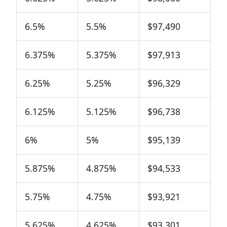
6.5%
5.5%
$97,490
6.375%
5.375%
$97,913
6.25%
5.25%
$96,329
6.125%
5.125%
$96,738
6%
5%
$95,139
5.875%
4.875%
$94,533
5.75%
4.75%
$93,921
5.625%
4.625%
$93,301