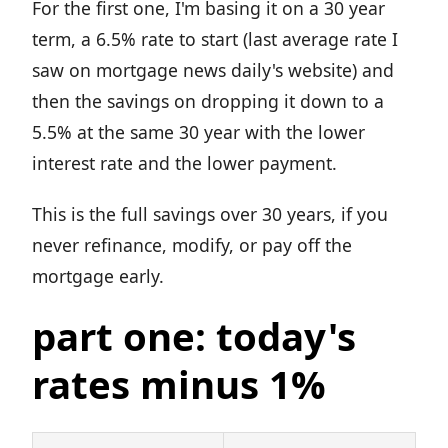
For the first one, I'm basing it on a 30 year
term, a 6.5% rate to start (last average rate I
saw on mortgage news daily's website) and
then the savings on dropping it down to a
5.5% at the same 30 year with the lower
interest rate and the lower payment.
This is the full savings over 30 years, if you
never refinance, modify, or pay off the
mortgage early.
part one: today's
rates minus 1%