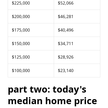
$225,000
$52,066
$200,000
$46,281
$175,000
$40,496
$150,000
$34,711
$125,000
$28,926
$100,000
$23,140
part two: today's
median home price