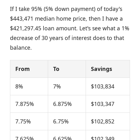
If I take 95% (5% down payment) of today's
$443,471 median home price, then I have a
$421,297.45 loan amount. Let's see what a 1%
decrease of 30 years of interest does to that
balance.
From
To
Savings
8%
7%
$103,834
7.875%
6.875%
$103,347
7.75%
6.75%
$102,852
7.625%
6.625%
$102,349