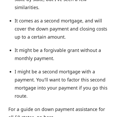
similarities.
It comes as a second mortgage, and will
cover the down payment and closing costs
up to a certain amount.
It might be a forgivable grant without a
monthly payment.
I might be a second mortgage with a
payment. You'll want to factor this second
mortgage into your payment if you go this
route.
For a guide on down payment assistance for