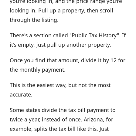
you're looking in, and the price range you're
looking in. Pull up a property, then scroll
through the listing.
There's a section called "Public Tax History". If
it's empty, just pull up another property.
Once you find that amount, divide it by 12 for
the monthly payment.
This is the easiest way, but not the most
accurate.
Some states divide the tax bill payment to
twice a year, instead of once. Arizona, for
example, splits the tax bill like this. Just