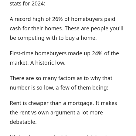
stats for 2024:
A record high of 26% of homebuyers paid
cash for their homes. These are people you'll
be competing with to buy a home.
First-time homebuyers made up 24% of the
market. A historic low.
There are so many factors as to why that
number is so low, a few of them being:
Rent is cheaper than a mortgage. It makes
the rent vs own argument a lot more
debatable.