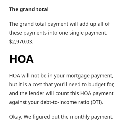
The grand total
The grand total payment will add up all of
these payments into one single payment.
$2,970.03.
HOA
HOA will not be in your mortgage payment,
but it is a cost that you'll need to budget for,
and the lender will count this HOA payment
against your debt-to-income ratio (DTI).
Okay. We figured out the monthly payment.