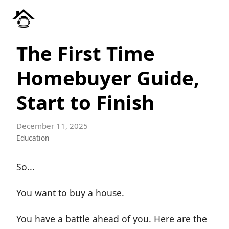
The First Time
Homebuyer Guide,
Start to Finish
December 11, 2025
Education
So...
You want to buy a house.
You have a battle ahead of you. Here are the