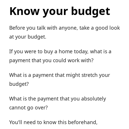
Know your budget
Before you talk with anyone, take a good look
at your budget.
If you were to buy a home today, what is a
payment that you could work with?
What is a payment that might stretch your
budget?
What is the payment that you absolutely
cannot go over?
You'll need to know this beforehand,