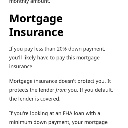
monthly amount.
Mortgage
Insurance
If you pay less than 20% down payment,
you'll likely have to pay this mortgage
insurance.
Mortgage insurance doesn't protect you. It
protects the lender
from
you. If you default,
the lender is covered.
If you're looking at an FHA loan with a
minimum down payment, your mortgage