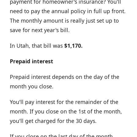
payment for homeowner's insurance? You'll
need to pay the annual policy in full up front.
The monthly amount is really just set up to
save for next year's bill.
In Utah, that bill was
$1,170.
Prepaid interest
Prepaid interest depends on the day of the
month you close.
You'll pay interest for the remainder of the
month. If you close on the 1st of the month,
you'll get charged for the 30 days.
If you close on the last day of the month,