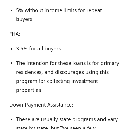
5% without income limits for repeat
buyers.
FHA:
3.5% for all buyers
The intention for these loans is for primary
residences, and discourages using this
program for collecting investment
properties
Down Payment Assistance:
These are usually state programs and vary
state by state, but I've seen a few