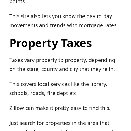
points.
This site also lets you know the day to day
movements and trends with mortgage rates.
Property Taxes
Taxes vary property to property, depending
on the state, county and city that they're in.
This covers local services like the library,
schools, roads, fire dept etc.
Zillow can make it pretty easy to find this.
Just search for properties in the area that