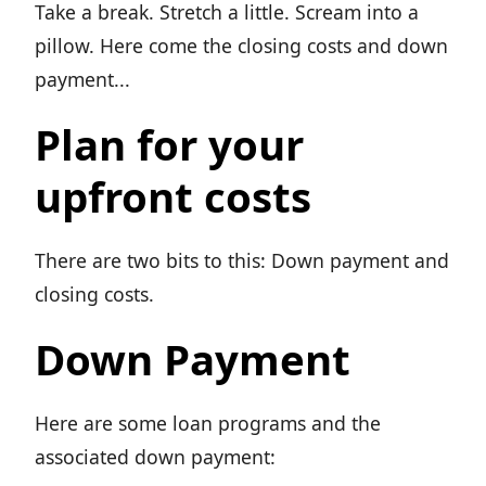
Take a break. Stretch a little. Scream into a
pillow. Here come the closing costs and down
payment...
Plan for your
upfront costs
There are two bits to this: Down payment and
closing costs.
Down Payment
Here are some loan programs and the
associated down payment: