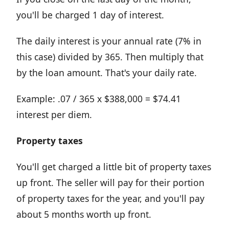
you'll be charged 1 day of interest.
The daily interest is your annual rate (7% in
this case) divided by 365. Then multiply that
by the loan amount. That's your daily rate.
Example: .07 / 365 x $388,000 = $74.41
interest per diem.
Property taxes
You'll get charged a little bit of property taxes
up front. The seller will pay for their portion
of property taxes for the year, and you'll pay
about 5 months worth up front.