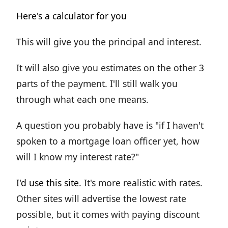
Here's a calculator for you
This will give you the principal and interest.
It will also give you estimates on the other 3
parts of the payment. I'll still walk you
through what each one means.
A question you probably have is "if I haven't
spoken to a mortgage loan officer yet, how
will I know my interest rate?"
I'd use this site
. It's more realistic with rates.
Other sites will advertise the lowest rate
possible, but it comes with paying discount