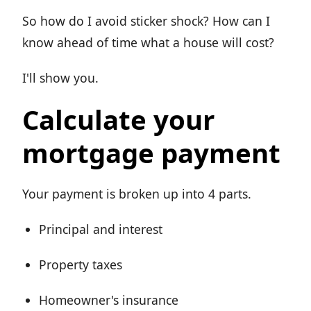
So how do I avoid sticker shock? How can I
know ahead of time what a house will cost?
I'll show you.
Calculate your
mortgage payment
Your payment is broken up into 4 parts.
Principal and interest
Property taxes
Homeowner's insurance