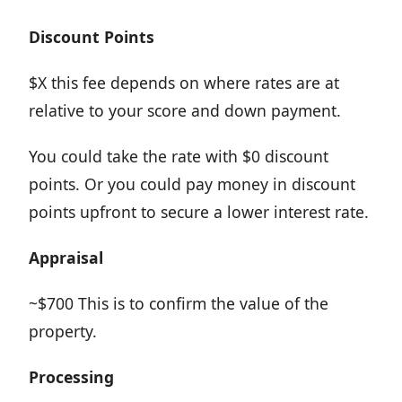
Discount
Points
$X this fee depends on where rates are at
relative to your score and down payment.
You could take the rate with $0 discount
points. Or you could pay money in discount
points upfront to secure a lower interest rate.
Appraisal
~$700 This is to confirm the value of the
property.
Processing