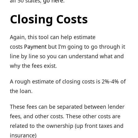
all 50 states,
go here.
Closing Costs
Again, this tool can help estimate
costs
Payment
but I'm going to go through it
line by line so you can understand what and
why the fees exist.
A rough estimate of closing costs is 2%-4% of
the loan.
These fees can be separated between lender
fees, and other costs. These other costs are
related to the ownership (up front taxes and
insurance)