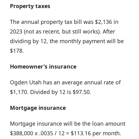
Property taxes
The annual property tax bill was $2,136 in
2023 (not as recent, but still works). After
dividing by 12, the monthly payment will be
$178.
Homeowner's insurance
Ogden Utah has an average annual rate of
$1,170. Divided by 12 is $97.50.
Mortgage insurance
Mortgage insurance will be the loan amount
$388,000 x .0035 / 12 = $113.16 per month.