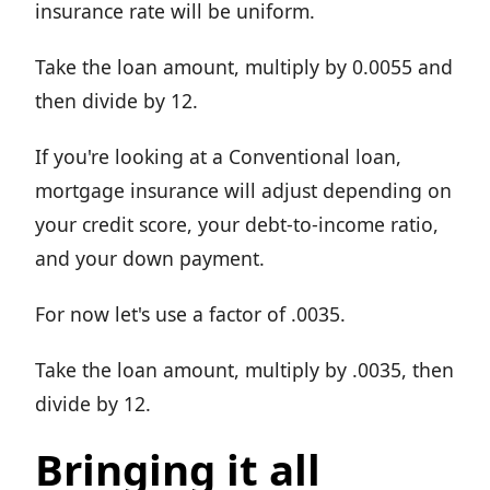
insurance rate will be uniform.
Take the loan amount, multiply by 0.0055 and
then divide by 12.
If you're looking at a Conventional loan,
mortgage insurance will adjust depending on
your credit score, your debt-to-income ratio,
and your down payment.
For now let's use a factor of .0035.
Take the loan amount, multiply by .0035, then
divide by 12.
Bringing it all