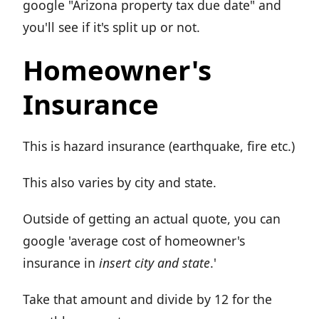
google "Arizona property tax due date" and
you'll see if it's split up or not.
Homeowner's
Insurance
This is hazard insurance (earthquake, fire etc.)
This also varies by city and state.
Outside of getting an actual quote, you can
google 'average cost of homeowner's
insurance in
insert city and state
.'
Take that amount and divide by 12 for the