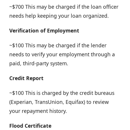
~$700 This may be charged if the loan officer
needs help keeping your loan organized.
Verification
of Employment
~$100 This may be charged if the lender
needs to verify your employment through a
paid, third-party system.
Credit Report
~$100 This is charged by the credit bureaus
(Experian, TransUnion, Equifax) to review
your repayment history.
Flood Certificate