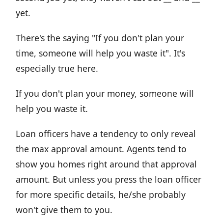
yet.
There's the saying "If you don't plan your
time, someone will help you waste it". It's
especially true here.
If you don't plan your money, someone will
help you waste it.
Loan officers have a tendency to only reveal
the max approval amount. Agents tend to
show you homes right around that approval
amount. But unless you press the loan officer
for more specific details, he/she probably
won't give them to you.