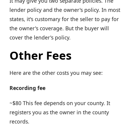
It may give you two separate policies. The
lender policy and the owner's policy. In most
states, it's customary for the seller to pay for
the owner's coverage. But the buyer will
cover the lender's policy.
Other Fees
Here are the other costs you may see:
Recording fee
~$80 This fee depends on your county. It
registers you as the owner in the county
records.