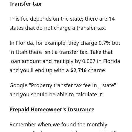
Transfer tax
This fee depends on the state; there are 14
states that do not charge a transfer tax.
In Florida, for example, they charge 0.7% but
in Utah there isn't a transfer tax. Take that
loan amount and multiply by 0.007 in Florida
and you'll end up with a
$2,716
charge.
Google "Property transfer tax fee in _ state"
and you should be able to calculate it.
Prepaid Homeowner's Insurance
Remember when we found the monthly