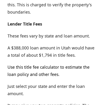
this. This is charged to verify the property's
boundaries.
Lender Title Fees
These fees vary by state and loan amount.
A $388,000 loan amount in Utah would have
a total of about $1,794 in title fees.
Use this title fee calculator to estimate the
loan policy and other fees.
Just select your state and enter the loan
amount.