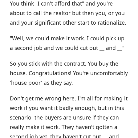
You think "I can't afford that" and you're
about to call the realtor but then you, or you
and your significant other start to rationalize.
"Well, we could make it work. I could pick up
a second job and we could cut out __ and __"
So you stick with the contract. You buy the
house. Congratulations! You're uncomfortably
'house poor' as they say.
Don't get me wrong here, I'm all for making it
work if you want it badly enough, but in this
scenario, the buyers are unsure if they can
really make it work. They haven't gotten a
second job yet, they haven't cut out __ and __