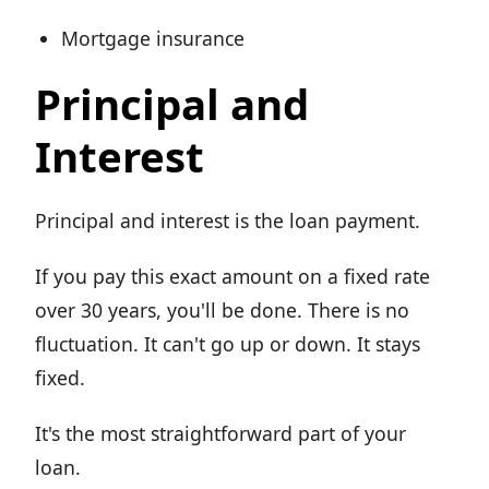
Mortgage insurance
Principal and
Interest
Principal and interest is the loan payment.
If you pay this exact amount on a fixed rate
over 30 years, you'll be done. There is no
fluctuation. It can't go up or down. It stays
fixed.
It's the most straightforward part of your
loan.