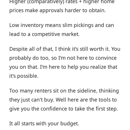
Higher (comparatively) rates + higher home
prices make approvals harder to obtain.
Low inventory means slim pickings and can
lead to a competitive market.
Despite all of that, I think it's still worth it. You
probably do too, so I'm not here to convince
you on that. I'm here to help you realize that
it's possible.
Too many renters sit on the sideline, thinking
they just can't buy. Well here are the tools to
give you the confidence to take the first step.
It all starts with your budget.