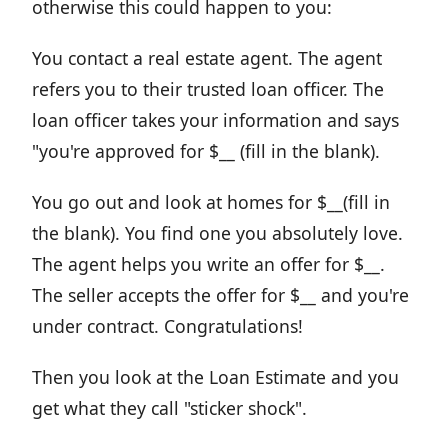
otherwise this could happen to you:
You contact a real estate agent. The agent
refers you to their trusted loan officer. The
loan officer takes your information and says
"you're approved for $__ (fill in the blank).
You go out and look at homes for $__(fill in
the blank). You find one you absolutely love.
The agent helps you write an offer for $__.
The seller accepts the offer for $__ and you're
under contract. Congratulations!
Then you look at the Loan Estimate and you
get what they call "sticker shock".