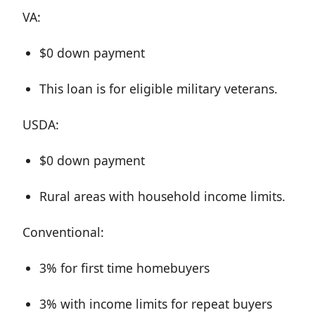
VA:
$0 down payment
This loan is for eligible military veterans.
USDA:
$0 down payment
Rural areas with household income limits.
Conventional:
3% for first time homebuyers
3% with income limits for repeat buyers