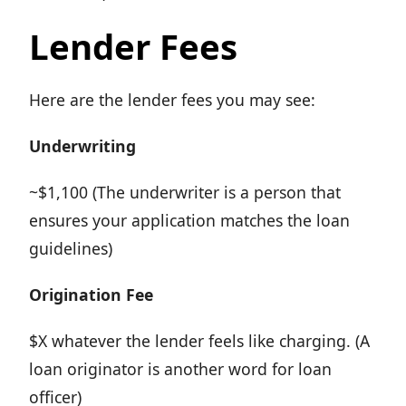
Lender Fees
Here are the lender fees you may see:
Underwriting
~$1,100 (The underwriter is a person that
ensures your application matches the loan
guidelines)
Origination Fee
$X whatever the lender feels like charging. (A
loan originator is another word for loan
officer)