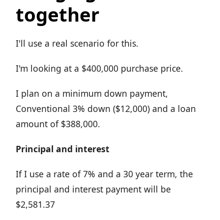
together
I'll use a real scenario for this.
I'm looking at a $400,000 purchase price.
I plan on a minimum down payment,
Conventional 3% down ($12,000) and a loan
amount of $388,000.
Principal and interest
If I use a rate of 7% and a 30 year term, the
principal and interest payment will be
$2,581.37