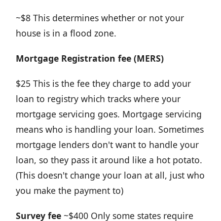
~$8 This determines whether or not your
house is in a flood zone.
Mortgage Registration fee (MERS)
$25 This is the fee they charge to add your
loan to registry which tracks where your
mortgage servicing goes. Mortgage servicing
means who is handling your loan. Sometimes
mortgage lenders don't want to handle your
loan, so they pass it around like a hot potato.
(This doesn't change your loan at all, just who
you make the payment to)
Survey fee
~$400 Only some states require