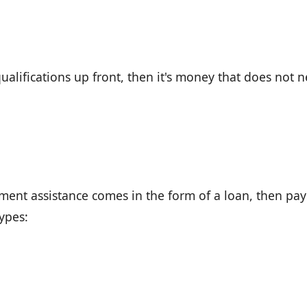
ualifications up front, then it's money that does not 
ment assistance comes in the form of a loan, then pay 
types: