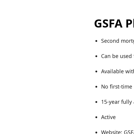
GSFA P
Second mortg
Can be used 
Available wi
No first-time
15-year full
Active
Website: GSF