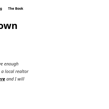
ng
The Book
Down
ave enough
 a local realtor
ere
and I will