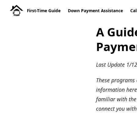
First-Time Guide
Down Payment Assistance
Cal
A Guid
Paymen
Last Update 1/1
These programs 
information here 
familiar with th
connect you with