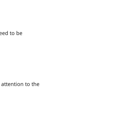
need to be
attention to the