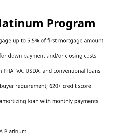
latinum Program
age up to 5.5% of first mortgage amount
for down payment and/or closing costs
th FHA, VA, USDA, and conventional loans
 buyer requirement; 620+ credit score
y amortizing loan with monthly payments
A Platinum