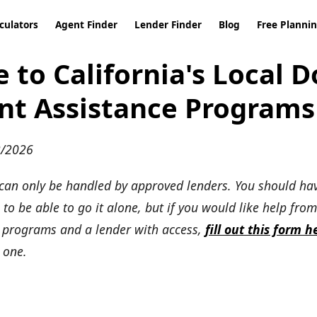
culators
Agent Finder
Lender Finder
Blog
Free Planni
e to California's Local 
t Assistance Programs
2/2026
can only be handled by approved lenders. You should h
to be able to go it alone, but if you would like help from
e programs and a lender with access,
fill out this form h
 one.