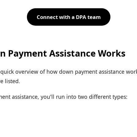
Connect with a DPA team
 Payment Assistance Works
a quick overview of how down payment assistance works
 listed.
t assistance, you'll run into two different types: