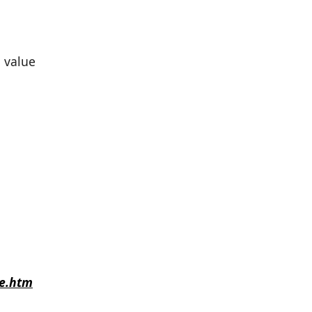
 value
e.htm