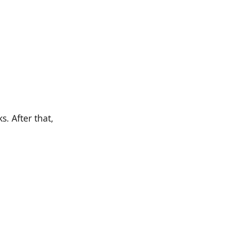
. After that,