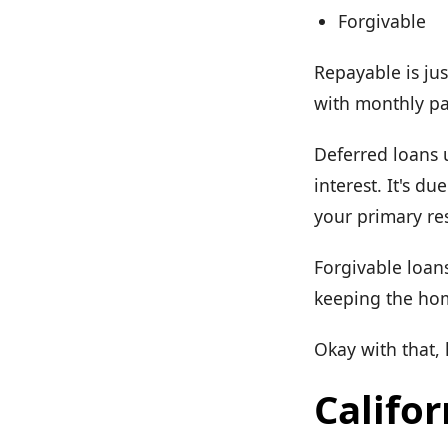
Forgivable
Repayable is jus
with monthly pay
Deferred loans 
interest. It's d
your primary re
Forgivable loans
keeping the hom
Okay with that,
Califor