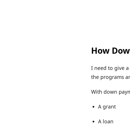
How Down
I need to give 
the programs are
With down paymen
A grant
A loan