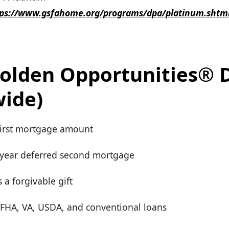
tps://www.gsfahome.org/programs/dpa/platinum.shtm
olden Opportunities® 
wide)
first mortgage amount
-year deferred second mortgage
 a forgivable gift
r FHA, VA, USDA, and conventional loans