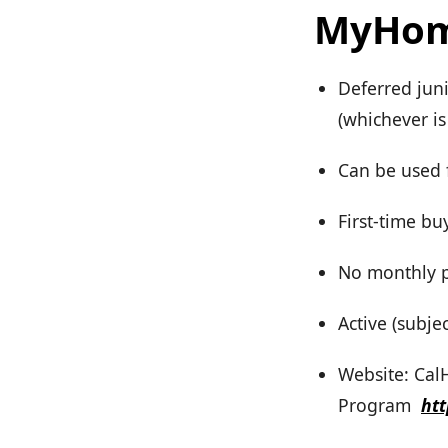
MyHom
Deferred jun
(whichever is 
Can be used 
First-time bu
No monthly pa
Active (subje
Website: Ca
Program
ht