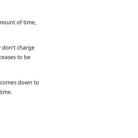
amount of time,
y don't charge
 ceases to be
ly comes down to
time.