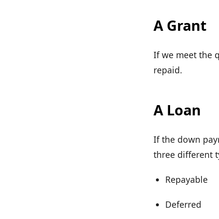
A Grant
If we meet the q
repaid.
A Loan
If the down pay
three different 
Repayable
Deferred