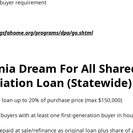
e buyer requirement
.gsfahome.org/programs/dpa/go.shtml
rnia Dream For All Share
iation Loan (Statewide)
d loan up to 20% of purchase price (max $150,000)
e buyers with at least one first-generation buyer in ho
repaid at sale/refinance as original loan plus share of