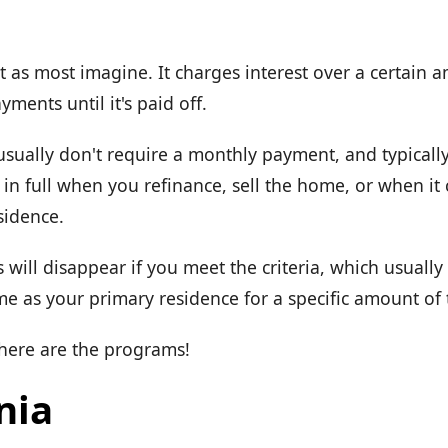
t as most imagine. It charges interest over a certain 
ments until it's paid off.
usually don't require a monthly payment, and typicall
ue in full when you refinance, sell the home, or when it
sidence.
 will disappear if you meet the criteria, which usual
e as your primary residence for a specific amount of 
 here are the programs!
nia