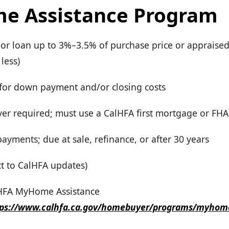
e Assistance Program
ior loan up to 3%–3.5% of purchase price or appraised
less)
for down payment and/or closing costs
yer required; must use a CalHFA first mortgage or FHA
yments; due at sale, refinance, or after 30 years
ct to CalHFA updates)
lHFA MyHome Assistance
tps://www.calhfa.ca.gov/homebuyer/programs/myhom