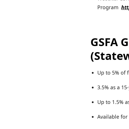
Program
ht
GSFA G
(State
Up to 5% of 
3.5% as a 15
Up to 1.5% as
Available fo