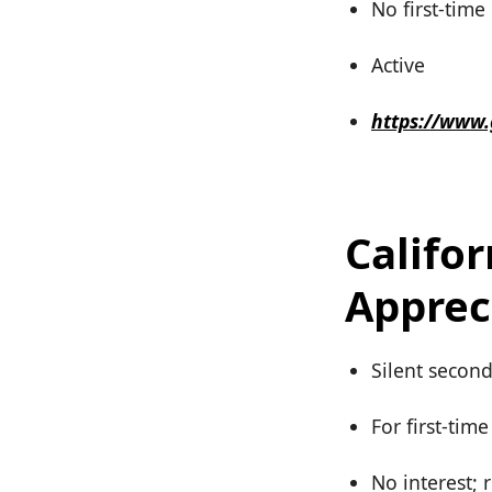
No first-tim
Active
https://www
Califo
Apprec
Silent secon
For first-tim
No interest; 