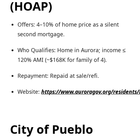
(HOAP)
Offers: 4–10% of home price as a silent
second mortgage.
Who Qualifies: Home in Aurora; income ≤
120% AMI (~$168K for family of 4).
Repayment: Repaid at sale/refi.
Website:
https://www.auroragov.org/resident
City of Pueblo