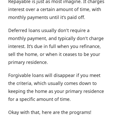
Repayable is just as most imagine. It charges
interest over a certain amount of time, with
monthly payments until it's paid off.
Deferred loans usually don't require a
monthly payment, and typically don't charge
interest. It's due in full when you refinance,
sell the home, or when it ceases to be your
primary residence.
Forgivable loans will disappear if you meet
the criteria, which usually comes down to
keeping the home as your primary residence
for a specific amount of time.
Okay with that, here are the programs!