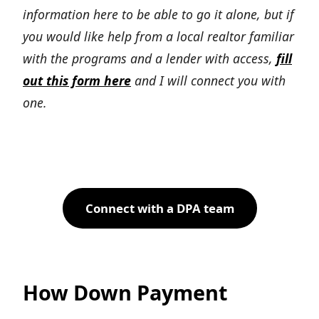
information here to be able to go it alone, but if
you would like help from a local realtor familiar
with the programs and a lender with access,
fill
out this form here
and I will connect you with
one.
Connect with a DPA team
How Down Payment