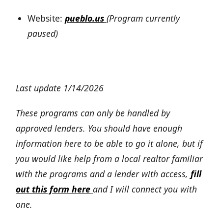
Website:
pueblo.us
(Program currently
paused)
Last update 1/14/2026
These programs can only be handled by
approved lenders. You should have enough
information here to be able to go it alone, but if
you would like help from a local realtor familiar
with the programs and a lender with access,
fill
out this form here
and I will connect you with
one.