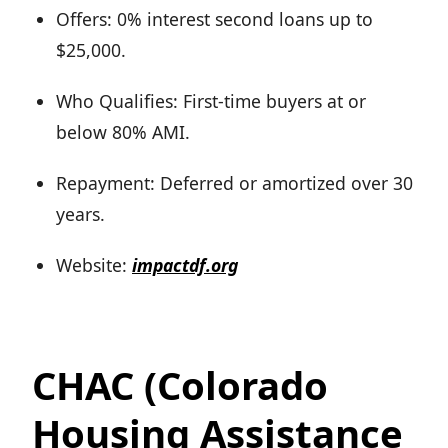
Offers: 0% interest second loans up to
$25,000.
Who Qualifies: First-time buyers at or
below 80% AMI.
Repayment: Deferred or amortized over 30
years.
Website:
impactdf.org
CHAC (Colorado
Housing Assistance