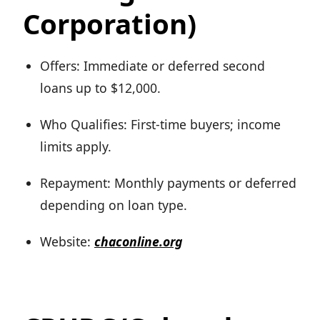
Corporation)
Offers: Immediate or deferred second
loans up to $12,000.
Who Qualifies: First-time buyers; income
limits apply.
Repayment: Monthly payments or deferred
depending on loan type.
Website:
chaconline.org