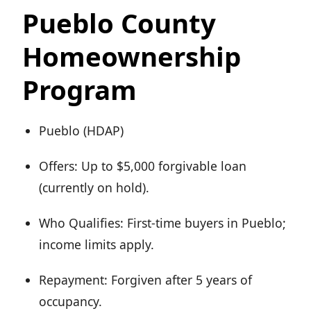
Pueblo County
Homeownership
Program
Pueblo (HDAP)
Offers: Up to $5,000 forgivable loan
(currently on hold).
Who Qualifies: First-time buyers in Pueblo;
income limits apply.
Repayment: Forgiven after 5 years of
occupancy.