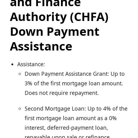
and Finance
Authority (CHFA)
Down Payment
Assistance
Assistance:
Down Payment Assistance Grant: Up to
3% of the first mortgage loan amount.
Does not require repayment.
Second Mortgage Loan: Up to 4% of the
first mortgage loan amount as a 0%
interest, deferred-payment loan,
repayable upon sale or refinance.