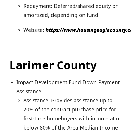
Repayment: Deferred/shared equity or
amortized, depending on fund.
Website:
https://www.housingeaglecounty
Larimer County
Impact Development Fund Down Payment
Assistance
Assistance: Provides assistance up to
20% of the contract purchase price for
first-time homebuyers with income at or
below 80% of the Area Median Income