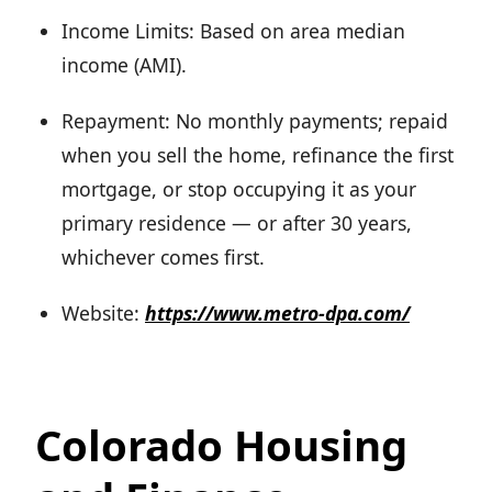
Income Limits: Based on area median
income (AMI).
Repayment: No monthly payments; repaid
when you sell the home, refinance the first
mortgage, or stop occupying it as your
primary residence — or after 30 years,
whichever comes first.
Website:
https://www.metro-dpa.com/
Colorado Housing