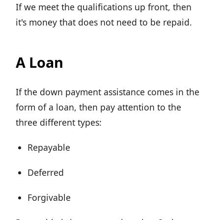
If we meet the qualifications up front, then
it's money that does not need to be repaid.
A Loan
If the down payment assistance comes in the
form of a loan, then pay attention to the
three different types:
Repayable
Deferred
Forgivable