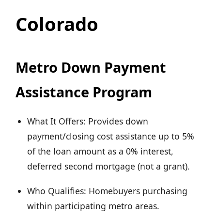
Colorado
Metro Down Payment
Assistance Program
What It Offers: Provides down
payment/closing cost assistance up to 5%
of the loan amount as a 0% interest,
deferred second mortgage (not a grant).
Who Qualifies: Homebuyers purchasing
within participating metro areas.