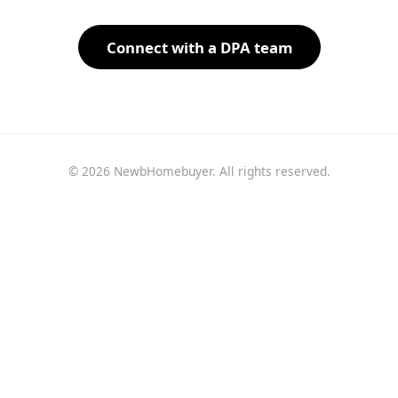
Connect with a DPA team
© 2026 NewbHomebuyer. All rights reserved.