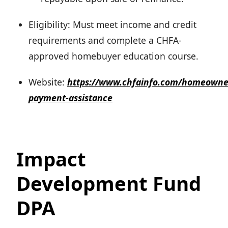
Eligibility: Must meet income and credit
requirements and complete a CHFA-
approved homebuyer education course.
Website:
https://www.chfainfo.com/homeowne
payment-assistance
Impact
Development Fund
DPA