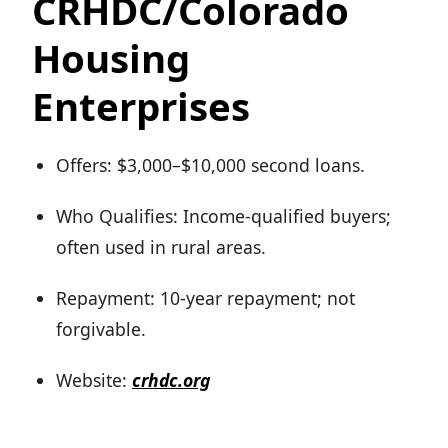
CRHDC/Colorado
Housing
Enterprises
Offers: $3,000–$10,000 second loans.
Who Qualifies: Income-qualified buyers;
often used in rural areas.
Repayment: 10-year repayment; not
forgivable.
Website:
crhdc.org