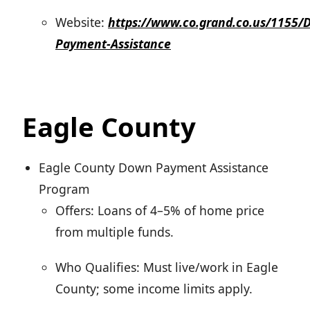
Website:
https://www.co.grand.co.us/1155/
Payment-Assistance
Eagle County
Eagle County Down Payment Assistance
Program
Offers: Loans of 4–5% of home price
from multiple funds.
Who Qualifies: Must live/work in Eagle
County; some income limits apply.