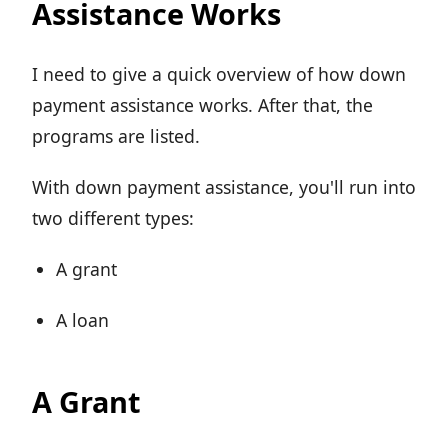
Assistance Works
I need to give a quick overview of how down
payment assistance works. After that, the
programs are listed.
With down payment assistance, you'll run into
two different types:
A grant
A loan
A Grant