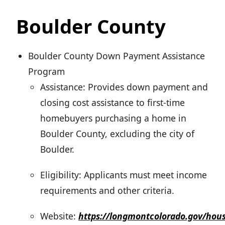
Boulder County
Boulder County Down Payment Assistance
Program
Assistance: Provides down payment and
closing cost assistance to first-time
homebuyers purchasing a home in
Boulder County, excluding the city of
Boulder.
Eligibility: Applicants must meet income
requirements and other criteria.
Website:
https://longmontcolorado.gov/hous