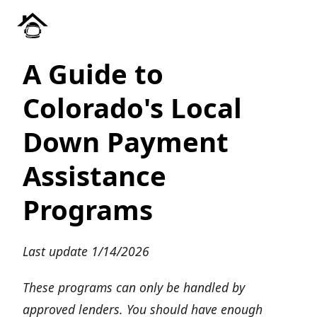
A Guide to
Colorado's Local
Down Payment
Assistance
Programs
Last update 1/14/2026
These programs can only be handled by
approved lenders. You should have enough