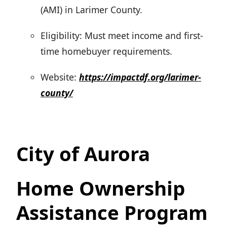
(AMI) in Larimer County.
Eligibility: Must meet income and first-
time homebuyer requirements.
Website:
https://impactdf.org/larimer-
county/
City of Aurora
Home Ownership
Assistance Program