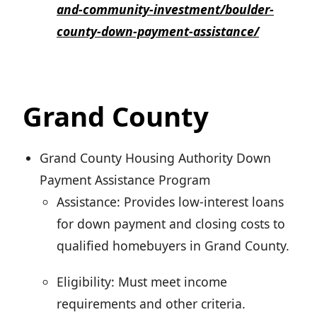
and-community-investment/boulder-
county-down-payment-assistance/
Grand County
Grand County Housing Authority Down
Payment Assistance Program
Assistance: Provides low-interest loans
for down payment and closing costs to
qualified homebuyers in Grand County.
Eligibility: Must meet income
requirements and other criteria.