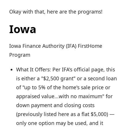
Okay with that, here are the programs!
Iowa
Iowa Finance Authority (IFA) FirstHome
Program
What It Offers: Per IFA's official page, this
is either a "$2,500 grant" or a second loan
of "up to 5% of the home's sale price or
appraised value...with no maximum" for
down payment and closing costs
(previously listed here as a flat $5,000) —
only one option may be used, and it