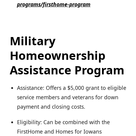
programs/firsthome-program
Military
Homeownership
Assistance Program
Assistance: Offers a $5,000 grant to eligible
service members and veterans for down
payment and closing costs.
Eligibility: Can be combined with the
FirstHome and Homes for Iowans