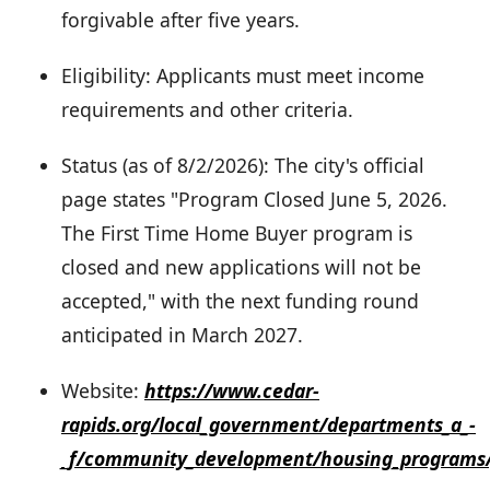
forgivable after five years.
Eligibility: Applicants must meet income
requirements and other criteria.
Status (as of 8/2/2026): The city's official
page states "Program Closed June 5, 2026.
The First Time Home Buyer program is
closed and new applications will not be
accepted," with the next funding round
anticipated in March 2027.
Website:
https://www.cedar-
rapids.org/local_government/departments_a_-
_f/community_development/housing_programs/