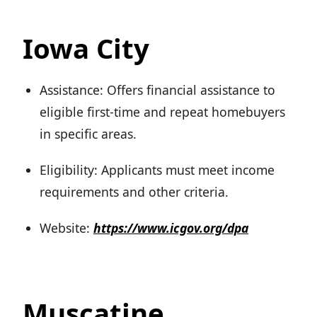
Iowa City
Assistance: Offers financial assistance to
eligible first-time and repeat homebuyers
in specific areas.
Eligibility: Applicants must meet income
requirements and other criteria.
Website:
https://www.icgov.org/dpa
Muscatine