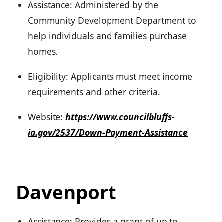
Assistance: Administered by the
Community Development Department to
help individuals and families purchase
homes.
Eligibility: Applicants must meet income
requirements and other criteria.
Website:
https://www.councilbluffs-
ia.gov/2537/Down-Payment-Assistance
Davenport
Assistance: Provides a grant of up to