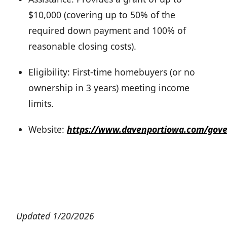
$10,000 (covering up to 50% of the
required down payment and 100% of
reasonable closing costs).
Eligibility: First-time homebuyers (or no
ownership in 3 years) meeting income
limits.
Website:
https://www.davenportiowa.com/gov
Updated 1/20/2026