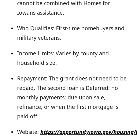
cannot be combined with Homes for
Iowans assistance.
Who Qualifies: First-time homebuyers and
military veterans.
Income Limits: Varies by county and
household size.
Repayment: The grant does not need to be
repaid. The second loan is Deferred: no
monthly payments; due upon sale,
refinance, or when the first mortgage is
paid off.
Website:
https://opportunityiowa.gov/housing