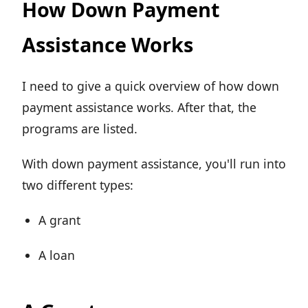
How Down Payment
Assistance Works
I need to give a quick overview of how down
payment assistance works. After that, the
programs are listed.
With down payment assistance, you'll run into
two different types:
A grant
A loan