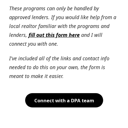
These programs can only be handled by
approved lenders. If you would like help from a
local realtor familiar with the programs and
lenders,
fill out this form here
and I will
connect you with one.
I've included all of the links and contact info
needed to do this on your own, the form is
meant to make it easier.
Connect with a DPA team