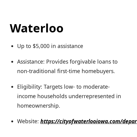
Waterloo
Up to $5,000 in assistance
Assistance: Provides forgivable loans to
non-traditional first-time homebuyers.
Eligibility: Targets low- to moderate-
income households underrepresented in
homeownership.
Website:
https://cityofwaterlooiowa.com/dep