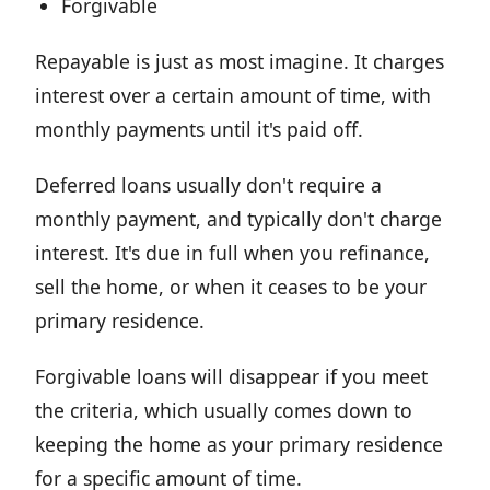
Forgivable
Repayable is just as most imagine. It charges
interest over a certain amount of time, with
monthly payments until it's paid off.
Deferred loans usually don't require a
monthly payment, and typically don't charge
interest. It's due in full when you refinance,
sell the home, or when it ceases to be your
primary residence.
Forgivable loans will disappear if you meet
the criteria, which usually comes down to
keeping the home as your primary residence
for a specific amount of time.