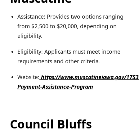
Assistance: Provides two options ranging
from $2,500 to $20,000, depending on
eligibility.
Eligibility: Applicants must meet income
requirements and other criteria.
Website:
https://www.muscatineiowa.gov/175
Payment-Assistance-Program
Council Bluffs