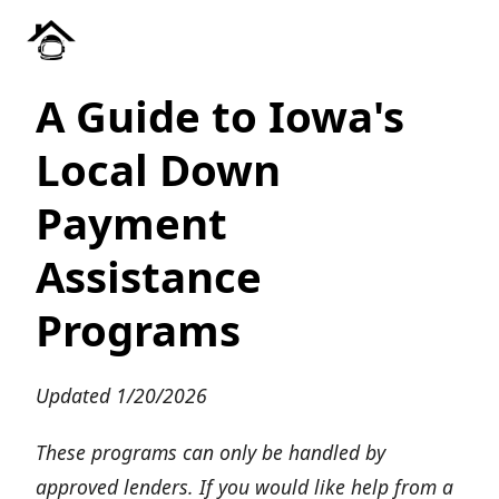
A Guide to Iowa's
Local Down
Payment
Assistance
Programs
Updated 1/20/2026
These programs can only be handled by
approved lenders. If you would like help from a