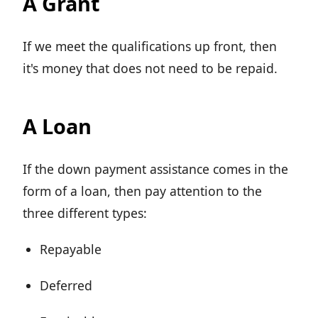
A Grant
If we meet the qualifications up front, then
it's money that does not need to be repaid.
A Loan
If the down payment assistance comes in the
form of a loan, then pay attention to the
three different types:
Repayable
Deferred