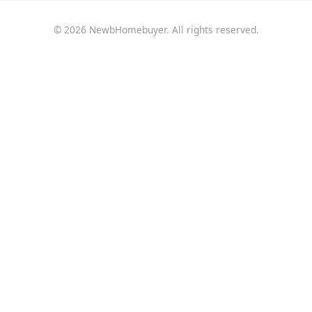
© 2026 NewbHomebuyer. All rights reserved.