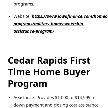
programs.
Website:
https://www.iowafinance.com/homeo
programs/military-homeownership-
assistance-program/
Cedar Rapids First
Time Home Buyer
Program
Assistance: Provides $1,000 to $14,999 in
down payment and closing cost assistance,