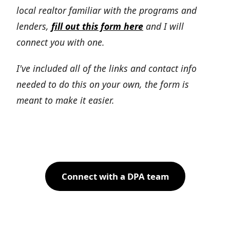
local realtor familiar with the programs and
lenders,
fill out this form here
and I will
connect you with one.
I've included all of the links and contact info
needed to do this on your own, the form is
meant to make it easier.
Connect with a DPA team