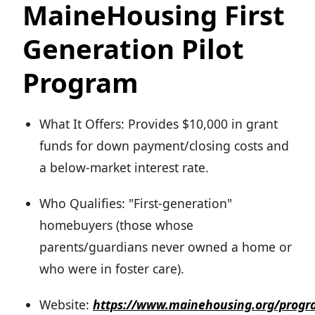
MaineHousing First
Generation Pilot
Program
What It Offers: Provides $10,000 in grant
funds for down payment/closing costs and
a below-market interest rate.
Who Qualifies: "First-generation"
homebuyers (those whose
parents/guardians never owned a home or
who were in foster care).
Website:
https://www.mainehousing.org/progr