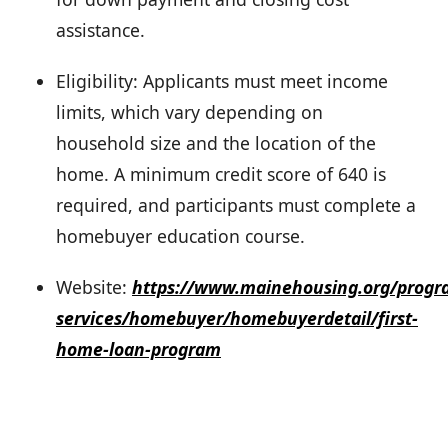
assistance.
Eligibility: Applicants must meet income
limits, which vary depending on
household size and the location of the
home. A minimum credit score of 640 is
required, and participants must complete a
homebuyer education course.
Website:
https://www.mainehousing.org/progr
services/homebuyer/homebuyerdetail/first-
home-loan-program