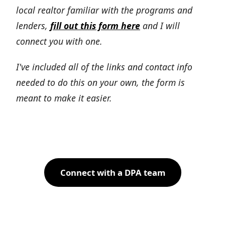
local realtor familiar with the programs and
lenders,
fill out this form here
and I will
connect you with one.
I've included all of the links and contact info
needed to do this on your own, the form is
meant to make it easier.
Connect with a DPA team