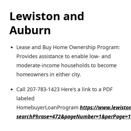
Lewiston and
Auburn
Lease and Buy Home Ownership Program:
Provides assistance to enable low- and
moderate-income households to become
homeowners in either city.
Call 207-783-1423 Here's a link to a PDF
labeled
HomebuyerLoanProgram
https://www.lewisto
searchPhrase=472&pageNumber=1&perPage=1