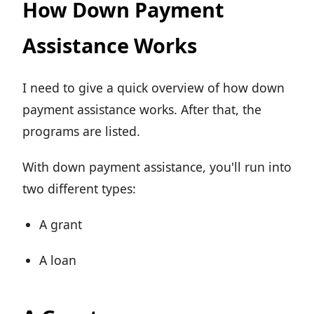
How Down Payment
Assistance Works
I need to give a quick overview of how down
payment assistance works. After that, the
programs are listed.
With down payment assistance, you'll run into
two different types:
A grant
A loan