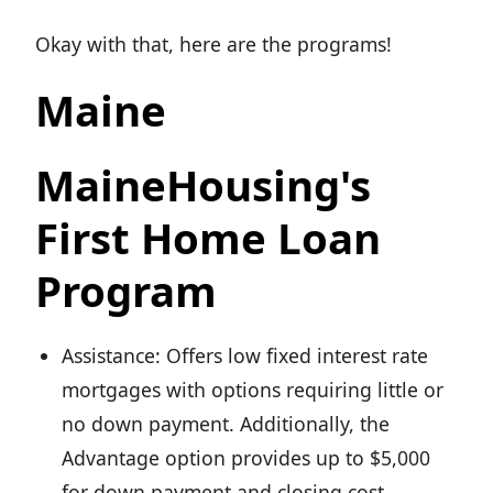
Okay with that, here are the programs!
Maine
MaineHousing's
First Home Loan
Program
Assistance: Offers low fixed interest rate
mortgages with options requiring little or
no down payment. Additionally, the
Advantage option provides up to $5,000
for down payment and closing cost