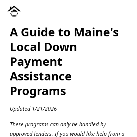
A Guide to Maine's
Local Down
Payment
Assistance
Programs
Updated 1/21/2026
These programs can only be handled by
approved lenders. If you would like help from a