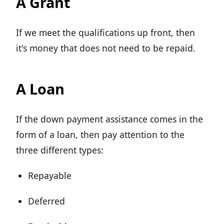
A Grant
If we meet the qualifications up front, then
it's money that does not need to be repaid.
A Loan
If the down payment assistance comes in the
form of a loan, then pay attention to the
three different types:
Repayable
Deferred