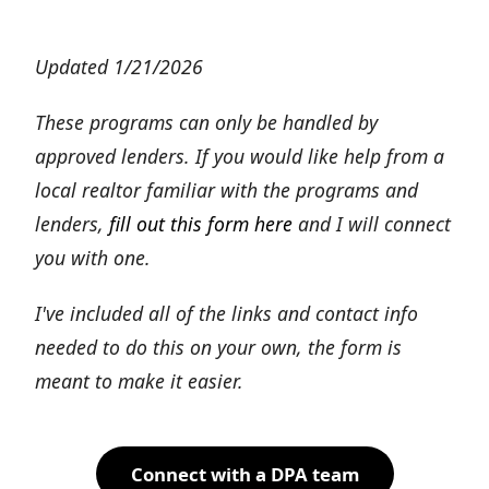
Updated 1/21/2026
These programs can only be handled by
approved lenders. If you would like help from a
local realtor familiar with the programs and
lenders,
fill out this form here
and I will connect
you with one.
I've included all of the links and contact info
needed to do this on your own, the form is
meant to make it easier.
Connect with a DPA team