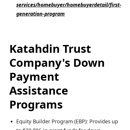
services/homebuyer/homebuyerdetail/first-
generation-program
Katahdin Trust
Company's Down
Payment
Assistance
Programs
Equity Builder Program (EBP): Provides up