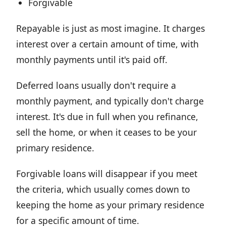
Forgivable
Repayable is just as most imagine. It charges
interest over a certain amount of time, with
monthly payments until it's paid off.
Deferred loans usually don't require a
monthly payment, and typically don't charge
interest. It's due in full when you refinance,
sell the home, or when it ceases to be your
primary residence.
Forgivable loans will disappear if you meet
the criteria, which usually comes down to
keeping the home as your primary residence
for a specific amount of time.