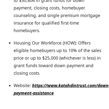
to $30,806 in grant funds for down
payment, closing costs, homebuyer
counseling, and single premium mortgage
insurance for qualified first-time
homebuyers.
Housing Our Workforce (HOW): Offers
eligible homebuyers up to 10% of the sales
price or up to $25,000 (whichever is less) in
grant funds toward down payment and
closing costs.
Website:
https://www.katahdintrust.com/down
payment-assistance