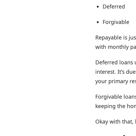
Deferred
Forgivable
Repayable is jus
with monthly pay
Deferred loans 
interest. It's d
your primary re
Forgivable loans
keeping the hom
Okay with that,