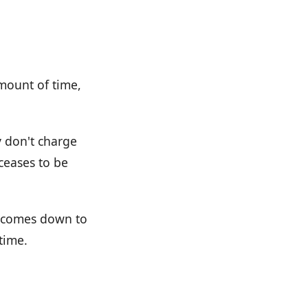
amount of time,
y don't charge
 ceases to be
ly comes down to
time.