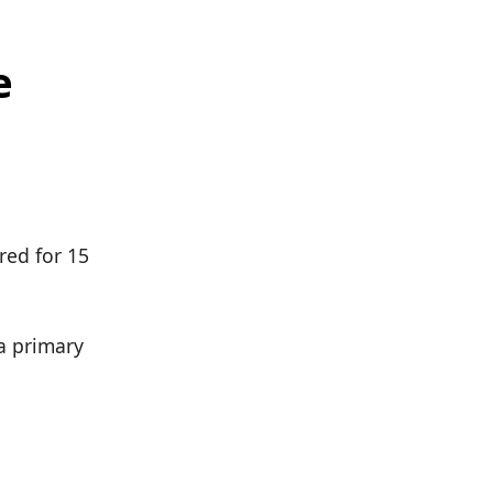
e
red for 15
 a primary