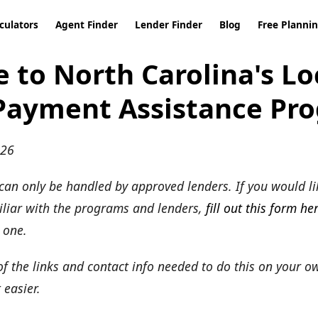
culators
Agent Finder
Lender Finder
Blog
Free Planni
 to North Carolina's Lo
ayment Assistance Pr
026
an only be handled by approved lenders. If you would li
miliar with the programs and lenders,
fill out this form he
 one.
 of the links and contact info needed to do this on your o
 easier.