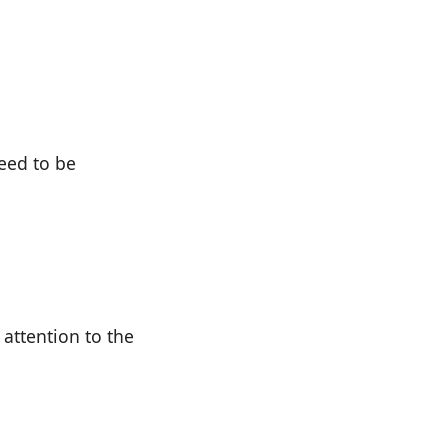
need to be
attention to the