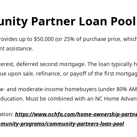
ity Partner Loan Pool
rovides up to $50,000 (or 25% of purchase price, whiche
 assistance.
erest, deferred second mortgage. The loan typically h
ue upon sale, refinance, or payoff of the first mortga
 Low- and moderate-income homebuyers (under 80% AM
ducation. Must be combined with an NC Home Advan
tion:
https://www.nchfa.com/home-ownership-partn
mmunity-programs/community-partners-loan-pool