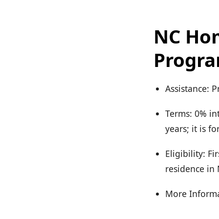
NC Ho
Progr
Assistance: 
Terms: 0% in
years; it is 
Eligibility: 
residence in
More Informa