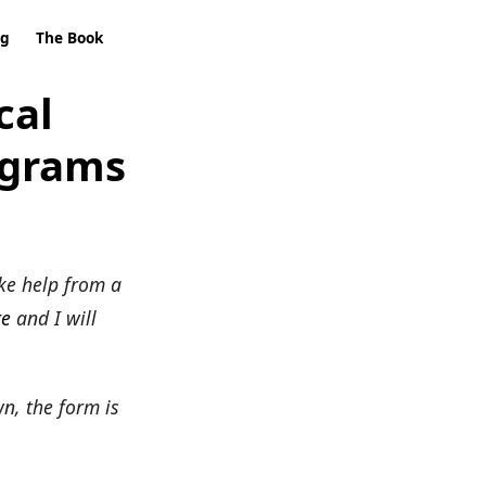
ng
The Book
cal
ograms
ke help from a
re
and I will
wn, the form is