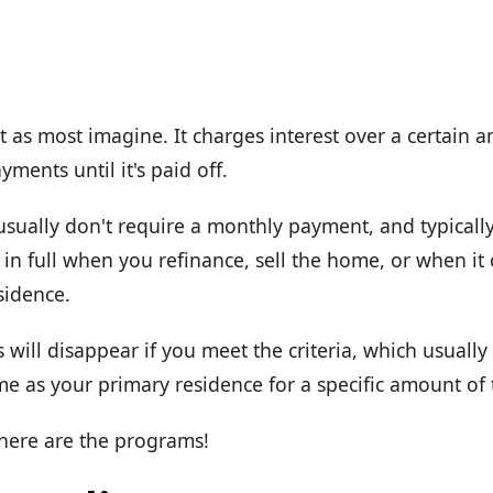
t as most imagine. It charges interest over a certain 
ments until it's paid off.
usually don't require a monthly payment, and typicall
ue in full when you refinance, sell the home, or when it
sidence.
 will disappear if you meet the criteria, which usual
e as your primary residence for a specific amount of 
 here are the programs!