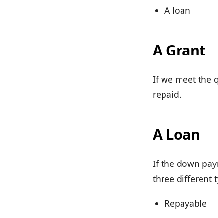
A loan
A Grant
If we meet the q
repaid.
A Loan
If the down pay
three different 
Repayable