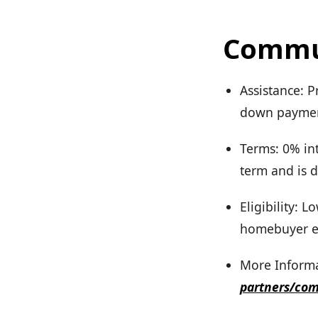
Commun
Assistance: P
down payment
Terms: 0% int
term and is d
Eligibility:
homebuyer e
More Informa
partners/co