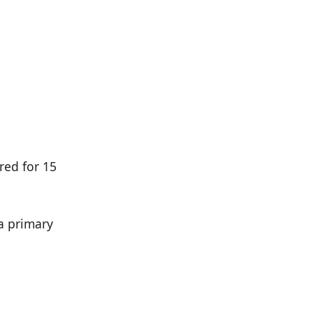
n
red for 15
 a primary