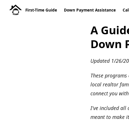
First-Time Guide
Down Payment Assistance
Cal
A Guide
Down P
Updated 1/26/2
These programs c
local realtor fa
connect you with
I've included all
meant to make it