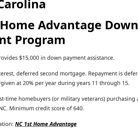
Carolina
t Home Advantage Dow
nt Program
Provides $15,000 in down payment assistance.
terest, deferred second mortgage. Repayment is defer
forgiven at 20% per year during years 11 through 15.
First-time homebuyers (or military veterans) purchasing
 NC. Minimum credit score of 640.
tion:
NC 1st Home Advantage