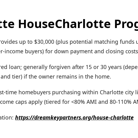
tte HouseCharlotte Pr
rovides up to $30,000 (plus potential matching funds 
wer-income buyers) for down payment and closing costs
ed loan; generally forgiven after 15 or 30 years (dep
and tier) if the owner remains in the home.
First-time homebuyers purchasing within Charlotte city l
come caps apply (tiered for <80% AMI and 80-110% A
tion:
https://dreamkeypartners.org/house-charlotte