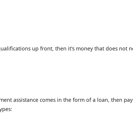
ualifications up front, then it's money that does not 
ment assistance comes in the form of a loan, then pay 
types: