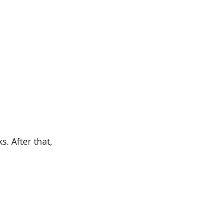
. After that,