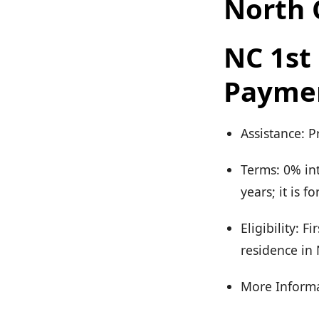
North 
NC 1s
Payme
Assistance: 
Terms: 0% in
years; it is 
Eligibility: 
residence in
More Informa