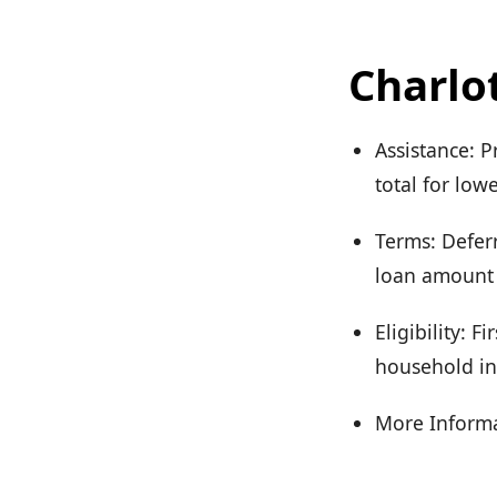
Charlo
Assistance: P
total for lo
Terms: Deferr
loan amount 
Eligibility: 
household in
More Informa