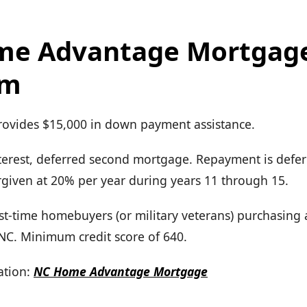
me Advantage Mortgag
am
Provides $15,000 in down payment assistance.
terest, deferred second mortgage. Repayment is defer
forgiven at 20% per year during years 11 through 15.
First-time homebuyers (or military veterans) purchasing
 NC. Minimum credit score of 640.
tion:
NC Home Advantage Mortgage