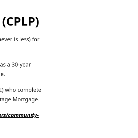
 (CPLP)
ver is less) for
as a 30-year
ge.
I) who complete
tage Mortgage.
ers/community-