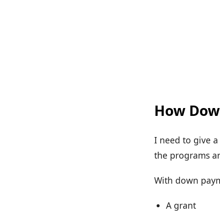
How Down
I need to give 
the programs are
With down paymen
A grant