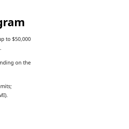
ogram
up to $50,000
.
ending on the
imits;
MI).