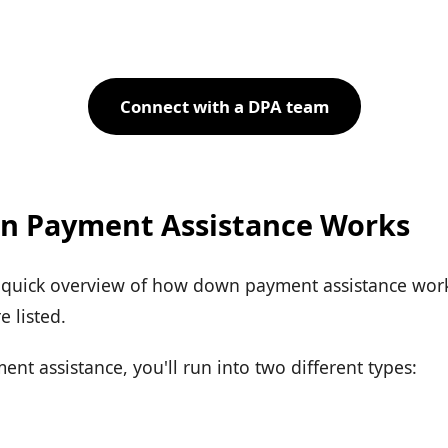
Connect with a DPA team
 Payment Assistance Works
a quick overview of how down payment assistance works
 listed.
t assistance, you'll run into two different types: