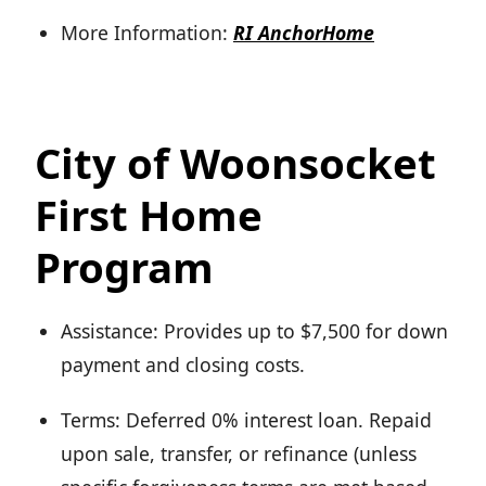
More Information:
RI AnchorHome
City of Woonsocket
First Home
Program
Assistance: Provides up to $7,500 for down
payment and closing costs.
Terms: Deferred 0% interest loan. Repaid
upon sale, transfer, or refinance (unless