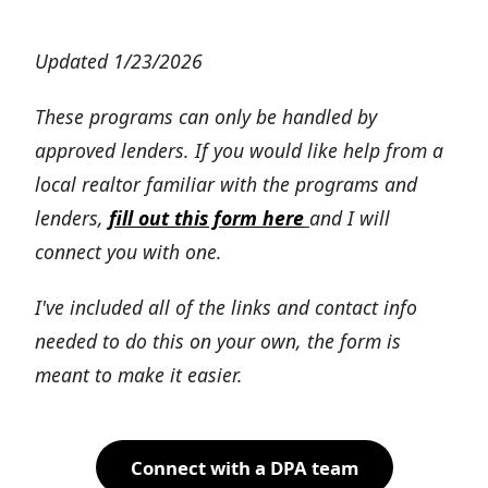
Updated 1/23/2026
These programs can only be handled by
approved lenders. If you would like help from a
local realtor familiar with the programs and
lenders,
fill out this form here
and I will
connect you with one.
I've included all of the links and contact info
needed to do this on your own, the form is
meant to make it easier.
Connect with a DPA team