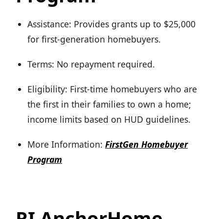
Assistance: Provides grants up to $25,000
for first-generation homebuyers.
Terms: No repayment required.
Eligibility: First-time homebuyers who are
the first in their families to own a home;
income limits based on HUD guidelines.
More Information:
FirstGen Homebuyer
Program
RI AnchorHome