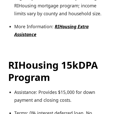
RIHousing mortgage program; income
limits vary by county and household size.
More Information:
RIHousing Extra
Assistance
RIHousing 15kDPA
Program
Assistance: Provides $15,000 for down
payment and closing costs.
Terms: 0% interest deferred loan. No