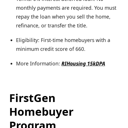
monthly payments are required. You must
repay the loan when you sell the home,
refinance, or transfer the title.
Eligibility: First-time homebuyers with a
minimum credit score of 660.
More Information:
RIHousing 15kDPA
FirstGen
Homebuyer
Program