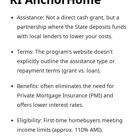
Assistance: Not a direct cash grant, but a
partnership where the State deposits funds
with local lenders to lower your costs.
Terms: The program's website doesn't
explicitly outline the assistance type or
repayment terms (grant vs. loan).
Benefits: often eliminates the need for
Private Mortgage Insurance (PMI) and
offers lower interest rates.
Eligibility: First-time homebuyers meeting
income limits (approx. 110% AMI).