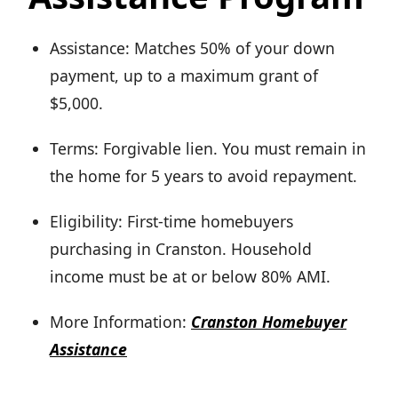
Assistance: Matches 50% of your down
payment, up to a maximum grant of
$5,000.
Terms: Forgivable lien. You must remain in
the home for 5 years to avoid repayment.
Eligibility: First-time homebuyers
purchasing in Cranston. Household
income must be at or below 80% AMI.
More Information:
Cranston Homebuyer
Assistance