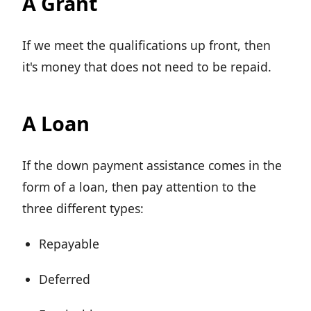
A Grant
If we meet the qualifications up front, then
it's money that does not need to be repaid.
A Loan
If the down payment assistance comes in the
form of a loan, then pay attention to the
three different types:
Repayable
Deferred