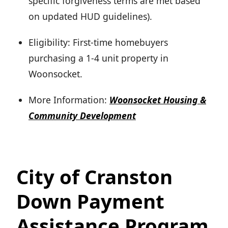
specific forgiveness terms are met based
on updated HUD guidelines).
Eligibility: First-time homebuyers
purchasing a 1-4 unit property in
Woonsocket.
More Information:
Woonsocket Housing &
Community Development
City of Cranston
Down Payment
Assistance Program