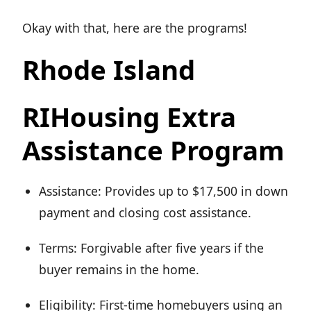
Okay with that, here are the programs!
Rhode Island
RIHousing Extra
Assistance Program
Assistance: Provides up to $17,500 in down
payment and closing cost assistance.
Terms: Forgivable after five years if the
buyer remains in the home.
Eligibility: First-time homebuyers using an