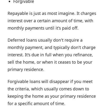
Forgivable
Repayable is just as most imagine. It charges
interest over a certain amount of time, with
monthly payments until it's paid off.
Deferred loans usually don't require a
monthly payment, and typically don't charge
interest. It's due in full when you refinance,
sell the home, or when it ceases to be your
primary residence.
Forgivable loans will disappear if you meet
the criteria, which usually comes down to
keeping the home as your primary residence
for a specific amount of time.