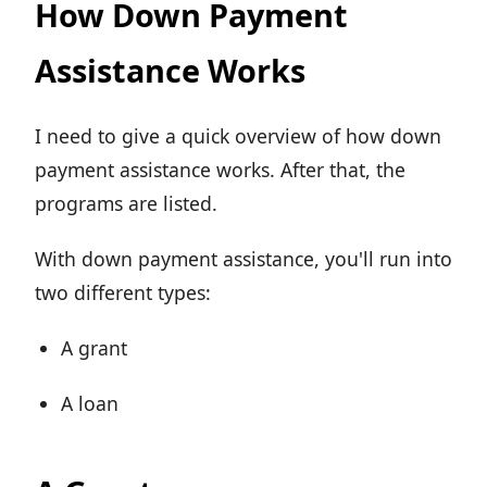
How Down Payment
Assistance Works
I need to give a quick overview of how down
payment assistance works. After that, the
programs are listed.
With down payment assistance, you'll run into
two different types:
A grant
A loan