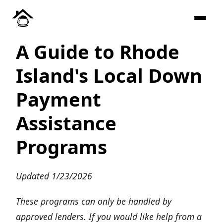
A Guide to Rhode
Island's Local Down
Payment
Assistance
Programs
Updated 1/23/2026
These programs can only be handled by
approved lenders. If you would like help from a