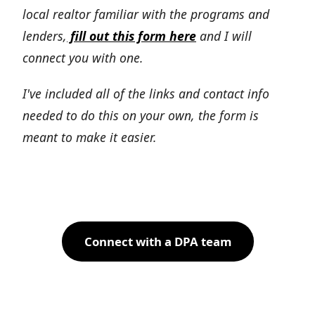
local realtor familiar with the programs and
lenders,
fill out this form here
and I will
connect you with one.
I've included all of the links and contact info
needed to do this on your own, the form is
meant to make it easier.
Connect with a DPA team