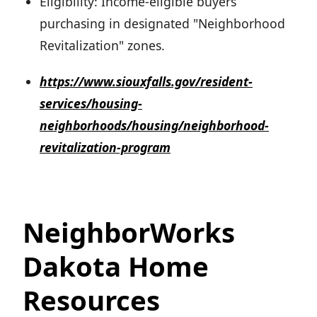
Eligibility: Income-eligible buyers
purchasing in designated "Neighborhood
Revitalization" zones.
https://www.siouxfalls.gov/resident-
services/housing-
neighborhoods/housing/neighborhood-
revitalization-program
NeighborWorks
Dakota Home
Resources