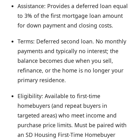
Assistance: Provides a deferred loan equal
to 3% of the first mortgage loan amount
for down payment and closing costs.
Terms: Deferred second loan. No monthly
payments and typically no interest; the
balance becomes due when you sell,
refinance, or the home is no longer your
primary residence.
Eligibility: Available to first-time
homebuyers (and repeat buyers in
targeted areas) who meet income and
purchase price limits. Must be paired with
an SD Housing First-Time Homebuyer