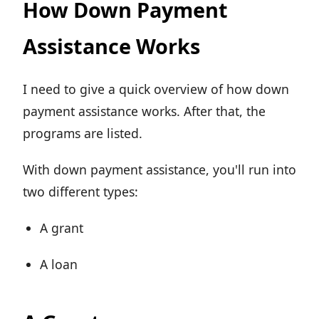
How Down Payment
Assistance Works
I need to give a quick overview of how down
payment assistance works. After that, the
programs are listed.
With down payment assistance, you'll run into
two different types:
A grant
A loan