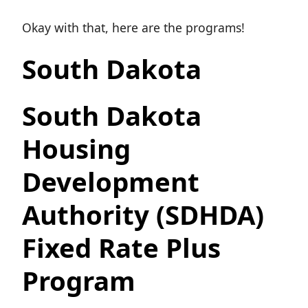
Okay with that, here are the programs!
South Dakota
South Dakota
Housing
Development
Authority (SDHDA)
Fixed Rate Plus
Program