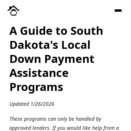
A Guide to South
Dakota's Local
Down Payment
Assistance
Programs
Updated 1/26/2026
These programs can only be handled by
approved lenders. If you would like help from a