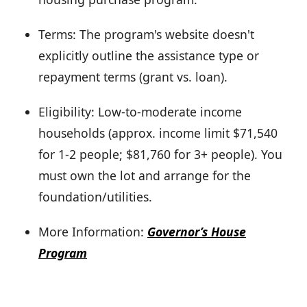
Terms: The program's website doesn't
explicitly outline the assistance type or
repayment terms (grant vs. loan).
Eligibility: Low-to-moderate income
households (approx. income limit $71,540
for 1-2 people; $81,760 for 3+ people). You
must own the lot and arrange for the
foundation/utilities.
More Information:
Governor’s House
Program