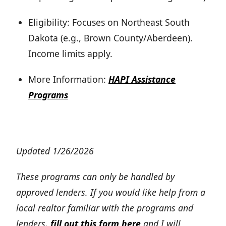
Eligibility: Focuses on Northeast South
Dakota (e.g., Brown County/Aberdeen).
Income limits apply.
More Information:
HAPI Assistance
Programs
Updated 1/26/2026
These programs can only be handled by
approved lenders. If you would like help from a
local realtor familiar with the programs and
lenders,
fill out this form here
and I will