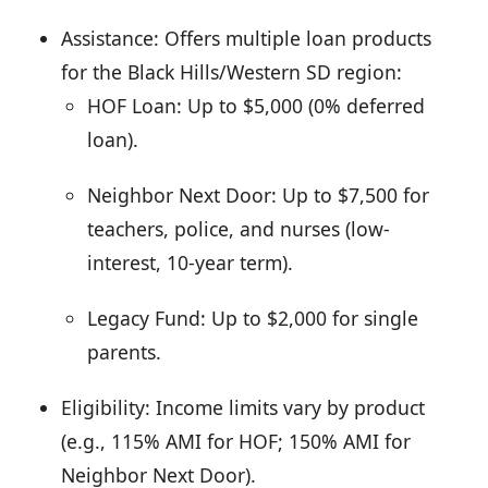
Assistance: Offers multiple loan products
for the Black Hills/Western SD region:
HOF Loan: Up to $5,000 (0% deferred
loan).
Neighbor Next Door: Up to $7,500 for
teachers, police, and nurses (low-
interest, 10-year term).
Legacy Fund: Up to $2,000 for single
parents.
Eligibility: Income limits vary by product
(e.g., 115% AMI for HOF; 150% AMI for
Neighbor Next Door).