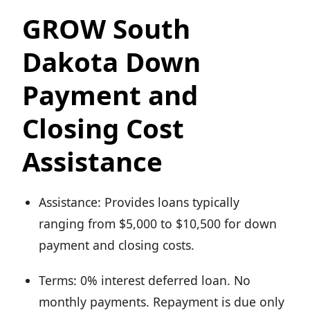
GROW South
Dakota Down
Payment and
Closing Cost
Assistance
Assistance: Provides loans typically
ranging from $5,000 to $10,500 for down
payment and closing costs.
Terms: 0% interest deferred loan. No
monthly payments. Repayment is due only