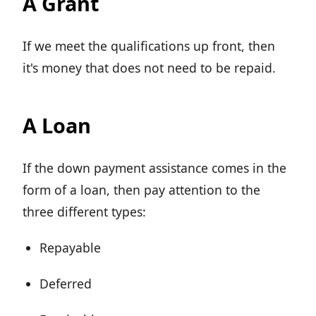
A Grant
If we meet the qualifications up front, then
it's money that does not need to be repaid.
A Loan
If the down payment assistance comes in the
form of a loan, then pay attention to the
three different types:
Repayable
Deferred