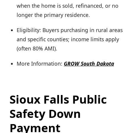
when the home is sold, refinanced, or no
longer the primary residence.
Eligibility: Buyers purchasing in rural areas
and specific counties; income limits apply
(often 80% AMI).
More Information:
GROW South Dakota
Sioux Falls Public
Safety Down
Payment