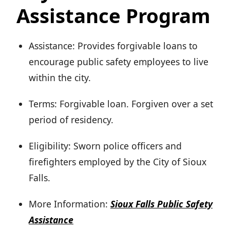
Assistance Program
Assistance: Provides forgivable loans to
encourage public safety employees to live
within the city.
Terms: Forgivable loan. Forgiven over a set
period of residency.
Eligibility: Sworn police officers and
firefighters employed by the City of Sioux
Falls.
More Information:
Sioux Falls Public Safety
Assistance