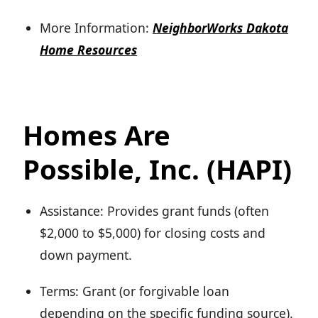
More Information:
NeighborWorks Dakota
Home Resources
Homes Are
Possible, Inc. (HAPI)
Assistance: Provides grant funds (often
$2,000 to $5,000) for closing costs and
down payment.
Terms: Grant (or forgivable loan
depending on the specific funding source).