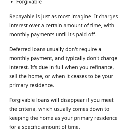
Forgivable
Repayable is just as most imagine. It charges
interest over a certain amount of time, with
monthly payments until it's paid off.
Deferred loans usually don't require a
monthly payment, and typically don't charge
interest. It's due in full when you refinance,
sell the home, or when it ceases to be your
primary residence.
Forgivable loans will disappear if you meet
the criteria, which usually comes down to
keeping the home as your primary residence
for a specific amount of time.