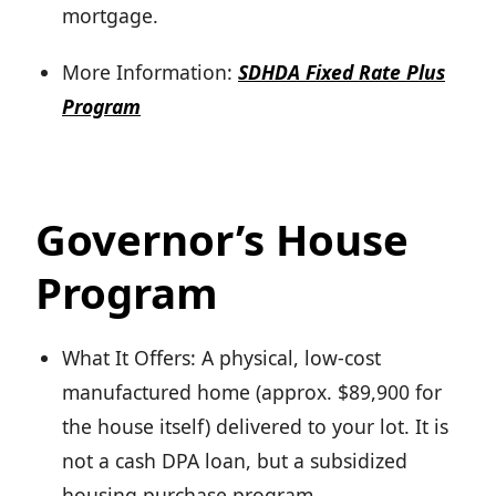
mortgage.
More Information:
SDHDA Fixed Rate Plus
Program
Governor’s House
Program
What It Offers: A physical, low-cost
manufactured home (approx. $89,900 for
the house itself) delivered to your lot. It is
not a cash DPA loan, but a subsidized
housing purchase program.