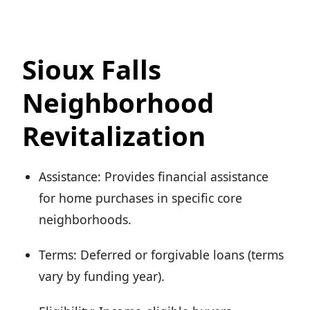
Sioux Falls
Neighborhood
Revitalization
Assistance: Provides financial assistance
for home purchases in specific core
neighborhoods.
Terms: Deferred or forgivable loans (terms
vary by funding year).