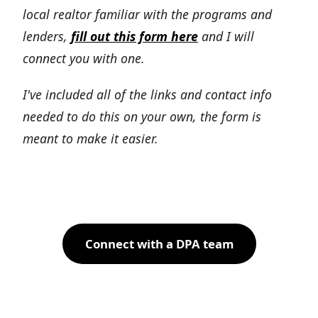
local realtor familiar with the programs and
lenders,
fill out this form here
and I will
connect you with one.
I've included all of the links and contact info
needed to do this on your own, the form is
meant to make it easier.
Connect with a DPA team