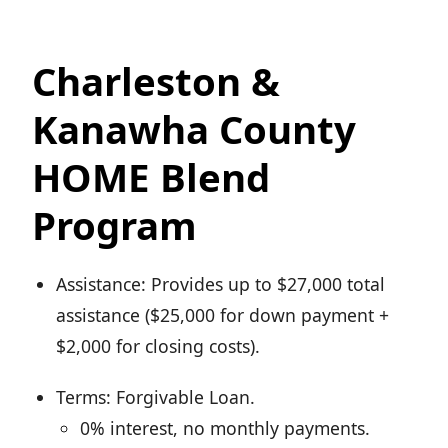
Charleston &
Kanawha County
HOME Blend
Program
Assistance: Provides up to $27,000 total
assistance ($25,000 for down payment +
$2,000 for closing costs).
Terms: Forgivable Loan.
0% interest, no monthly payments.