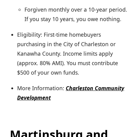
Forgiven monthly over a 10-year period.
If you stay 10 years, you owe nothing.
Eligibility: First-time homebuyers
purchasing in the City of Charleston or
Kanawha County. Income limits apply
(approx. 80% AMI). You must contribute
$500 of your own funds.
More Information:
Charleston Community
Development
Martinsburg and