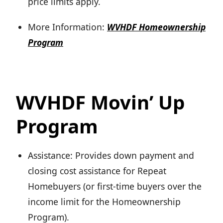
price limits apply.
More Information:
WVHDF Homeownership
Program
WVHDF Movin’ Up
Program
Assistance: Provides down payment and
closing cost assistance for Repeat
Homebuyers (or first-time buyers over the
income limit for the Homeownership
Program).