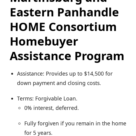
Eastern Panhandle
HOME Consortium
Homebuyer
Assistance Program
Assistance: Provides up to $14,500 for
down payment and closing costs.
Terms: Forgivable Loan.
0% interest, deferred.
Fully forgiven if you remain in the home
for 5 years.