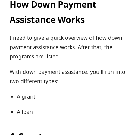
How Down Payment
Assistance Works
I need to give a quick overview of how down
payment assistance works. After that, the
programs are listed.
With down payment assistance, you'll run into
two different types:
A grant
A loan