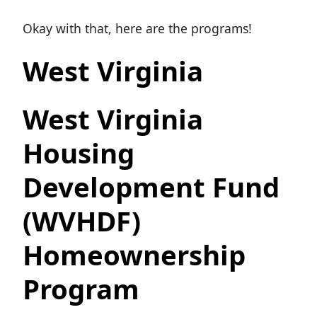
Okay with that, here are the programs!
West Virginia
West Virginia
Housing
Development Fund
(WVHDF)
Homeownership
Program