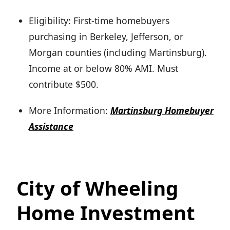
Eligibility: First-time homebuyers
purchasing in Berkeley, Jefferson, or
Morgan counties (including Martinsburg).
Income at or below 80% AMI. Must
contribute $500.
More Information:
Martinsburg Homebuyer
Assistance
City of Wheeling
Home Investment