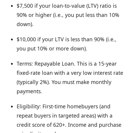
$7,500 if your loan-to-value (LTV) ratio is
90% or higher (i.e., you put less than 10%
down).
$10,000 if your LTV is less than 90% (i.e.,
you put 10% or more down).
Terms: Repayable Loan. This is a 15-year
fixed-rate loan with a very low interest rate
(typically 2%). You must make monthly
payments.
Eligibility: First-time homebuyers (and
repeat buyers in targeted areas) with a
credit score of 620+. Income and purchase