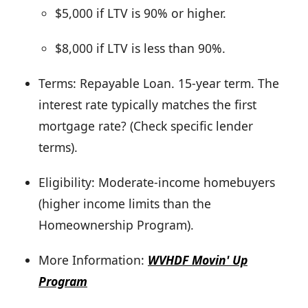
$5,000 if LTV is 90% or higher.
$8,000 if LTV is less than 90%.
Terms: Repayable Loan. 15-year term. The
interest rate typically matches the first
mortgage rate? (Check specific lender
terms).
Eligibility: Moderate-income homebuyers
(higher income limits than the
Homeownership Program).
More Information:
WVHDF Movin' Up
Program