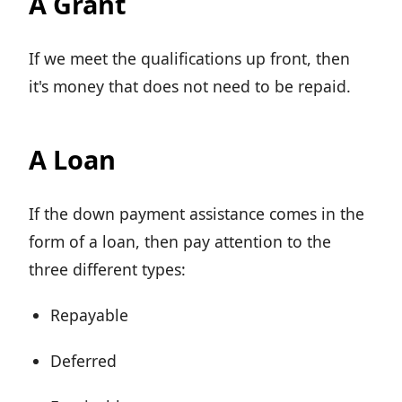
A Grant
If we meet the qualifications up front, then
it's money that does not need to be repaid.
A Loan
If the down payment assistance comes in the
form of a loan, then pay attention to the
three different types:
Repayable
Deferred