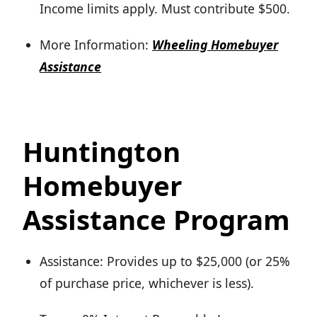
Income limits apply. Must contribute $500.
More Information:
Wheeling Homebuyer
Assistance
Huntington
Homebuyer
Assistance Program
Assistance: Provides up to $25,000 (or 25%
of purchase price, whichever is less).