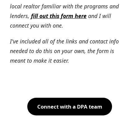
local realtor familiar with the programs and
lenders,
fill out this form here
and I will
connect you with one.
I've included all of the links and contact info
needed to do this on your own, the form is
meant to make it easier.
Connect with a DPA team