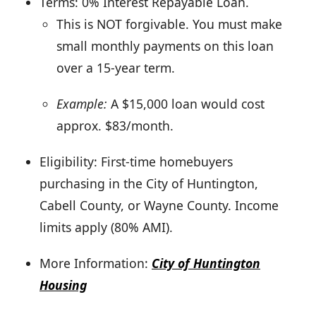
Terms: 0% Interest Repayable Loan.
This is NOT forgivable. You must make
small monthly payments on this loan
over a 15-year term.
Example:
A $15,000 loan would cost
approx. $83/month.
Eligibility: First-time homebuyers
purchasing in the City of Huntington,
Cabell County, or Wayne County. Income
limits apply (80% AMI).
More Information:
City of Huntington
Housing