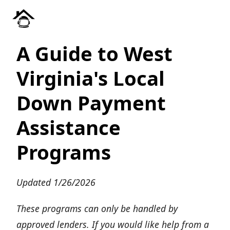
A Guide to West
Virginia's Local
Down Payment
Assistance
Programs
Updated 1/26/2026
These programs can only be handled by
approved lenders. If you would like help from a