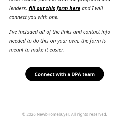
lenders,
fill out this form here
and I will
connect you with one.
I've included all of the links and contact info
needed to do this on your own, the form is
meant to make it easier.
Connect with a DPA team
© 2026 NewbHomebuyer. All rights reserved.