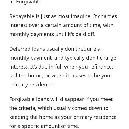
Forgivable
Repayable is just as most imagine. It charges
interest over a certain amount of time, with
monthly payments until it's paid off.
Deferred loans usually don't require a
monthly payment, and typically don't charge
interest. It's due in full when you refinance,
sell the home, or when it ceases to be your
primary residence.
Forgivable loans will disappear if you meet
the criteria, which usually comes down to
keeping the home as your primary residence
for a specific amount of time.