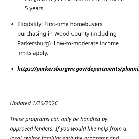
5 years.
Eligibility: First-time homebuyers
purchasing in Wood County (including
Parkersburg). Low-to-moderate income
limits apply.
https://parkersburgwv.gov/departments/plann
Updated 1/26/2026
These programs can only be handled by
approved lenders. If you would like help from a
local realtor familiar with the programs and