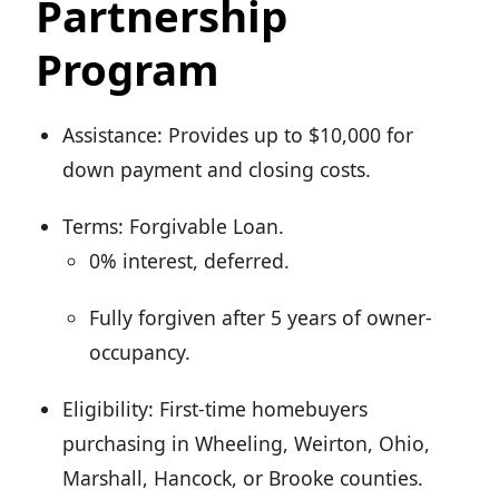
Partnership
Program
Assistance: Provides up to $10,000 for
down payment and closing costs.
Terms: Forgivable Loan.
0% interest, deferred.
Fully forgiven after 5 years of owner-
occupancy.
Eligibility: First-time homebuyers
purchasing in Wheeling, Weirton, Ohio,
Marshall, Hancock, or Brooke counties.