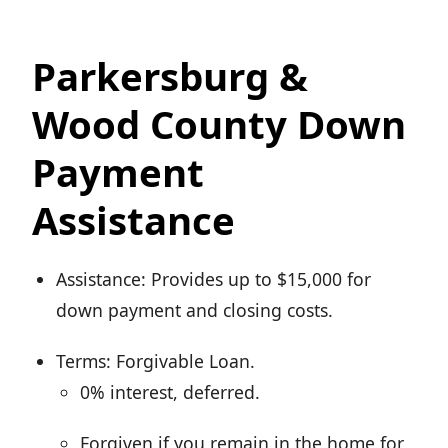
Parkersburg &
Wood County Down
Payment
Assistance
Assistance: Provides up to $15,000 for
down payment and closing costs.
Terms: Forgivable Loan.
0% interest, deferred.
Forgiven if you remain in the home for