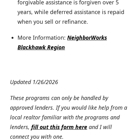
forgivable assistance is forgiven over 5
years, while deferred assistance is repaid
when you sell or refinance.
More Information:
NeighborWorks
Blackhawk Region
Updated 1/26/2026
These programs can only be handled by
approved lenders. If you would like help from a
local realtor familiar with the programs and
lenders,
fill out this form here
and I will
connect you with one.