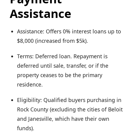
Assistance
Assistance: Offers 0% interest loans up to
$8,000 (increased from $5k).
Terms: Deferred loan. Repayment is
deferred until sale, transfer, or if the
property ceases to be the primary
residence.
Eligibility: Qualified buyers purchasing in
Rock County (excluding the cities of Beloit
and Janesville, which have their own
funds).