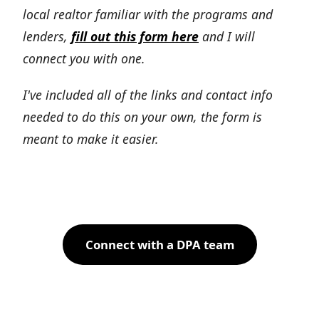
local realtor familiar with the programs and
lenders,
fill out this form here
and I will
connect you with one.
I've included all of the links and contact info
needed to do this on your own, the form is
meant to make it easier.
Connect with a DPA team