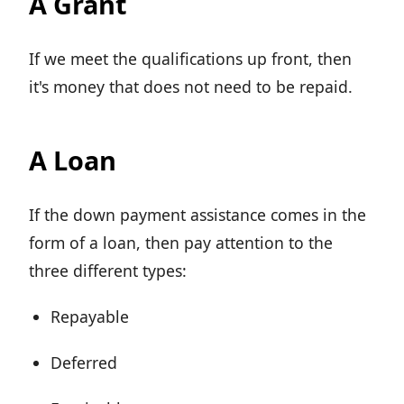
A Grant
If we meet the qualifications up front, then
it's money that does not need to be repaid.
A Loan
If the down payment assistance comes in the
form of a loan, then pay attention to the
three different types:
Repayable
Deferred