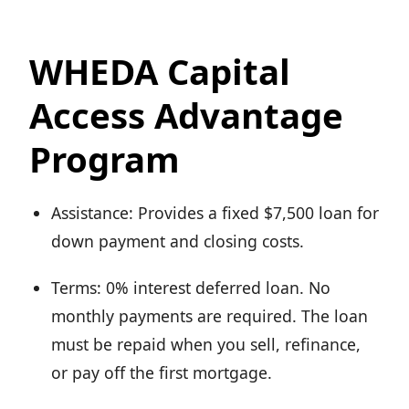
WHEDA Capital
Access Advantage
Program
Assistance: Provides a fixed $7,500 loan for
down payment and closing costs.
Terms: 0% interest deferred loan. No
monthly payments are required. The loan
must be repaid when you sell, refinance,
or pay off the first mortgage.