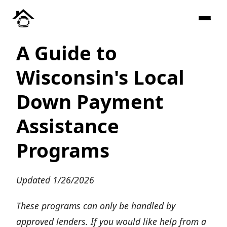
A Guide to
Wisconsin's Local
Down Payment
Assistance
Programs
Updated 1/26/2026
These programs can only be handled by
approved lenders. If you would like help from a