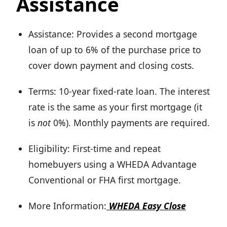
Assistance
Assistance: Provides a second mortgage
loan of up to 6% of the purchase price to
cover down payment and closing costs.
Terms: 10-year fixed-rate loan. The interest
rate is the same as your first mortgage (it
is
not
0%). Monthly payments are required.
Eligibility: First-time and repeat
homebuyers using a WHEDA Advantage
Conventional or FHA first mortgage.
More Information:
WHEDA Easy Close