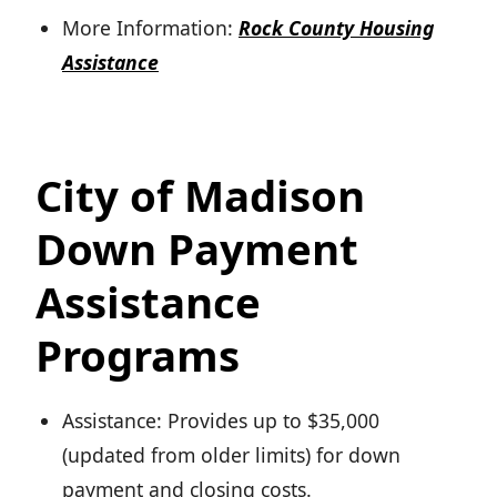
More Information:
Rock County Housing
Assistance
City of Madison
Down Payment
Assistance
Programs
Assistance: Provides up to $35,000
(updated from older limits) for down
payment and closing costs.