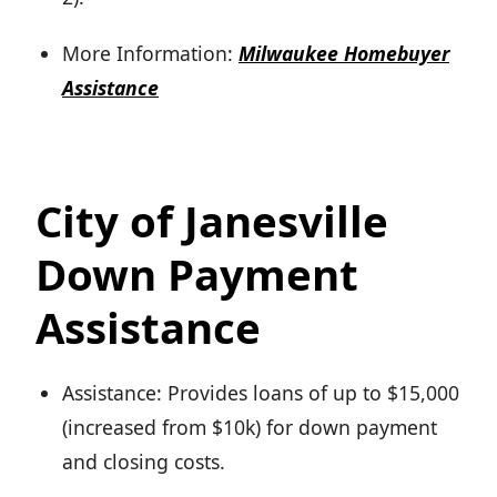
More Information:
Milwaukee Homebuyer
Assistance
City of Janesville
Down Payment
Assistance
Assistance: Provides loans of up to $15,000
(increased from $10k) for down payment
and closing costs.