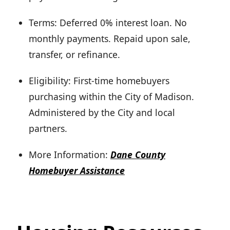
Terms: Deferred 0% interest loan. No
monthly payments. Repaid upon sale,
transfer, or refinance.
Eligibility: First-time homebuyers
purchasing within the City of Madison.
Administered by the City and local
partners.
More Information:
Dane County
Homebuyer Assistance