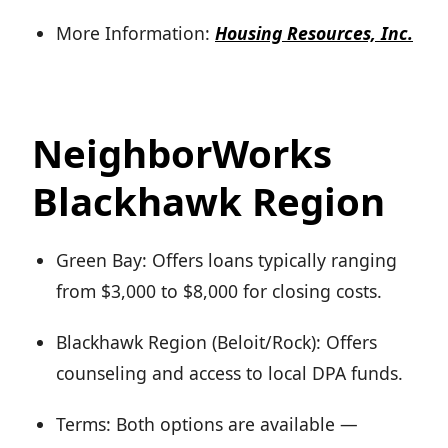
More Information:
Housing Resources, Inc.
NeighborWorks
Blackhawk Region
Green Bay: Offers loans typically ranging
from $3,000 to $8,000 for closing costs.
Blackhawk Region (Beloit/Rock): Offers
counseling and access to local DPA funds.
Terms: Both options are available —