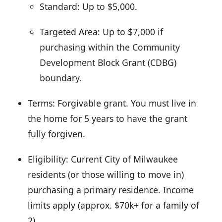
Standard: Up to $5,000.
Targeted Area: Up to $7,000 if
purchasing within the Community
Development Block Grant (CDBG)
boundary.
Terms: Forgivable grant. You must live in
the home for 5 years to have the grant
fully forgiven.
Eligibility: Current City of Milwaukee
residents (or those willing to move in)
purchasing a primary residence. Income
limits apply (approx. $70k+ for a family of
2).