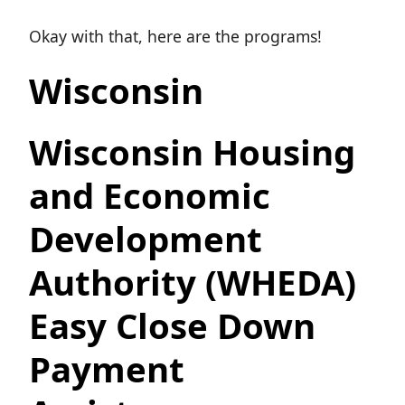
Okay with that, here are the programs!
Wisconsin
Wisconsin Housing
and Economic
Development
Authority (WHEDA)
Easy Close Down
Payment