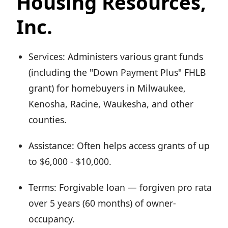
Housing Resources,
Inc.
Services: Administers various grant funds
(including the "Down Payment Plus" FHLB
grant) for homebuyers in Milwaukee,
Kenosha, Racine, Waukesha, and other
counties.
Assistance: Often helps access grants of up
to $6,000 - $10,000.
Terms: Forgivable loan — forgiven pro rata
over 5 years (60 months) of owner-
occupancy.