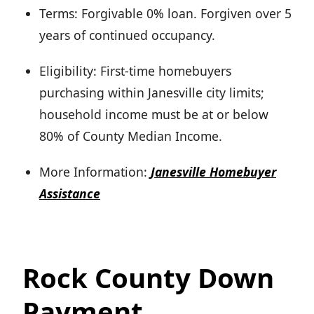
Terms: Forgivable 0% loan. Forgiven over 5
years of continued occupancy.
Eligibility: First-time homebuyers
purchasing within Janesville city limits;
household income must be at or below
80% of County Median Income.
More Information:
Janesville Homebuyer
Assistance
Rock County Down
Payment