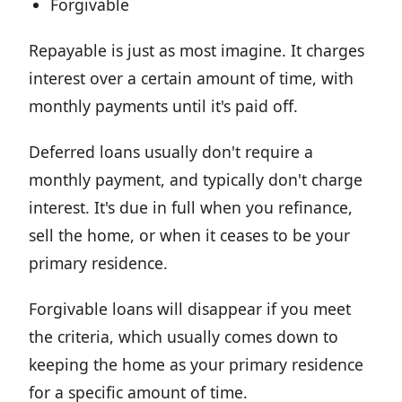
Forgivable
Repayable is just as most imagine. It charges
interest over a certain amount of time, with
monthly payments until it's paid off.
Deferred loans usually don't require a
monthly payment, and typically don't charge
interest. It's due in full when you refinance,
sell the home, or when it ceases to be your
primary residence.
Forgivable loans will disappear if you meet
the criteria, which usually comes down to
keeping the home as your primary residence
for a specific amount of time.