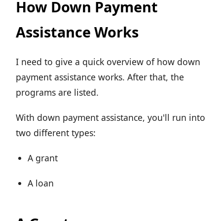
How Down Payment
Assistance Works
I need to give a quick overview of how down
payment assistance works. After that, the
programs are listed.
With down payment assistance, you'll run into
two different types:
A grant
A loan