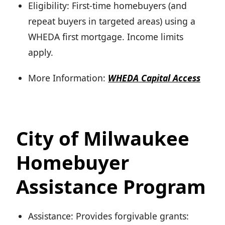
Eligibility: First-time homebuyers (and
repeat buyers in targeted areas) using a
WHEDA first mortgage. Income limits
apply.
More Information:
WHEDA Capital Access
City of Milwaukee
Homebuyer
Assistance Program
Assistance: Provides forgivable grants: